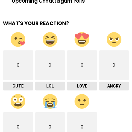
Upcoming Chhattisgarh Polls
WHAT'S YOUR REACTION?
0
0
0
0
CUTE
LOL
LOVE
ANGRY
0
0
0