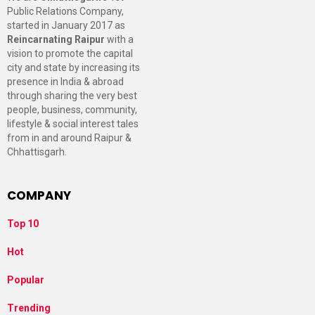
Public Relations Company,
started in January 2017 as
Reincarnating Raipur
with a
vision to promote the capital
city and state by increasing its
presence in India & abroad
through sharing the very best
people, business, community,
lifestyle & social interest tales
from in and around Raipur &
Chhattisgarh.
COMPANY
Top 10
Hot
Popular
Trending