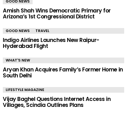
GOOD NEWS
Amish Shah Wins Democratic Primary for
Arizona’s 1st Congressional District
GOOD NEWS
TRAVEL
Indigo Airlines Launches New Raipur-
Hyderabad Flight
WHAT'S NEW
Aryan Khan Acquires Family’s Former Home in
South Delhi
LIFESTYLE MAGAZINE
Vijay Baghel Questions Internet Access in
Villages, Scindia Outlines Plans