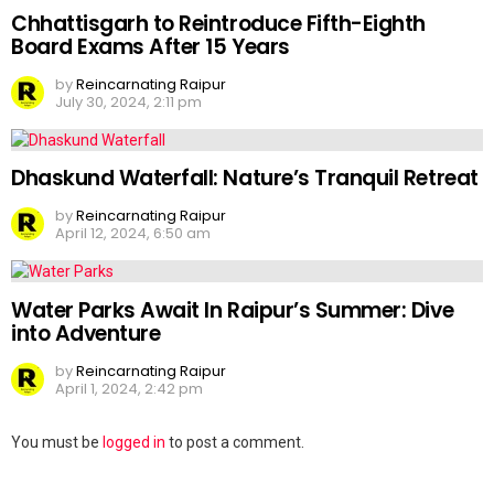
Chhattisgarh to Reintroduce Fifth-Eighth
Board Exams After 15 Years
by
Reincarnating Raipur
July 30, 2024, 2:11 pm
Dhaskund Waterfall: Nature’s Tranquil Retreat
by
Reincarnating Raipur
April 12, 2024, 6:50 am
Water Parks Await In Raipur’s Summer: Dive
into Adventure
by
Reincarnating Raipur
April 1, 2024, 2:42 pm
Leave
You must be
logged in
to post a comment.
a
Reply