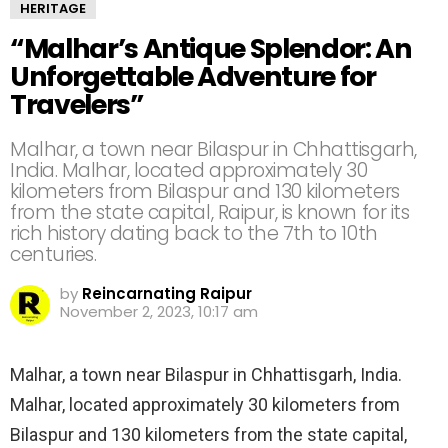
HERITAGE
“Malhar’s Antique Splendor: An
Unforgettable Adventure for
Travelers”
Malhar, a town near Bilaspur in Chhattisgarh,
India. Malhar, located approximately 30
kilometers from Bilaspur and 130 kilometers
from the state capital, Raipur, is known for its
rich history dating back to the 7th to 10th
centuries.
by
Reincarnating Raipur
November 2, 2023, 10:17 am
Malhar, a town near Bilaspur in Chhattisgarh, India.
Malhar, located approximately 30 kilometers from
Bilaspur and 130 kilometers from the state capital,