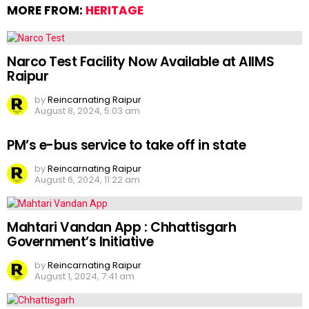
MORE FROM:
HERITAGE
Narco Test Facility Now Available at AIIMS
Raipur
by
Reincarnating Raipur
August 8, 2024, 5:03 am
PM’s e-bus service to take off in state
by
Reincarnating Raipur
August 6, 2024, 11:22 am
Mahtari Vandan App : Chhattisgarh
Government’s Initiative
by
Reincarnating Raipur
August 1, 2024, 7:41 am