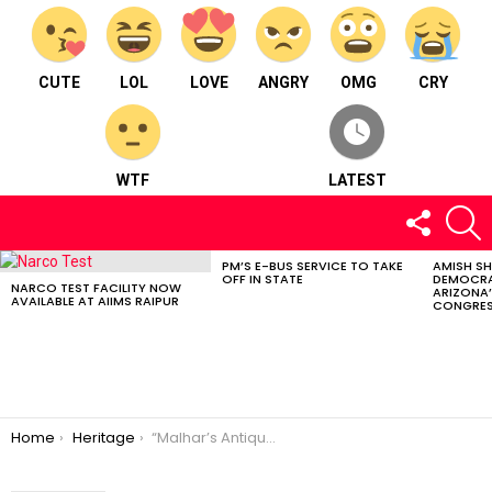
CUTE
LOL
LOVE
ANGRY
OMG
CRY
WTF
LATEST
FOLLOW
S
US
PM’S E-BUS SERVICE TO TAKE
AMISH S
LATEST
OFF IN STATE
DEMOCRA
STORIES
NARCO TEST FACILITY NOW
ARIZONA’
AVAILABLE AT AIIMS RAIPUR
CONGRES
You are here:
Home
Heritage
“Malhar’s Antique Splendor: An Unforgettable Adventure for Travelers”