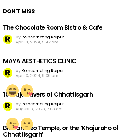
DON'T MISS
The Chocolate Room Bistro & Cafe
by
Reincarnating Raipur
April 3, 2024, 9:47 am
MAYA AESTHETICS CLINIC
by
Reincarnating Raipur
April 3, 2024, 9:36 am
10 Major Rivers of Chhattisgarh
by
Reincarnating Raipur
August 3, 2023, 7:03 am
Bhoramdeo Temple, or the ‘Khajuraho of
Chhattisgarh’