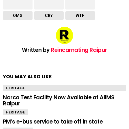
OMG
CRY
WTF
Written by
Reincarnating Raipur
YOU MAY ALSO LIKE
HERITAGE
Narco Test Facility Now Available at AIIMS
Raipur
HERITAGE
PM’s e-bus service to take off in state