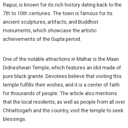
Raipur, is known for its rich history dating back to the
7th to 10th centuries. The town is famous for its
ancient sculptures, artifacts, and Buddhist
monuments, which showcase the artistic
achievements of the Gupta period.
One of the notable attractions in Malhar is the Maan
Didneshwari Temple, which features an idol made of
pure black granite. Devotees believe that visiting this
temple fulfills their wishes, and it is a center of faith
for thousands of people. The article also mentions
that the local residents, as well as people from all over
Chhattisgarh and the country, visit the temple to seek
blessings.