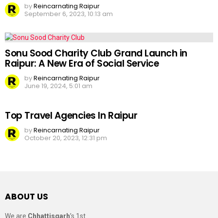
by
Reincarnating Raipur
September 6, 2023, 10:13 am
Sonu Sood Charity Club Grand Launch in
Raipur: A New Era of Social Service
by
Reincarnating Raipur
June 19, 2024, 5:01 am
Top Travel Agencies In Raipur
by
Reincarnating Raipur
October 20, 2023, 12:31 pm
ABOUT US
We are
Chhattisgarh
’s 1st