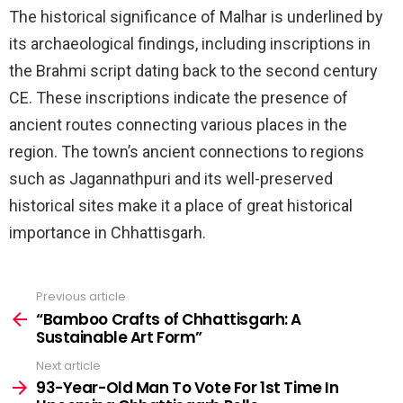
The historical significance of Malhar is underlined by
its archaeological findings, including inscriptions in
the Brahmi script dating back to the second century
CE. These inscriptions indicate the presence of
ancient routes connecting various places in the
region. The town’s ancient connections to regions
such as Jagannathpuri and its well-preserved
historical sites make it a place of great historical
importance in Chhattisgarh.
Previous article
See
more
“Bamboo Crafts of Chhattisgarh: A
Sustainable Art Form”
Next article
93-Year-Old Man To Vote For 1st Time In