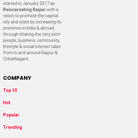
started in January 2017 as
Reincarnating Raipur
with a
vision to promote the capital
city and state by increasing its
presence in India & abroad
through sharing the very best
people, business, community,
lifestyle & social interest tales
from in and around Raipur &
Chhattisgarh.
COMPANY
Top 10
Hot
Popular
Trending