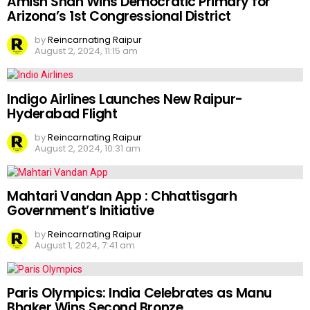
Amish Shah Wins Democratic Primary for
Arizona’s 1st Congressional District
by
Reincarnating Raipur
August 2, 2024, 11:15 am
Indigo Airlines Launches New Raipur-
Hyderabad Flight
by
Reincarnating Raipur
August 2, 2024, 10:31 am
Mahtari Vandan App : Chhattisgarh
Government’s Initiative
by
Reincarnating Raipur
August 1, 2024, 7:41 am
Paris Olympics: India Celebrates as Manu
Bhaker Wins Second Bronze