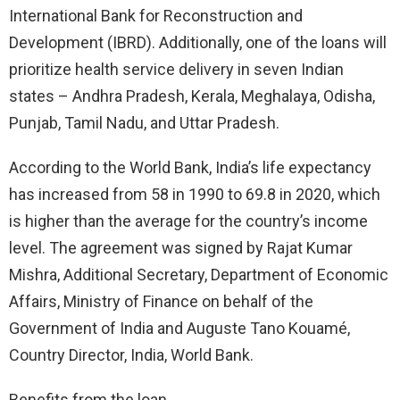
International Bank for Reconstruction and
Development (IBRD). Additionally, one of the loans will
prioritize health service delivery in seven Indian
states – Andhra Pradesh, Kerala, Meghalaya, Odisha,
Punjab, Tamil Nadu, and Uttar Pradesh.
According to the World Bank, India’s life expectancy
has increased from 58 in 1990 to 69.8 in 2020, which
is higher than the average for the country’s income
level. The agreement was signed by Rajat Kumar
Mishra, Additional Secretary, Department of Economic
Affairs, Ministry of Finance on behalf of the
Government of India and Auguste Tano Kouamé,
Country Director, India, World Bank.
Benefits from the loan