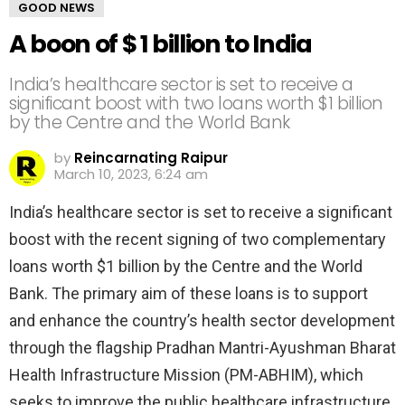
GOOD NEWS
A boon of $ 1 billion to India
India’s healthcare sector is set to receive a
significant boost with two loans worth $1 billion
by the Centre and the World Bank
by
Reincarnating Raipur
March 10, 2023, 6:24 am
India’s healthcare sector is set to receive a significant
boost with the recent signing of two complementary
loans worth $1 billion by the Centre and the World
Bank. The primary aim of these loans is to support
and enhance the country’s health sector development
through the flagship Pradhan Mantri-Ayushman Bharat
Health Infrastructure Mission (PM-ABHIM), which
seeks to improve the public healthcare infrastructure