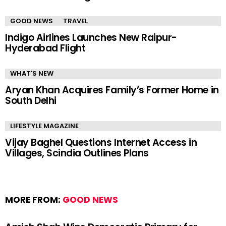
GOOD NEWS
TRAVEL
Indigo Airlines Launches New Raipur-
Hyderabad Flight
WHAT'S NEW
Aryan Khan Acquires Family’s Former Home in
South Delhi
LIFESTYLE MAGAZINE
Vijay Baghel Questions Internet Access in
Villages, Scindia Outlines Plans
MORE FROM:
GOOD NEWS