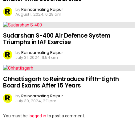
by
Reincarnating Raipur
August 1, 2024, 6:28 am
Sudarshan S-400 Air Defence System
Triumphs in IAF Exercise
by
Reincarnating Raipur
July 31, 2024, 11:54 am
Chhattisgarh to Reintroduce Fifth-Eighth
Board Exams After 15 Years
by
Reincarnating Raipur
July 30, 2024, 2:11 pm
Leave
You must be
logged in
to post a comment.
a
Reply