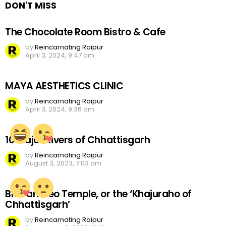
DON'T MISS
The Chocolate Room Bistro & Cafe
by
Reincarnating Raipur
April 3, 2024, 9:47 am
MAYA AESTHETICS CLINIC
by
Reincarnating Raipur
April 3, 2024, 9:36 am
10 Major Rivers of Chhattisgarh
by
Reincarnating Raipur
August 3, 2023, 7:03 am
Bhoramdeo Temple, or the ‘Khajuraho of
Chhattisgarh’
by
Reincarnating Raipur