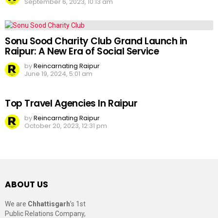
September 6, 2023, 10:13 am
Sonu Sood Charity Club Grand Launch in
Raipur: A New Era of Social Service
by
Reincarnating Raipur
June 19, 2024, 5:01 am
Top Travel Agencies In Raipur
by
Reincarnating Raipur
October 20, 2023, 12:31 pm
ABOUT US
We are
Chhattisgarh
’s 1st
Public Relations Company,