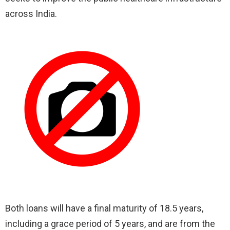
across India.
Both loans will have a final maturity of 18.5 years,
including a grace period of 5 years, and are from the