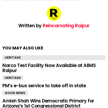
Written by
Reincarnating Raipur
YOU MAY ALSO LIKE
HERITAGE
Narco Test Facility Now Available at AIIMS
Raipur
HERITAGE
PM’s e-bus service to take off in state
GOOD NEWS
Amish Shah Wins Democratic Primary for
Arizona’s 1st Congressional District