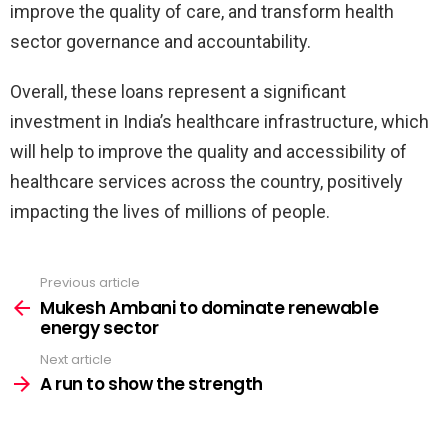
improve the quality of care, and transform health
sector governance and accountability.
Overall, these loans represent a significant
investment in India’s healthcare infrastructure, which
will help to improve the quality and accessibility of
healthcare services across the country, positively
impacting the lives of millions of people.
Previous article
See
more
Mukesh Ambani to dominate renewable
energy sector
Next article
A run to show the strength