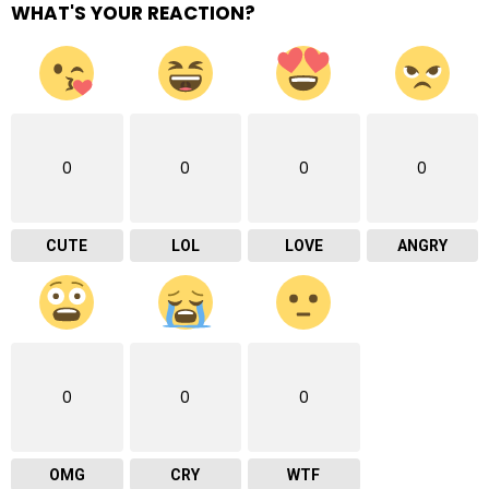
WHAT'S YOUR REACTION?
0
0
0
0
CUTE
LOL
LOVE
ANGRY
0
0
0
OMG
CRY
WTF