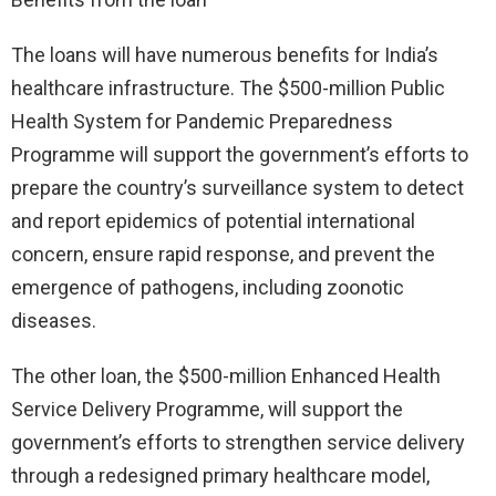
The loans will have numerous benefits for India’s
healthcare infrastructure. The $500-million Public
Health System for Pandemic Preparedness
Programme will support the government’s efforts to
prepare the country’s surveillance system to detect
and report epidemics of potential international
concern, ensure rapid response, and prevent the
emergence of pathogens, including zoonotic
diseases.
The other loan, the $500-million Enhanced Health
Service Delivery Programme, will support the
government’s efforts to strengthen service delivery
through a redesigned primary healthcare model,