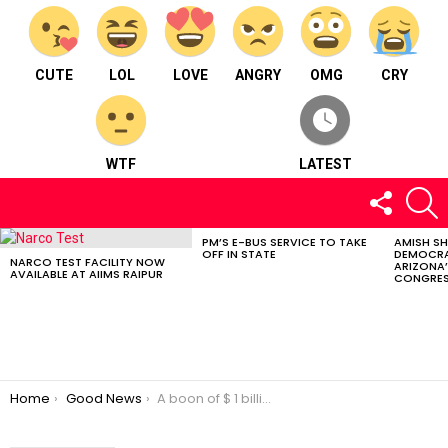
CUTE
LOL
LOVE
ANGRY
OMG
CRY
WTF
LATEST
FOLLOW
S
US
PM’S E-BUS SERVICE TO TAKE
AMISH S
LATEST
OFF IN STATE
DEMOCRA
STORIES
NARCO TEST FACILITY NOW
ARIZONA’
AVAILABLE AT AIIMS RAIPUR
CONGRES
You are here:
Home
Good News
A boon of $ 1 billion to India