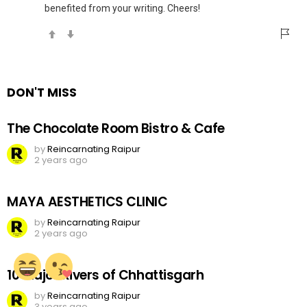
benefited from your writing. Cheers!
DON'T MISS
The Chocolate Room Bistro & Cafe
by
Reincarnating Raipur
2 years ago
MAYA AESTHETICS CLINIC
by
Reincarnating Raipur
2 years ago
10 Major Rivers of Chhattisgarh
by
Reincarnating Raipur
3 years ago