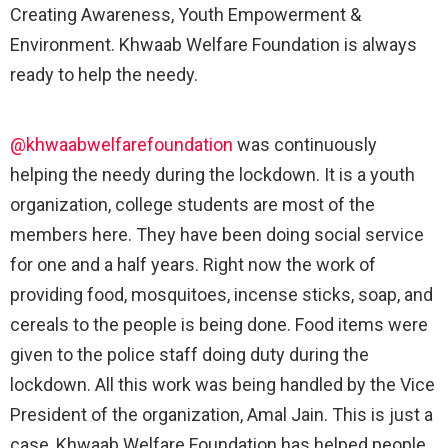
Creating Awareness, Youth Empowerment &
Environment. Khwaab Welfare Foundation is always
ready to help the needy.
@khwaabwelfarefoundation
was continuously
helping the needy during the lockdown. It is a youth
organization, college students are most of the
members here. They have been doing social service
for one and a half years. Right now the work of
providing food, mosquitoes, incense sticks, soap, and
cereals to the people is being done. Food items were
given to the police staff doing duty during the
lockdown. All this work was being handled by the Vice
President of the organization, Amal Jain. This is just a
case, Khwaab Welfare Foundation has helped people