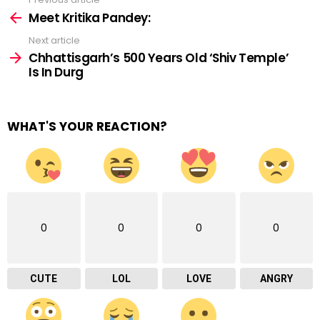
See
more
Meet Kritika Pandey:
Next article
Chhattisgarh’s 500 Years Old ‘Shiv Temple’
Is In Durg
WHAT'S YOUR REACTION?
0
0
0
0
CUTE
LOL
LOVE
ANGRY