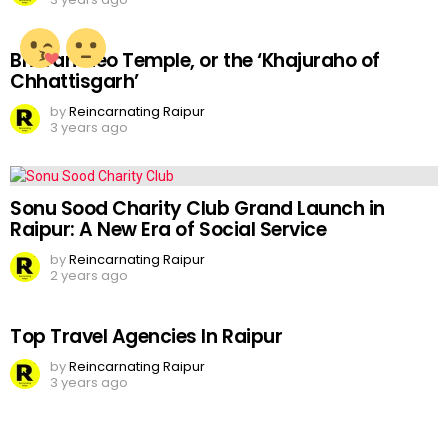
Bhoramdeo Temple, or the ‘Khajuraho of
Chhattisgarh’
by
Reincarnating Raipur
3 years ago
Sonu Sood Charity Club Grand Launch in
Raipur: A New Era of Social Service
by
Reincarnating Raipur
2 years ago
Top Travel Agencies In Raipur
by
Reincarnating Raipur
3 years ago