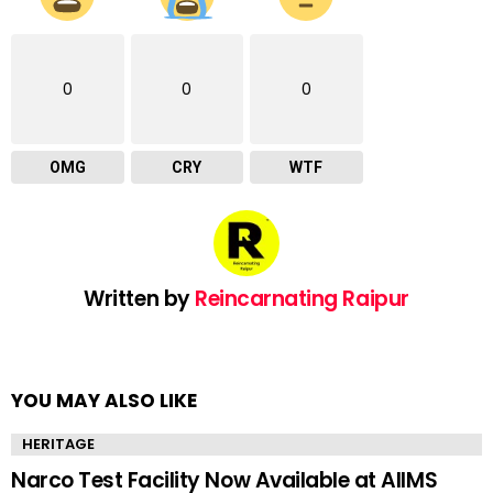
0
0
0
OMG
CRY
WTF
Written by
Reincarnating Raipur
YOU MAY ALSO LIKE
HERITAGE
Narco Test Facility Now Available at AIIMS