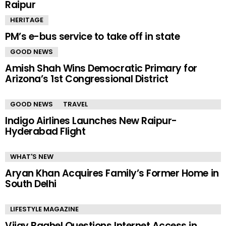
Raipur
HERITAGE
PM’s e-bus service to take off in state
GOOD NEWS
Amish Shah Wins Democratic Primary for
Arizona’s 1st Congressional District
GOOD NEWS
TRAVEL
Indigo Airlines Launches New Raipur-
Hyderabad Flight
WHAT'S NEW
Aryan Khan Acquires Family’s Former Home in
South Delhi
LIFESTYLE MAGAZINE
Vijay Baghel Questions Internet Access in