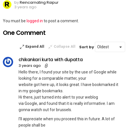
by
Reincarnating Raipur
3 years ago
Leave
You must be
logged in
to post a comment.
a
One Comment
Reply
Sort by
Expand All
Collapse All
chikankari kurta with dupatta
3 years ago
Hello there, I found your site by the use of Google while
looking for a comparable matter, your
website got here up, it looks great. I have bookmarked it
in my google bookmarks.
Hi there, just turned into alert to your weblog
via Google, and found that it is really informative. I am
gonna watch out for brussels.
I’ll appreciate when you proceed this in future. A lot of
people shall be