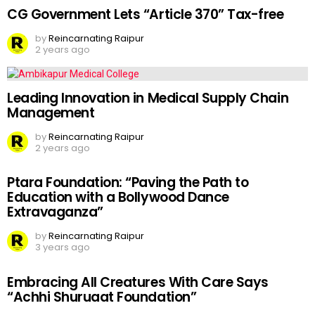
CG Government Lets “Article 370” Tax-free
by
Reincarnating Raipur
2 years ago
Leading Innovation in Medical Supply Chain
Management
by
Reincarnating Raipur
2 years ago
Ptara Foundation: “Paving the Path to
Education with a Bollywood Dance
Extravaganza”
by
Reincarnating Raipur
3 years ago
Embracing All Creatures With Care Says
“Achhi Shuruaat Foundation”