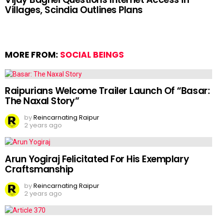
Villages, Scindia Outlines Plans
MORE FROM:
SOCIAL BEINGS
Raipurians Welcome Trailer Launch Of “Basar:
The Naxal Story”
by
Reincarnating Raipur
2 years ago
Arun Yogiraj Felicitated For His Exemplary
Craftsmanship
by
Reincarnating Raipur
2 years ago