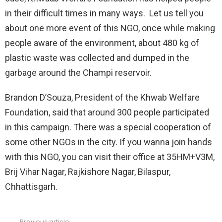
in their difficult times in many ways. Let us tell you
about one more event of this NGO, once while making
people aware of the environment, about 480 kg of
plastic waste was collected and dumped in the
garbage around the Champi reservoir.
Brandon D’Souza, President of the Khwab Welfare
Foundation, said that around 300 people participated
in this campaign. There was a special cooperation of
some other NGOs in the city. If you wanna join hands
with this NGO, you can visit their office at 35HM+V3M,
Brij Vihar Nagar, Rajkishore Nagar, Bilaspur,
Chhattisgarh.
Previous article