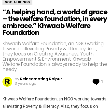
SOCIAL BEINGS
“A helping hand, a world of grace
– the welfare foundation, in every
embrace.” Khwaab Welfare
Foundation
Khwaab Welfare Foundation, an NGO working
towards alleviating Poverty & Illiteracy. Also,
they focus on Creating Awareness, Youth
Empowerment & Environment. Khwaab
Welfare Foundation is always ready to help the
needy.
by
Reincarnating Raipur
Co
1
3 years ago
Khwaab Welfare Foundation, an NGO working towards
alleviating Poverty & Illiteracy. Also, they focus on