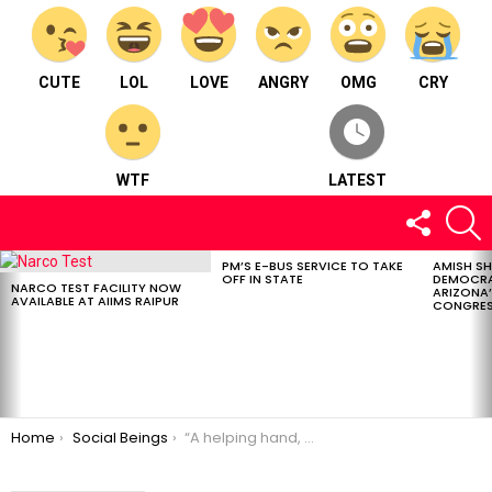
CUTE
LOL
LOVE
ANGRY
OMG
CRY
WTF
LATEST
FOLLOW
S
US
PM’S E-BUS SERVICE TO TAKE
AMISH S
LATEST
OFF IN STATE
DEMOCRA
STORIES
NARCO TEST FACILITY NOW
ARIZONA’
AVAILABLE AT AIIMS RAIPUR
CONGRES
You are here:
Home
Social Beings
“A helping hand, a world of grace – the welfare foundation, in every embrace.” Khwaab Welfare Foundation