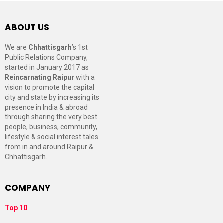
ABOUT US
We are
Chhattisgarh
’s 1st
Public Relations Company,
started in January 2017 as
Reincarnating Raipur
with a
vision to promote the capital
city and state by increasing its
presence in India & abroad
through sharing the very best
people, business, community,
lifestyle & social interest tales
from in and around Raipur &
Chhattisgarh.
COMPANY
Top 10