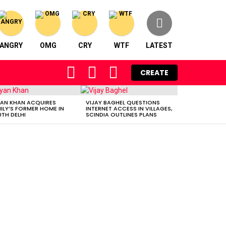
ANGRY
OMG
CRY
WTF
LATEST
FOLLOW
SEARCH
LOGIN
CREATE
US
AN KHAN ACQUIRES
VIJAY BAGHEL QUESTIONS
ILY’S FORMER HOME IN
INTERNET ACCESS IN VILLAGES,
TH DELHI
SCINDIA OUTLINES PLANS