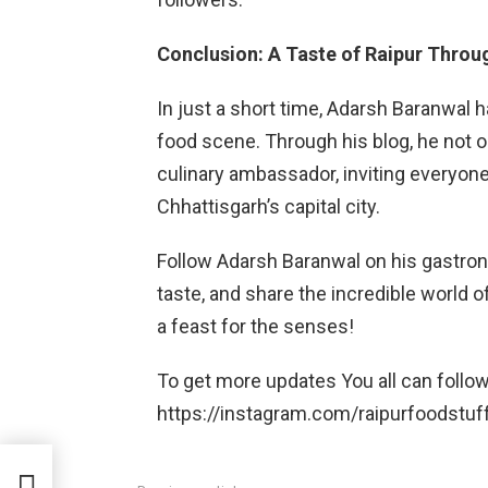
Conclusion: A Taste of Raipur Throu
In just a short time, Adarsh Baranwal 
food scene. Through his blog, he not o
culinary ambassador, inviting everyone 
Chhattisgarh’s capital city.
Follow Adarsh Baranwal on his gastron
taste, and share the incredible world of
a feast for the senses!
To get more updates You all can follo
https://instagram.com/raipurfoodstuf
ast