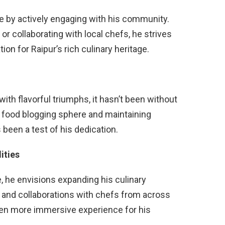
e by actively engaging with his community.
r collaborating with local chefs, he strives
ion for Raipur’s rich culinary heritage.
with flavorful triumphs, it hasn’t been without
g food blogging sphere and maintaining
 been a test of his dedication.
ities
, he envisions expanding his culinary
 and collaborations with chefs from across
even more immersive experience for his