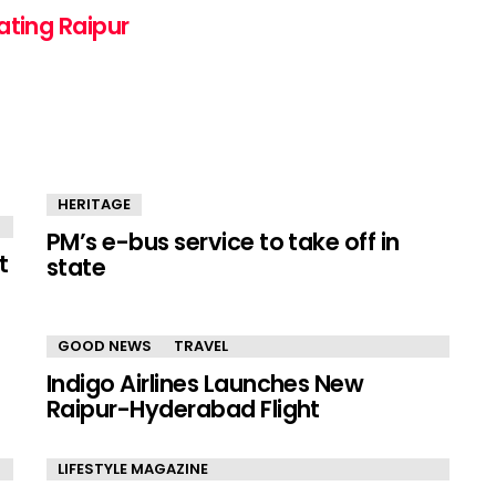
ating Raipur
HERITAGE
PM’s e-bus service to take off in
t
state
GOOD NEWS
TRAVEL
Indigo Airlines Launches New
Raipur-Hyderabad Flight
LIFESTYLE MAGAZINE