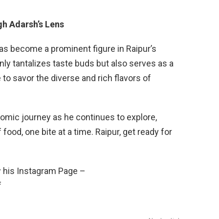
gh Adarsh’s Lens
has become a prominent figure in Raipur’s
nly tantalizes taste buds but also serves as a
to savor the diverse and rich flavors of
omic journey as he continues to explore,
 food, one bite at a time. Raipur, get ready for
w his Instagram Page –
f