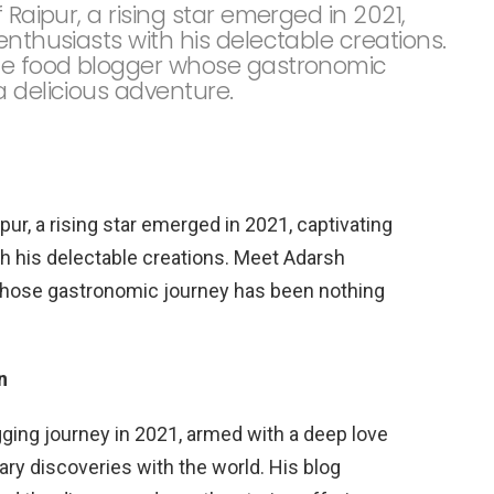
 Raipur, a rising star emerged in 2021,
enthusiasts with his delectable creations.
te food blogger whose gastronomic
a delicious adventure.
pur, a rising star emerged in 2021, captivating
th his delectable creations. Meet Adarsh
whose gastronomic journey has been nothing
n
ing journey in 2021, armed with a deep love
nary discoveries with the world. His blog