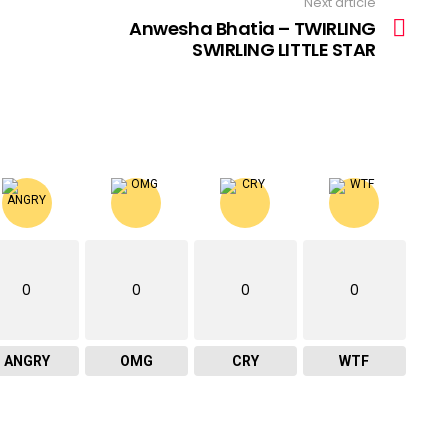
Next article
Anwesha Bhatia – TWIRLING
SWIRLING LITTLE STAR
0
0
0
0
ANGRY
OMG
CRY
WTF