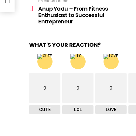
Previous article
See
more
Anup Yadu – From Fitness
Enthusiast to Successful
Entrepreneur
WHAT'S YOUR REACTION?
0
0
0
CUTE
LOL
LOVE