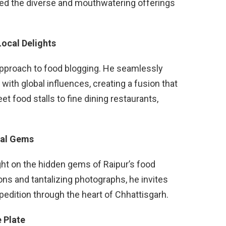
sed the diverse and mouthwatering offerings
Local Delights
approach to food blogging. He seamlessly
 with global influences, creating a fusion that
t food stalls to fine dining restaurants,
cal Gems
ght on the hidden gems of Raipur’s food
ons and tantalizing photographs, he invites
xpedition through the heart of Chhattisgarh.
 Plate