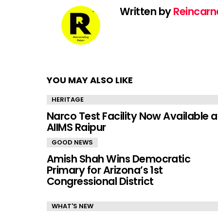
Written by
Reincarn
YOU MAY ALSO LIKE
HERITAGE
Narco Test Facility Now Available a
AIIMS Raipur
GOOD NEWS
Amish Shah Wins Democratic
Primary for Arizona’s 1st
Congressional District
WHAT'S NEW