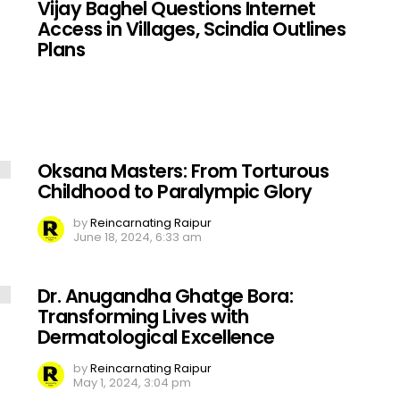
Vijay Baghel Questions Internet
Access in Villages, Scindia Outlines
Plans
Oksana Masters: From Torturous
Childhood to Paralympic Glory
by
Reincarnating Raipur
June 18, 2024, 6:33 am
Dr. Anugandha Ghatge Bora:
Transforming Lives with
Dermatological Excellence
by
Reincarnating Raipur
May 1, 2024, 3:04 pm