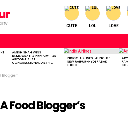
ur
pany
CUTE
LOL
LOVE
AKE
AMISH SHAH WINS
DEMOCRATIC PRIMARY FOR
INDIGO AIRLINES LAUNCHES
ARY
ARIZONA’S 1ST
NEW RAIPUR-HYDERABAD
FAM
CONGRESSIONAL DISTRICT
FLIGHT
SOU
er’s Journey
A Food Blogger’s