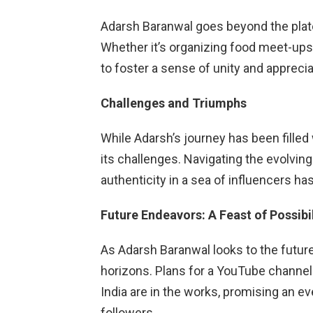
Adarsh Baranwal goes beyond the plat
Whether it’s organizing food meet-ups o
to foster a sense of unity and appreciat
Challenges and Triumphs
While Adarsh’s journey has been filled 
its challenges. Navigating the evolvin
authenticity in a sea of influencers has
Future Endeavors: A Feast of Possibil
As Adarsh Baranwal looks to the future
horizons. Plans for a YouTube channel
India are in the works, promising an 
followers.