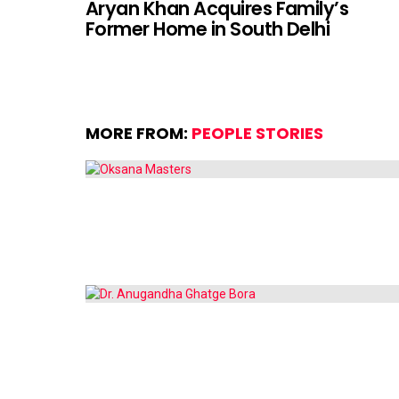
Aryan Khan Acquires Family’s
Former Home in South Delhi
MORE FROM:
PEOPLE STORIES