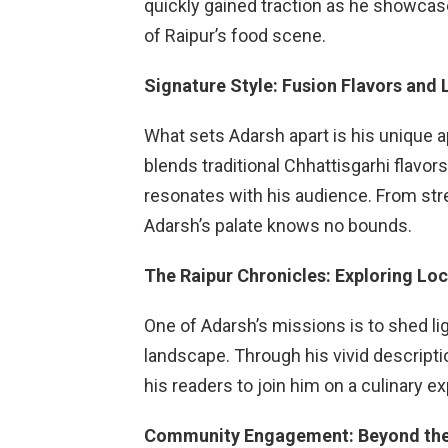
quickly gained traction as he showca
of Raipur’s food scene.
Signature Style: Fusion Flavors and 
What sets Adarsh apart is his unique 
blends traditional Chhattisgarhi flavors
resonates with his audience. From stree
Adarsh’s palate knows no bounds.
The Raipur Chronicles: Exploring Lo
One of Adarsh’s missions is to shed li
landscape. Through his vivid descripti
his readers to join him on a culinary e
Community Engagement: Beyond the