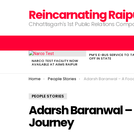
Reincarnating Raip
Chhattisgarh's 1st Public Relations Com
PM’S E-BUS SERVICE TO T
LATEST
OFF IN STATE
STORIES
NARCO TEST FACILITY NOW
AVAILABLE AT AIIMS RAIPUR
You are here:
Home
People Stories
Adarsh Baranwal – A Food Blogg
PEOPLE STORIES
Adarsh Baranwal – 
Journey