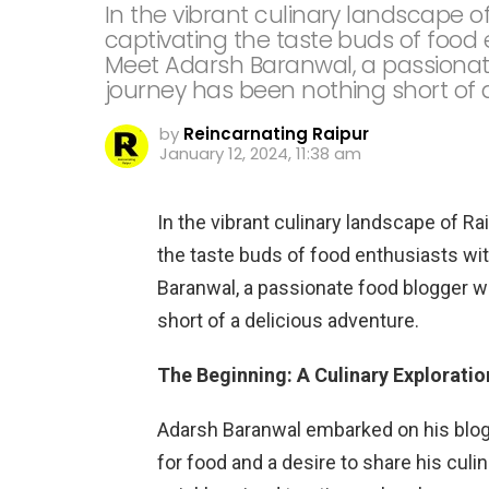
In the vibrant culinary landscape of
captivating the taste buds of food 
Meet Adarsh Baranwal, a passiona
journey has been nothing short of 
by
Reincarnating Raipur
January 12, 2024, 11:38 am
In the vibrant culinary landscape of Rai
the taste buds of food enthusiasts wi
Baranwal, a passionate food blogger 
short of a delicious adventure.
The Beginning: A Culinary Exploratio
Adarsh Baranwal embarked on his blogg
for food and a desire to share his culi