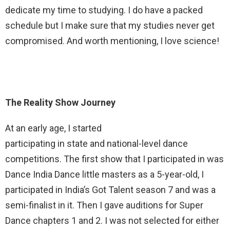
dedicate my time to studying. I do have a packed
schedule but I make sure that my studies never get
compromised. And worth mentioning, I love science!
The Reality Show Journey
At an early age, I started
participating in state and national-level dance
competitions. The first show that I participated in was
Dance India Dance little masters as a 5-year-old, I
participated in India’s Got Talent season 7 and was a
semi-finalist in it. Then I gave auditions for Super
Dance chapters 1 and 2. I was not selected for either