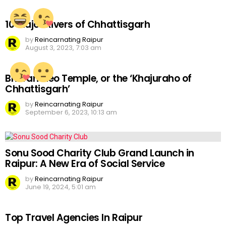
10 Major Rivers of Chhattisgarh
by
Reincarnating Raipur
August 3, 2023, 7:03 am
Bhoramdeo Temple, or the ‘Khajuraho of
Chhattisgarh’
by
Reincarnating Raipur
September 6, 2023, 10:13 am
Sonu Sood Charity Club Grand Launch in
Raipur: A New Era of Social Service
by
Reincarnating Raipur
June 19, 2024, 5:01 am
Top Travel Agencies In Raipur