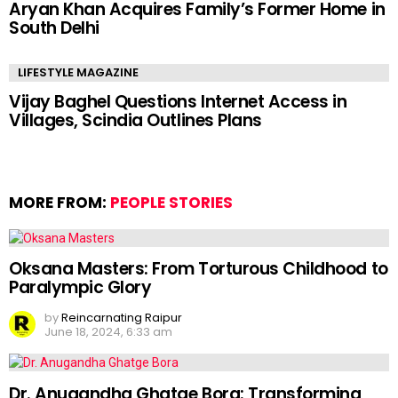
Aryan Khan Acquires Family’s Former Home in
South Delhi
LIFESTYLE MAGAZINE
Vijay Baghel Questions Internet Access in
Villages, Scindia Outlines Plans
MORE FROM:
PEOPLE STORIES
Oksana Masters: From Torturous Childhood to
Paralympic Glory
by
Reincarnating Raipur
June 18, 2024, 6:33 am
Dr. Anugandha Ghatge Bora: Transforming