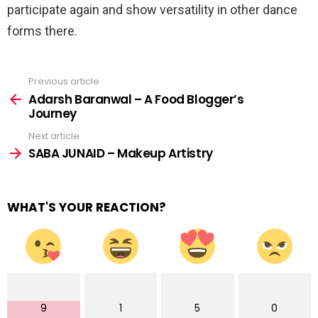
participate again and show versatility in other dance
forms there.
Previous article
See
more
Adarsh Baranwal – A Food Blogger’s
Journey
Next article
SABA JUNAID – Makeup Artistry
WHAT'S YOUR REACTION?
9
1
5
0