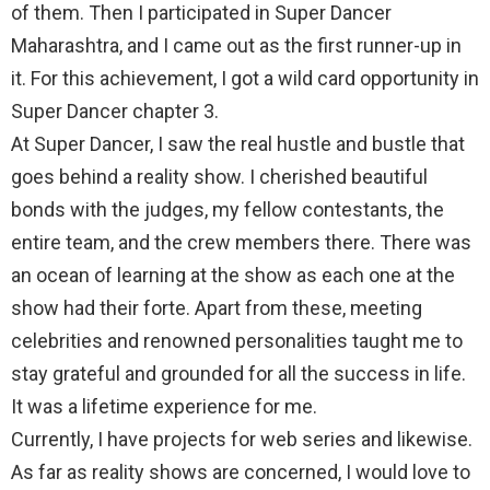
of them. Then I participated in Super Dancer
Maharashtra, and I came out as the first runner-up in
it. For this achievement, I got a wild card opportunity in
Super Dancer chapter 3.
At Super Dancer, I saw the real hustle and bustle that
goes behind a reality show. I cherished beautiful
bonds with the judges, my fellow contestants, the
entire team, and the crew members there. There was
an ocean of learning at the show as each one at the
show had their forte. Apart from these, meeting
celebrities and renowned personalities taught me to
stay grateful and grounded for all the success in life.
It was a lifetime experience for me.
Currently, I have projects for web series and likewise.
As far as reality shows are concerned, I would love to