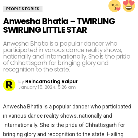
PEOPLE STORIES
Anwesha Bhatia – TWIRLING
SWIRLING LITTLE STAR
Anwesha Bhatia is a popular dancer who
participated in various dance reality shows,
nationally and Internationally. She is the pride
of Chhattisgarh for bringing glory and
recognition to the state.
by
Reincarnating Raipur
January 15, 2024, 5:26 am
Anwesha Bhatia is a popular dancer who participated
in various dance reality shows, nationally and
Internationally. She is the pride of Chhattisgarh for
bringing glory and recognition to the state. Hailing