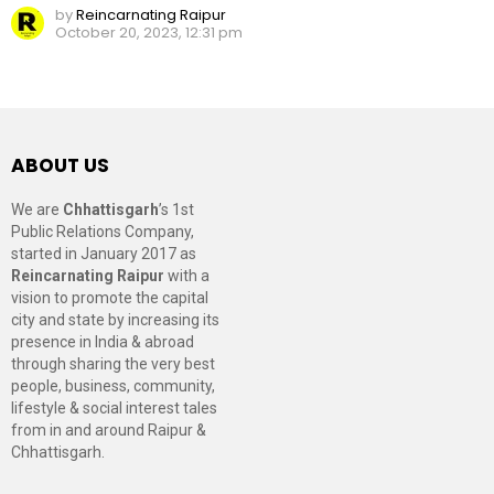
by
Reincarnating Raipur
October 20, 2023, 12:31 pm
ABOUT US
We are
Chhattisgarh
’s 1st
Public Relations Company,
started in January 2017 as
Reincarnating Raipur
with a
vision to promote the capital
city and state by increasing its
presence in India & abroad
through sharing the very best
people, business, community,
lifestyle & social interest tales
from in and around Raipur &
Chhattisgarh.