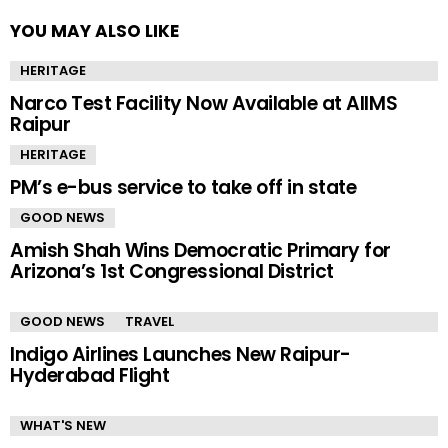
YOU MAY ALSO LIKE
HERITAGE
Narco Test Facility Now Available at AIIMS
Raipur
HERITAGE
PM’s e-bus service to take off in state
GOOD NEWS
Amish Shah Wins Democratic Primary for
Arizona’s 1st Congressional District
GOOD NEWS
TRAVEL
Indigo Airlines Launches New Raipur-
Hyderabad Flight
WHAT'S NEW