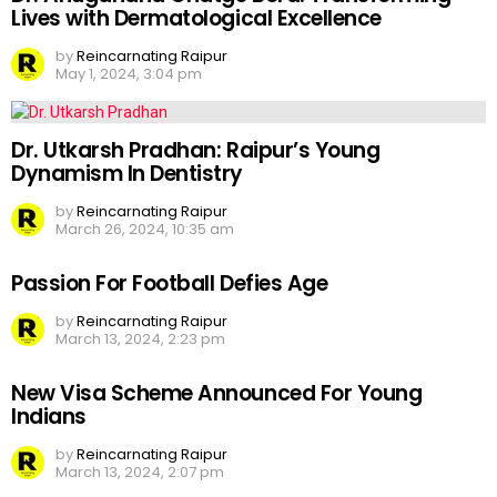
Lives with Dermatological Excellence
by
Reincarnating Raipur
May 1, 2024, 3:04 pm
Dr. Utkarsh Pradhan: Raipur’s Young
Dynamism In Dentistry
by
Reincarnating Raipur
March 26, 2024, 10:35 am
Passion For Football Defies Age
by
Reincarnating Raipur
March 13, 2024, 2:23 pm
New Visa Scheme Announced For Young
Indians
by
Reincarnating Raipur
March 13, 2024, 2:07 pm