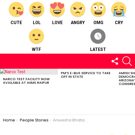
CUTE
LOL
LOVE
ANGRY
OMG
CRY
WTF
LATEST
FOLLOW
S
US
PM’S E-BUS SERVICE TO TAKE
AMISH S
LATEST
OFF IN STATE
DEMOCRA
STORIES
NARCO TEST FACILITY NOW
ARIZONA’
AVAILABLE AT AIIMS RAIPUR
CONGRES
You are here:
Home
People Stories
Anwesha Bhatia – TWIRLING SWIRLING LITTLE STAR