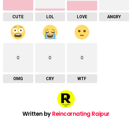
CUTE
LOL
LOVE
ANGRY
0
0
0
OMG
CRY
WTF
Written by
Reincarnating Raipur