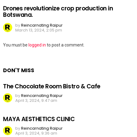
Drones revolutionize crop production in
Botswana.
by
Reincarnating Raipur
March 13, 2024, 2:05 pm
Leave
You must be
logged in
to post a comment.
a
Reply
DON'T MISS
The Chocolate Room Bistro & Cafe
by
Reincarnating Raipur
April 3, 2024, 9:47 am
MAYA AESTHETICS CLINIC
by
Reincarnating Raipur
April 3, 2024, 9:36 am