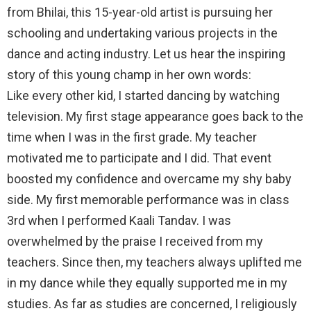
from Bhilai, this 15-year-old artist is pursuing her
schooling and undertaking various projects in the
dance and acting industry. Let us hear the inspiring
story of this young champ in her own words:
Like every other kid, I started dancing by watching
television. My first stage appearance goes back to the
time when I was in the first grade. My teacher
motivated me to participate and I did. That event
boosted my confidence and overcame my shy baby
side. My first memorable performance was in class
3rd when I performed Kaali Tandav. I was
overwhelmed by the praise I received from my
teachers. Since then, my teachers always uplifted me
in my dance while they equally supported me in my
studies. As far as studies are concerned, I religiously