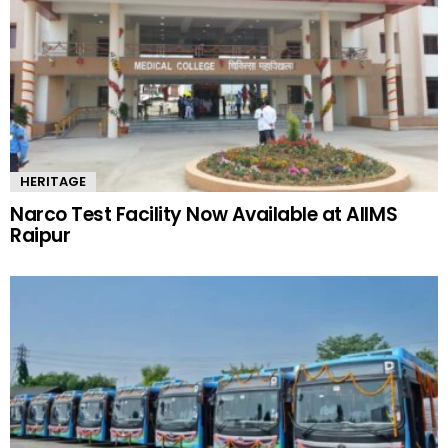
HERITAGE
Narco Test Facility Now Available at AIIMS
Raipur