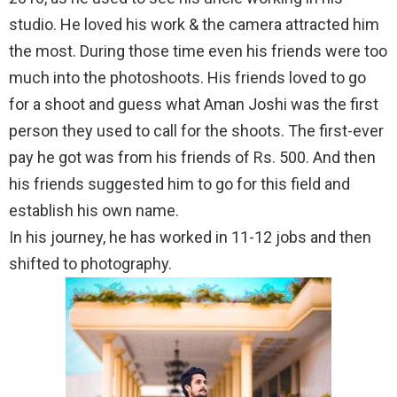
studio. He loved his work & the camera attracted him
the most. During those time even his friends were too
much into the photoshoots. His friends loved to go
for a shoot and guess what Aman Joshi was the first
person they used to call for the shoots. The first-ever
pay he got was from his friends of Rs. 500. And then
his friends suggested him to go for this field and
establish his own name.
In his journey, he has worked in 11-12 jobs and then
shifted to photography.