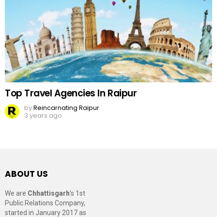
Top Travel Agencies In Raipur
by
Reincarnating Raipur
3 years ago
ABOUT US
We are
Chhattisgarh
’s 1st
Public Relations Company,
started in January 2017 as