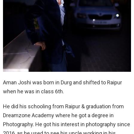
Aman Joshi was born in Durg and shifted to Raipur
when he was in class 6th.
He did his schooling from Raipur & graduation from
Dreamzone Academy where he got a degree in
Photography. He got his interest in photography since
2016, as he used to see his uncle working in his