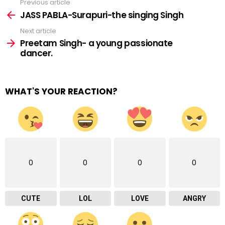
Previous article
See
more
JASS PABLA-Surapuri-the singing Singh
Next article
Preetam Singh- a young passionate
dancer.
WHAT'S YOUR REACTION?
0
0
0
0
CUTE
LOL
LOVE
ANGRY