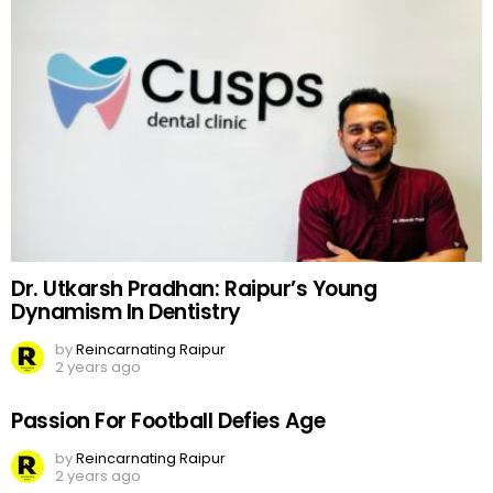
Dr. Utkarsh Pradhan: Raipur’s Young
Dynamism In Dentistry
by
Reincarnating Raipur
2 years ago
Passion For Football Defies Age
by
Reincarnating Raipur
2 years ago