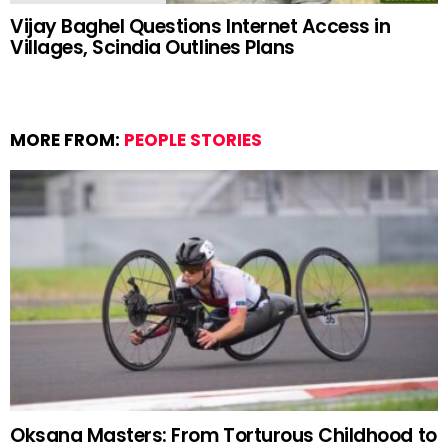
Vijay Baghel Questions Internet Access in
Villages, Scindia Outlines Plans
MORE FROM:
PEOPLE STORIES
Oksana Masters: From Torturous Childhood to