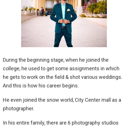
During the beginning stage, when he joined the
college, he used to get some assignments in which
he gets to work on the field & shot various weddings.
And this is how his career begins.
He even joined the snow world, City Center mall as a
photographer.
In his entire family, there are 6 photography studios