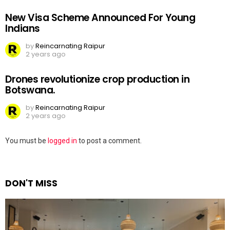
New Visa Scheme Announced For Young
Indians
by
Reincarnating Raipur
2 years ago
Drones revolutionize crop production in
Botswana.
by
Reincarnating Raipur
2 years ago
Leave
You must be
logged in
to post a comment.
a
Reply
DON'T MISS