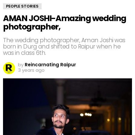
PEOPLE STORIES
AMAN JOSHI-Amazing wedding
photographer,
The wedding photographer, Aman Joshi was
born in Durg and shifted to Raipur when he
was in class 6th.
by
Reincarnating Raipur
3 years ago