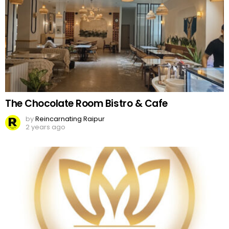
The Chocolate Room Bistro & Cafe
by
Reincarnating Raipur
2 years ago