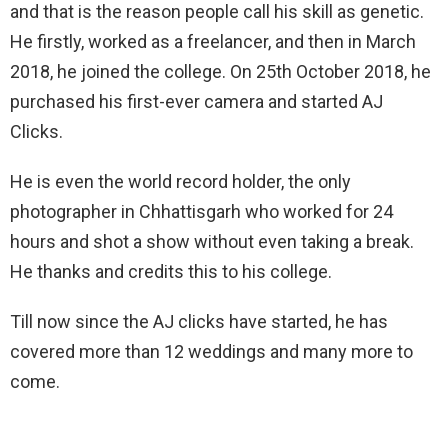
and that is the reason people call his skill as genetic.
He firstly, worked as a freelancer, and then in March
2018, he joined the college. On 25th October 2018, he
purchased his first-ever camera and started AJ
Clicks.
He is even the world record holder, the only
photographer in Chhattisgarh who worked for 24
hours and shot a show without even taking a break.
He thanks and credits this to his college.
Till now since the AJ clicks have started, he has
covered more than 12 weddings and many more to
come.