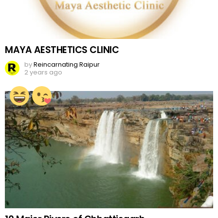
MAYA AESTHETICS CLINIC
by
Reincarnating Raipur
2 years ago