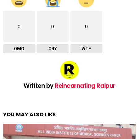
0
0
0
OMG
CRY
WTF
Written by
Reincarnating Raipur
YOU MAY ALSO LIKE