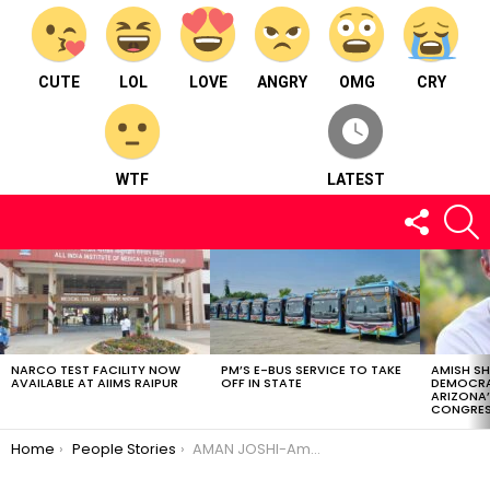
CUTE
LOL
LOVE
ANGRY
OMG
CRY
WTF
LATEST
FOLLOW
S
US
LATEST
STORIES
NARCO TEST FACILITY NOW
PM’S E-BUS SERVICE TO TAKE
AMISH S
AVAILABLE AT AIIMS RAIPUR
OFF IN STATE
DEMOCRA
ARIZONA’
CONGRES
You are here:
Home
People Stories
AMAN JOSHI-Amazing wedding photographer,