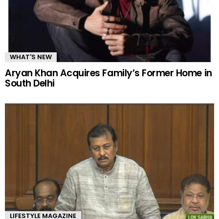
WHAT'S NEW
Aryan Khan Acquires Family’s Former Home in
South Delhi
LIFESTYLE MAGAZINE