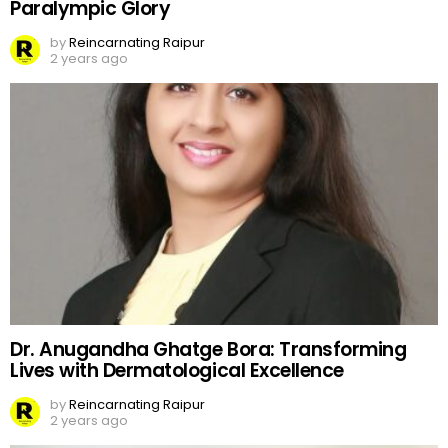
Paralympic Glory
by
Reincarnating Raipur
2 years ago
Dr. Anugandha Ghatge Bora: Transforming
Lives with Dermatological Excellence
by
Reincarnating Raipur
2 years ago