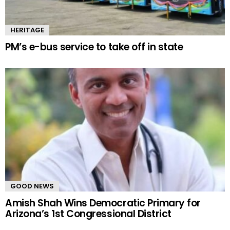
HERITAGE
PM’s e-bus service to take off in state
GOOD NEWS
Amish Shah Wins Democratic Primary for
Arizona’s 1st Congressional District