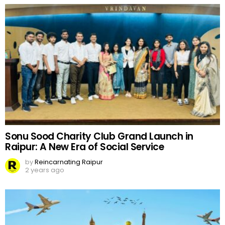
Sonu Sood Charity Club Grand Launch in
Raipur: A New Era of Social Service
by
Reincarnating Raipur
2 years ago