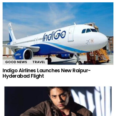
GOOD NEWS
TRAVEL
Indigo Airlines Launches New Raipur-
Hyderabad Flight