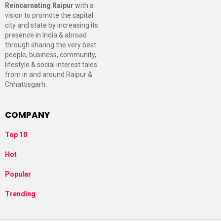
Reincarnating Raipur
with a
vision to promote the capital
city and state by increasing its
presence in India & abroad
through sharing the very best
people, business, community,
lifestyle & social interest tales
from in and around Raipur &
Chhattisgarh.
COMPANY
Top 10
Hot
Popular
Trending