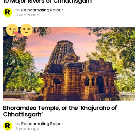
10 Major Rivers of Chhattisgarh
by
Reincarnating Raipur
3 years ago
Bhoramdeo Temple, or the ‘Khajuraho of
Chhattisgarh’
by
Reincarnating Raipur
3 years ago