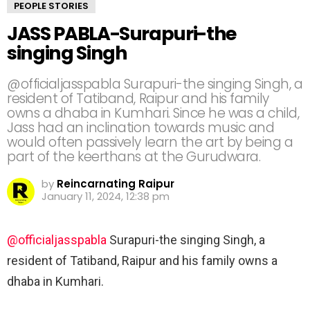
PEOPLE STORIES
JASS PABLA-Surapuri-the
singing Singh
@officialjasspabla Surapuri-the singing Singh, a
resident of Tatiband, Raipur and his family
owns a dhaba in Kumhari. Since he was a child,
Jass had an inclination towards music and
would often passively learn the art by being a
part of the keerthans at the Gurudwara.
by
Reincarnating Raipur
January 11, 2024, 12:38 pm
@officialjasspabla
Surapuri-the singing Singh, a
resident of Tatiband, Raipur and his family owns a
dhaba in Kumhari.