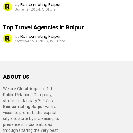
by
Reincarnating Raipur
June 19, 2024, 5:01 am
Top Travel Agencies In Raipur
by
Reincarnating Raipur
October 20, 2023, 12:31 pm
ABOUT US
We are
Chhattisgarh
’s 1st
Public Relations Company,
started in January 2017 as
Reincarnating Raipur
with a
vision to promote the capital
city and state by increasing its
presence in India & abroad
through sharing the very best