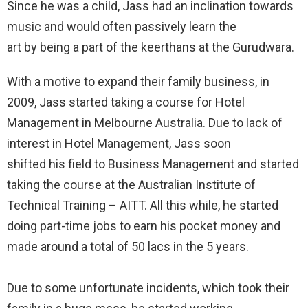
Since he was a child, Jass had an inclination towards
music and would often passively learn the
art by being a part of the keerthans at the Gurudwara.
With a motive to expand their family business, in
2009, Jass started taking a course for Hotel
Management in Melbourne Australia. Due to lack of
interest in Hotel Management, Jass soon
shifted his field to Business Management and started
taking the course at the Australian Institute of
Technical Training – AITT. All this while, he started
doing part-time jobs to earn his pocket money and
made around a total of 50 lacs in the 5 years.
Due to some unfortunate incidents, which took their