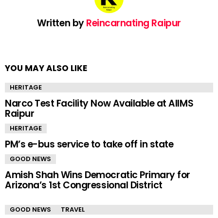
Written by
Reincarnating Raipur
YOU MAY ALSO LIKE
HERITAGE
Narco Test Facility Now Available at AIIMS
Raipur
HERITAGE
PM’s e-bus service to take off in state
GOOD NEWS
Amish Shah Wins Democratic Primary for
Arizona’s 1st Congressional District
GOOD NEWS
TRAVEL