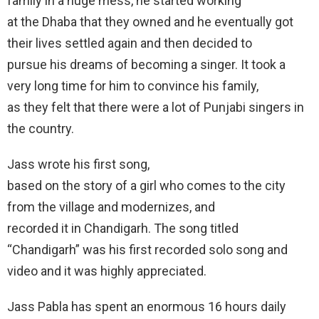
family in a huge mess, he started working
at the Dhaba that they owned and he eventually got
their lives settled again and then decided to
pursue his dreams of becoming a singer. It took a
very long time for him to convince his family,
as they felt that there were a lot of Punjabi singers in
the country.
Jass wrote his first song,
based on the story of a girl who comes to the city
from the village and modernizes, and
recorded it in Chandigarh. The song titled
“Chandigarh” was his first recorded solo song and
video and it was highly appreciated.
Jass Pabla has spent an enormous 16 hours daily