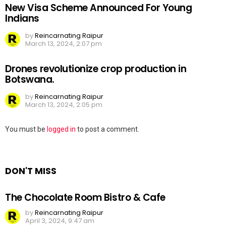
New Visa Scheme Announced For Young
Indians
by
Reincarnating Raipur
March 13, 2024, 2:07 pm
Drones revolutionize crop production in
Botswana.
by
Reincarnating Raipur
March 13, 2024, 2:05 pm
Leave
You must be
logged in
to post a comment.
a
Reply
DON'T MISS
The Chocolate Room Bistro & Cafe
by
Reincarnating Raipur
April 3, 2024, 9:47 am