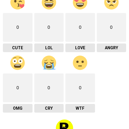
0
0
0
0
CUTE
LOL
LOVE
ANGRY
0
0
0
OMG
CRY
WTF