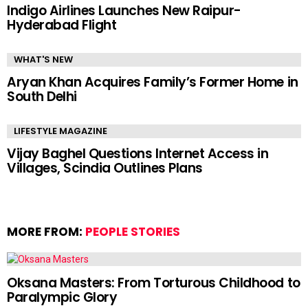
Indigo Airlines Launches New Raipur-
Hyderabad Flight
WHAT'S NEW
Aryan Khan Acquires Family’s Former Home in
South Delhi
LIFESTYLE MAGAZINE
Vijay Baghel Questions Internet Access in
Villages, Scindia Outlines Plans
MORE FROM:
PEOPLE STORIES
Oksana Masters: From Torturous Childhood to
Paralympic Glory