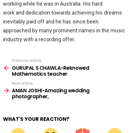
working while he was in Australia. His hard
work and dedication towards achieving his dreams
inevitably paid off and he has since been
approached by many prominent names in the music
industry with a recording offer.
Previous article
See
more
GURUPAL S CHAWLA-Reknowed
Mathematics teacher
Next article
AMAN JOSHI-Amazing wedding
photographer,
WHAT'S YOUR REACTION?