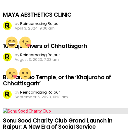
MAYA AESTHETICS CLINIC
by
Reincarnating Raipur
April 3, 2024, 9:36 am
10 Major Rivers of Chhattisgarh
by
Reincarnating Raipur
August 3, 2023, 7:03 am
Bhoramdeo Temple, or the ‘Khajuraho of
Chhattisgarh’
by
Reincarnating Raipur
September 6, 2023, 10:13 am
Sonu Sood Charity Club Grand Launch in
Raipur: A New Era of Social Service