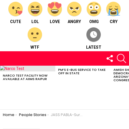
CUTE
LOL
LOVE
ANGRY
OMG
CRY
WTF
LATEST
FOLLOW
S
US
PM’S E-BUS SERVICE TO TAKE
AMISH S
LATEST
OFF IN STATE
DEMOCRA
STORIES
NARCO TEST FACILITY NOW
ARIZONA’
AVAILABLE AT AIIMS RAIPUR
CONGRES
You are here:
Home
People Stories
JASS PABLA-Surapuri-the singing Singh