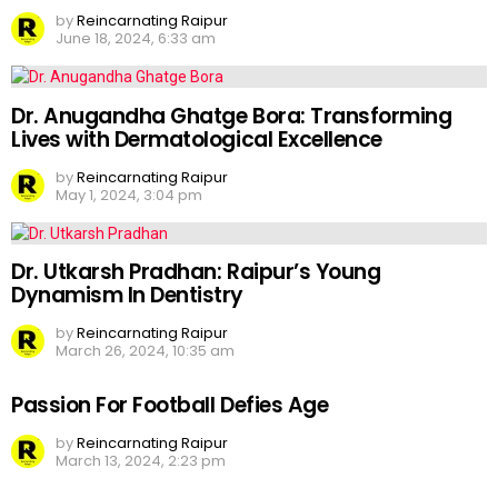
by
Reincarnating Raipur
June 18, 2024, 6:33 am
Dr. Anugandha Ghatge Bora: Transforming
Lives with Dermatological Excellence
by
Reincarnating Raipur
May 1, 2024, 3:04 pm
Dr. Utkarsh Pradhan: Raipur’s Young
Dynamism In Dentistry
by
Reincarnating Raipur
March 26, 2024, 10:35 am
Passion For Football Defies Age
by
Reincarnating Raipur
March 13, 2024, 2:23 pm