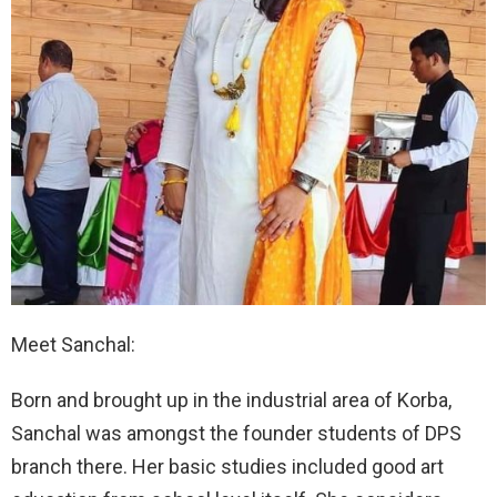
Meet Sanchal:
Born and brought up in the industrial area of Korba,
Sanchal was amongst the founder students of DPS
branch there. Her basic studies included good art