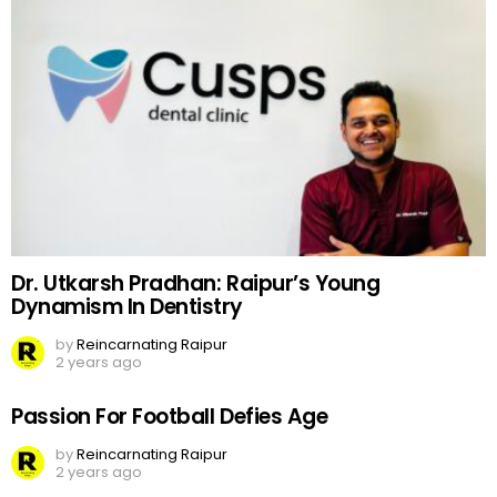
Dr. Utkarsh Pradhan: Raipur’s Young
Dynamism In Dentistry
by
Reincarnating Raipur
2 years ago
Passion For Football Defies Age
by
Reincarnating Raipur
2 years ago