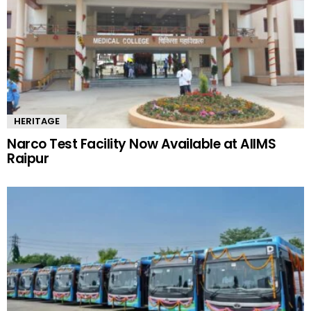
HERITAGE
Narco Test Facility Now Available at AIIMS
Raipur