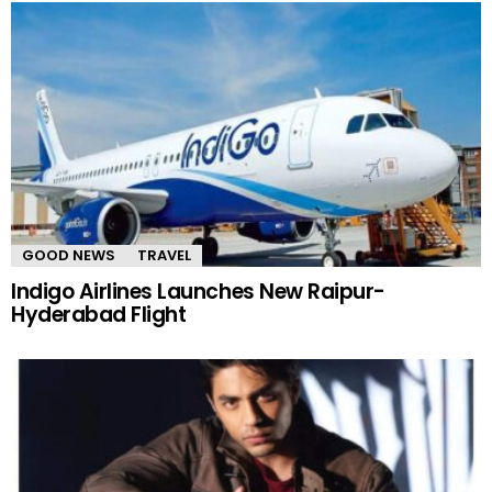
GOOD NEWS
TRAVEL
Indigo Airlines Launches New Raipur-
Hyderabad Flight