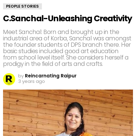
PEOPLE STORIES
C.Sanchal-Unleashing Creativity
Meet Sanchal: Born and brought up in the
industrial area of Korba, Sanchal was amongst
the founder students of DPS branch there. Her
basic studies included good art education
from school level itself. She considers herself a
prodigy in the field of arts and crafts.
by
Reincarnating Raipur
3 years ago