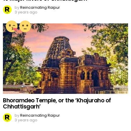
by
Reincarnating Raipur
3 years ago
Bhoramdeo Temple, or the ‘Khajuraho of
Chhattisgarh’
by
Reincarnating Raipur
3 years ago