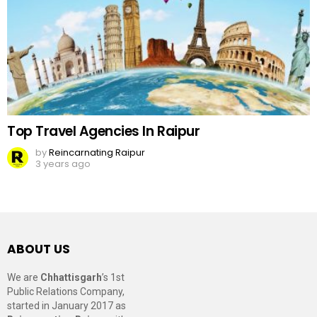
Top Travel Agencies In Raipur
by
Reincarnating Raipur
3 years ago
ABOUT US
We are
Chhattisgarh
’s 1st
Public Relations Company,
started in January 2017 as