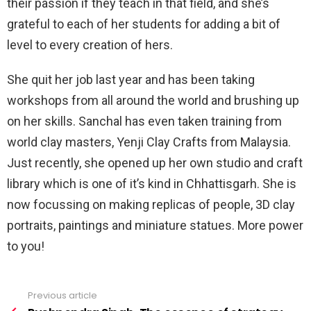
their passion if they teach in that field, and she’s
grateful to each of her students for adding a bit of
level to every creation of hers.
She quit her job last year and has been taking
workshops from all around the world and brushing up
on her skills. Sanchal has even taken training from
world clay masters, Yenji Clay Crafts from Malaysia.
Just recently, she opened up her own studio and craft
library which is one of it’s kind in Chhattisgarh. She is
now focussing on making replicas of people, 3D clay
portraits, paintings and miniature statues. More power
to you!
Previous article
See