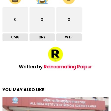
0
0
0
OMG
CRY
WTF
Written by
Reincarnating Raipur
YOU MAY ALSO LIKE