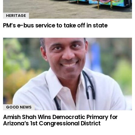
HERITAGE
PM’s e-bus service to take off in state
GOOD NEWS
Amish Shah Wins Democratic Primary for
Arizona’s 1st Congressional District