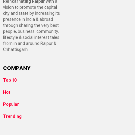
Reincarnating Raipur
with a
vision to promote the capital
city and state by increasing its
presence in India & abroad
through sharing the very best
people, business, community,
lifestyle & social interest tales
from in and around Raipur &
Chhattisgarh.
COMPANY
Top 10
Hot
Popular
Trending