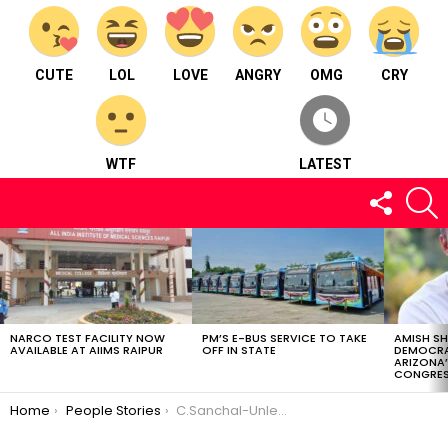
CUTE
LOL
LOVE
ANGRY
OMG
CRY
WTF
LATEST
FOLLOW
S
US
LATEST
STORIES
NARCO TEST FACILITY NOW
PM’S E-BUS SERVICE TO TAKE
AMISH S
AVAILABLE AT AIIMS RAIPUR
OFF IN STATE
DEMOCRA
ARIZONA’
CONGRES
You are here:
Home
People Stories
C.Sanchal-Unleashing Creativity