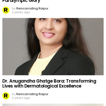
Paralympic Glory
by
Reincarnating Raipur
2 years ago
Dr. Anugandha Ghatge Bora: Transforming
Lives with Dermatological Excellence
by
Reincarnating Raipur
2 years ago