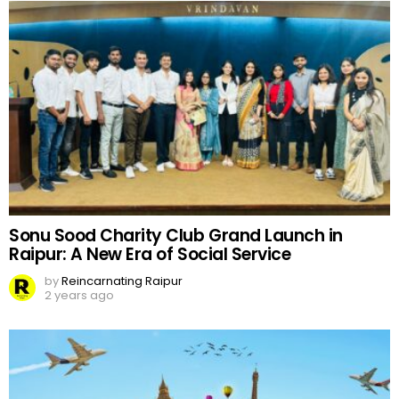
Sonu Sood Charity Club Grand Launch in
Raipur: A New Era of Social Service
by
Reincarnating Raipur
2 years ago