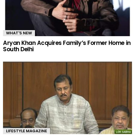
WHAT'S NEW
Aryan Khan Acquires Family’s Former Home in
South Delhi
LIFESTYLE MAGAZINE