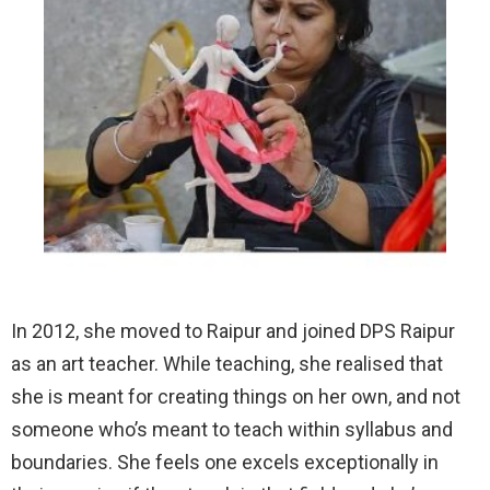
In 2012, she moved to Raipur and joined DPS Raipur
as an art teacher. While teaching, she realised that
she is meant for creating things on her own, and not
someone who’s meant to teach within syllabus and
boundaries. She feels one excels exceptionally in