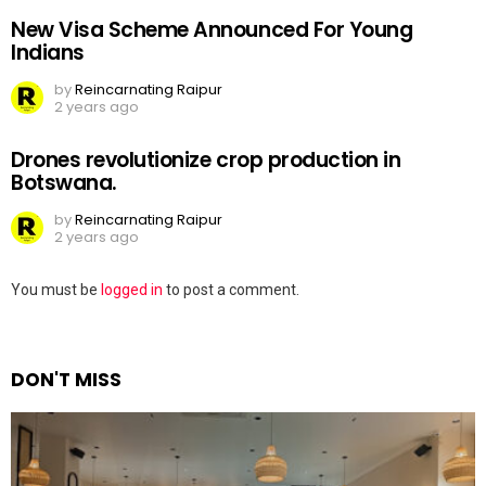
New Visa Scheme Announced For Young
Indians
by
Reincarnating Raipur
2 years ago
Drones revolutionize crop production in
Botswana.
by
Reincarnating Raipur
2 years ago
Leave
You must be
logged in
to post a comment.
a
Reply
DON'T MISS