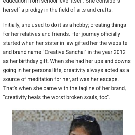
education from school level itself. She considers
herself a prodigy in the field of arts and crafts.
Initially, she used to do it as a hobby; creating things
for her relatives and friends. Her journey officially
started when her sister in law gifted her the website
and brand name “Creative Sanchal” in the year 2012
as her birthday gift. When she had her ups and downs
going in her personal life, creativity always acted as a
source of meditation for her, art was her escape.
That’s when she came with the tagline of her brand,
“creativity heals the worst broken souls, too”.