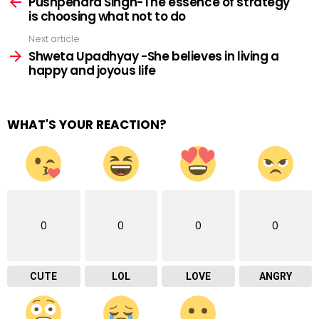
more
Pushpendra Singh-The essence of strategy
is choosing what not to do
Next article
Shweta Upadhyay -She believes in living a
happy and joyous life
WHAT'S YOUR REACTION?
0
0
0
0
CUTE
LOL
LOVE
ANGRY