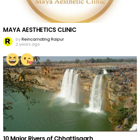
MAYA AESTHETICS CLINIC
by
Reincarnating Raipur
2 years ago
10 Major Rivers of Chhattisgarh