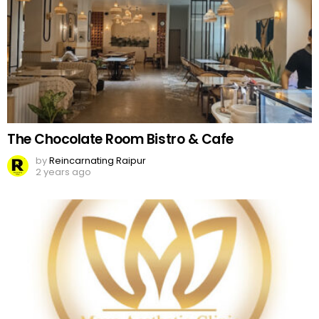
The Chocolate Room Bistro & Cafe
by
Reincarnating Raipur
2 years ago