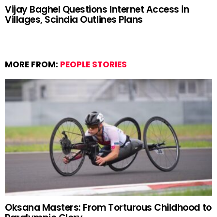
Vijay Baghel Questions Internet Access in
Villages, Scindia Outlines Plans
MORE FROM:
PEOPLE STORIES
Oksana Masters: From Torturous Childhood to