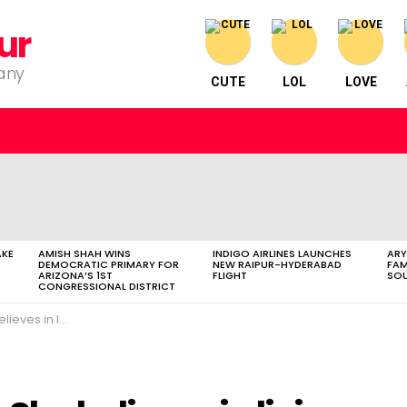
ur
pany
CUTE
LOL
LOVE
AKE
AMISH SHAH WINS
INDIGO AIRLINES LAUNCHES
ARY
DEMOCRATIC PRIMARY FOR
NEW RAIPUR-HYDERABAD
FAM
ARIZONA’S 1ST
FLIGHT
SOU
CONGRESSIONAL DISTRICT
py and joyous life