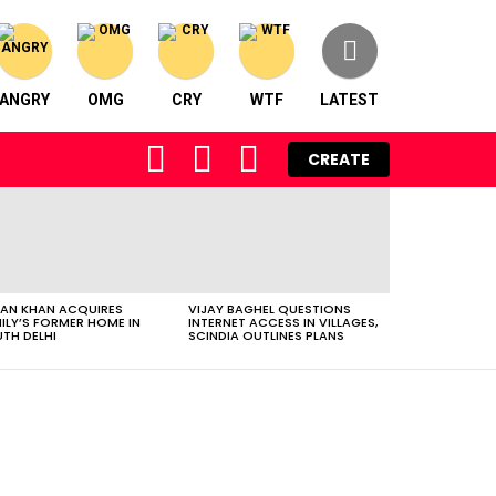
ANGRY
OMG
CRY
WTF
LATEST
FOLLOW
SEARCH
LOGIN
CREATE
US
AN KHAN ACQUIRES
VIJAY BAGHEL QUESTIONS
ILY’S FORMER HOME IN
INTERNET ACCESS IN VILLAGES,
TH DELHI
SCINDIA OUTLINES PLANS