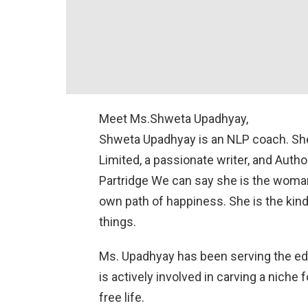
Meet Ms.Shweta Upadhyay,
Shweta Upadhyay is an NLP coach. She 
Limited, a passionate writer, and Autho
Partridge We can say she is the woman l
own path of happiness. She is the kin
things.
Ms. Upadhyay has been serving the ed
is actively involved in carving a niche f
free life.