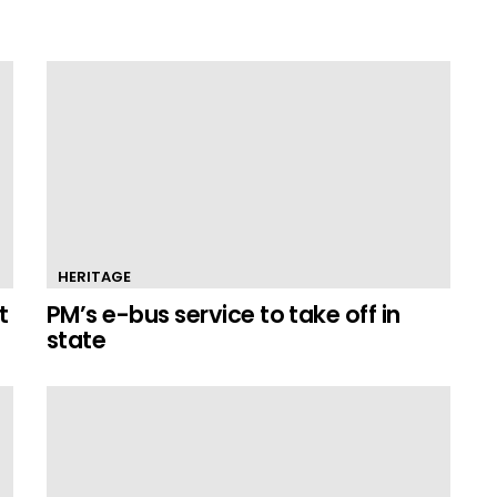
HERITAGE
t
PM’s e-bus service to take off in
state