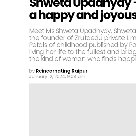
Shweta Upadhyay -S
a happy and joyous 
Meet Ms.Shweta Upadhyay, Shweta U
the founder of Zrutaedu private Lim
Petals of childhood published by P
living her life to the fullest and br
the kind of woman who finds happin
by
Reincarnating Raipur
January 12, 2024, 9:04 am