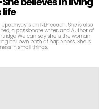
he believes in living
life
padhyay is an NLP coach. She is also
ited, a passionate writer, and Author of
artridge We can say she is the woman
idging her own path of happiness. She is
ess in small things.