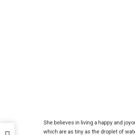
She believes in living a happy and joyo
which are as tiny as the droplet of wa