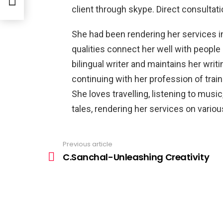
client through skype. Direct consultat
She had been rendering her services i
qualities connect her well with people i
bilingual writer and maintains her wr
continuing with her profession of train
She loves travelling, listening to musi
tales, rendering her services on variou
Previous article
See
more
C.Sanchal-Unleashing Creativity