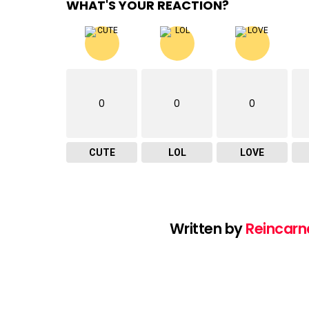
WHAT'S YOUR REACTION?
0
0
0
CUTE
LOL
LOVE
Written by
Reincarn