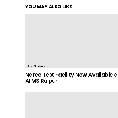
YOU MAY ALSO LIKE
HERITAGE
Narco Test Facility Now Available a
AIIMS Raipur