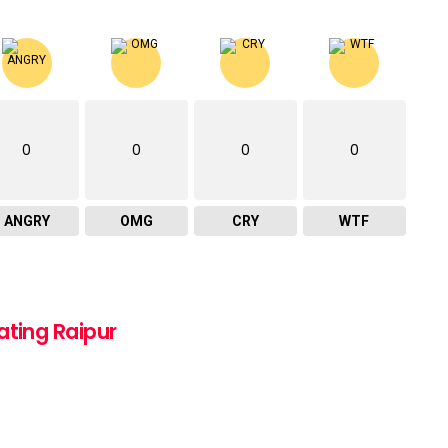
0
0
0
0
ANGRY
OMG
CRY
WTF
ating Raipur