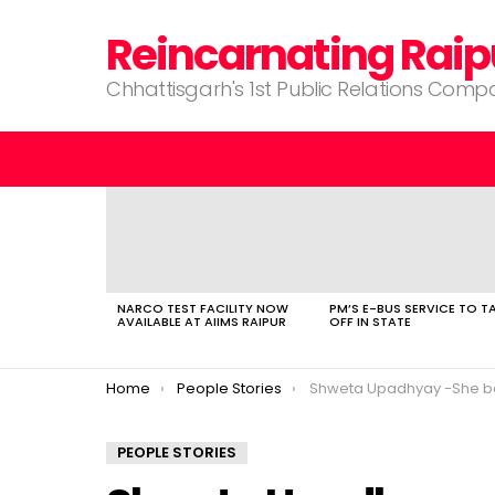
Reincarnating Raip
Chhattisgarh's 1st Public Relations Com
LATEST
STORIES
NARCO TEST FACILITY NOW
PM’S E-BUS SERVICE TO T
AVAILABLE AT AIIMS RAIPUR
OFF IN STATE
You are here:
Home
People Stories
Shweta Upadhyay -She believes in living a hap
PEOPLE STORIES