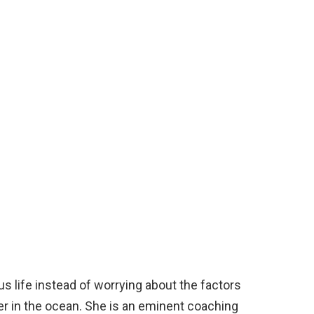
us life instead of worrying about the factors
ter in the ocean. She is an eminent coaching