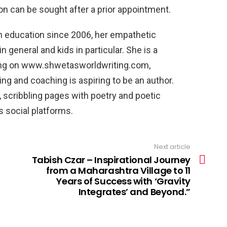
ion can be sought after a prior appointment.
n education since 2006, her empathetic
n general and kids in particular. She is a
iting on www.shwetasworldwriting.com,
ing and coaching is aspiring to be an author.
c, scribbling pages with poetry and poetic
s social platforms.
Next article
Tabish Czar – Inspirational Journey
from a Maharashtra Village to 11
Years of Success with ‘Gravity
Integrates’ and Beyond.”