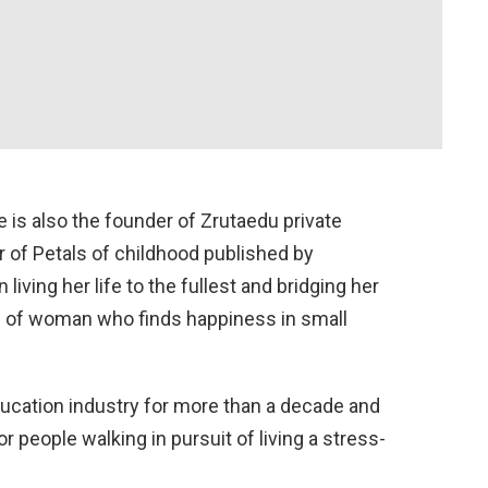
is also the founder of Zrutaedu private
r of Petals of childhood published by
iving her life to the fullest and bridging her
d of woman who finds happiness in small
ucation industry for more than a decade and
or people walking in pursuit of living a stress-