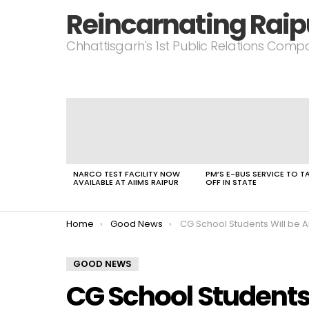
Reincarnating Raip
Chhattisgarh's 1st Public Relations Com
LATEST
STORIES
NARCO TEST FACILITY NOW
PM’S E-BUS SERVICE TO T
AVAILABLE AT AIIMS RAIPUR
OFF IN STATE
You are here:
Home
Good News
CG School Students Will be Able To Complete Class 12th Along With IT
GOOD NEWS
CG School Students 