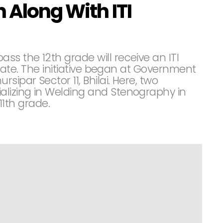
 Along With ITI
s the 12th grade will receive an ITI
ficate. The initiative began at Government
sipar Sector 11, Bhilai. Here, two
alizing in Welding and Stenography in
 11th grade.