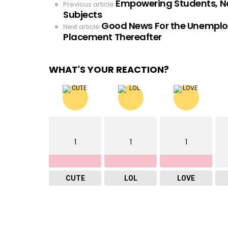
Empowering Students, No
See
Previous article
Subjects
more
Good News For the Unemploy
Next article
Placement Thereafter
WHAT'S YOUR REACTION?
1
1
1
CUTE
LOL
LOVE