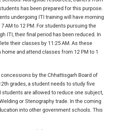
0 students has been prepared for this purpose.
ents undergoing ITI training will have morning
m 7 AM to 12 PM. For students pursuing the
 ITI, their final period has been reduced. In
lete their classes by 11:25 AM. As these
urn home and attend classes from 12 PM to 1
d concessions by the Chhattisgarh Board of
2th grades, a student needs to study five
 students are allowed to reduce one subject,
e Welding or Stenography trade. In the coming
 education into other government schools. This