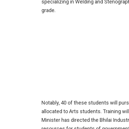
specializing in Welding and Stenography 
grade.
Notably, 40 of these students will pur
allocated to Arts students. Training wi
Minister has directed the Bhilai Industri
resources for students of government