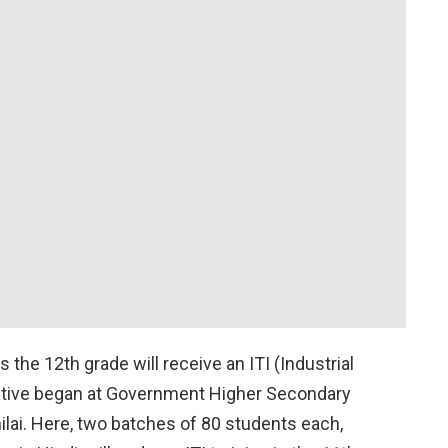
he 12th grade will receive an ITI (Industrial
nitiative began at Government Higher Secondary
ilai. Here, two batches of 80 students each,