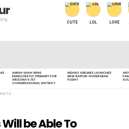
ur
pany
CUTE
LOL
LOVE
AKE
AMISH SHAH WINS
INDIGO AIRLINES LAUNCHES
ARY
DEMOCRATIC PRIMARY FOR
NEW RAIPUR-HYDERABAD
FAM
ARIZONA’S 1ST
FLIGHT
SOU
CONGRESSIONAL DISTRICT
I Diploma Course
Will be Able To