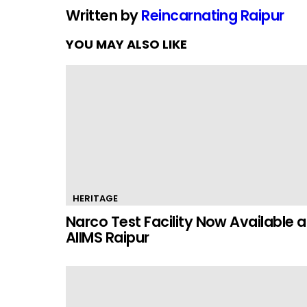
Written by
Reincarnating Raipur
YOU MAY ALSO LIKE
HERITAGE
Narco Test Facility Now Available a
AIIMS Raipur