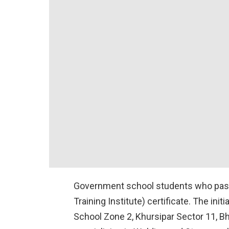
Government school students who pass t
Training Institute) certificate. The i
School Zone 2, Khursipar Sector 11, Bh