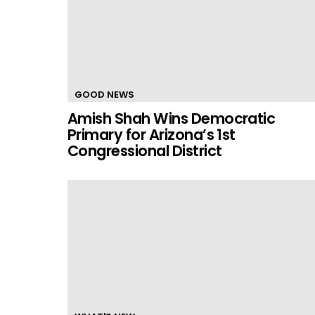
GOOD NEWS
Amish Shah Wins Democratic
Primary for Arizona’s 1st
Congressional District