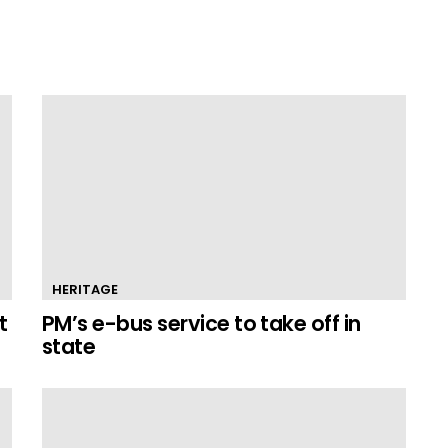
HERITAGE
t
PM’s e-bus service to take off in
state