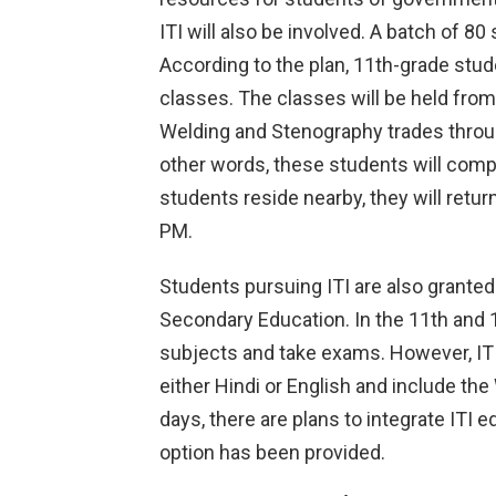
ITI will also be involved. A batch of 8
According to the plan, 11th-grade stud
classes. The classes will be held fro
Welding and Stenography trades through
other words, these students will comp
students reside nearby, they will ret
PM.
Students pursuing ITI are also grante
Secondary Education. In the 11th and 1
subjects and take exams. However, ITI
either Hindi or English and include th
days, there are plans to integrate ITI
option has been provided.