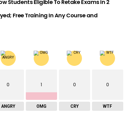
w Students Eligible To Retake Exams In 2
ed; Free Training In Any Course and
0
1
0
0
ANGRY
OMG
CRY
WTF