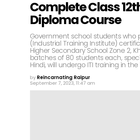
Complete Class 12th
Diploma Course
Government school students who pas
(Industrial Training Institute) certi
Higher Secondary School Zone 2, Khur
batches of 80 students each, speci
Hindi, will undergo ITI training in the
by
Reincarnating Raipur
September 7, 2023, 11:47 am