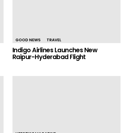
GOOD NEWS
TRAVEL
Indigo Airlines Launches New
Raipur-Hyderabad Flight