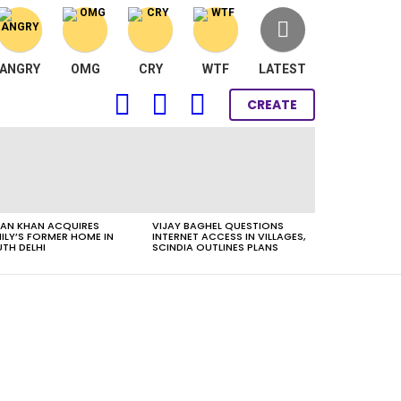
ANGRY
OMG
CRY
WTF
LATEST
FOLLOW
SEARCH
LOGIN
CREATE
US
AN KHAN ACQUIRES
VIJAY BAGHEL QUESTIONS
ILY’S FORMER HOME IN
INTERNET ACCESS IN VILLAGES,
TH DELHI
SCINDIA OUTLINES PLANS