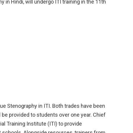
in Hindi, will undergo ITI training in the 11th
sue Stenography in ITI. Both trades have been
ll be provided to students over one year. Chief
al Training Institute (ITI) to provide
 schools. Alongside resources, trainers from