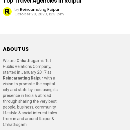
Top Travel Agencies In Raipur
by
Reincarnating Raipur
October 20, 2023, 12:31 pm
ABOUT US
We are
Chhattisgarh
’s 1st
Public Relations Company,
started in January 2017 as
Reincarnating Raipur
with a
vision to promote the capital
city and state by increasing its
presence in India & abroad
through sharing the very best
people, business, community,
lifestyle & social interest tales
from in and around Raipur &
Chhattisgarh.