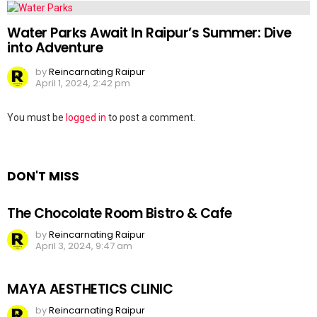
Water Parks Await In Raipur’s Summer: Dive
into Adventure
by
Reincarnating Raipur
April 1, 2024, 2:42 pm
Leave
You must be
logged in
to post a comment.
a
Reply
DON'T MISS
The Chocolate Room Bistro & Cafe
by
Reincarnating Raipur
April 3, 2024, 9:47 am
MAYA AESTHETICS CLINIC
by
Reincarnating Raipur