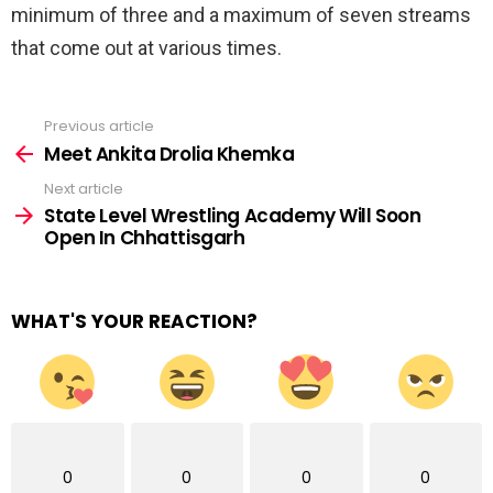
minimum of three and a maximum of seven streams
that come out at various times.
Previous article
See
more
Meet Ankita Drolia Khemka
Next article
State Level Wrestling Academy Will Soon
Open In Chhattisgarh
WHAT'S YOUR REACTION?
0
0
0
0