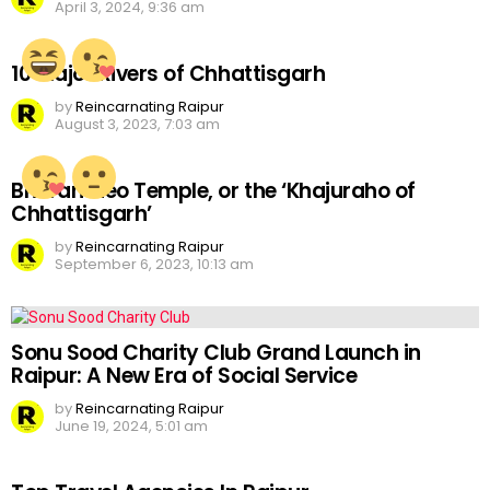
April 3, 2024, 9:36 am
10 Major Rivers of Chhattisgarh
by
Reincarnating Raipur
August 3, 2023, 7:03 am
Bhoramdeo Temple, or the ‘Khajuraho of
Chhattisgarh’
by
Reincarnating Raipur
September 6, 2023, 10:13 am
Sonu Sood Charity Club Grand Launch in
Raipur: A New Era of Social Service
by
Reincarnating Raipur
June 19, 2024, 5:01 am