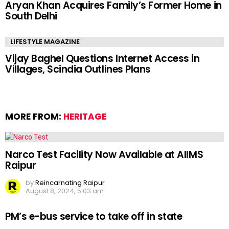
Aryan Khan Acquires Family’s Former Home in
South Delhi
LIFESTYLE MAGAZINE
Vijay Baghel Questions Internet Access in
Villages, Scindia Outlines Plans
MORE FROM:
HERITAGE
Narco Test Facility Now Available at AIIMS
Raipur
by
Reincarnating Raipur
August 8, 2024, 5:03 am
PM’s e-bus service to take off in state