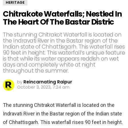
HERITAGE
Chitrakote Waterfalls; Nestled In
The Heart Of The Bastar Distric
The stunning Chitrakot Waterfall is located on
the Indravati River in the Bastar region of the
Indian state of Chhattisgarh. This waterfall rises
90 feet in height. This waterfall’s unique feature
is that while its water appears reddish on wet
days and completely white at night
throughout the summer.
by
Reincarnating Raipur
October 3, 2023, 7:24 am
The stunning Chitrakot Waterfall is located on the
Indravati River in the Bastar region of the Indian state
of Chhattisgarh. This waterfall rises 90 feet in height.