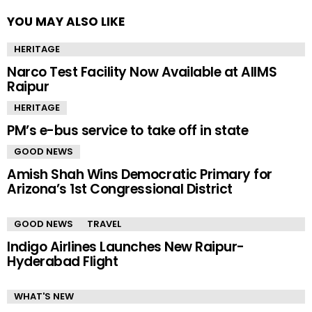
YOU MAY ALSO LIKE
HERITAGE
Narco Test Facility Now Available at AIIMS
Raipur
HERITAGE
PM’s e-bus service to take off in state
GOOD NEWS
Amish Shah Wins Democratic Primary for
Arizona’s 1st Congressional District
GOOD NEWS
TRAVEL
Indigo Airlines Launches New Raipur-
Hyderabad Flight
WHAT'S NEW