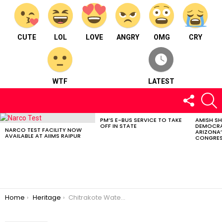
CUTE
LOL
LOVE
ANGRY
OMG
CRY
WTF
LATEST
FOLLOW
S
US
PM’S E-BUS SERVICE TO TAKE
AMISH S
LATEST
OFF IN STATE
DEMOCRA
STORIES
NARCO TEST FACILITY NOW
ARIZONA’
AVAILABLE AT AIIMS RAIPUR
CONGRES
You are here:
Home
Heritage
Chitrakote Waterfalls; Nestled In The Heart Of The Bastar Distric