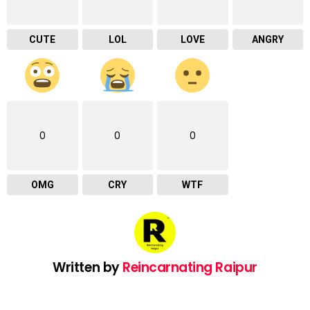
CUTE
LOL
LOVE
ANGRY
0
0
0
OMG
CRY
WTF
Written by
Reincarnating Raipur