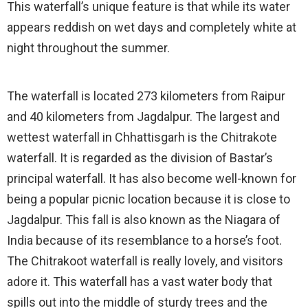
This waterfall’s unique feature is that while its water
appears reddish on wet days and completely white at
night throughout the summer.
The waterfall is located 273 kilometers from Raipur
and 40 kilometers from Jagdalpur. The largest and
wettest waterfall in Chhattisgarh is the Chitrakote
waterfall. It is regarded as the division of Bastar’s
principal waterfall. It has also become well-known for
being a popular picnic location because it is close to
Jagdalpur. This fall is also known as the Niagara of
India because of its resemblance to a horse’s foot.
The Chitrakoot waterfall is really lovely, and visitors
adore it. This waterfall has a vast water body that
spills out into the middle of sturdy trees and the