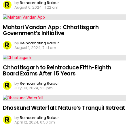
by
Reincarnating Raipur
August 6, 2024, 11:22 am
Mahtari Vandan App : Chhattisgarh
Government’s Initiative
by
Reincarnating Raipur
August 1, 2024, 7:41 am
Chhattisgarh to Reintroduce Fifth-Eighth
Board Exams After 15 Years
by
Reincarnating Raipur
July 30, 2024, 2:11 pm
Dhaskund Waterfall: Nature’s Tranquil Retreat
by
Reincarnating Raipur
April 12, 2024, 6:50 am