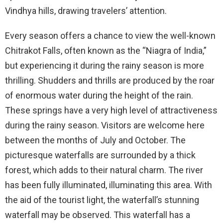
Vindhya hills, drawing travelers’ attention.
Every season offers a chance to view the well-known
Chitrakot Falls, often known as the “Niagra of India,”
but experiencing it during the rainy season is more
thrilling. Shudders and thrills are produced by the roar
of enormous water during the height of the rain.
These springs have a very high level of attractiveness
during the rainy season. Visitors are welcome here
between the months of July and October. The
picturesque waterfalls are surrounded by a thick
forest, which adds to their natural charm. The river
has been fully illuminated, illuminating this area. With
the aid of the tourist light, the waterfall’s stunning
waterfall may be observed. This waterfall has a