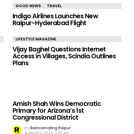
GOOD NEWS
TRAVEL
Indigo Airlines Launches New
Raipur-Hyderabad Flight
LIFESTYLE MAGAZINE
Vijay Baghel Questions Internet
Access in Villages, Scindia Outlines
Plans
Amish Shah Wins Democratic
Primary for Arizona’s 1st
Congressional District
by
Reincarnating Raipur
August 2, 2024, 11:15 am