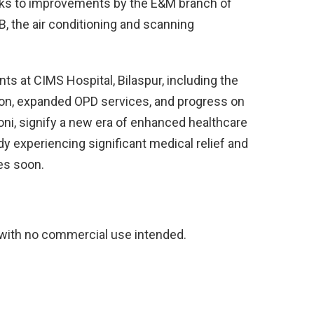
anks to improvements by the E&M branch of
 the air conditioning and scanning
s at CIMS Hospital, Bilaspur, including the
ion, expanded OPD services, and progress on
Koni, signify a new era of enhanced healthcare
ady experiencing significant medical relief and
ies soon.
 with no commercial use intended.