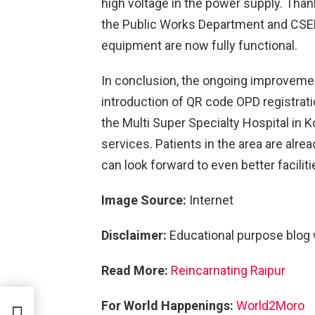
high voltage in the power supply. Th
the Public Works Department and CSEB,
equipment are now fully functional.
In conclusion, the ongoing improvement
introduction of QR code OPD registrat
the Multi Super Specialty Hospital in 
services. Patients in the area are alre
can look forward to even better facilit
Image Source:
Internet
Disclaimer:
Educational purpose blog
Read More:
Reincarnating Raipur
For World Happenings:
World2Moro
l