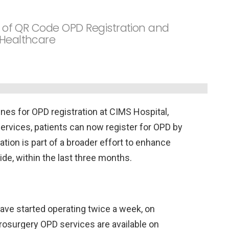
on of QR Code OPD Registration and
 Healthcare
ines for OPD registration at CIMS Hospital,
ervices, patients can now register for OPD by
tion is part of a broader effort to enhance
ide, within the last three months.
ve started operating twice a week, on
rosurgery OPD services are available on