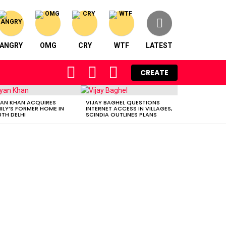
ANGRY
OMG
CRY
WTF
LATEST
FOLLOW
SEARCH
LOGIN
CREATE
US
AN KHAN ACQUIRES
VIJAY BAGHEL QUESTIONS
ILY’S FORMER HOME IN
INTERNET ACCESS IN VILLAGES,
TH DELHI
SCINDIA OUTLINES PLANS