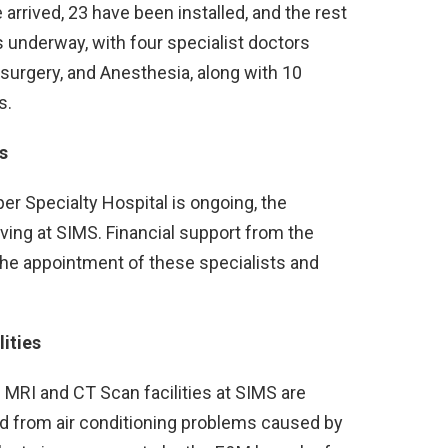
arrived, 23 have been installed, and the rest
s underway, with four specialist doctors
surgery, and Anesthesia, along with 10
s.
s
er Specialty Hospital is ongoing, the
rving at SIMS. Financial support from the
the appointment of these specialists and
ities
 MRI and CT Scan facilities at SIMS are
d from air conditioning problems caused by