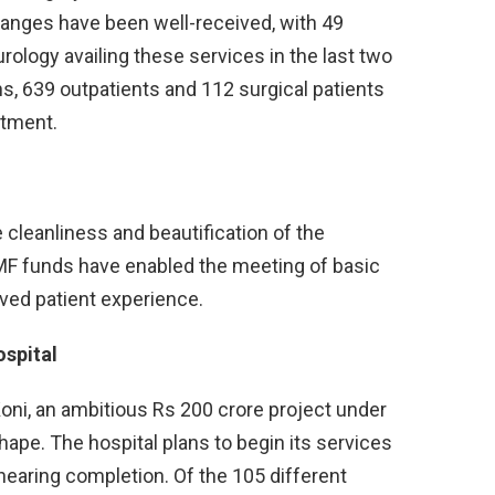
nges have been well-received, with 49
rology availing these services in the last two
s, 639 outpatients and 112 surgical patients
rtment.
 cleanliness and beautification of the
MF funds have enabled the meeting of basic
oved patient experience.
ospital
Koni, an ambitious Rs 200 crore project under
ape. The hospital plans to begin its services
k nearing completion. Of the 105 different