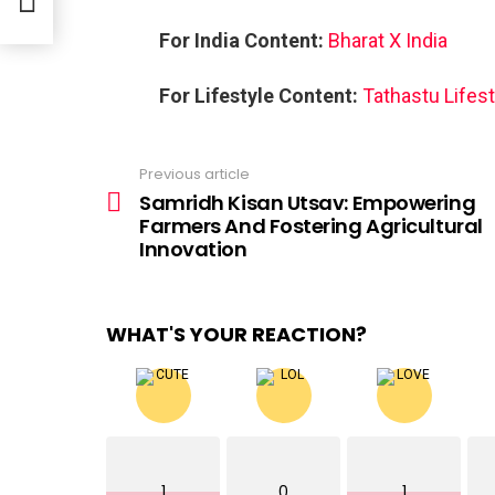
For India Content:
Bharat X India
For Lifestyle Content:
Tathastu Lifest
Previous article
See
more
Samridh Kisan Utsav: Empowering
Farmers And Fostering Agricultural
Innovation
WHAT'S YOUR REACTION?
1
0
1