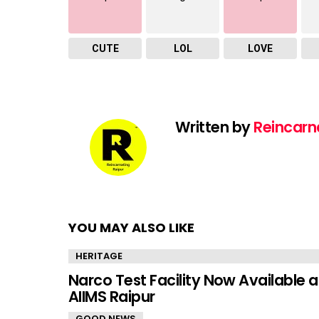
CUTE
LOL
LOVE
Written by
Reincarn
YOU MAY ALSO LIKE
HERITAGE
Narco Test Facility Now Available a
AIIMS Raipur
GOOD NEWS