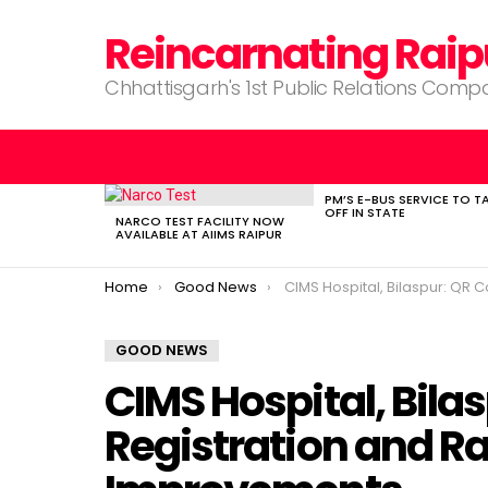
Reincarnating Raip
Chhattisgarh's 1st Public Relations Com
PM’S E-BUS SERVICE TO T
LATEST
OFF IN STATE
STORIES
NARCO TEST FACILITY NOW
AVAILABLE AT AIIMS RAIPUR
You are here:
Home
Good News
CIMS Hospital, Bilaspur: QR Code OPD Registration and Rapid Hospi
GOOD NEWS
CIMS Hospital, Bila
Registration and Ra