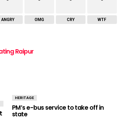
ANGRY
OMG
CRY
WTF
ating Raipur
HERITAGE
PM’s e-bus service to take off in
t
state