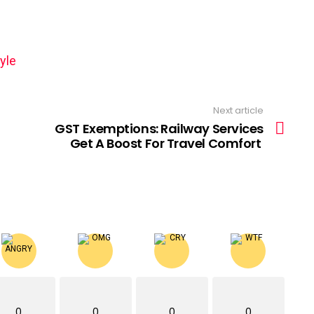
yle
Next article
GST Exemptions: Railway Services
Get A Boost For Travel Comfort
0
0
0
0