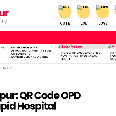
ur
pany
CUTE
LOL
LOVE
AKE
AMISH SHAH WINS
DEMOCRATIC PRIMARY FOR
INDIGO AIRLINES LAUNCHES
ARY
ARIZONA’S 1ST
NEW RAIPUR-HYDERABAD
FAM
CONGRESSIONAL DISTRICT
FLIGHT
SOU
tal Improvements
spur: QR Code OPD
pid Hospital