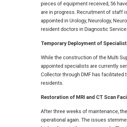
pieces of equipment received, 56 have 
are in progress. Recruitment of staff i
appointed in Urology, Neurology, Neuro
resident doctors in Diagnostic Service
Temporary Deployment of Specialist
While the construction of the Multi Sup
appointed specialists are currently se
Collector through DMF has facilitated 
residents.
Restoration of MRI and CT Scan Facil
After three weeks of maintenance, the
operational again. The issues stemme