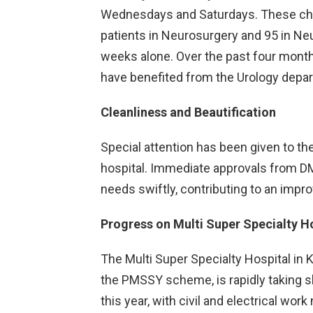
Wednesdays and Saturdays. These cha
patients in Neurosurgery and 95 in Neu
weeks alone. Over the past four month
have benefited from the Urology depa
Cleanliness and Beautification
Special attention has been given to the
hospital. Immediate approvals from D
needs swiftly, contributing to an impr
Progress on Multi Super Specialty H
The Multi Super Specialty Hospital in 
the PMSSY scheme, is rapidly taking sh
this year, with civil and electrical wor