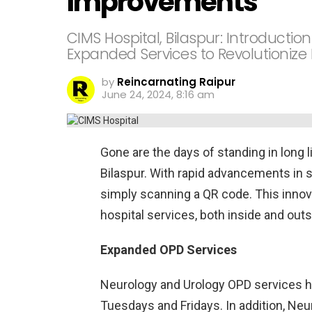
Improvements
CIMS Hospital, Bilaspur: Introducti
Expanded Services to Revolutionize
by
Reincarnating Raipur
June 24, 2024, 8:16 am
Gone are the days of standing in long l
Bilaspur. With rapid advancements in s
simply scanning a QR code. This innova
hospital services, both inside and outs
Expanded OPD Services
Neurology and Urology OPD services ha
Tuesdays and Fridays. In addition, Neu