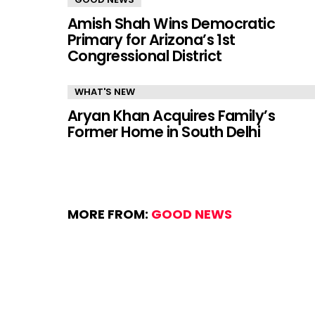
Amish Shah Wins Democratic
Primary for Arizona’s 1st
Congressional District
WHAT'S NEW
Aryan Khan Acquires Family’s
Former Home in South Delhi
MORE FROM:
GOOD NEWS