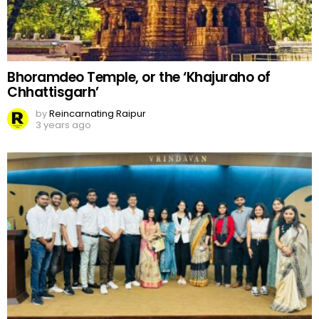
Bhoramdeo Temple, or the ‘Khajuraho of
Chhattisgarh’
by
Reincarnating Raipur
3 years ago