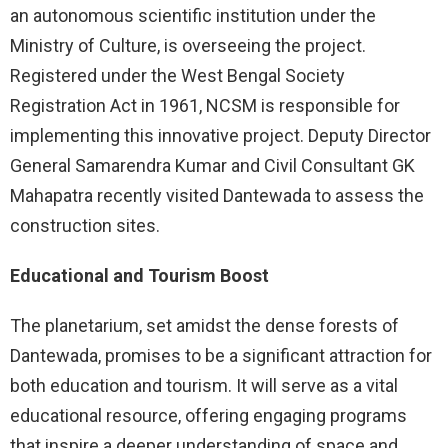
an autonomous scientific institution under the
Ministry of Culture, is overseeing the project.
Registered under the West Bengal Society
Registration Act in 1961, NCSM is responsible for
implementing this innovative project. Deputy Director
General Samarendra Kumar and Civil Consultant GK
Mahapatra recently visited Dantewada to assess the
construction sites.
Educational and Tourism Boost
The planetarium, set amidst the dense forests of
Dantewada, promises to be a significant attraction for
both education and tourism. It will serve as a vital
educational resource, offering engaging programs
that inspire a deeper understanding of space and