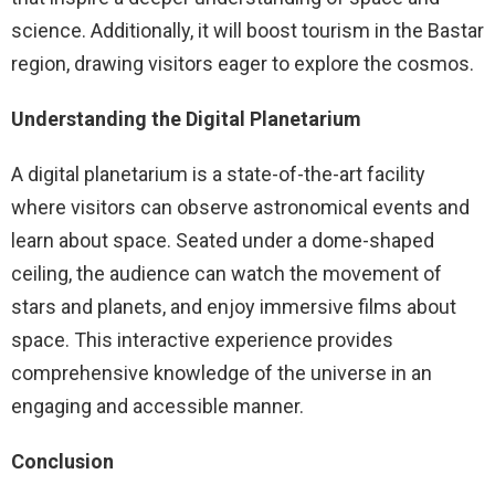
science. Additionally, it will boost tourism in the Bastar
region, drawing visitors eager to explore the cosmos.
Understanding the Digital Planetarium
A digital planetarium is a state-of-the-art facility
where visitors can observe astronomical events and
learn about space. Seated under a dome-shaped
ceiling, the audience can watch the movement of
stars and planets, and enjoy immersive films about
space. This interactive experience provides
comprehensive knowledge of the universe in an
engaging and accessible manner.
Conclusion