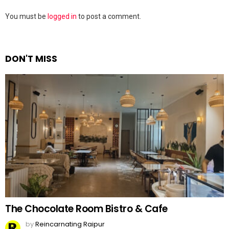
Leave
You must be
logged in
to post a comment.
a
Reply
DON'T MISS
The Chocolate Room Bistro & Cafe
by
Reincarnating Raipur