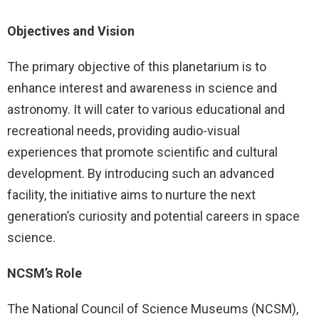
Objectives and Vision
The primary objective of this planetarium is to
enhance interest and awareness in science and
astronomy. It will cater to various educational and
recreational needs, providing audio-visual
experiences that promote scientific and cultural
development. By introducing such an advanced
facility, the initiative aims to nurture the next
generation’s curiosity and potential careers in space
science.
NCSM’s Role
The National Council of Science Museums (NCSM),