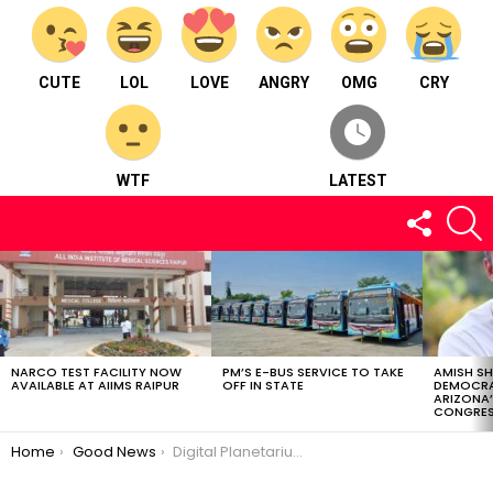
CUTE
LOL
LOVE
ANGRY
OMG
CRY
WTF
LATEST
FOLLOW
S
US
LATEST
STORIES
NARCO TEST FACILITY NOW
PM’S E-BUS SERVICE TO TAKE
AMISH S
AVAILABLE AT AIIMS RAIPUR
OFF IN STATE
DEMOCRA
ARIZONA’
CONGRES
You are here:
Home
Good News
Digital Planetarium: A New Gateway to the Universe in Chhattisgarh