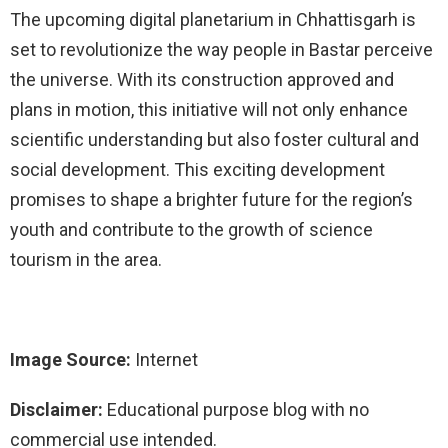
The upcoming digital planetarium in Chhattisgarh is
set to revolutionize the way people in Bastar perceive
the universe. With its construction approved and
plans in motion, this initiative will not only enhance
scientific understanding but also foster cultural and
social development. This exciting development
promises to shape a brighter future for the region’s
youth and contribute to the growth of science
tourism in the area.
Image Source:
Internet
Disclaimer:
Educational purpose blog with no
commercial use intended.