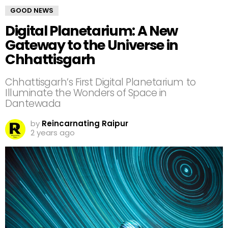
GOOD NEWS
Digital Planetarium: A New
Gateway to the Universe in
Chhattisgarh
Chhattisgarh’s First Digital Planetarium to
Illuminate the Wonders of Space in
Dantewada
by
Reincarnating Raipur
2 years ago