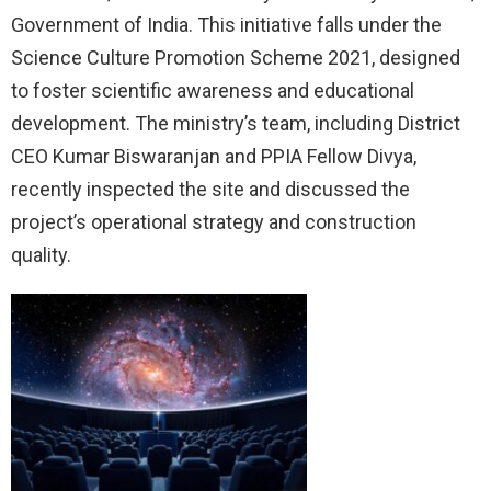
Government of India. This initiative falls under the
Science Culture Promotion Scheme 2021, designed
to foster scientific awareness and educational
development. The ministry’s team, including District
CEO Kumar Biswaranjan and PPIA Fellow Divya,
recently inspected the site and discussed the
project’s operational strategy and construction
quality.