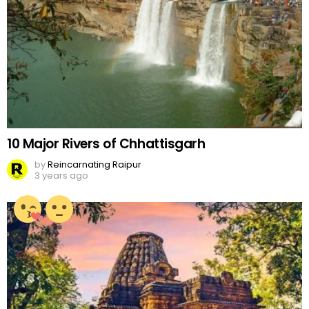
10 Major Rivers of Chhattisgarh
by
Reincarnating Raipur
3 years ago