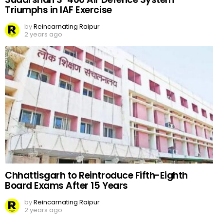
Triumphs in IAF Exercise
by
Reincarnating Raipur
2 years ago
Chhattisgarh to Reintroduce Fifth-Eighth
Board Exams After 15 Years
by
Reincarnating Raipur
2 years ago