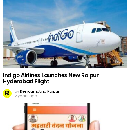
Indigo Airlines Launches New Raipur-
Hyderabad Flight
by
Reincarnating Raipur
2 years ago