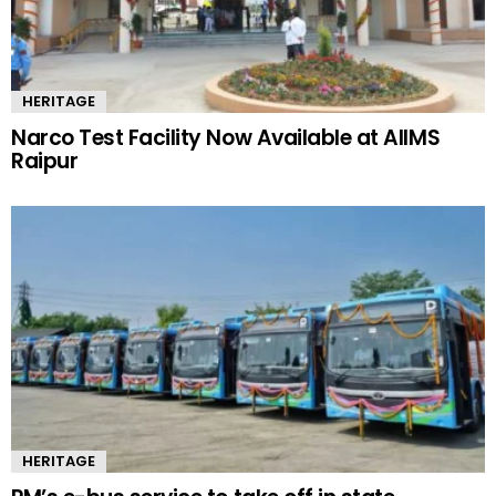
HERITAGE
Narco Test Facility Now Available at AIIMS
Raipur
HERITAGE