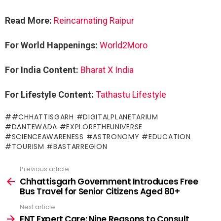
Read More:
Reincarnating Raipur
For World Happenings:
World2Moro
For India Content:
Bharat X India
For Lifestyle Content:
Tathastu Lifestyle
#CHHATTISGARH #DIGITALPLANETARIUM
#DANTEWADA #EXPLORETHEUNIVERSE
#SCIENCEAWARENESS #ASTRONOMY #EDUCATION
#TOURISM #BASTARREGION
Previous article
See
more
Chhattisgarh Government Introduces Free
Bus Travel for Senior Citizens Aged 80+
Next article
ENT Expert Care: Nine Reasons to Consult