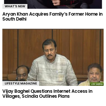
WHAT'S NEW
Aryan Khan Acquires Family’s Former Home in
South Delhi
LIFESTYLE MAGAZINE
Vijay Baghel Questions Internet Access in
Villages, Scindia Outlines Plans