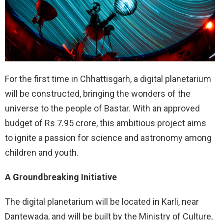
For the first time in Chhattisgarh, a digital planetarium
will be constructed, bringing the wonders of the
universe to the people of Bastar. With an approved
budget of Rs 7.95 crore, this ambitious project aims
to ignite a passion for science and astronomy among
children and youth.
A Groundbreaking Initiative
The digital planetarium will be located in Karli, near
Dantewada, and will be built by the Ministry of Culture,