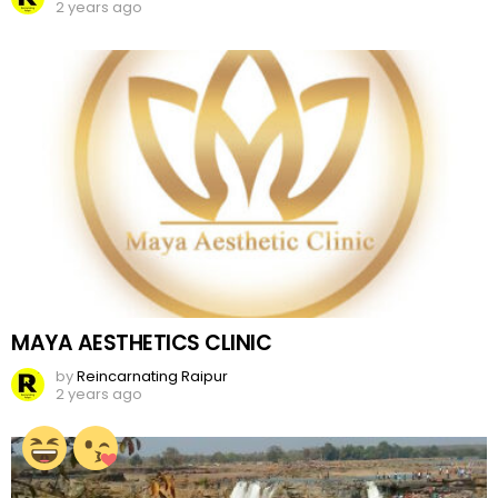
2 years ago
MAYA AESTHETICS CLINIC
by
Reincarnating Raipur
2 years ago