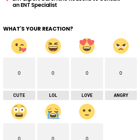
an ENT Specialist
WHAT'S YOUR REACTION?
0
0
0
0
CUTE
LOL
LOVE
ANGRY
0
0
0