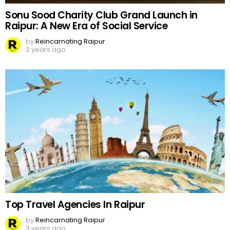
Sonu Sood Charity Club Grand Launch in
Raipur: A New Era of Social Service
by
Reincarnating Raipur
2 years ago
Top Travel Agencies In Raipur
by
Reincarnating Raipur
3 years ago