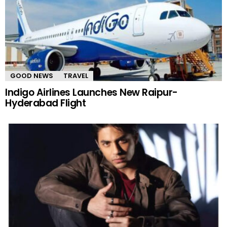
GOOD NEWS
TRAVEL
Indigo Airlines Launches New Raipur-
Hyderabad Flight