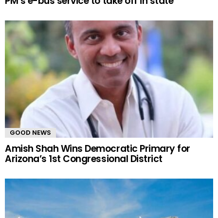
PM’s e-bus service to take off in state
GOOD NEWS
Amish Shah Wins Democratic Primary for
Arizona’s 1st Congressional District