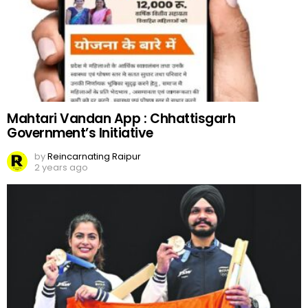
Mahtari Vandan App : Chhattisgarh
Government’s Initiative
by
Reincarnating Raipur
2 years ago