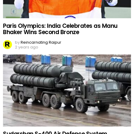
Paris Olympics: India Celebrates as Manu
Bhaker Wins Second Bronze
by
Reincarnating Raipur
2 years ago
Sudarshan S-400 Air Defence System