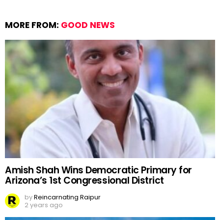
MORE FROM:
GOOD NEWS
Amish Shah Wins Democratic Primary for
Arizona’s 1st Congressional District
by
Reincarnating Raipur
2 years ago