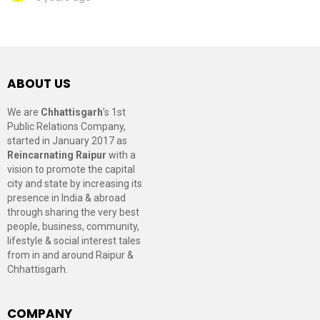
ABOUT US
We are
Chhattisgarh
’s 1st
Public Relations Company,
started in January 2017 as
Reincarnating Raipur
with a
vision to promote the capital
city and state by increasing its
presence in India & abroad
through sharing the very best
people, business, community,
lifestyle & social interest tales
from in and around Raipur &
Chhattisgarh.
COMPANY