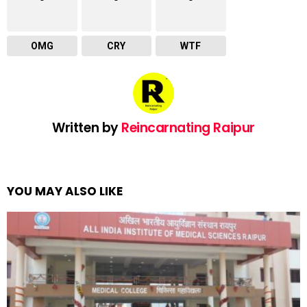
OMG
CRY
WTF
Written by
Reincarnating Raipur
YOU MAY ALSO LIKE