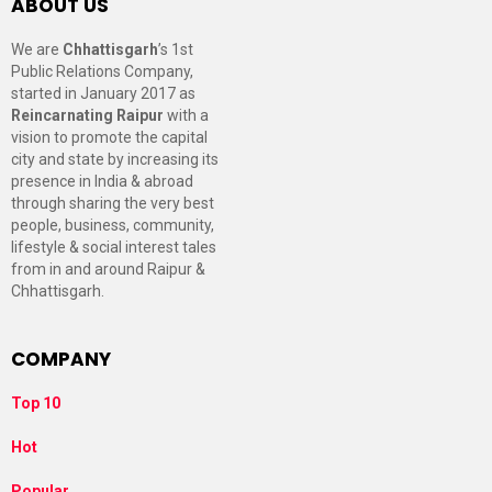
ABOUT US
We are
Chhattisgarh
’s 1st
Public Relations Company,
started in January 2017 as
Reincarnating Raipur
with a
vision to promote the capital
city and state by increasing its
presence in India & abroad
through sharing the very best
people, business, community,
lifestyle & social interest tales
from in and around Raipur &
Chhattisgarh.
COMPANY
Top 10
Hot
Popular