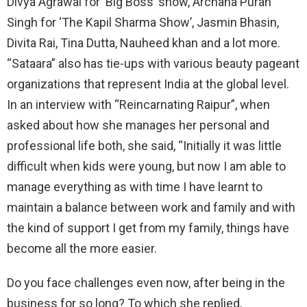
Divya Agrawal for ‘Big Boss’ show, Archana Puran
Singh for ‘The Kapil Sharma Show’, Jasmin Bhasin,
Divita Rai, Tina Dutta, Nauheed khan and a lot more.
“Sataara” also has tie-ups with various beauty pageant
organizations that represent India at the global level.
In an interview with “Reincarnating Raipur”, when
asked about how she manages her personal and
professional life both, she said, “Initially it was little
difficult when kids were young, but now I am able to
manage everything as with time I have learnt to
maintain a balance between work and family and with
the kind of support I get from my family, things have
become all the more easier.
Do you face challenges even now, after being in the
business for so long? To which she replied,