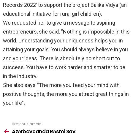
Records 2022’ to support the project Balika Vidya (an
educational initiative for rural girl children).
We requested her to give a message to aspiring
entrepreneurs, she said, “Nothing is impossible in this
world. Understanding your uniqueness helps you in
attaining your goals. You should always believe in you
and your ideas. There is absolutely no short cut to
success. You have to work harder and smarter to be
in the industry.
She also says “The more you feed your mind with
positive thoughts, the more you attract great things in
your life”.
Previous article
See
more
Azərbaycanda Rəsmi Say