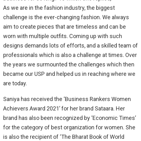
As we are in the fashion industry, the biggest
challenge is the ever-changing fashion. We always
aim to create pieces that are timeless and can be
worn with multiple outfits. Coming up with such
designs demands lots of efforts, and a skilled team of
professionals which is also a challenge at times. Over
the years we surmounted the challenges which then
became our USP and helped us in reaching where we
are today.
Saniya has received the ‘Business Rankers Women
Achievers Award 2021’ for her brand Sataara. Her
brand has also been recognized by ‘Economic Times’
for the category of best organization for women. She
is also the recipient of ‘The Bharat Book of World