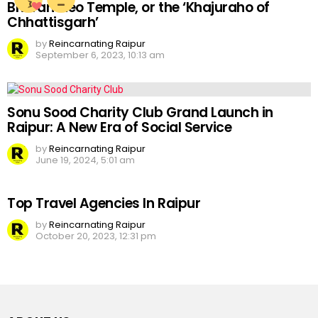
Bhoramdeo Temple, or the ‘Khajuraho of
Chhattisgarh’
by
Reincarnating Raipur
September 6, 2023, 10:13 am
Sonu Sood Charity Club Grand Launch in
Raipur: A New Era of Social Service
by
Reincarnating Raipur
June 19, 2024, 5:01 am
Top Travel Agencies In Raipur
by
Reincarnating Raipur
October 20, 2023, 12:31 pm