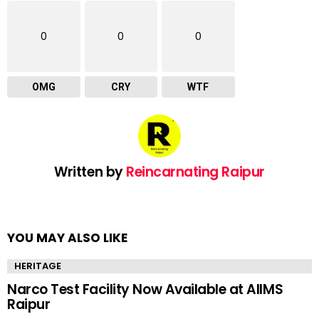
0
0
0
OMG
CRY
WTF
Written by
Reincarnating Raipur
YOU MAY ALSO LIKE
HERITAGE
Narco Test Facility Now Available at AIIMS
Raipur