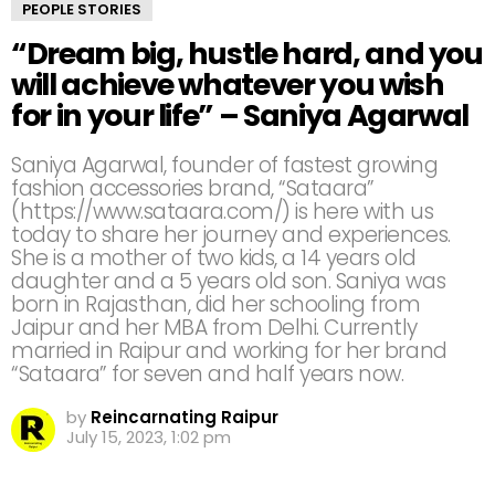
PEOPLE STORIES
“Dream big, hustle hard, and you
will achieve whatever you wish
for in your life” – Saniya Agarwal
Saniya Agarwal, founder of fastest growing
fashion accessories brand, “Sataara”
(https://www.sataara.com/) is here with us
today to share her journey and experiences.
She is a mother of two kids, a 14 years old
daughter and a 5 years old son. Saniya was
born in Rajasthan, did her schooling from
Jaipur and her MBA from Delhi. Currently
married in Raipur and working for her brand
“Sataara” for seven and half years now.
by
Reincarnating Raipur
July 15, 2023, 1:02 pm