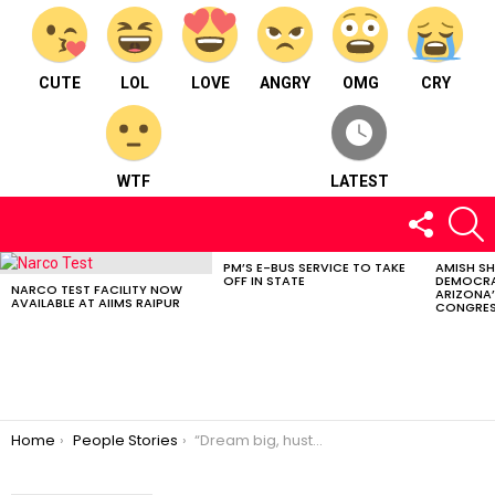
CUTE
LOL
LOVE
ANGRY
OMG
CRY
WTF
LATEST
FOLLOW
S
US
PM’S E-BUS SERVICE TO TAKE
AMISH S
LATEST
OFF IN STATE
DEMOCRA
STORIES
NARCO TEST FACILITY NOW
ARIZONA’
AVAILABLE AT AIIMS RAIPUR
CONGRES
You are here:
Home
People Stories
“Dream big, hustle hard, and you will achieve whatever you wish for in your life” – Saniya Agarwal