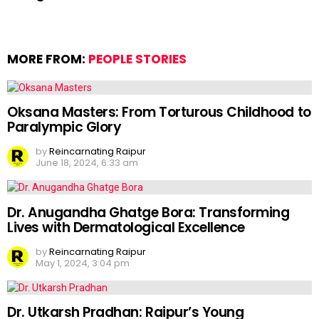
MORE FROM:
PEOPLE STORIES
Oksana Masters: From Torturous Childhood to
Paralympic Glory
by
Reincarnating Raipur
June 18, 2024, 6:33 am
Dr. Anugandha Ghatge Bora: Transforming
Lives with Dermatological Excellence
by
Reincarnating Raipur
May 1, 2024, 3:04 pm
Dr. Utkarsh Pradhan: Raipur’s Young