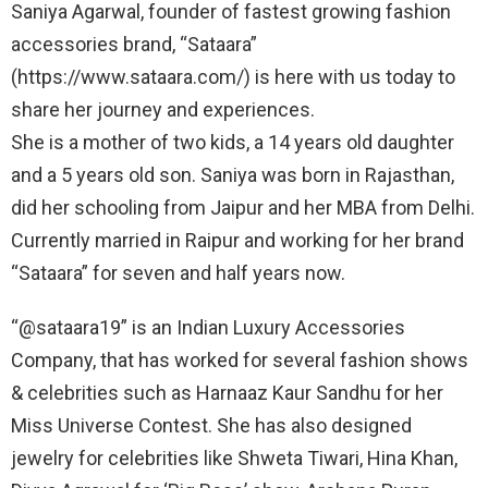
Saniya Agarwal, founder of fastest growing fashion
accessories brand, “Sataara”
(https://www.sataara.com/) is here with us today to
share her journey and experiences.
She is a mother of two kids, a 14 years old daughter
and a 5 years old son. Saniya was born in Rajasthan,
did her schooling from Jaipur and her MBA from Delhi.
Currently married in Raipur and working for her brand
“Sataara” for seven and half years now.
“@sataara19” is an Indian Luxury Accessories
Company, that has worked for several fashion shows
& celebrities such as Harnaaz Kaur Sandhu for her
Miss Universe Contest. She has also designed
jewelry for celebrities like Shweta Tiwari, Hina Khan,