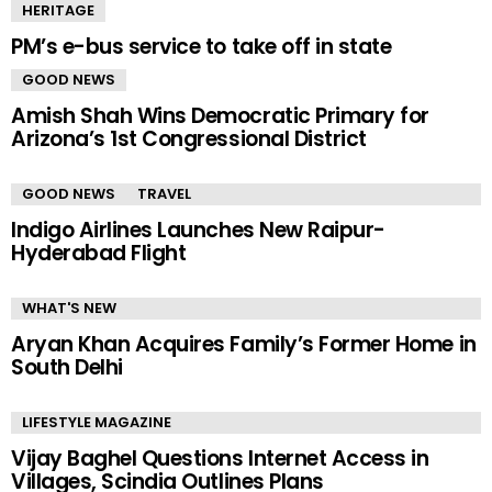
HERITAGE
PM’s e-bus service to take off in state
GOOD NEWS
Amish Shah Wins Democratic Primary for
Arizona’s 1st Congressional District
GOOD NEWS
TRAVEL
Indigo Airlines Launches New Raipur-
Hyderabad Flight
WHAT'S NEW
Aryan Khan Acquires Family’s Former Home in
South Delhi
LIFESTYLE MAGAZINE
Vijay Baghel Questions Internet Access in
Villages, Scindia Outlines Plans