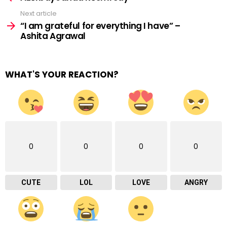
Next article
“I am grateful for everything I have” –
Ashita Agrawal
WHAT'S YOUR REACTION?
0
0
0
0
CUTE
LOL
LOVE
ANGRY