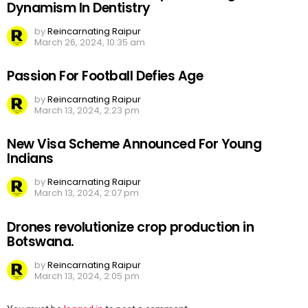
Dynamism In Dentistry
by
Reincarnating Raipur
March 26, 2024, 10:35 am
Passion For Football Defies Age
by
Reincarnating Raipur
March 13, 2024, 2:23 pm
New Visa Scheme Announced For Young
Indians
by
Reincarnating Raipur
March 13, 2024, 2:07 pm
Drones revolutionize crop production in
Botswana.
by
Reincarnating Raipur
March 13, 2024, 2:05 pm