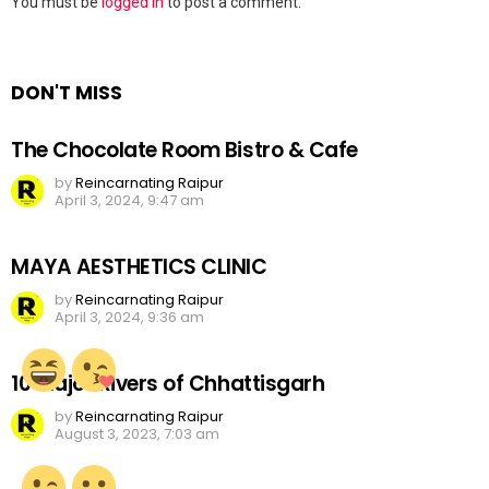
Leave
You must be
logged in
to post a comment.
a
Reply
DON'T MISS
The Chocolate Room Bistro & Cafe
by
Reincarnating Raipur
April 3, 2024, 9:47 am
MAYA AESTHETICS CLINIC
by
Reincarnating Raipur
April 3, 2024, 9:36 am
10 Major Rivers of Chhattisgarh
by
Reincarnating Raipur
August 3, 2023, 7:03 am