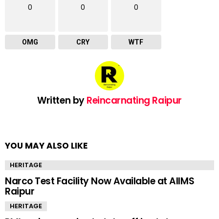
0
0
0
OMG
CRY
WTF
Written by
Reincarnating Raipur
YOU MAY ALSO LIKE
HERITAGE
Narco Test Facility Now Available at AIIMS
Raipur
HERITAGE