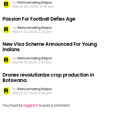
by
Reincarnating Raipur
March 26, 2024, 10:35 am
Passion For Football Defies Age
by
Reincarnating Raipur
March 13, 2024, 2:23 pm
New Visa Scheme Announced For Young
Indians
by
Reincarnating Raipur
March 13, 2024, 2:07 pm
Drones revolutionize crop production in
Botswana.
by
Reincarnating Raipur
March 13, 2024, 2:05 pm
Leave
You must be
logged in
to post a comment.
a