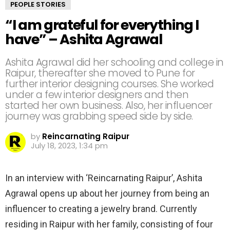
PEOPLE STORIES
“I am grateful for everything I
have” – Ashita Agrawal
Ashita Agrawal did her schooling and college in
Raipur, thereafter she moved to Pune for
further interior designing courses. She worked
under a few interior designers and then
started her own business. Also, her influencer
journey was grabbing speed side by side.
by
Reincarnating Raipur
July 18, 2023, 1:34 pm
In an interview with ‘Reincarnating Raipur’, Ashita
Agrawal opens up about her journey from being an
influencer to creating a jewelry brand. Currently
residing in Raipur with her family, consisting of four