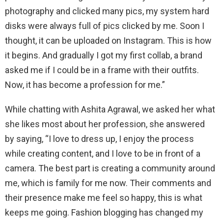
photography and clicked many pics, my system hard
disks were always full of pics clicked by me. Soon I
thought, it can be uploaded on Instagram. This is how
it begins. And gradually I got my first collab, a brand
asked me if I could be in a frame with their outfits.
Now, it has become a profession for me.”
While chatting with Ashita Agrawal, we asked her what
she likes most about her profession, she answered
by saying, “I love to dress up, I enjoy the process
while creating content, and I love to be in front of a
camera. The best part is creating a community around
me, which is family for me now. Their comments and
their presence make me feel so happy, this is what
keeps me going. Fashion blogging has changed my