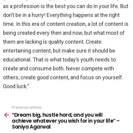
as a profession is the best you can do in your life. But
don’t be in a hurry! Everything happens at the right
time. In this era of content creation, a lot of content is
being created every then and now, but what most of
them are lacking is quality content. Create
entertaining content, but make sure it should be
educational. That is what today’s youth needs to
create and consume both. Never compete with
others, create good content, and focus on yourself.
Good luck.”
Previous article
See
more
“Dream big, hustle hard, and you will
achieve whatever you wish for in your life” –
Saniya Agarwal