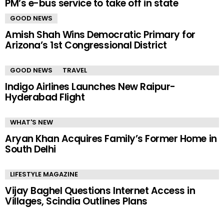
PM’s e-bus service to take off in state
GOOD NEWS
Amish Shah Wins Democratic Primary for
Arizona’s 1st Congressional District
GOOD NEWS
TRAVEL
Indigo Airlines Launches New Raipur-
Hyderabad Flight
WHAT'S NEW
Aryan Khan Acquires Family’s Former Home in
South Delhi
LIFESTYLE MAGAZINE
Vijay Baghel Questions Internet Access in
Villages, Scindia Outlines Plans