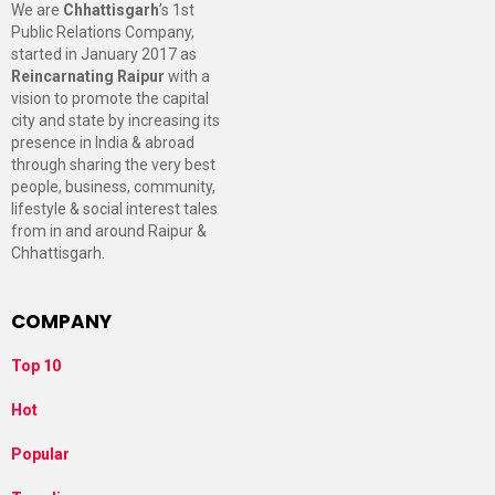
We are
Chhattisgarh
’s 1st
Public Relations Company,
started in January 2017 as
Reincarnating Raipur
with a
vision to promote the capital
city and state by increasing its
presence in India & abroad
through sharing the very best
people, business, community,
lifestyle & social interest tales
from in and around Raipur &
Chhattisgarh.
COMPANY
Top 10
Hot
Popular