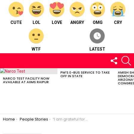
CUTE
LOL
LOVE
ANGRY
OMG
CRY
WTF
LATEST
FOLLOW
S
US
PM’S E-BUS SERVICE TO TAKE
AMISH S
LATEST
OFF IN STATE
DEMOCRA
STORIES
NARCO TEST FACILITY NOW
ARIZONA’
AVAILABLE AT AIIMS RAIPUR
CONGRES
You are here:
Home
People Stories
“I am grateful for everything I have” – Ashita Agrawal