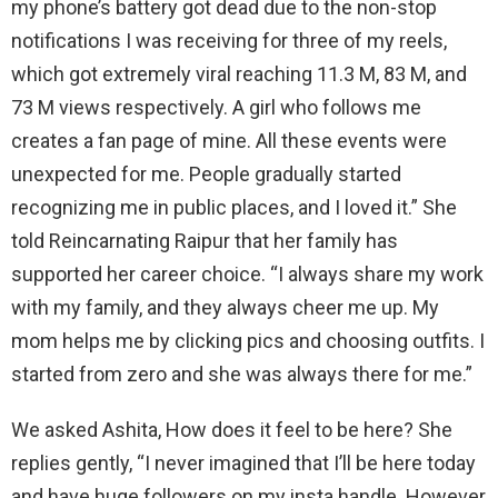
my phone’s battery got dead due to the non-stop
notifications I was receiving for three of my reels,
which got extremely viral reaching 11.3 M, 83 M, and
73 M views respectively. A girl who follows me
creates a fan page of mine. All these events were
unexpected for me. People gradually started
recognizing me in public places, and I loved it.” She
told Reincarnating Raipur that her family has
supported her career choice. “I always share my work
with my family, and they always cheer me up. My
mom helps me by clicking pics and choosing outfits. I
started from zero and she was always there for me.”
We asked Ashita, How does it feel to be here? She
replies gently, “I never imagined that I’ll be here today
and have huge followers on my insta handle. However