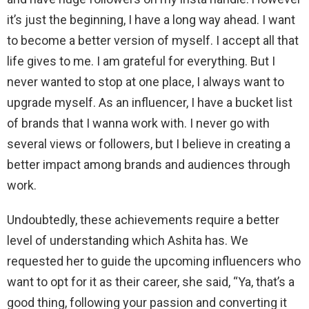
it’s just the beginning, I have a long way ahead. I want
to become a better version of myself. I accept all that
life gives to me. I am grateful for everything. But I
never wanted to stop at one place, I always want to
upgrade myself. As an influencer, I have a bucket list
of brands that I wanna work with. I never go with
several views or followers, but I believe in creating a
better impact among brands and audiences through
work.
Undoubtedly, these achievements require a better
level of understanding which Ashita has. We
requested her to guide the upcoming influencers who
want to opt for it as their career, she said, “Ya, that’s a
good thing, following your passion and converting it