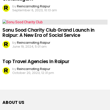
by
Reincarnating Raipur
September 6, 2023, 10:13 am
Sonu Sood Charity Club Grand Launch in
Raipur: A New Era of Social Service
by
Reincarnating Raipur
June 19, 2024, 5:01 am
Top Travel Agencies In Raipur
by
Reincarnating Raipur
October 20, 2023, 12:31 pm
ABOUT US