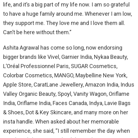
life, and it’s a big part of my life now. I am so grateful
to have a huge family around me. Whenever I am low,
they support me. They love me and I love them all.
Can’t be here without them.”
Ashita Agrawal has come so long, now endorsing
bigger brands like Vivel, Garnier India, Nykaa Beauty,
L’Oréal Professionnel Paris, SUGAR Cosmetics,
Colorbar Cosmetics, MANGO, Maybelline New York,
Apple Store, CaratLane Jewellery, Amazon India, Indus
Valley Organic Beauty, Spoyl, Vanity Wagon, Oriflame
India, Oriflame India, Faces Canada, Indya, Lavie Bags
& Shoes, Dot & Key Skincare, and many more on her
insta handle. When asked about her memorable
experience, she said, “I still remember the day when