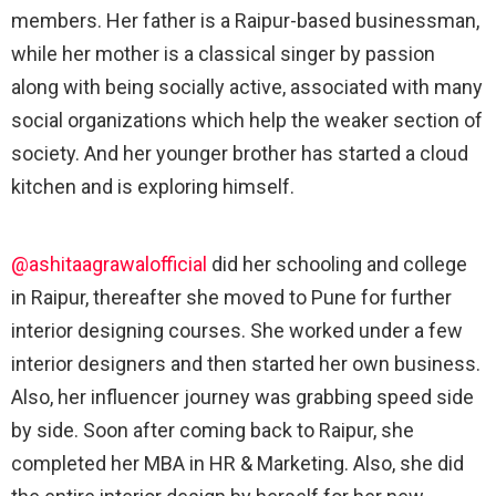
members. Her father is a Raipur-based businessman,
while her mother is a classical singer by passion
along with being socially active, associated with many
social organizations which help the weaker section of
society. And her younger brother has started a cloud
kitchen and is exploring himself.
@ashitaagrawalofficial
did her schooling and college
in Raipur, thereafter she moved to Pune for further
interior designing courses. She worked under a few
interior designers and then started her own business.
Also, her influencer journey was grabbing speed side
by side. Soon after coming back to Raipur, she
completed her MBA in HR & Marketing. Also, she did