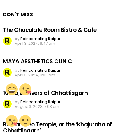
Reply
DON'T MISS
The Chocolate Room Bistro & Cafe
by
Reincarnating Raipur
April 3, 2024, 9:47 am
MAYA AESTHETICS CLINIC
by
Reincarnating Raipur
April 3, 2024, 9:36 am
10 Major Rivers of Chhattisgarh
by
Reincarnating Raipur
August 3, 2023, 7:03 am
Bhoramdeo Temple, or the ‘Khajuraho of
Chhattisgarh’