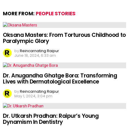
MORE FROM:
PEOPLE STORIES
Oksana Masters: From Torturous Childhood to
Paralympic Glory
by
Reincarnating Raipur
June 18, 2024, 6:33 am
Dr. Anugandha Ghatge Bora: Transforming
Lives with Dermatological Excellence
by
Reincarnating Raipur
May 1, 2024, 3:04 pm
Dr. Utkarsh Pradhan: Raipur’s Young
Dynamism In Dentistry