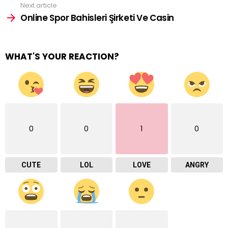
Next article
Online Spor Bahisleri Şirketi Ve Casin
WHAT'S YOUR REACTION?
0
0
1
0
CUTE
LOL
LOVE
ANGRY