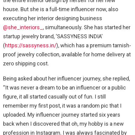
the entire interior design by herself for her new
house. But she is a full-time influencer now, also
executing her interior designing business
@she_interiors_
, simultaneously. She has started her
startup jewelry brand, ‘SASSYNESS INDIA’
(
https://sassyness.in/
), which has a premium tarnish-
proof jewelry collection, available for home delivery at
zero shipping cost.
Being asked about her influencer journey, she replied,
“It was never a dream to be an influencer or a public
figure, it all started casually out of fun. I still
remember my first post, it was a random pic that I
uploaded. My influencer journey started six years
back when I discovered that oh, my hobby is a new
profession in Instagram. I was always fascinated by