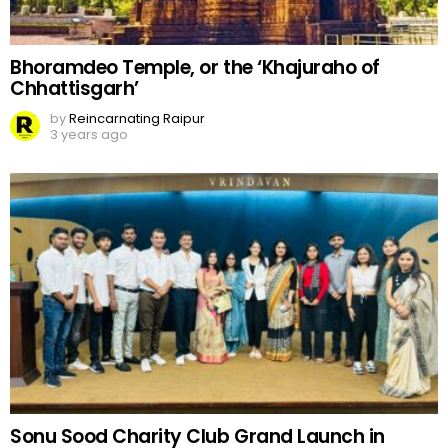
Bhoramdeo Temple, or the ‘Khajuraho of
Chhattisgarh’
by
Reincarnating Raipur
3 years ago
Sonu Sood Charity Club Grand Launch in