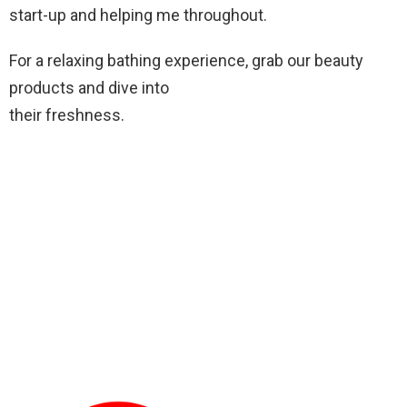
start-up and helping me throughout.
For a relaxing bathing experience, grab our beauty
products and dive into
their freshness.