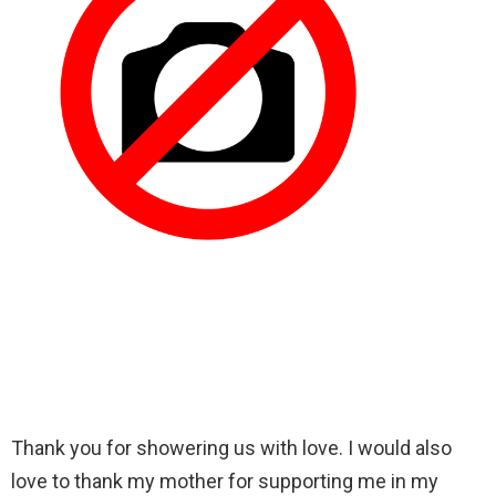
Thank you for showering us with love. I would also
love to thank my mother for supporting me in my