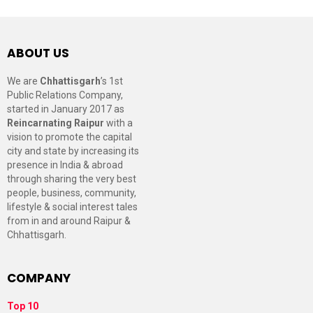
ABOUT US
We are
Chhattisgarh
’s 1st
Public Relations Company,
started in January 2017 as
Reincarnating Raipur
with a
vision to promote the capital
city and state by increasing its
presence in India & abroad
through sharing the very best
people, business, community,
lifestyle & social interest tales
from in and around Raipur &
Chhattisgarh.
COMPANY
Top 10