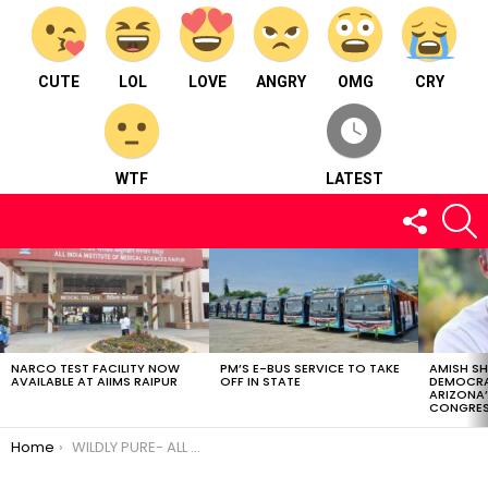
CUTE
LOL
LOVE
ANGRY
OMG
CRY
WTF
LATEST
FOLLOW
S
US
LATEST
STORIES
NARCO TEST FACILITY NOW
PM’S E-BUS SERVICE TO TAKE
AMISH S
AVAILABLE AT AIIMS RAIPUR
OFF IN STATE
DEMOCRA
ARIZONA’
CONGRES
You are here:
Home
WILDLY PURE- ALL YOU NEED IS A LITTLE HOMEMADE