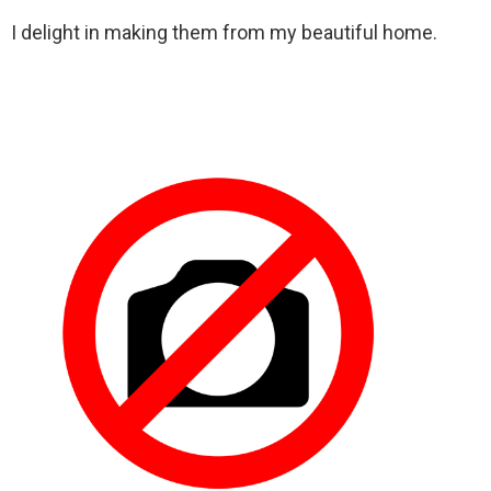
I delight in making them from my beautiful home.