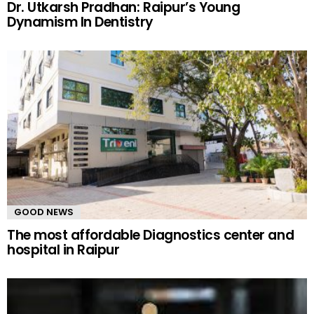
Dr. Utkarsh Pradhan: Raipur’s Young
Dynamism In Dentistry
GOOD NEWS
The most affordable Diagnostics center and
hospital in Raipur