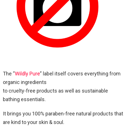
The “
Wildly Pure
” label itself covers everything from
organic ingredients
to cruelty-free products as well as sustainable
bathing essentials.
It brings you 100% paraben-free natural products that
are kind to your skin & soul.