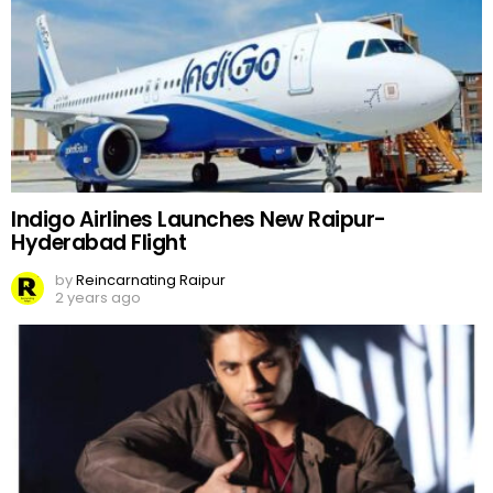
Indigo Airlines Launches New Raipur-
Hyderabad Flight
by
Reincarnating Raipur
2 years ago