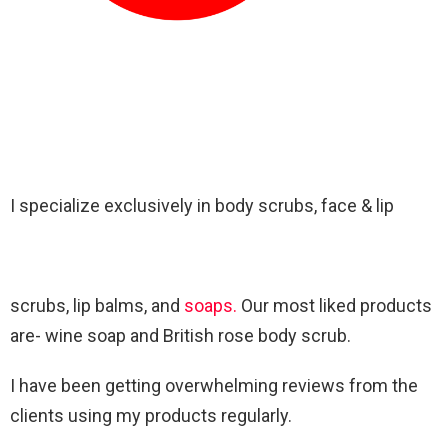
I specialize exclusively in body scrubs, face & lip
scrubs, lip balms, and
soaps.
Our most liked products
are- wine soap and British rose body scrub.
I have been getting overwhelming reviews from the
clients using my products regularly.