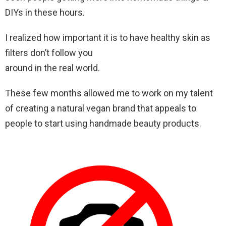
DIYs in these hours.
I realized how important it is to have healthy skin as
filters don’t follow you
around in the real world.
These few months allowed me to work on my talent
of creating a natural vegan brand that appeals to
people to start using handmade beauty products.