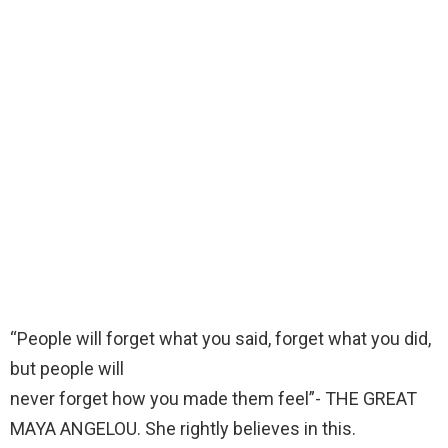
“People will forget what you said, forget what you did,
but people will
never forget how you made them feel”- THE GREAT
MAYA ANGELOU. She rightly believes in this.