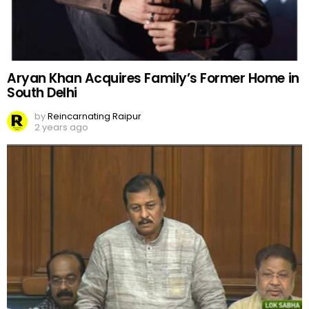
Aryan Khan Acquires Family’s Former Home in
South Delhi
by
Reincarnating Raipur
2 years ago