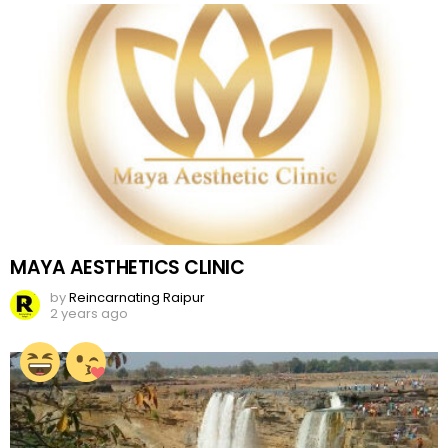
MAYA AESTHETICS CLINIC
by
Reincarnating Raipur
2 years ago