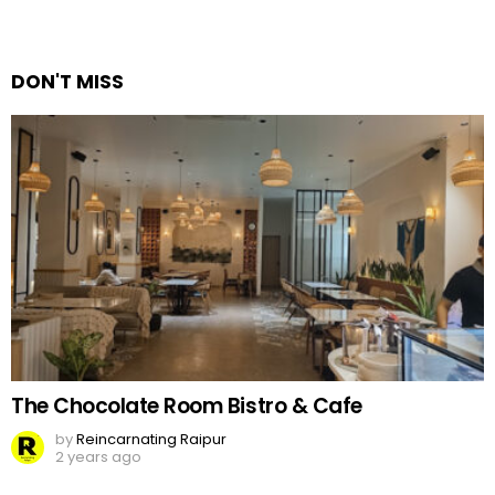
DON'T MISS
The Chocolate Room Bistro & Cafe
by
Reincarnating Raipur
2 years ago