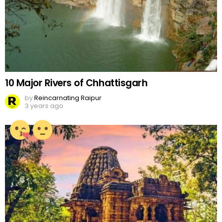
10 Major Rivers of Chhattisgarh
by
Reincarnating Raipur
3 years ago