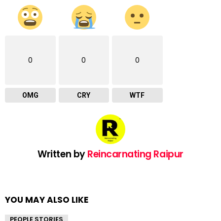
0
0
0
OMG
CRY
WTF
Written by
Reincarnating Raipur
YOU MAY ALSO LIKE
PEOPLE STORIES