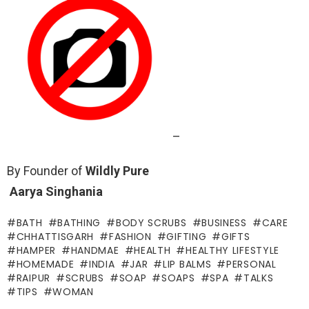
–
By Founder of
Wildly Pure
Aarya Singhania
BATH
BATHING
BODY SCRUBS
BUSINESS
CARE
CHHATTISGARH
FASHION
GIFTING
GIFTS
HAMPER
HANDMAE
HEALTH
HEALTHY LIFESTYLE
HOMEMADE
INDIA
JAR
LIP BALMS
PERSONAL
RAIPUR
SCRUBS
SOAP
SOAPS
SPA
TALKS
TIPS
WOMAN