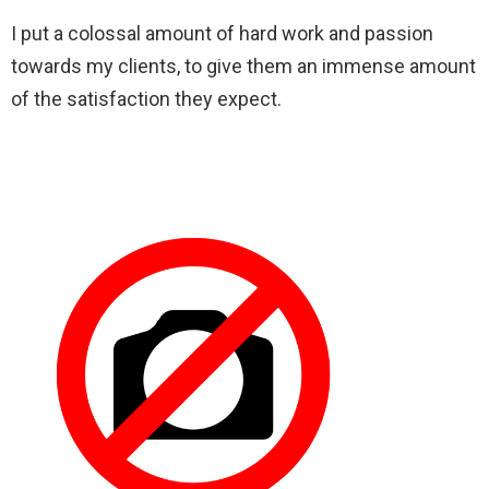
I put a colossal amount of hard work and passion
towards my clients, to give them an immense amount
of the satisfaction they expect.