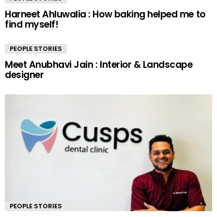
Harneet Ahluwalia : How baking helped me to
find myself!
PEOPLE STORIES
Meet Anubhavi Jain : Interior & Landscape
designer
PEOPLE STORIES