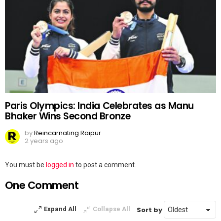
Paris Olympics: India Celebrates as Manu
Bhaker Wins Second Bronze
by
Reincarnating Raipur
2 years ago
Leave
You must be
logged in
to post a comment.
a
One Comment
Reply
Sort by
Expand All
Collapse All