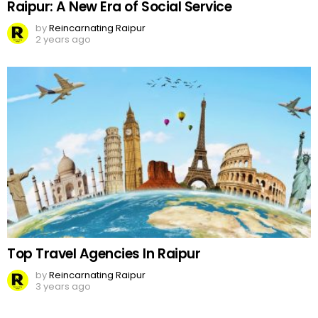
Raipur: A New Era of Social Service
by
Reincarnating Raipur
2 years ago
Top Travel Agencies In Raipur
by
Reincarnating Raipur
3 years ago