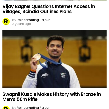
Vijay Baghel Questions Internet Access in
Villages, Scindia Outlines Plans
by
Reincarnating Raipur
2 years ago
Swapnil Kusale Makes History with Bronze in
Men’s 50m Rifle
by
Reincarnating Raipur