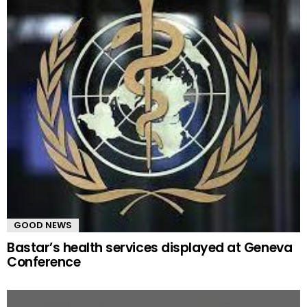
GOOD NEWS
Bastar’s health services displayed at Geneva
Conference