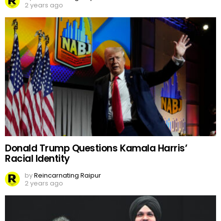
2 years ago
Donald Trump Questions Kamala Harris’
Racial Identity
by
Reincarnating Raipur
2 years ago