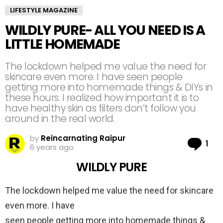
LIFESTYLE MAGAZINE
WILDLY PURE- ALL YOU NEED IS A
LITTLE HOMEMADE
The lockdown helped me value the need for
skincare even more. I have seen people
getting more into homemade things & DIYs in
these hours. I realized how important it is to
have healthy skin as filters don’t follow you
around in the real world.
by
Reincarnating Raipur
Co
1
6 years ago
WILDLY PURE
The lockdown helped me value the need for skincare
even more. I have
seen people getting more into homemade things &