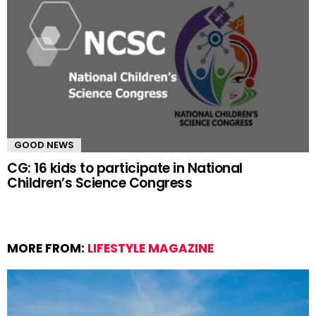
GOOD NEWS
CG: 16 kids to participate in National
Children’s Science Congress
MORE FROM:
LIFESTYLE MAGAZINE