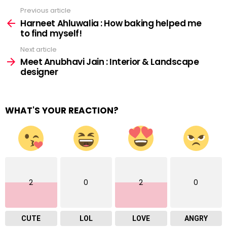
Previous article
See
more
Harneet Ahluwalia : How baking helped me
to find myself!
Next article
Meet Anubhavi Jain : Interior & Landscape
designer
WHAT'S YOUR REACTION?
2
0
2
0
CUTE
LOL
LOVE
ANGRY