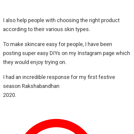
I also help people with choosing the right product
according to their various skin types.
To make skincare easy for people, I have been
posting super easy DIYs on my Instagram page which
they would enjoy trying on.
I had an incredible response for my first festive
season Rakshabandhan
2020.