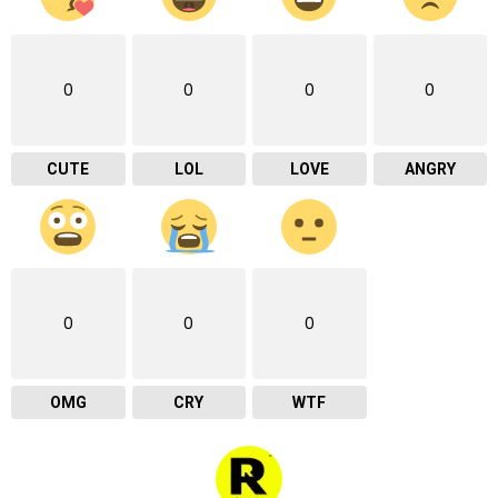
0
0
0
0
CUTE
LOL
LOVE
ANGRY
0
0
0
OMG
CRY
WTF