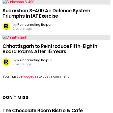
Sudarshan S-400 Air Defence System
Triumphs in IAF Exercise
by
Reincarnating Raipur
2 years ago
Chhattisgarh to Reintroduce Fifth-Eighth
Board Exams After 15 Years
by
Reincarnating Raipur
2 years ago
Leave
You must be
logged in
to post a comment.
a
Reply
DON'T MISS
The Chocolate Room Bistro & Cafe