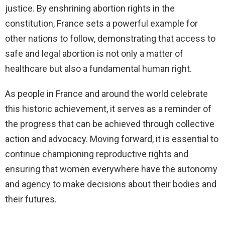
justice. By enshrining abortion rights in the
constitution, France sets a powerful example for
other nations to follow, demonstrating that access to
safe and legal abortion is not only a matter of
healthcare but also a fundamental human right.
As people in France and around the world celebrate
this historic achievement, it serves as a reminder of
the progress that can be achieved through collective
action and advocacy. Moving forward, it is essential to
continue championing reproductive rights and
ensuring that women everywhere have the autonomy
and agency to make decisions about their bodies and
their futures.