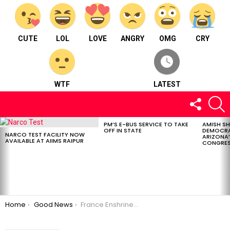
CUTE
LOL
LOVE
ANGRY
OMG
CRY
WTF
LATEST
FOLLOW
S
US
PM’S E-BUS SERVICE TO TAKE
AMISH S
LATEST
OFF IN STATE
DEMOCRA
STORIES
NARCO TEST FACILITY NOW
ARIZONA’
AVAILABLE AT AIIMS RAIPUR
CONGRES
You are here:
Home
Good News
France Enshrines Abortion Rights In Its Constitution