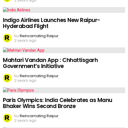
2 years ago
Indigo Airlines Launches New Raipur-
Hyderabad Flight
by
Reincarnating Raipur
2 years ago
Mahtari Vandan App : Chhattisgarh
Government’s Initiative
by
Reincarnating Raipur
2 years ago
Paris Olympics: India Celebrates as Manu
Bhaker Wins Second Bronze
by
Reincarnating Raipur
2 years ago