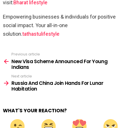
visit:
Bharat lifestyle
Empowering businesses & individuals for positive
social impact. Your all-in-one
solution.
tathastulifestyle
Previous article
See
more
New Visa Scheme Announced For Young
Indians
Next article
Russia And China Join Hands For Lunar
Habitation
WHAT'S YOUR REACTION?