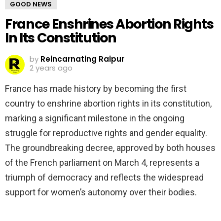
GOOD NEWS
France Enshrines Abortion Rights
In Its Constitution
by
Reincarnating Raipur
2 years ago
France has made history by becoming the first
country to enshrine abortion rights in its constitution,
marking a significant milestone in the ongoing
struggle for reproductive rights and gender equality.
The groundbreaking decree, approved by both houses
of the French parliament on March 4, represents a
triumph of democracy and reflects the widespread
support for women’s autonomy over their bodies.