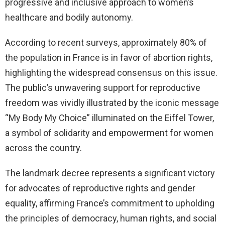
progressive and inclusive approach to women’s
healthcare and bodily autonomy.
According to recent surveys, approximately 80% of
the population in France is in favor of abortion rights,
highlighting the widespread consensus on this issue.
The public’s unwavering support for reproductive
freedom was vividly illustrated by the iconic message
“My Body My Choice” illuminated on the Eiffel Tower,
a symbol of solidarity and empowerment for women
across the country.
The landmark decree represents a significant victory
for advocates of reproductive rights and gender
equality, affirming France’s commitment to upholding
the principles of democracy, human rights, and social