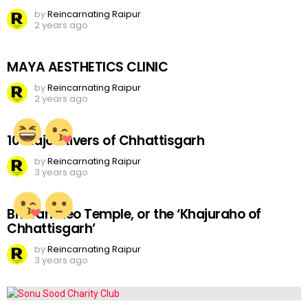
by
Reincarnating Raipur
2 years ago
MAYA AESTHETICS CLINIC
by
Reincarnating Raipur
2 years ago
10 Major Rivers of Chhattisgarh
by
Reincarnating Raipur
3 years ago
Bhoramdeo Temple, or the ‘Khajuraho of
Chhattisgarh’
by
Reincarnating Raipur
3 years ago