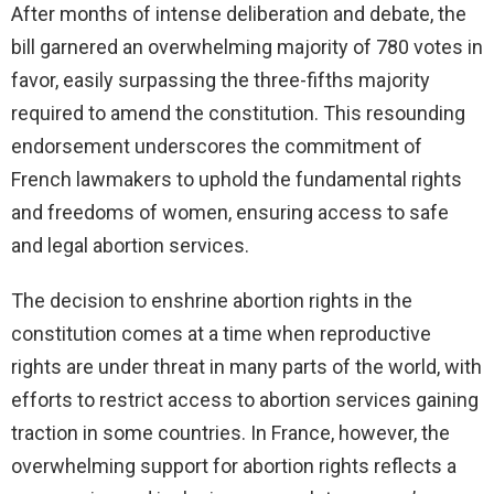
After months of intense deliberation and debate, the
bill garnered an overwhelming majority of 780 votes in
favor, easily surpassing the three-fifths majority
required to amend the constitution. This resounding
endorsement underscores the commitment of
French lawmakers to uphold the fundamental rights
and freedoms of women, ensuring access to safe
and legal abortion services.
The decision to enshrine abortion rights in the
constitution comes at a time when reproductive
rights are under threat in many parts of the world, with
efforts to restrict access to abortion services gaining
traction in some countries. In France, however, the
overwhelming support for abortion rights reflects a