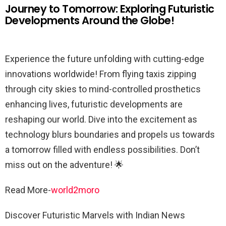
Journey to Tomorrow: Exploring Futuristic
Developments Around the Globe!
Experience the future unfolding with cutting-edge
innovations worldwide! From flying taxis zipping
through city skies to mind-controlled prosthetics
enhancing lives, futuristic developments are
reshaping our world. Dive into the excitement as
technology blurs boundaries and propels us towards
a tomorrow filled with endless possibilities. Don’t
miss out on the adventure! 🌟
Read More-
world2moro
Discover Futuristic Marvels with Indian News