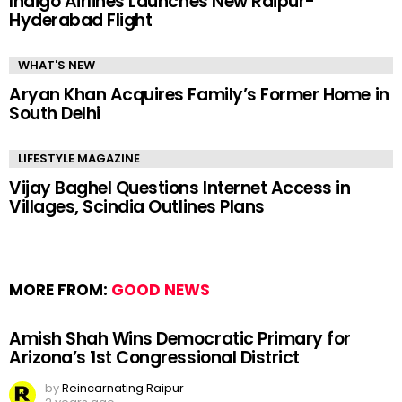
Indigo Airlines Launches New Raipur-
Hyderabad Flight
WHAT'S NEW
Aryan Khan Acquires Family’s Former Home in
South Delhi
LIFESTYLE MAGAZINE
Vijay Baghel Questions Internet Access in
Villages, Scindia Outlines Plans
MORE FROM:
GOOD NEWS
Amish Shah Wins Democratic Primary for
Arizona’s 1st Congressional District
by
Reincarnating Raipur