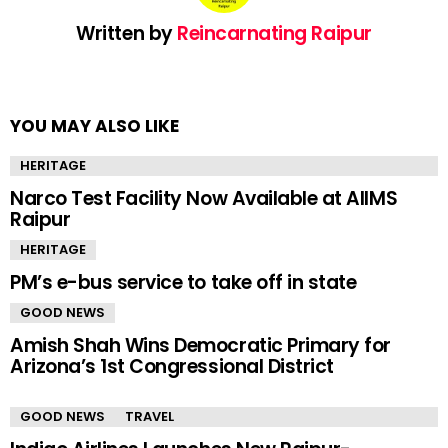
Written by
Reincarnating Raipur
YOU MAY ALSO LIKE
HERITAGE
Narco Test Facility Now Available at AIIMS
Raipur
HERITAGE
PM’s e-bus service to take off in state
GOOD NEWS
Amish Shah Wins Democratic Primary for
Arizona’s 1st Congressional District
GOOD NEWS
TRAVEL