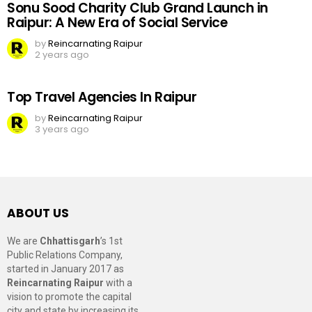
Sonu Sood Charity Club Grand Launch in
Raipur: A New Era of Social Service
by
Reincarnating Raipur
2 years ago
Top Travel Agencies In Raipur
by
Reincarnating Raipur
3 years ago
ABOUT US
We are
Chhattisgarh
’s 1st
Public Relations Company,
started in January 2017 as
Reincarnating Raipur
with a
vision to promote the capital
city and state by increasing its