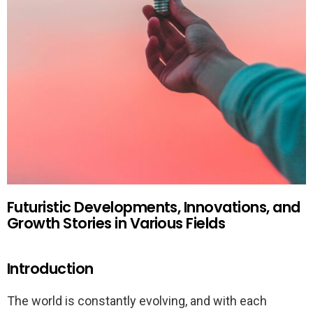
Futuristic Developments, Innovations, and
Growth Stories in Various Fields
Introduction
The world is constantly evolving, and with each