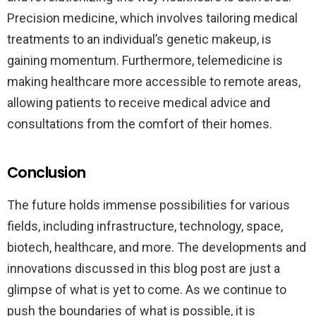
Precision medicine, which involves tailoring medical
treatments to an individual’s genetic makeup, is
gaining momentum. Furthermore, telemedicine is
making healthcare more accessible to remote areas,
allowing patients to receive medical advice and
consultations from the comfort of their homes.
Conclusion
The future holds immense possibilities for various
fields, including infrastructure, technology, space,
biotech, healthcare, and more. The developments and
innovations discussed in this blog post are just a
glimpse of what is yet to come. As we continue to
push the boundaries of what is possible, it is