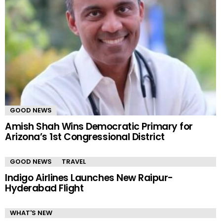
GOOD NEWS
Amish Shah Wins Democratic Primary for
Arizona’s 1st Congressional District
GOOD NEWS
TRAVEL
Indigo Airlines Launches New Raipur-
Hyderabad Flight
WHAT'S NEW