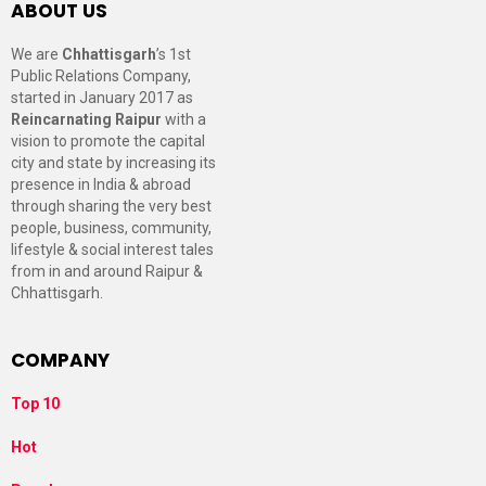
ABOUT US
We are
Chhattisgarh
’s 1st
Public Relations Company,
started in January 2017 as
Reincarnating Raipur
with a
vision to promote the capital
city and state by increasing its
presence in India & abroad
through sharing the very best
people, business, community,
lifestyle & social interest tales
from in and around Raipur &
Chhattisgarh.
COMPANY
Top 10
Hot