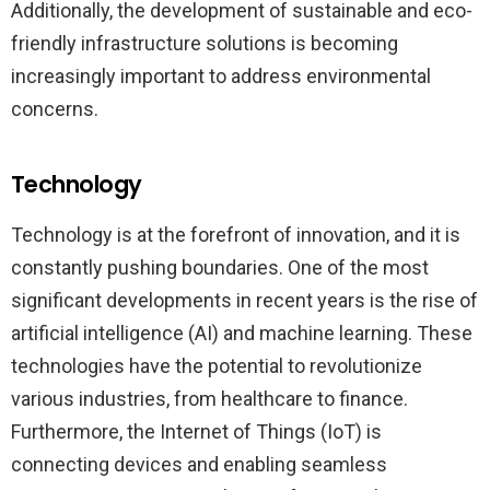
Additionally, the development of sustainable and eco-
friendly infrastructure solutions is becoming
increasingly important to address environmental
concerns.
Technology
Technology is at the forefront of innovation, and it is
constantly pushing boundaries. One of the most
significant developments in recent years is the rise of
artificial intelligence (AI) and machine learning. These
technologies have the potential to revolutionize
various industries, from healthcare to finance.
Furthermore, the Internet of Things (IoT) is
connecting devices and enabling seamless