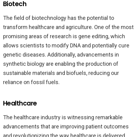
Biotech
The field of biotechnology has the potential to
transform healthcare and agriculture. One of the most
promising areas of research is gene editing, which
allows scientists to modify DNA and potentially cure
genetic diseases. Additionally, advancements in
synthetic biology are enabling the production of
sustainable materials and biofuels, reducing our
reliance on fossil fuels.
Healthcare
The healthcare industry is witnessing remarkable
advancements that are improving patient outcomes
and revolutionizing the way healthcare is delivered.