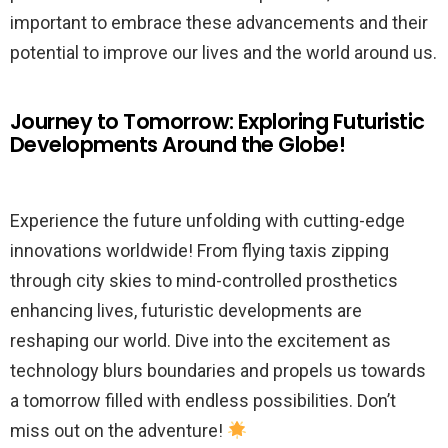
important to embrace these advancements and their
potential to improve our lives and the world around us.
Journey to Tomorrow: Exploring Futuristic
Developments Around the Globe!
Experience the future unfolding with cutting-edge
innovations worldwide! From flying taxis zipping
through city skies to mind-controlled prosthetics
enhancing lives, futuristic developments are
reshaping our world. Dive into the excitement as
technology blurs boundaries and propels us towards
a tomorrow filled with endless possibilities. Don’t
miss out on the adventure!