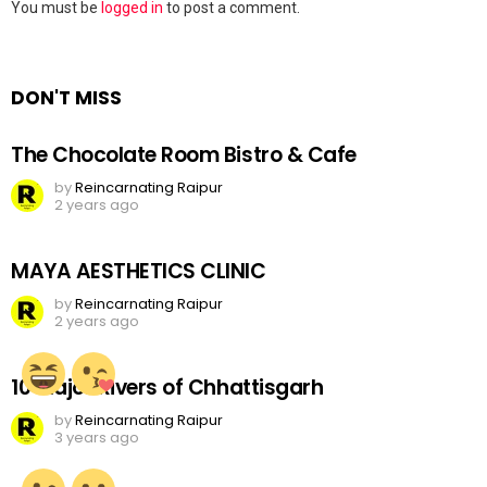
Leave
You must be
logged in
to post a comment.
a
Reply
DON'T MISS
The Chocolate Room Bistro & Cafe
by
Reincarnating Raipur
2 years ago
MAYA AESTHETICS CLINIC
by
Reincarnating Raipur
2 years ago
10 Major Rivers of Chhattisgarh
by
Reincarnating Raipur
3 years ago