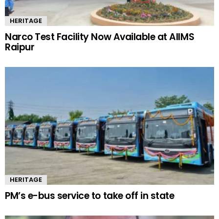
HERITAGE
Narco Test Facility Now Available at AIIMS
Raipur
HERITAGE
PM’s e-bus service to take off in state