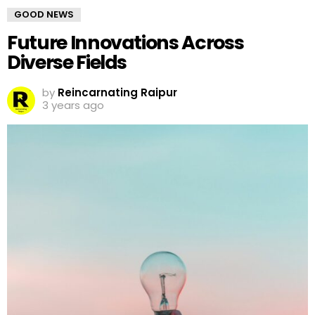
GOOD NEWS
Future Innovations Across
Diverse Fields
by
Reincarnating Raipur
3 years ago