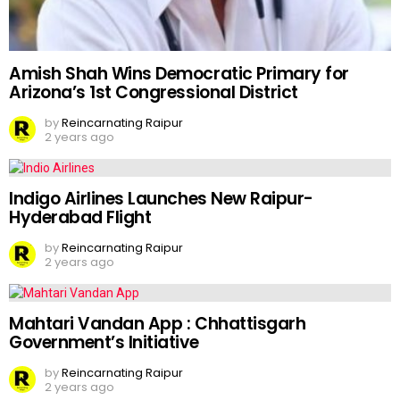
Amish Shah Wins Democratic Primary for
Arizona’s 1st Congressional District
by
Reincarnating Raipur
2 years ago
Indigo Airlines Launches New Raipur-
Hyderabad Flight
by
Reincarnating Raipur
2 years ago
Mahtari Vandan App : Chhattisgarh
Government’s Initiative
by
Reincarnating Raipur
2 years ago