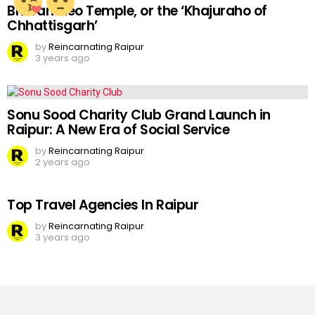
Bhoramdeo Temple, or the ‘Khajuraho of
Chhattisgarh’
by
Reincarnating Raipur
3 years ago
Sonu Sood Charity Club Grand Launch in
Raipur: A New Era of Social Service
by
Reincarnating Raipur
2 years ago
Top Travel Agencies In Raipur
by
Reincarnating Raipur
3 years ago