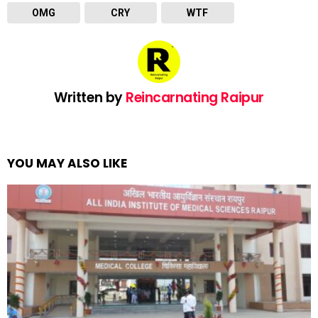
OMG
CRY
WTF
Written by
Reincarnating Raipur
YOU MAY ALSO LIKE