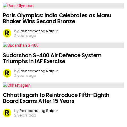
Paris Olympics: India Celebrates as Manu
Bhaker Wins Second Bronze
by
Reincarnating Raipur
2 years ago
Sudarshan S-400 Air Defence System
Triumphs in IAF Exercise
by
Reincarnating Raipur
2 years ago
Chhattisgarh to Reintroduce Fifth-Eighth
Board Exams After 15 Years
by
Reincarnating Raipur
2 years ago