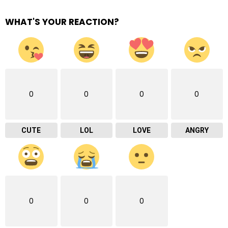
WHAT'S YOUR REACTION?
0
0
0
0
CUTE
LOL
LOVE
ANGRY
0
0
0