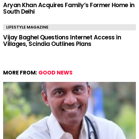
Aryan Khan Acquires Family’s Former Home in
South Delhi
LIFESTYLE MAGAZINE
Vijay Baghel Questions Internet Access in
Villages, Scindia Outlines Plans
MORE FROM:
GOOD NEWS