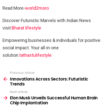
Read More-
world2moro
Discover Futuristic Marvels with Indian News
visit:
Bharat lifestyle
Empowering businesses & individuals for positive
social impact. Your all-in-one
solution.
tathastulifestyle
Previous article
See
more
Innovations Across Sectors: Futuristic
Trends
Next article
Elon Musk Unveils Successful Human Brain
Chip Implantation