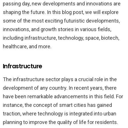
passing day, new developments and innovations are
shaping the future. In this blog post, we will explore
some of the most exciting futuristic developments,
innovations, and growth stories in various fields,
including infrastructure, technology, space, biotech,
healthcare, and more.
Infrastructure
The infrastructure sector plays a crucial role in the
development of any country. In recent years, there
have been remarkable advancements in this field. For
instance, the concept of smart cities has gained
traction, where technology is integrated into urban
planning to improve the quality of life for residents.