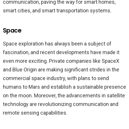
communication, paving the way for smart homes,
smart cities, and smart transportation systems.
Space
Space exploration has always been a subject of
fascination, and recent developments have made it
even more exciting. Private companies like SpaceX
and Blue Origin are making significant strides in the
commercial space industry, with plans to send
humans to Mars and establish a sustainable presence
on the moon. Moreover, the advancements in satellite
technology are revolutionizing communication and
remote sensing capabilities.