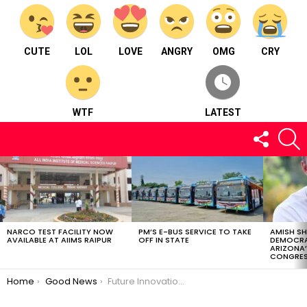
CUTE
LOL
LOVE
ANGRY
OMG
CRY
WTF
LATEST
FOLLOW
S
US
LATEST
STORIES
NARCO TEST FACILITY NOW
PM’S E-BUS SERVICE TO TAKE
AMISH S
AVAILABLE AT AIIMS RAIPUR
OFF IN STATE
DEMOCRA
ARIZONA’
CONGRES
You are here:
Home
Good News
Future Innovations Across Diverse Fields