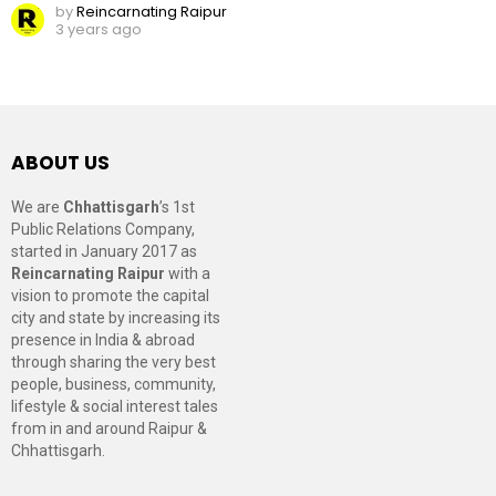
by
Reincarnating Raipur
3 years ago
ABOUT US
We are
Chhattisgarh
’s 1st
Public Relations Company,
started in January 2017 as
Reincarnating Raipur
with a
vision to promote the capital
city and state by increasing its
presence in India & abroad
through sharing the very best
people, business, community,
lifestyle & social interest tales
from in and around Raipur &
Chhattisgarh.