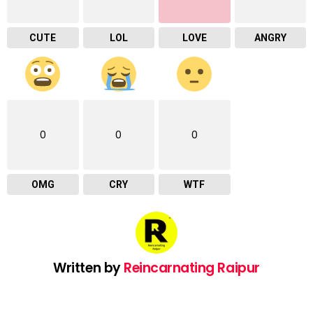
CUTE
LOL
LOVE
ANGRY
0
0
0
OMG
CRY
WTF
Written by
Reincarnating Raipur