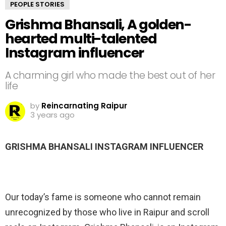
PEOPLE STORIES
Grishma Bhansali, A golden-
hearted multi-talented
Instagram influencer
A charming girl who made the best out of her
life
by
Reincarnating Raipur
3 years ago
GRISHMA BHANSALI INSTAGRAM INFLUENCER
Our today’s fame is someone who cannot remain
unrecognized by those who live in Raipur and scroll