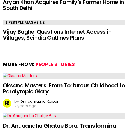
Aryan Khan Acquires Family’s Former Home in
South Delhi
LIFESTYLE MAGAZINE
Vijay Baghel Questions Internet Access in
Villages, Scindia Outlines Plans
MORE FROM:
PEOPLE STORIES
Oksana Masters: From Torturous Childhood to
Paralympic Glory
by
Reincarnating Raipur
2 years ago
Dr. Anugandha Ghatge Bora: Transforming