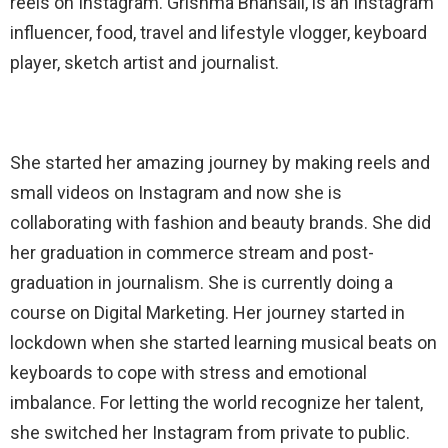
reels on Instagram. Grishma Bhansali, is an Instagram
influencer, food, travel and lifestyle vlogger, keyboard
player, sketch artist and journalist.
She started her amazing journey by making reels and
small videos on Instagram and now she is
collaborating with fashion and beauty brands. She did
her graduation in commerce stream and post-
graduation in journalism. She is currently doing a
course on Digital Marketing. Her journey started in
lockdown when she started learning musical beats on
keyboards to cope with stress and emotional
imbalance. For letting the world recognize her talent,
she switched her Instagram from private to public.