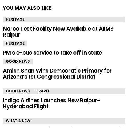
YOU MAY ALSO LIKE
HERITAGE
Narco Test Facility Now Available at AIIMS
Raipur
HERITAGE
PM’s e-bus service to take off in state
GOOD NEWS
Amish Shah Wins Democratic Primary for
Arizona’s 1st Congressional District
GOOD NEWS
TRAVEL
Indigo Airlines Launches New Raipur-
Hyderabad Flight
WHAT'S NEW