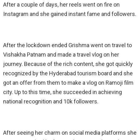
After a couple of days, her reels went on fire on
Instagram and she gained instant fame and followers.
After the lockdown ended Grishma went on travel to
Vishakha Patnam and made a travel vlog on her
journey. Because of the rich content, she got quickly
recognized by the Hyderabad tourism board and she
got an offer from them to make a vlog on Ramoji film
city. Up to this time, she succeeded in achieving
national recognition and 10k followers.
After seeing her charm on social media platforms she