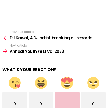
Previous article
See
more
DJ Kawal, A DJ artist breaking all records
Next article
Annual Youth Festival 2023
WHAT'S YOUR REACTION?
0
0
1
0