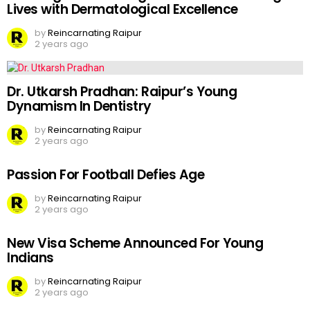
Lives with Dermatological Excellence
by
Reincarnating Raipur
2 years ago
Dr. Utkarsh Pradhan: Raipur’s Young
Dynamism In Dentistry
by
Reincarnating Raipur
2 years ago
Passion For Football Defies Age
by
Reincarnating Raipur
2 years ago
New Visa Scheme Announced For Young
Indians
by
Reincarnating Raipur
2 years ago