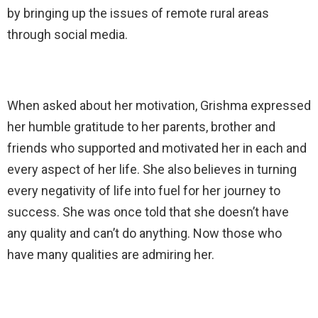
by bringing up the issues of remote rural areas
through social media.
When asked about her motivation, Grishma expressed
her humble gratitude to her parents, brother and
friends who supported and motivated her in each and
every aspect of her life. She also believes in turning
every negativity of life into fuel for her journey to
success. She was once told that she doesn’t have
any quality and can’t do anything. Now those who
have many qualities are admiring her.