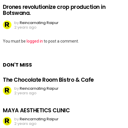
Drones revolutionize crop production in
Botswana.
by
Reincarnating Raipur
2 years ago
Leave
You must be
logged in
to post a comment.
a
Reply
DON'T MISS
The Chocolate Room Bistro & Cafe
by
Reincarnating Raipur
2 years ago
MAYA AESTHETICS CLINIC
by
Reincarnating Raipur
2 years ago