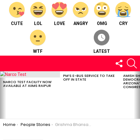
CUTE
LOL
LOVE
ANGRY
OMG
CRY
WTF
LATEST
FOLLOW
S
US
PM’S E-BUS SERVICE TO TAKE
AMISH S
LATEST
OFF IN STATE
DEMOCRA
STORIES
NARCO TEST FACILITY NOW
ARIZONA’
AVAILABLE AT AIIMS RAIPUR
CONGRES
You are here:
Home
People Stories
Grishma Bhansali, A golden-hearted multi-talented Instagram influencer