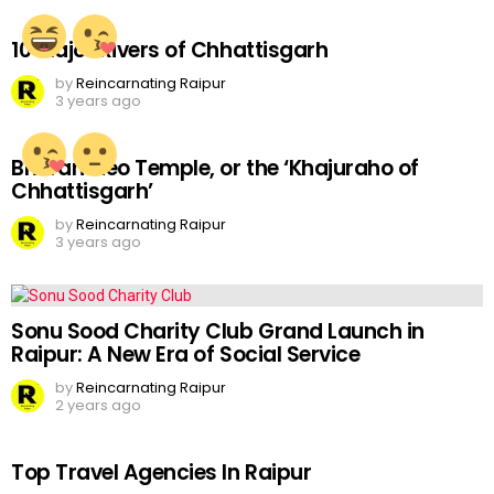
10 Major Rivers of Chhattisgarh
by
Reincarnating Raipur
3 years ago
Bhoramdeo Temple, or the ‘Khajuraho of
Chhattisgarh’
by
Reincarnating Raipur
3 years ago
Sonu Sood Charity Club Grand Launch in
Raipur: A New Era of Social Service
by
Reincarnating Raipur
2 years ago
Top Travel Agencies In Raipur