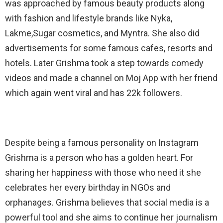
was approached by famous beauty products along
with fashion and lifestyle brands like Nyka,
Lakme,Sugar cosmetics, and Myntra. She also did
advertisements for some famous cafes, resorts and
hotels. Later Grishma took a step towards comedy
videos and made a channel on Moj App with her friend
which again went viral and has 22k followers.
Despite being a famous personality on Instagram
Grishma is a person who has a golden heart. For
sharing her happiness with those who need it she
celebrates her every birthday in NGOs and
orphanages. Grishma believes that social media is a
powerful tool and she aims to continue her journalism