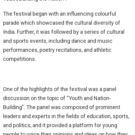
The festival began with an influencing colourful
parade which showcased the cultural diversity of
India. Further, it was followed by a series of cultural
and sports events, including dance and music
performances, poetry recitations, and athletic
competitions.
One of the highlights of the festival was a panel
discussion on the topic of “Youth and Nation-
Building”. The panel was composed of prominent
leaders and experts in the fields of education, sports,
and politics, and it provided a platform for young
people to voice their opinions and ideas on how they