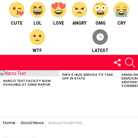
CUTE
LOL
LOVE
ANGRY
OMG
CRY
WTF
LATEST
FOLLOW
S
US
PM’S E-BUS SERVICE TO TAKE
AMISH S
LATEST
OFF IN STATE
DEMOCRA
STORIES
NARCO TEST FACILITY NOW
ARIZONA’
AVAILABLE AT AIIMS RAIPUR
CONGRES
You are here:
Home
Good News
Annual Youth Festival 2023