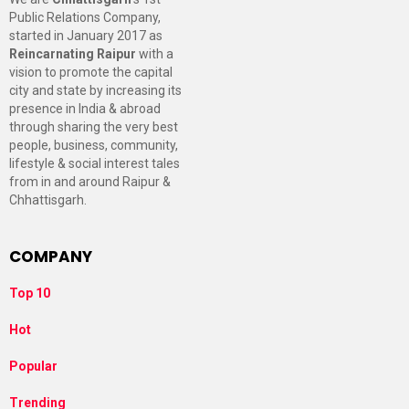
Public Relations Company,
started in January 2017 as
Reincarnating Raipur
with a
vision to promote the capital
city and state by increasing its
presence in India & abroad
through sharing the very best
people, business, community,
lifestyle & social interest tales
from in and around Raipur &
Chhattisgarh.
COMPANY
Top 10
Hot
Popular
Trending