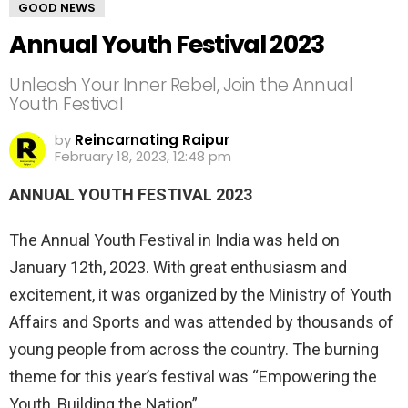
GOOD NEWS
Annual Youth Festival 2023
Unleash Your Inner Rebel, Join the Annual
Youth Festival
by
Reincarnating Raipur
February 18, 2023, 12:48 pm
ANNUAL YOUTH FESTIVAL 2023
The Annual Youth Festival in India was held on
January 12th, 2023. With great enthusiasm and
excitement, it was organized by the Ministry of Youth
Affairs and Sports and was attended by thousands of
young people from across the country. The burning
theme for this year’s festival was “Empowering the
Youth, Building the Nation”.