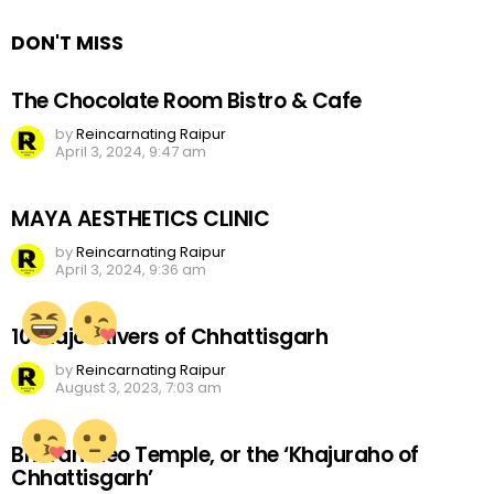
DON'T MISS
The Chocolate Room Bistro & Cafe
by
Reincarnating Raipur
April 3, 2024, 9:47 am
MAYA AESTHETICS CLINIC
by
Reincarnating Raipur
April 3, 2024, 9:36 am
10 Major Rivers of Chhattisgarh
by
Reincarnating Raipur
August 3, 2023, 7:03 am
Bhoramdeo Temple, or the ‘Khajuraho of
Chhattisgarh’