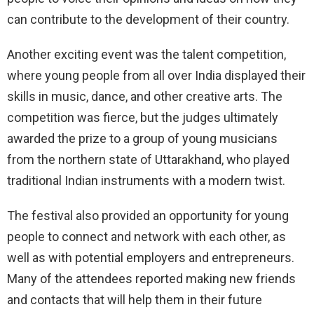
can contribute to the development of their country.
Another exciting event was the talent competition,
where young people from all over India displayed their
skills in music, dance, and other creative arts. The
competition was fierce, but the judges ultimately
awarded the prize to a group of young musicians
from the northern state of Uttarakhand, who played
traditional Indian instruments with a modern twist.
The festival also provided an opportunity for young
people to connect and network with each other, as
well as with potential employers and entrepreneurs.
Many of the attendees reported making new friends
and contacts that will help them in their future