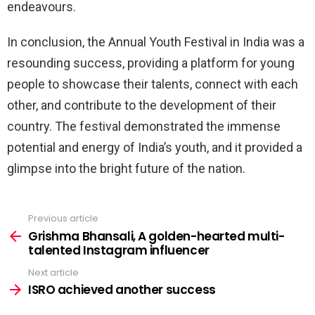
endeavours.
In conclusion, the Annual Youth Festival in India was a
resounding success, providing a platform for young
people to showcase their talents, connect with each
other, and contribute to the development of their
country. The festival demonstrated the immense
potential and energy of India’s youth, and it provided a
glimpse into the bright future of the nation.
Previous article
See
more
Grishma Bhansali, A golden-hearted multi-
talented Instagram influencer
Next article
ISRO achieved another success