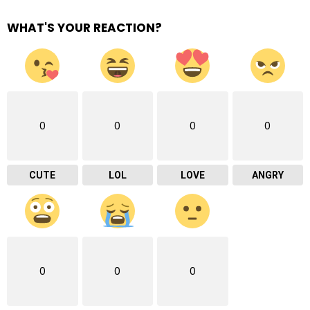
WHAT'S YOUR REACTION?
0
0
0
0
CUTE
LOL
LOVE
ANGRY
0
0
0