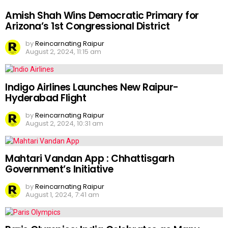
Amish Shah Wins Democratic Primary for
Arizona’s 1st Congressional District
by
Reincarnating Raipur
August 2, 2024, 11:15 am
Indigo Airlines Launches New Raipur-
Hyderabad Flight
by
Reincarnating Raipur
August 2, 2024, 10:31 am
Mahtari Vandan App : Chhattisgarh
Government’s Initiative
by
Reincarnating Raipur
August 1, 2024, 7:41 am