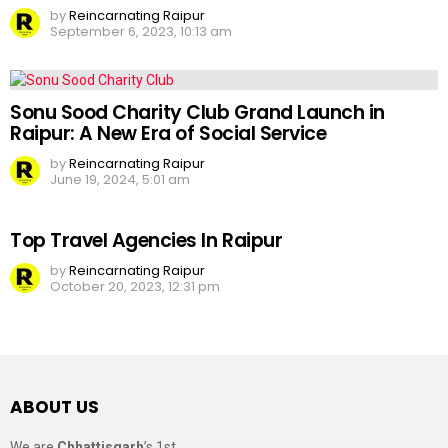
by
Reincarnating Raipur
September 6, 2023, 10:13 am
Sonu Sood Charity Club Grand Launch in
Raipur: A New Era of Social Service
by
Reincarnating Raipur
June 19, 2024, 5:01 am
Top Travel Agencies In Raipur
by
Reincarnating Raipur
October 20, 2023, 12:31 pm
ABOUT US
We are
Chhattisgarh
’s 1st