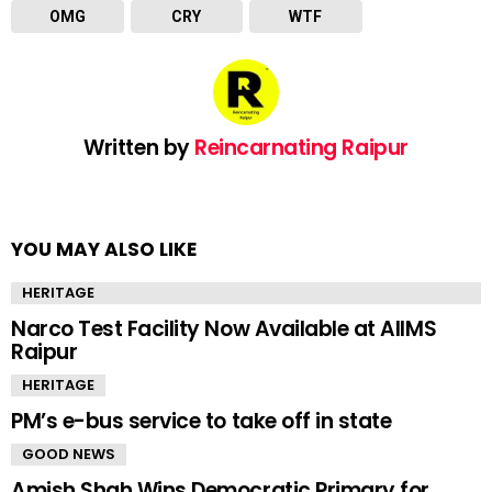
OMG
CRY
WTF
Written by
Reincarnating Raipur
YOU MAY ALSO LIKE
HERITAGE
Narco Test Facility Now Available at AIIMS
Raipur
HERITAGE
PM’s e-bus service to take off in state
GOOD NEWS
Amish Shah Wins Democratic Primary for