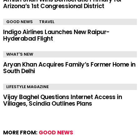
Arizona’s 1st Congressional District
GOOD NEWS
TRAVEL
Indigo Airlines Launches New Raipur-
Hyderabad Flight
WHAT'S NEW
Aryan Khan Acquires Family’s Former Home in
South Delhi
LIFESTYLE MAGAZINE
Vijay Baghel Questions Internet Access in
Villages, Scindia Outlines Plans
MORE FROM:
GOOD NEWS