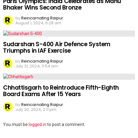
Paris Olympics: India Celebrates as Manu
Bhaker Wins Second Bronze
by
Reincarnating Raipur
August 1, 2024, 6:28 am
Sudarshan S-400 Air Defence System
Triumphs in IAF Exercise
by
Reincarnating Raipur
July 31, 2024, 11:54 am
Chhattisgarh to Reintroduce Fifth-Eighth
Board Exams After 15 Years
by
Reincarnating Raipur
July 30, 2024, 2:11 pm
Leave
You must be
logged in
to post a comment.
a
Reply