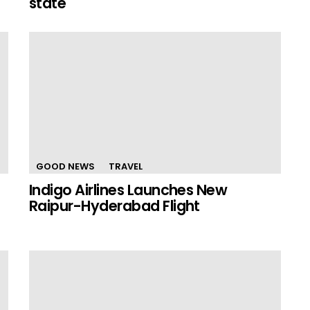
state
GOOD NEWS
TRAVEL
Indigo Airlines Launches New
Raipur-Hyderabad Flight