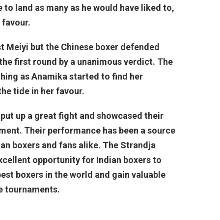
e to land as many as he would have liked to,
 favour.
t Meiyi but the Chinese boxer defended
the first round by a unanimous verdict. The
hing as Anamika started to find her
the tide in her favour.
 put up a great fight and showcased their
nament. Their performance has been a source
ian boxers and fans alike. The Strandja
ellent opportunity for Indian boxers to
 best boxers in the world and gain valuable
re tournaments.