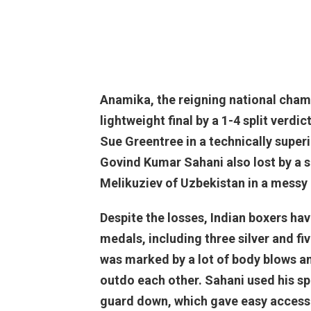
Anamika, the reigning national champi
lightweight final by a 1-4 split ver
Sue Greentree in a technically superi
Govind Kumar Sahani also lost by a 
Melikuziev of Uzbekistan in a messy 
Despite the losses, Indian boxers ha
medals, including three silver and fi
was marked by a lot of body blows an
outdo each other. Sahani used his sp
guard down, which gave easy access 