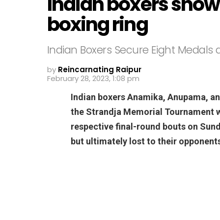
Indian boxers showe
boxing ring
Indian Boxers Secure Eight Medals
by
Reincarnating Raipur
February 28, 2023, 1:08 pm
Indian boxers Anamika, Anupama, an
the Strandja Memorial Tournament wi
respective final-round bouts on Sund
but ultimately lost to their opponent