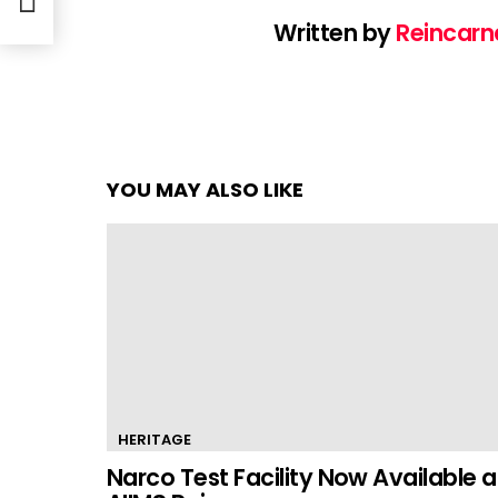
Written by
Reincarn
YOU MAY ALSO LIKE
HERITAGE
Narco Test Facility Now Available a