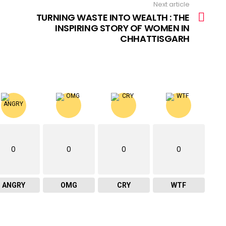
Next article
TURNING WASTE INTO WEALTH : THE
INSPIRING STORY OF WOMEN IN
CHHATTISGARH
0
0
0
0
ANGRY
OMG
CRY
WTF