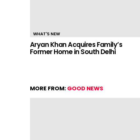
WHAT'S NEW
Aryan Khan Acquires Family’s
Former Home in South Delhi
MORE FROM:
GOOD NEWS