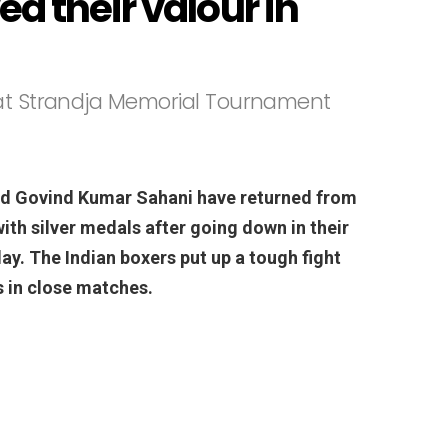
d their valour in
 at Strandja Memorial Tournament
d Govind Kumar Sahani have returned from
th silver medals after going down in their
ay. The Indian boxers put up a tough fight
s in close matches.