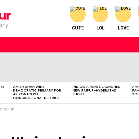
ur
pany
CUTE
LOL
LOVE
AKE
AMISH SHAH WINS
INDIGO AIRLINES LAUNCHES
ARY
DEMOCRATIC PRIMARY FOR
NEW RAIPUR-HYDERABAD
FAM
ARIZONA’S 1ST
FLIGHT
SOU
CONGRESSIONAL DISTRICT
oxing ring