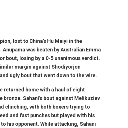
on, lost to China’s Hu Meiyi in the
dict. Anupama was beaten by Australian Emma
or bout, losing by a 0-5 unanimous verdict.
similar margin against Shodiyorjon
and ugly bout that went down to the wire.
ve returned home with a haul of eight
ve bronze. Sahani’s bout against Melikuziev
d clinching, with both boxers trying to
eed and fast punches but played with his
to his opponent. While attacking, Sahani