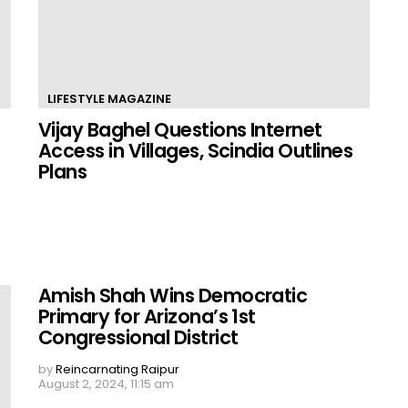
LIFESTYLE MAGAZINE
Vijay Baghel Questions Internet
Access in Villages, Scindia Outlines
Plans
Amish Shah Wins Democratic
Primary for Arizona’s 1st
Congressional District
by
Reincarnating Raipur
August 2, 2024, 11:15 am