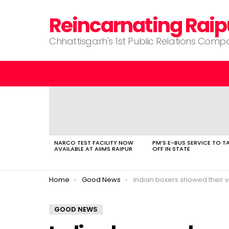
Reincarnating Raip
Chhattisgarh's 1st Public Relations Com
LATEST
STORIES
NARCO TEST FACILITY NOW
PM’S E-BUS SERVICE TO T
AVAILABLE AT AIIMS RAIPUR
OFF IN STATE
You are here:
Home
Good News
Indian boxers showed their valour in b
GOOD NEWS