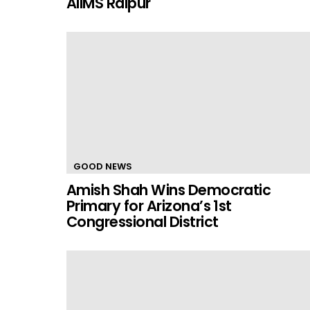
AIIMS Raipur
GOOD NEWS
Amish Shah Wins Democratic
Primary for Arizona’s 1st
Congressional District