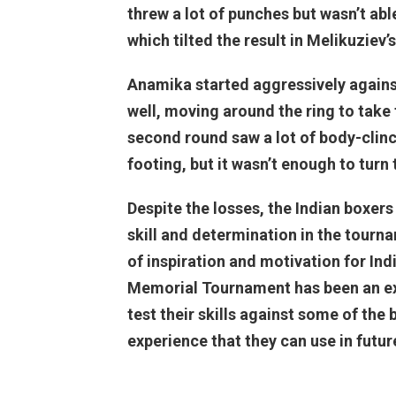
threw a lot of punches but wasn’t abl
which tilted the result in Melikuziev’s
Anamika started aggressively agains
well, moving around the ring to take 
second round saw a lot of body-clinc
footing, but it wasn’t enough to turn 
Despite the losses, the Indian boxers
skill and determination in the tour
of inspiration and motivation for Ind
Memorial Tournament has been an exc
test their skills against some of the
experience that they can use in futu