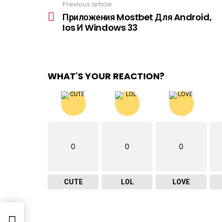
Previous article
See
more
Приложения Mostbet Для Android,
Ios И Windows 33
WHAT'S YOUR REACTION?
0
0
0
CUTE
LOL
LOVE