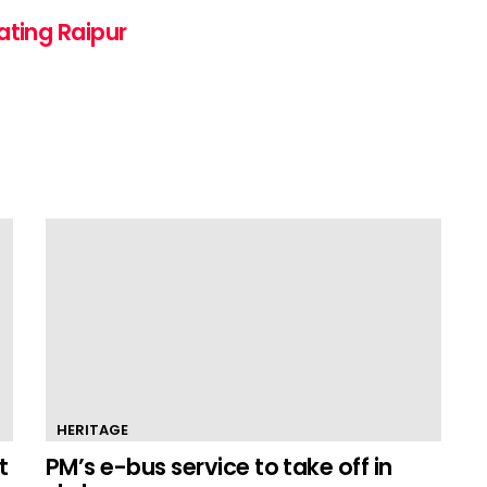
ating Raipur
HERITAGE
t
PM’s e-bus service to take off in