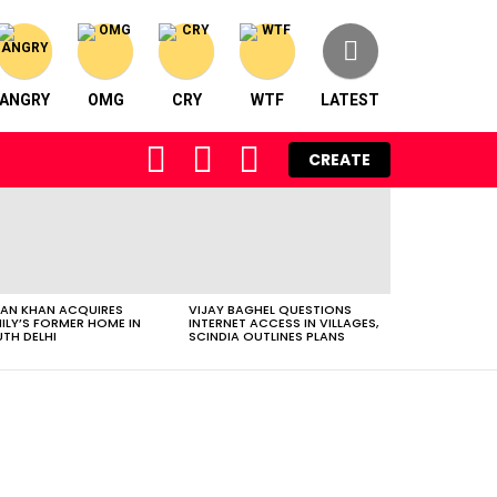
ANGRY
OMG
CRY
WTF
LATEST
FOLLOW
SEARCH
LOGIN
CREATE
US
AN KHAN ACQUIRES
VIJAY BAGHEL QUESTIONS
ILY’S FORMER HOME IN
INTERNET ACCESS IN VILLAGES,
TH DELHI
SCINDIA OUTLINES PLANS