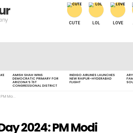
ur
pany
CUTE
LOL
LOVE
AKE
AMISH SHAH WINS
INDIGO AIRLINES LAUNCHES
ARY
DEMOCRATIC PRIMARY FOR
NEW RAIPUR-HYDERABAD
FAM
ARIZONA’S 1ST
FLIGHT
SOU
CONGRESSIONAL DISTRICT
bal Yoga Economy
 Day 2024: PM Modi