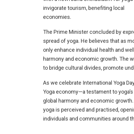
invigorate tourism, benefiting local
economies.
The Prime Minister concluded by expre
spread of yoga. He believes that as mo
only enhance individual health and well
harmony and economic growth. The wid
to bridge cultural divides, promote und
As we celebrate International Yoga Da
Yoga economy—a testament to yoga’s en
global harmony and economic growth. T
yoga is perceived and practised, openi
individuals and communities around th