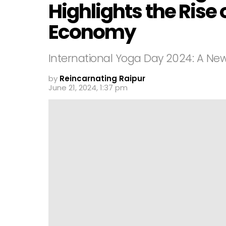
Highlights the Rise 
Economy
International Yoga Day 2024: A N
by
Reincarnating Raipur
June 21, 2024, 1:37 pm