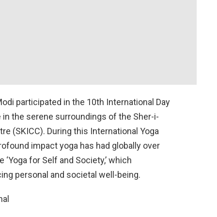
di participated in the 10th International Day
e in the serene surroundings of the Sher-i-
e (SKICC). During this International Yoga
ofound impact yoga has had globally over
 ‘Yoga for Self and Society,’ which
ing personal and societal well-being.
nal