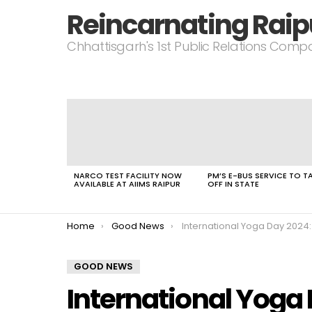
Reincarnating Raip
Chhattisgarh's 1st Public Relations Com
LATEST
STORIES
NARCO TEST FACILITY NOW
PM’S E-BUS SERVICE TO T
AVAILABLE AT AIIMS RAIPUR
OFF IN STATE
You are here:
Home
Good News
International Yoga Day 2024: PM Modi Highlights the Rise of a Glo
GOOD NEWS
International Yoga