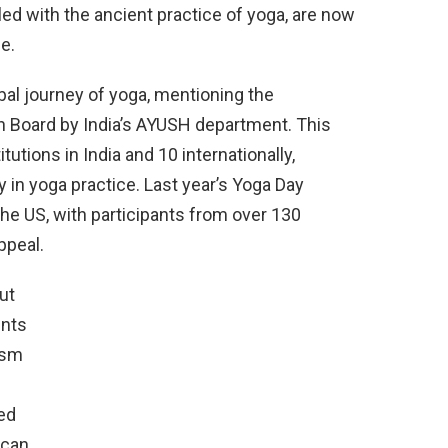
ed with the ancient practice of yoga, are now
e.
bal journey of yoga, mentioning the
on Board by India’s AYUSH department. This
tutions in India and 10 internationally,
 in yoga practice. Last year’s Yoga Day
the US, with participants from over 130
ppeal.
ut
ents
ism
ed
 can