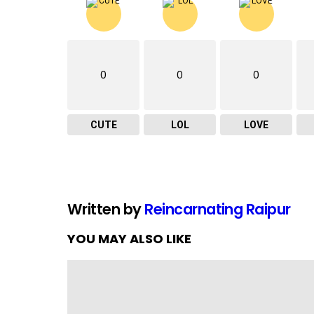
0
0
0
CUTE
LOL
LOVE
Written by
Reincarnating Raipur
YOU MAY ALSO LIKE