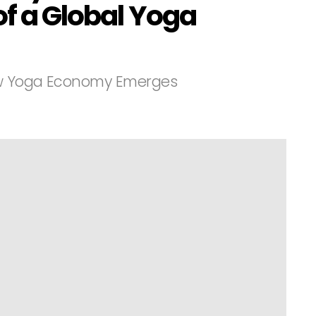
of a Global Yoga
ew Yoga Economy Emerges