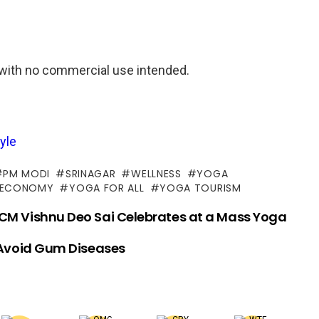
with no commercial use intended.
yle
PM MODI
SRINAGAR
WELLNESS
YOGA
 ECONOMY
YOGA FOR ALL
YOGA TOURISM
 CM Vishnu Deo Sai Celebrates at a Mass Yoga
 Avoid Gum Diseases