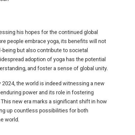
ssing his hopes for the continued global
re people embrace yoga, its benefits will not
-being but also contribute to societal
espread adoption of yoga has the potential
erstanding, and foster a sense of global unity.
y 2024, the world is indeed witnessing a new
during power and its role in fostering
his new era marks a significant shift in how
ng up countless possibilities for both
e world.