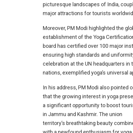
picturesque landscapes of India, coupl
major attractions for tourists worldwid
Moreover, PM Modi highlighted the glo
establishment of the Yoga Certificati
board has certified over 100 major insti
ensuring high standards and uniformity
celebration at the UN headquarters in 
nations, exemplified yoga’s universal a
In his address, PM Modi also pointed o
that the growing interest in yoga pres
a significant opportunity to boost tour
in Jammu and Kashmir. The union
territory’s breathtaking beauty combin
with a newfound enthusiasm for yoga