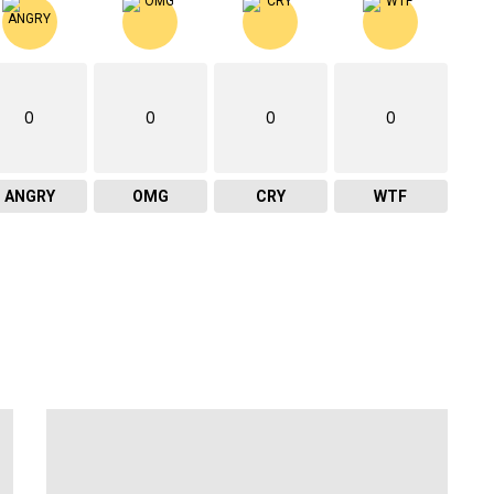
0
0
0
0
ANGRY
OMG
CRY
WTF