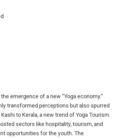
ed
d
n the emergence of a new “Yoga economy.”
only transformed perceptions but also spurred
Kashi to Kerala, a new trend of Yoga Tourism
sted sectors like hospitality, tourism, and
t opportunities for the youth. The