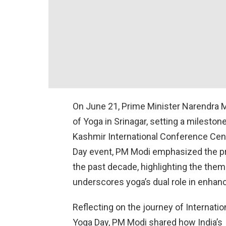
On June 21, Prime Minister Narendra Mo
of Yoga in Srinagar, setting a mileston
Kashmir International Conference Centr
Day event, PM Modi emphasized the pr
the past decade, highlighting the theme
underscores yoga’s dual role in enhanc
Reflecting on the journey of Internatio
Yoga Day, PM Modi shared how India’s