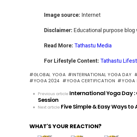
Image source:
Internet
Disclaimer:
Educational purpose blog 
Read More:
Tathastu Media
For Lifestyle Content:
Tathastu Lifest
GLOBAL YOGA
INTERNATIONAL YOGA DAY
YOGA 2024
YOGA CERTIFICATION
YOGA
International Yoga Day :
See
Previous article
Session
more
Five Simple & Easy Ways to
Next article
WHAT'S YOUR REACTION?