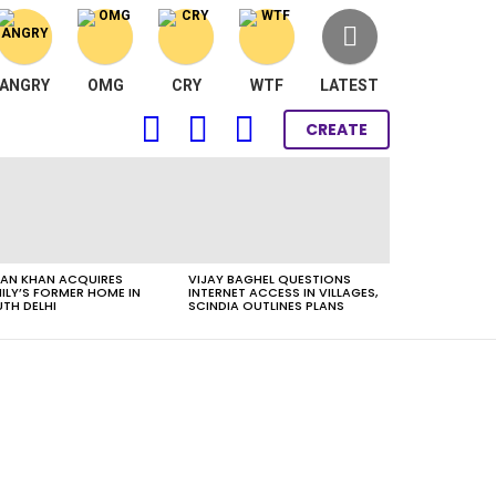
ANGRY
OMG
CRY
WTF
LATEST
FOLLOW
SEARCH
LOGIN
CREATE
US
AN KHAN ACQUIRES
VIJAY BAGHEL QUESTIONS
ILY’S FORMER HOME IN
INTERNET ACCESS IN VILLAGES,
TH DELHI
SCINDIA OUTLINES PLANS