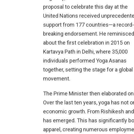
proposal to celebrate this day at the
United Nations received unprecedent
support from 177 countries—a record-
breaking endorsement. He reminisce
about the first celebration in 2015 on
Kartavya Path in Delhi, where 35,000
individuals performed Yoga Asanas
together, setting the stage for a global
movement.
The Prime Minister then elaborated o
Over the last ten years, yoga has not 
economic growth. From Rishikesh and 
has emerged. This has significantly boo
apparel, creating numerous employmen