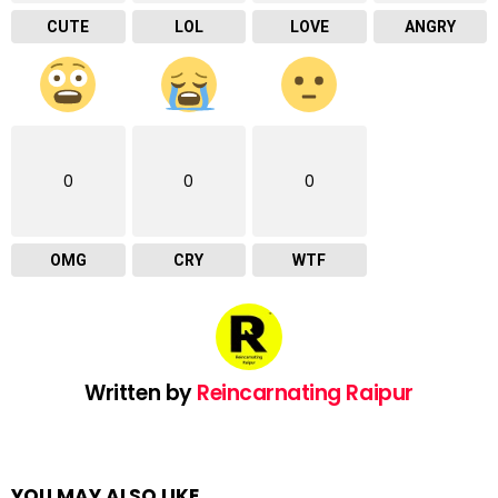
CUTE
LOL
LOVE
ANGRY
0
0
0
OMG
CRY
WTF
Written by
Reincarnating Raipur
YOU MAY ALSO LIKE