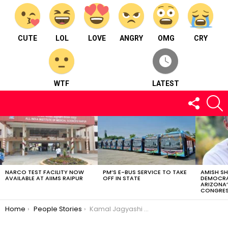
CUTE
LOL
LOVE
ANGRY
OMG
CRY
WTF
LATEST
FOLLOW
S
US
LATEST
STORIES
NARCO TEST FACILITY NOW
PM’S E-BUS SERVICE TO TAKE
AMISH S
AVAILABLE AT AIIMS RAIPUR
OFF IN STATE
DEMOCRA
ARIZONA’
CONGRES
You are here:
Home
People Stories
Kamal Jagyashi – Born in Dhamtari and then was brought up in Raipur