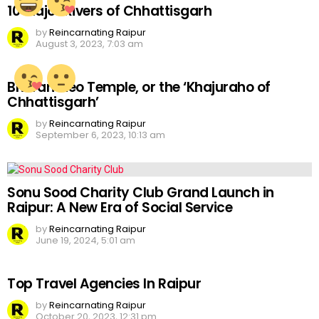
10 Major Rivers of Chhattisgarh
by
Reincarnating Raipur
August 3, 2023, 7:03 am
Bhoramdeo Temple, or the ‘Khajuraho of
Chhattisgarh’
by
Reincarnating Raipur
September 6, 2023, 10:13 am
Sonu Sood Charity Club Grand Launch in
Raipur: A New Era of Social Service
by
Reincarnating Raipur
June 19, 2024, 5:01 am
Top Travel Agencies In Raipur
by
Reincarnating Raipur
October 20, 2023, 12:31 pm