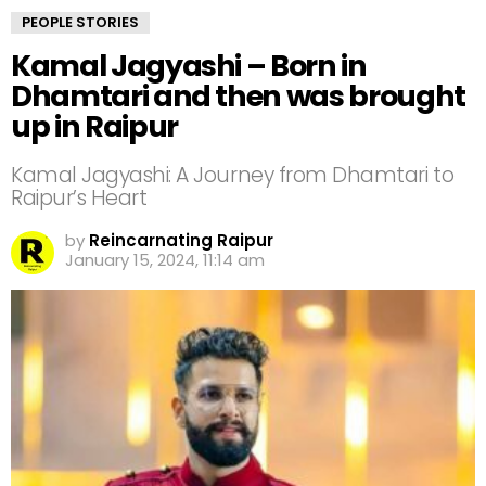
PEOPLE STORIES
Kamal Jagyashi – Born in
Dhamtari and then was brought
up in Raipur
Kamal Jagyashi: A Journey from Dhamtari to
Raipur’s Heart
by
Reincarnating Raipur
January 15, 2024, 11:14 am