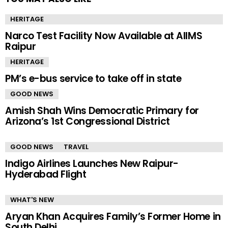
HERITAGE
Narco Test Facility Now Available at AIIMS
Raipur
HERITAGE
PM’s e-bus service to take off in state
GOOD NEWS
Amish Shah Wins Democratic Primary for
Arizona’s 1st Congressional District
GOOD NEWS
TRAVEL
Indigo Airlines Launches New Raipur-
Hyderabad Flight
WHAT'S NEW
Aryan Khan Acquires Family’s Former Home in
South Delhi