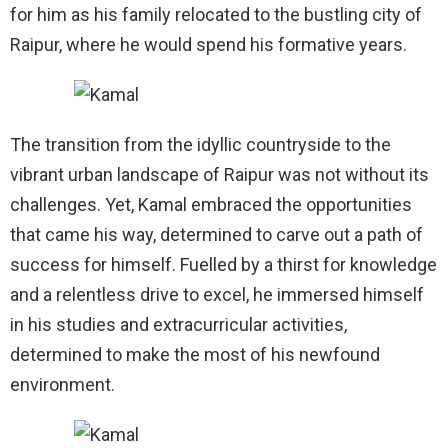
for him as his family relocated to the bustling city of
Raipur, where he would spend his formative years.
The transition from the idyllic countryside to the
vibrant urban landscape of Raipur was not without its
challenges. Yet, Kamal embraced the opportunities
that came his way, determined to carve out a path of
success for himself. Fuelled by a thirst for knowledge
and a relentless drive to excel, he immersed himself
in his studies and extracurricular activities,
determined to make the most of his newfound
environment.