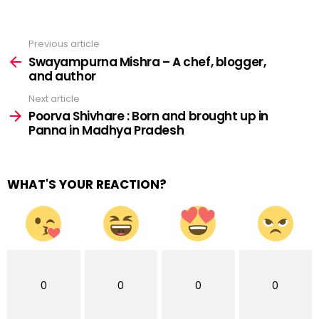
Previous article
See
more
Swayampurna Mishra – A chef, blogger,
and author
Next article
Poorva Shivhare : Born and brought up in
Panna in Madhya Pradesh
WHAT'S YOUR REACTION?
0
0
0
0