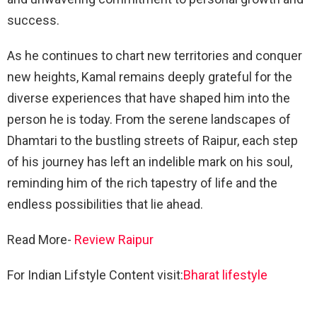
success.
As he continues to chart new territories and conquer
new heights, Kamal remains deeply grateful for the
diverse experiences that have shaped him into the
person he is today. From the serene landscapes of
Dhamtari to the bustling streets of Raipur, each step
of his journey has left an indelible mark on his soul,
reminding him of the rich tapestry of life and the
endless possibilities that lie ahead.
Read More-
Review Raipur
For Indian Lifstyle Content visit:
Bharat lifestyle