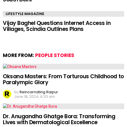
LIFESTYLE MAGAZINE
Vijay Baghel Questions Internet Access in
Villages, Scindia Outlines Plans
MORE FROM:
PEOPLE STORIES
Oksana Masters: From Torturous Childhood to
Paralympic Glory
by
Reincarnating Raipur
June 18, 2024, 6:33 am
Dr. Anugandha Ghatge Bora: Transforming
Lives with Dermatological Excellence