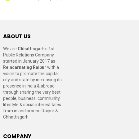
ABOUT US
We are
Chhattisgarh
’s 1st
Public Relations Company,
started in January 2017 as
Reincarnating Raipur
with a
vision to promote the capital
city and state by increasing its
presence in India & abroad
through sharing the very best
people, business, community,
lifestyle & social interest tales
from in and around Raipur &
Chhattisgarh.
COMPANY