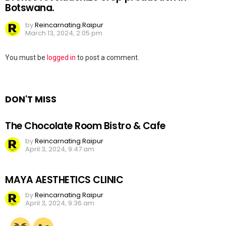
Botswana.
by
Reincarnating Raipur
March 13, 2024, 2:05 pm
Leave
You must be
logged in
to post a comment.
a
Reply
DON'T MISS
The Chocolate Room Bistro & Cafe
by
Reincarnating Raipur
April 3, 2024, 9:47 am
MAYA AESTHETICS CLINIC
by
Reincarnating Raipur
April 3, 2024, 9:36 am