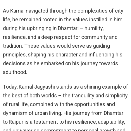
As Kamal navigated through the complexities of city
life, he remained rooted in the values instilled in him
during his upbringing in Dhamtari – humility,
resilience, and a deep respect for community and
tradition. These values would serve as guiding
principles, shaping his character and influencing his
decisions as he embarked on his journey towards
adulthood.
Today, Kamal Jagyashi stands as a shining example of
the best of both worlds – the tranquility and simplicity
of rural life, combined with the opportunities and
dynamism of urban living. His journey from Dhamtari
to Raipur is a testament to his resilience, adaptability,
and unwavering commitment to personal growth and