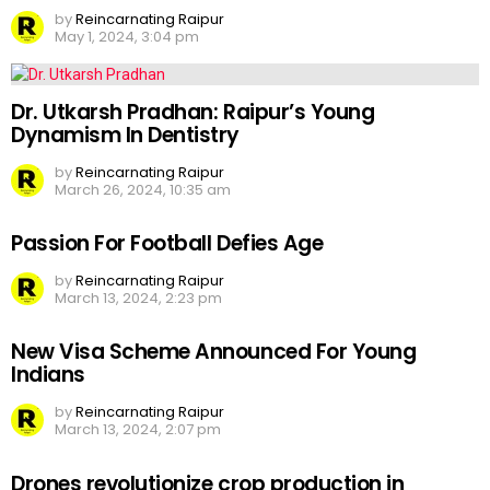
by
Reincarnating Raipur
May 1, 2024, 3:04 pm
Dr. Utkarsh Pradhan: Raipur’s Young
Dynamism In Dentistry
by
Reincarnating Raipur
March 26, 2024, 10:35 am
Passion For Football Defies Age
by
Reincarnating Raipur
March 13, 2024, 2:23 pm
New Visa Scheme Announced For Young
Indians
by
Reincarnating Raipur
March 13, 2024, 2:07 pm
Drones revolutionize crop production in