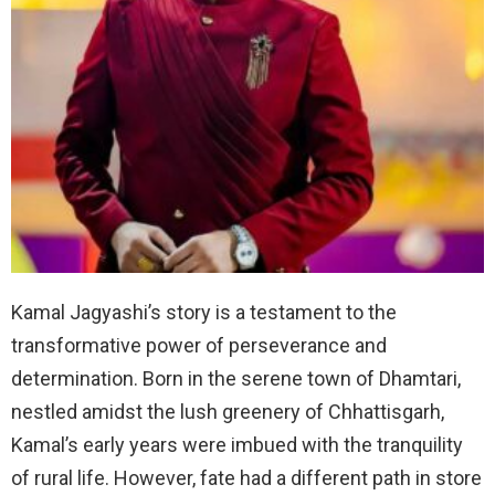
Kamal Jagyashi’s story is a testament to the
transformative power of perseverance and
determination. Born in the serene town of Dhamtari,
nestled amidst the lush greenery of Chhattisgarh,
Kamal’s early years were imbued with the tranquility
of rural life. However, fate had a different path in store