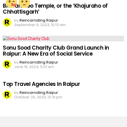
Bhoramdeo Temple, or the ‘Khajuraho of
Chhattisgarh’
by
Reincarnating Raipur
September 6, 2023, 10:13 am
Sonu Sood Charity Club Grand Launch in
Raipur: A New Era of Social Service
by
Reincarnating Raipur
June 19, 2024, 5:01 am
Top Travel Agencies In Raipur
by
Reincarnating Raipur
October 20, 2023, 12:31 pm