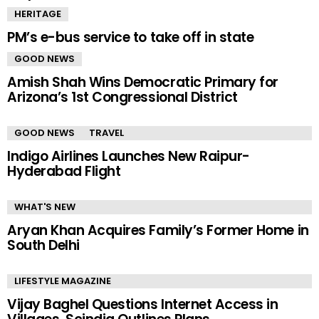
HERITAGE
PM’s e-bus service to take off in state
GOOD NEWS
Amish Shah Wins Democratic Primary for
Arizona’s 1st Congressional District
GOOD NEWS
TRAVEL
Indigo Airlines Launches New Raipur-
Hyderabad Flight
WHAT'S NEW
Aryan Khan Acquires Family’s Former Home in
South Delhi
LIFESTYLE MAGAZINE
Vijay Baghel Questions Internet Access in