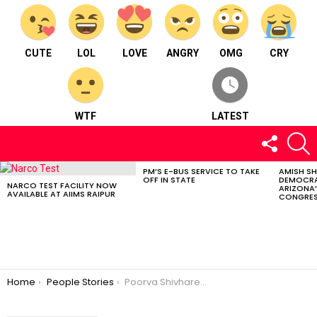
CUTE
LOL
LOVE
ANGRY
OMG
CRY
WTF
LATEST
FOLLOW
S
US
PM’S E-BUS SERVICE TO TAKE
AMISH S
LATEST
OFF IN STATE
DEMOCRA
STORIES
NARCO TEST FACILITY NOW
ARIZONA’
AVAILABLE AT AIIMS RAIPUR
CONGRES
You are here:
Home
People Stories
Poorva Shivhare : Born and brought up in Panna in Madhya Pradesh