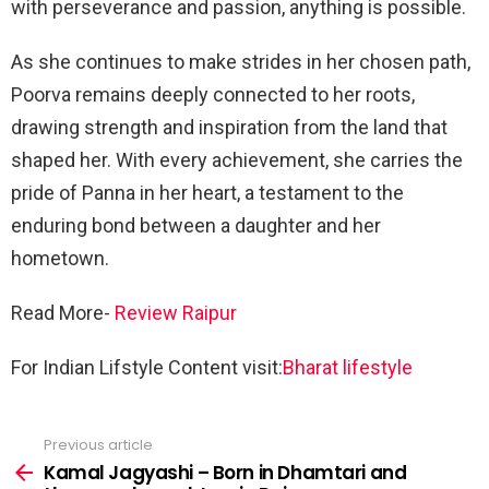
with perseverance and passion, anything is possible.
As she continues to make strides in her chosen path,
Poorva remains deeply connected to her roots,
drawing strength and inspiration from the land that
shaped her. With every achievement, she carries the
pride of Panna in her heart, a testament to the
enduring bond between a daughter and her
hometown.
Read More-
Review Raipur
For Indian Lifstyle Content visit:
Bharat lifestyle
Previous article
See
more
Kamal Jagyashi – Born in Dhamtari and