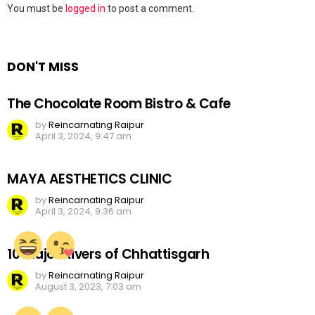
Leave
You must be
logged in
to post a comment.
a
Reply
DON'T MISS
The Chocolate Room Bistro & Cafe
by
Reincarnating Raipur
April 3, 2024, 9:47 am
MAYA AESTHETICS CLINIC
by
Reincarnating Raipur
April 3, 2024, 9:36 am
10 Major Rivers of Chhattisgarh
by
Reincarnating Raipur
August 3, 2023, 7:03 am