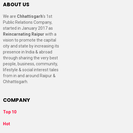
ABOUT US
We are
Chhattisgarh
’s 1st
Public Relations Company,
started in January 2017 as
Reincarnating Raipur
with a
vision to promote the capital
city and state by increasing its
presence in India & abroad
through sharing the very best
people, business, community,
lifestyle & social interest tales
from in and around Raipur &
Chhattisgarh.
COMPANY
Top 10
Hot