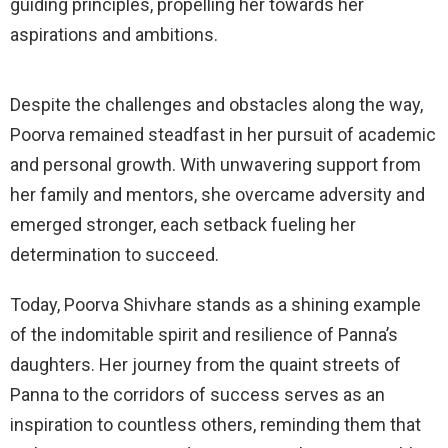
guiding principles, propelling her towards her
aspirations and ambitions.
Despite the challenges and obstacles along the way,
Poorva remained steadfast in her pursuit of academic
and personal growth. With unwavering support from
her family and mentors, she overcame adversity and
emerged stronger, each setback fueling her
determination to succeed.
Today, Poorva Shivhare stands as a shining example
of the indomitable spirit and resilience of Panna’s
daughters. Her journey from the quaint streets of
Panna to the corridors of success serves as an
inspiration to countless others, reminding them that