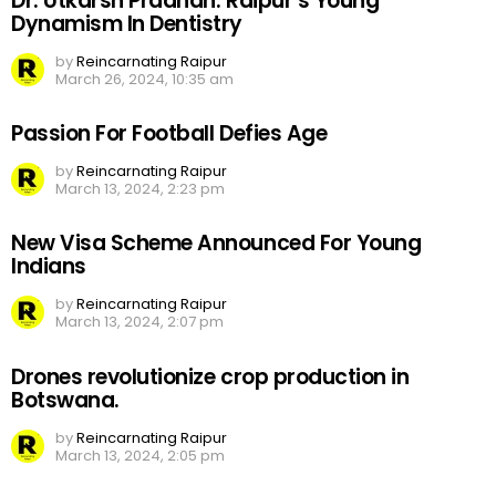
Dr. Utkarsh Pradhan: Raipur’s Young
Dynamism In Dentistry
by
Reincarnating Raipur
March 26, 2024, 10:35 am
Passion For Football Defies Age
by
Reincarnating Raipur
March 13, 2024, 2:23 pm
New Visa Scheme Announced For Young
Indians
by
Reincarnating Raipur
March 13, 2024, 2:07 pm
Drones revolutionize crop production in
Botswana.
by
Reincarnating Raipur
March 13, 2024, 2:05 pm