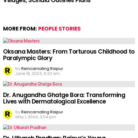
Villages, Scindia Outlines Plans
MORE FROM:
PEOPLE STORIES
Oksana Masters: From Torturous Childhood to
Paralympic Glory
by
Reincarnating Raipur
June 18, 2024, 6:33 am
Dr. Anugandha Ghatge Bora: Transforming
Lives with Dermatological Excellence
by
Reincarnating Raipur
May 1, 2024, 3:04 pm