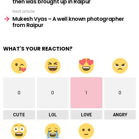
then was brought up in Raipur
Next article
Mukesh Vyas – A well known photographer
from Raipur
WHAT'S YOUR REACTION?
0
0
1
0
CUTE
LOL
LOVE
ANGRY