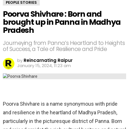
PEOPLE STORIES
Poorva Shivhare : Born and
brought up in Panna in Madhya
Pradesh
Journeying from Panna’s Heartland to Heights
of Success, a Tale of Resilience and Pride
by
Reincarnating Raipur
January 15, 2024, 11:23 am
Poorva Shivhare is a name synonymous with pride
and resilience in the heartland of Madhya Pradesh,
particularly in the picturesque district of Panna. Born