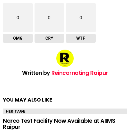
0
0
0
OMG
CRY
WTF
Written by
Reincarnating Raipur
YOU MAY ALSO LIKE
HERITAGE
Narco Test Facility Now Available at AIIMS
Raipur