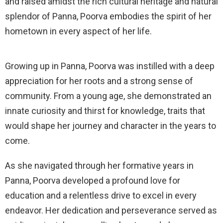
and raised amidst the rich cultural heritage and natural
splendor of Panna, Poorva embodies the spirit of her
hometown in every aspect of her life.
Growing up in Panna, Poorva was instilled with a deep
appreciation for her roots and a strong sense of
community. From a young age, she demonstrated an
innate curiosity and thirst for knowledge, traits that
would shape her journey and character in the years to
come.
As she navigated through her formative years in
Panna, Poorva developed a profound love for
education and a relentless drive to excel in every
endeavor. Her dedication and perseverance served as