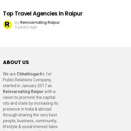
Top Travel Agencies In Raipur
by
Reincarnating Raipur
3 years ago
ABOUT US
We are
Chhattisgarh
’s 1st
Public Relations Company,
started in January 2017 as
Reincarnating Raipur
with a
vision to promote the capital
city and state by increasing its
presence in India & abroad
through sharing the very best
people, business, community,
lifestyle & social interest tales