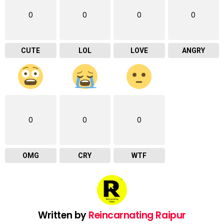
0
0
0
0
CUTE
LOL
LOVE
ANGRY
0
0
0
OMG
CRY
WTF
Written by
Reincarnating Raipur