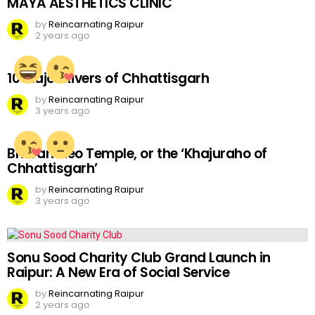
MAYA AESTHETICS CLINIC
by
Reincarnating Raipur
2 years ago
10 Major Rivers of Chhattisgarh
by
Reincarnating Raipur
3 years ago
Bhoramdeo Temple, or the ‘Khajuraho of
Chhattisgarh’
by
Reincarnating Raipur
3 years ago
Sonu Sood Charity Club Grand Launch in
Raipur: A New Era of Social Service
by
Reincarnating Raipur
2 years ago