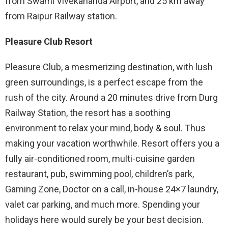
from Swami Vivekananda Airport, and 25 km away
from Raipur Railway station.
Pleasure Club Resort
Pleasure Club, a mesmerizing destination, with lush
green surroundings, is a perfect escape from the
rush of the city. Around a 20 minutes drive from Durg
Railway Station, the resort has a soothing
environment to relax your mind, body & soul. Thus
making your vacation worthwhile. Resort offers you a
fully air-conditioned room, multi-cuisine garden
restaurant, pub, swimming pool, children’s park,
Gaming Zone, Doctor on a call, in-house 24×7 laundry,
valet car parking, and much more. Spending your
holidays here would surely be your best decision.