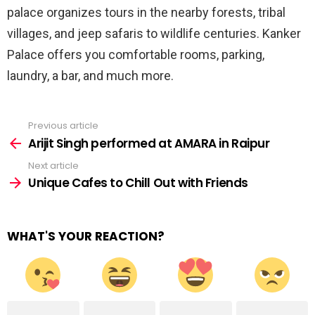
palace organizes tours in the nearby forests, tribal
villages, and jeep safaris to wildlife centuries. Kanker
Palace offers you comfortable rooms, parking,
laundry, a bar, and much more.
Previous article
See
more
Arijit Singh performed at AMARA in Raipur
Next article
Unique Cafes to Chill Out with Friends
WHAT'S YOUR REACTION?