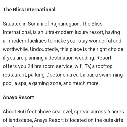
The Bliss International
Situated in Somini of Rajnandgaon, The Bliss
International, is an ultra-modern luxury resort, having
all modern facilities to make your stay wonderful and
worthwhile. Undoubtedly, this place is the right choice
if you are planning a destination wedding. Resort
offers you 24 hrs room service, wifi, TV, a rooftop
restaurant, parking, Doctor on a call, a bar, a swimming
pool, a spa, a gaming zone, and much more.
Anaya Resort
About 860 feet above sea level, spread across 6 acres
of landscape, Anaya Resort is located on the outskirts