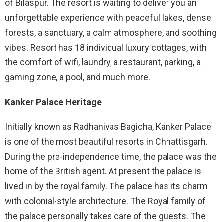
of Bilaspur. The resort is waiting to deliver you an
unforgettable experience with peaceful lakes, dense
forests, a sanctuary, a calm atmosphere, and soothing
vibes. Resort has 18 individual luxury cottages, with
the comfort of wifi, laundry, a restaurant, parking, a
gaming zone, a pool, and much more.
Kanker Palace Heritage
Initially known as Radhanivas Bagicha, Kanker Palace
is one of the most beautiful resorts in Chhattisgarh.
During the pre-independence time, the palace was the
home of the British agent. At present the palace is
lived in by the royal family. The palace has its charm
with colonial-style architecture. The Royal family of
the palace personally takes care of the guests. The