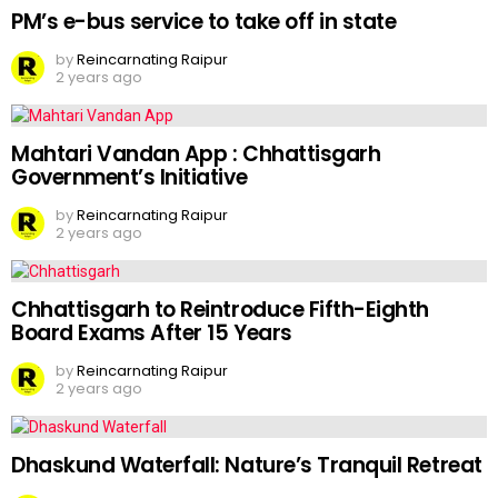
PM’s e-bus service to take off in state
by
Reincarnating Raipur
2 years ago
Mahtari Vandan App : Chhattisgarh
Government’s Initiative
by
Reincarnating Raipur
2 years ago
Chhattisgarh to Reintroduce Fifth-Eighth
Board Exams After 15 Years
by
Reincarnating Raipur
2 years ago
Dhaskund Waterfall: Nature’s Tranquil Retreat