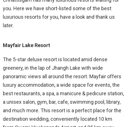
you. Here we have short-listed some of the best
luxurious resorts for you, have a look and thank us
later.
Mayfair Lake Resort
The 5-star deluxe resort is located amid dense
greenery, in the lap of Jhangh Lake with wide
panoramic views all around the resort. Mayfair offers
luxury accommodation, a wide space for events, the
best restaurants, a spa, a manicure & pedicure station,
a unisex salon, gym, bar, cafe, swimming pool, library,
and much more. This resort is a perfect place for the
destination wedding, conveniently located 10 km