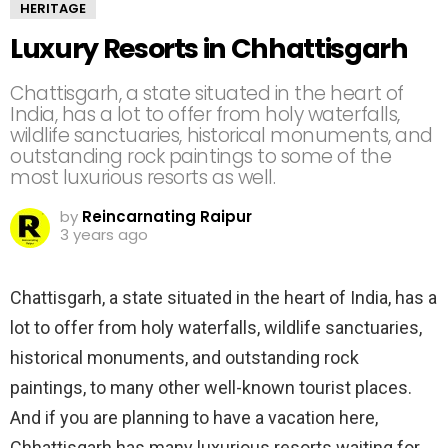
HERITAGE
Luxury Resorts in Chhattisgarh
Chattisgarh, a state situated in the heart of
India, has a lot to offer from holy waterfalls,
wildlife sanctuaries, historical monuments, and
outstanding rock paintings to some of the
most luxurious resorts as well.
by
Reincarnating Raipur
3 years ago
Chattisgarh, a state situated in the heart of India, has a
lot to offer from holy waterfalls, wildlife sanctuaries,
historical monuments, and outstanding rock
paintings, to many other well-known tourist places.
And if you are planning to have a vacation here,
Chhattisgarh has many luxurious resorts waiting for