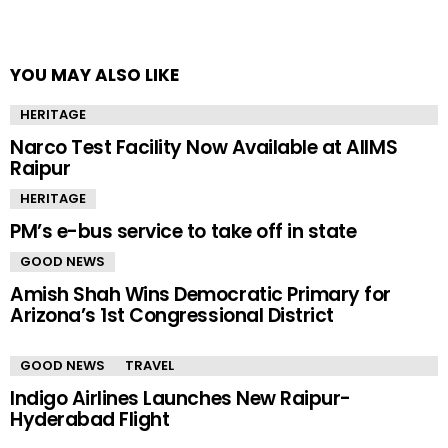
YOU MAY ALSO LIKE
HERITAGE
Narco Test Facility Now Available at AIIMS
Raipur
HERITAGE
PM’s e-bus service to take off in state
GOOD NEWS
Amish Shah Wins Democratic Primary for
Arizona’s 1st Congressional District
GOOD NEWS
TRAVEL
Indigo Airlines Launches New Raipur-
Hyderabad Flight