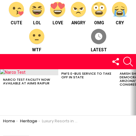
CUTE
LOL
LOVE
ANGRY
OMG
CRY
WTF
LATEST
FOLLOW
S
US
PM’S E-BUS SERVICE TO TAKE
AMISH S
LATEST
OFF IN STATE
DEMOCRA
STORIES
NARCO TEST FACILITY NOW
ARIZONA’
AVAILABLE AT AIIMS RAIPUR
CONGRES
You are here:
Home
Heritage
Luxury Resorts in Chhattisgarh