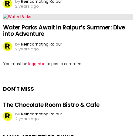
by
Reincarnating Raipur
2 years ago
Water Parks Await In Raipur’s Summer: Dive
into Adventure
by
Reincarnating Raipur
2 years ago
Leave
You must be
logged in
to post a comment.
a
Reply
DON'T MISS
The Chocolate Room Bistro & Cafe
by
Reincarnating Raipur
2 years ago