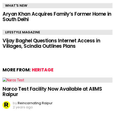
WHAT'S NEW
Aryan Khan Acquires Family’s Former Home in
South Delhi
LIFESTYLE MAGAZINE
Vijay Baghel Questions Internet Access in
Villages, Scindia Outlines Plans
MORE FROM:
HERITAGE
Narco Test Facility Now Available at AIIMS
Raipur
by
Reincarnating Raipur
2 years ago