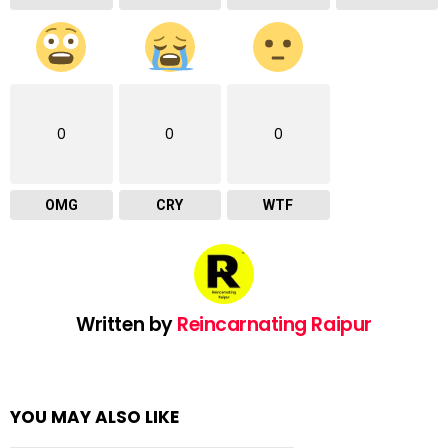
0
0
0
OMG
CRY
WTF
Written by
Reincarnating Raipur
YOU MAY ALSO LIKE