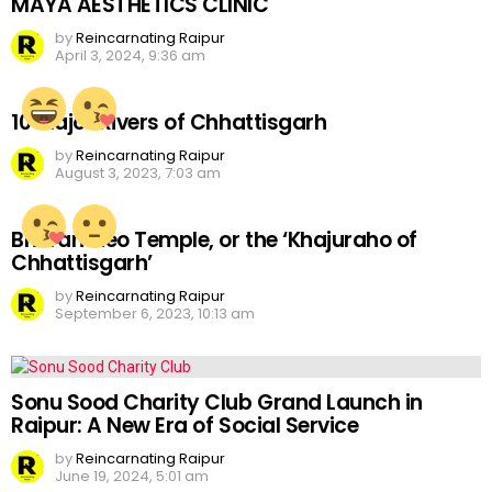
MAYA AESTHETICS CLINIC
by
Reincarnating Raipur
April 3, 2024, 9:36 am
10 Major Rivers of Chhattisgarh
by
Reincarnating Raipur
August 3, 2023, 7:03 am
Bhoramdeo Temple, or the ‘Khajuraho of
Chhattisgarh’
by
Reincarnating Raipur
September 6, 2023, 10:13 am
Sonu Sood Charity Club Grand Launch in
Raipur: A New Era of Social Service
by
Reincarnating Raipur
June 19, 2024, 5:01 am