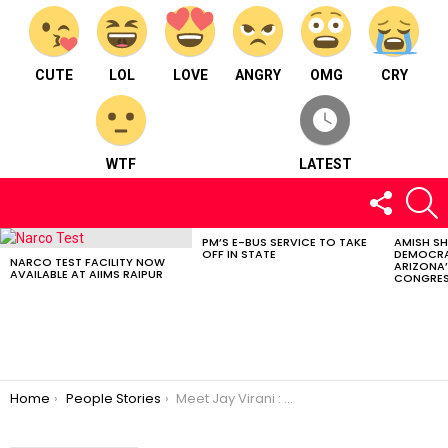
CUTE
LOL
LOVE
ANGRY
OMG
CRY
WTF
LATEST
FOLLOW
S
US
PM’S E-BUS SERVICE TO TAKE
AMISH S
LATEST
OFF IN STATE
DEMOCRA
STORIES
NARCO TEST FACILITY NOW
ARIZONA’
AVAILABLE AT AIIMS RAIPUR
CONGRES
You are here:
Home
People Stories
Meet Jay Virani : A singer from Kolkata