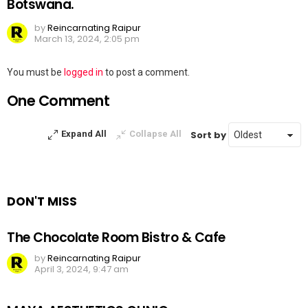
Botswana.
by
Reincarnating Raipur
March 13, 2024, 2:05 pm
Leave
You must be
logged in
to post a comment.
a
One Comment
Reply
Sort by
Expand All
Collapse All
DON'T MISS
The Chocolate Room Bistro & Cafe
by
Reincarnating Raipur
April 3, 2024, 9:47 am