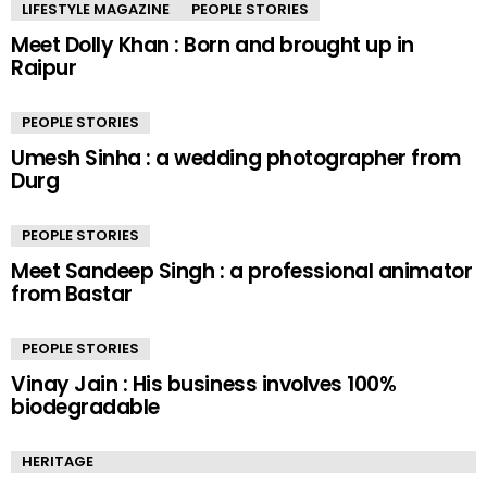
LIFESTYLE MAGAZINE
PEOPLE STORIES
Meet Dolly Khan : Born and brought up in
Raipur
PEOPLE STORIES
Umesh Sinha : a wedding photographer from
Durg
PEOPLE STORIES
Meet Sandeep Singh : a professional animator
from Bastar
PEOPLE STORIES
Vinay Jain : His business involves 100%
biodegradable
HERITAGE