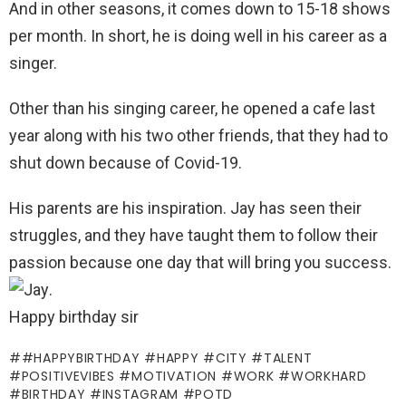
And in other seasons, it comes down to 15-18 shows
per month. In short, he is doing well in his career as a
singer.
Other than his singing career, he opened a cafe last
year along with his two other friends, that they had to
shut down because of Covid-19.
His parents are his inspiration. Jay has seen their
struggles, and they have taught them to follow their
passion because one day that will bring you success.
.
Happy birthday sir
#HAPPYBIRTHDAY #HAPPY #CITY #TALENT
#POSITIVEVIBES #MOTIVATION #WORK #WORKHARD
#BIRTHDAY #INSTAGRAM #POTD