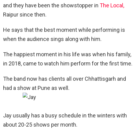
and they have been the showstopper in
The Local,
Raipur since then.
He says that the best moment while performing is
when the audience sings along with him.
The happiest moment in his life was when his family,
in 2018, came to watch him perform for the first time.
The band now has clients all over Chhattisgarh and
had a show at Pune as well.
Jay usually has a busy schedule in the winters with
about 20-25 shows per month.