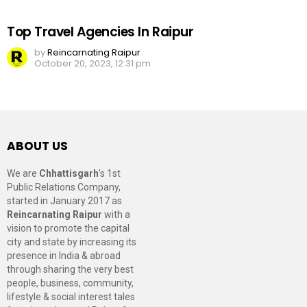
Top Travel Agencies In Raipur
by
Reincarnating Raipur
October 20, 2023, 12:31 pm
ABOUT US
We are
Chhattisgarh
’s 1st
Public Relations Company,
started in January 2017 as
Reincarnating Raipur
with a
vision to promote the capital
city and state by increasing its
presence in India & abroad
through sharing the very best
people, business, community,
lifestyle & social interest tales