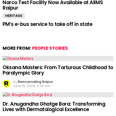
Narco Test Facility Now Available at AIIMS
Raipur
HERITAGE
PM’s e-bus service to take off in state
MORE FROM:
PEOPLE STORIES
Oksana Masters: From Torturous Childhood to
Paralympic Glory
by
Reincarnating Raipur
June 18, 2024, 6:33 am
Dr. Anugandha Ghatge Bora: Transforming
Lives with Dermatological Excellence