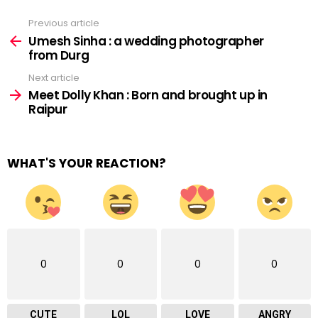
Previous article
See
more
Umesh Sinha : a wedding photographer
from Durg
Next article
Meet Dolly Khan : Born and brought up in
Raipur
WHAT'S YOUR REACTION?
0
0
0
0
CUTE
LOL
LOVE
ANGRY