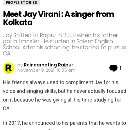
PEOPLE STORIES
Meet Jay Virani : A singer from
Kolkata
Jay Shifted to Raipur in 2008 when his father
got a transfer. He studied in Salem English
School. After his schooling, he started to pursue
CA.
by
Reincarnating Raipur
Co
1
November 9, 2021, 10:05 am
His friends always used to compliment Jay for his
voice and singing skills, but he never actually focused
on it because he was giving all his time studying for
CA.
In 2017, he announced to his parents that he wants to