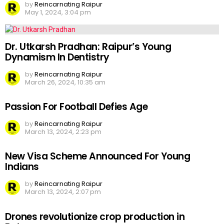
by
Reincarnating Raipur
May 1, 2024, 3:04 pm
Dr. Utkarsh Pradhan: Raipur’s Young
Dynamism In Dentistry
by
Reincarnating Raipur
March 26, 2024, 10:35 am
Passion For Football Defies Age
by
Reincarnating Raipur
March 13, 2024, 2:23 pm
New Visa Scheme Announced For Young
Indians
by
Reincarnating Raipur
March 13, 2024, 2:07 pm
Drones revolutionize crop production in