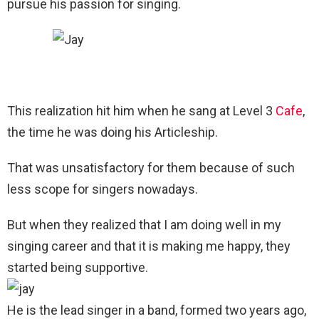
pursue his passion for singing.
This realization hit him when he sang at Level 3
Cafe
,
the time he was doing his Articleship.
That was unsatisfactory for them because of such
less scope for singers nowadays.
But when they realized that I am doing well in my
singing career and that it is making me happy, they
started being supportive.
He is the lead singer in a band, formed two years ago,