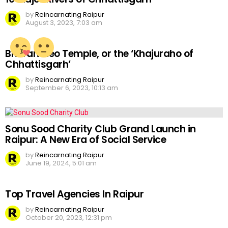
by
Reincarnating Raipur
August 3, 2023, 7:03 am
Bhoramdeo Temple, or the ‘Khajuraho of
Chhattisgarh’
by
Reincarnating Raipur
September 6, 2023, 10:13 am
Sonu Sood Charity Club Grand Launch in
Raipur: A New Era of Social Service
by
Reincarnating Raipur
June 19, 2024, 5:01 am
Top Travel Agencies In Raipur
by
Reincarnating Raipur
October 20, 2023, 12:31 pm