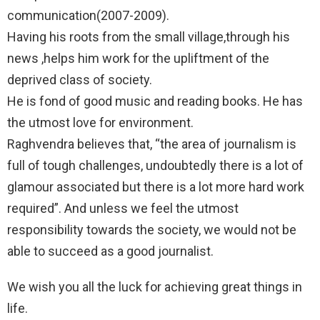
communication(2007-2009).
Having his roots from the small village,through his
news ,helps him work for the upliftment of the
deprived class of society.
He is fond of good music and reading books. He has
the utmost love for environment.
Raghvendra believes that, “the area of journalism is
full of tough challenges, undoubtedly there is a lot of
glamour associated but there is a lot more hard work
required”. And unless we feel the utmost
responsibility towards the society, we would not be
able to succeed as a good journalist.
We wish you all the luck for achieving great things in
life.