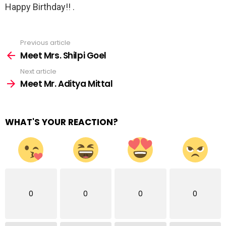
Happy Birthday!! .
Previous article
See
more
Meet Mrs. Shilpi Goel
Next article
Meet Mr. Aditya Mittal
WHAT'S YOUR REACTION?
0
0
0
0