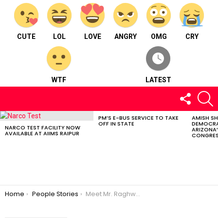
CUTE
LOL
LOVE
ANGRY
OMG
CRY
WTF
LATEST
FOLLOW
S
US
PM’S E-BUS SERVICE TO TAKE
AMISH S
LATEST
OFF IN STATE
DEMOCRA
STORIES
NARCO TEST FACILITY NOW
ARIZONA’
AVAILABLE AT AIIMS RAIPUR
CONGRES
You are here:
Home
People Stories
Meet Mr. Raghwendra Sahu