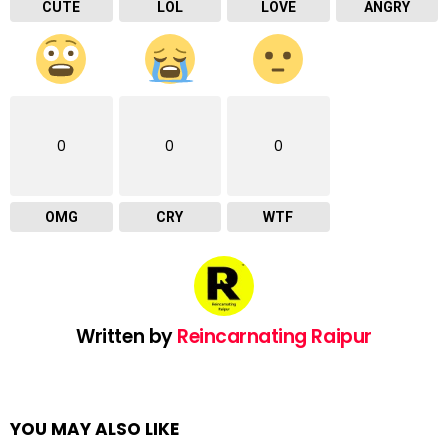
CUTE
LOL
LOVE
ANGRY
0
0
0
OMG
CRY
WTF
Written by
Reincarnating Raipur
YOU MAY ALSO LIKE