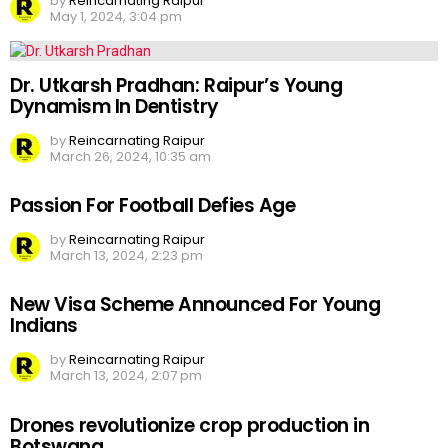
by
Reincarnating Raipur
May 1, 2024, 3:04 pm
Dr. Utkarsh Pradhan: Raipur’s Young
Dynamism In Dentistry
by
Reincarnating Raipur
March 26, 2024, 10:35 am
Passion For Football Defies Age
by
Reincarnating Raipur
March 13, 2024, 2:23 pm
New Visa Scheme Announced For Young
Indians
by
Reincarnating Raipur
March 13, 2024, 2:07 pm
Drones revolutionize crop production in
Botswana.