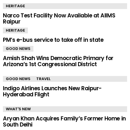
HERITAGE
Narco Test Facility Now Available at AIIMS
Raipur
HERITAGE
PM’s e-bus service to take off in state
GOOD NEWS
Amish Shah Wins Democratic Primary for
Arizona’s 1st Congressional District
GOOD NEWS
TRAVEL
Indigo Airlines Launches New Raipur-
Hyderabad Flight
WHAT'S NEW
Aryan Khan Acquires Family’s Former Home in
South Delhi