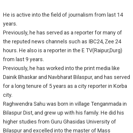
He is active into the field of journalism from last 14
years.
Previously, he has served as a reporter for many of
the reputed news channels such as IBC24, Zee 24
hours. He also is a reporter in the E TV(Raipur,Durg)
from last 9 years.
Previously, he has worked into the print media like
Dainik Bhaskar and Navbharat Bilaspur, and has served
for a long tenure of 5 years as a city reporter in Korba
city.
Raghwendra Sahu was born in village Tenganmada in
Bilaspur Dist, and grew up with his family. He did his
higher studies from Guru Ghasidas University of
Bilaspur and excelled into the master of Mass