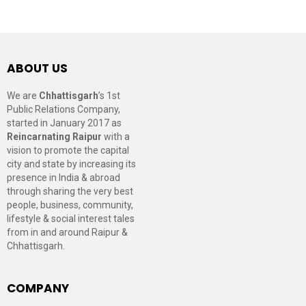
ABOUT US
We are
Chhattisgarh
’s 1st
Public Relations Company,
started in January 2017 as
Reincarnating Raipur
with a
vision to promote the capital
city and state by increasing its
presence in India & abroad
through sharing the very best
people, business, community,
lifestyle & social interest tales
from in and around Raipur &
Chhattisgarh.
COMPANY