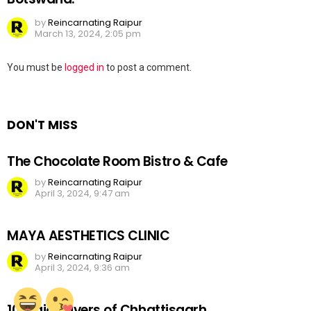
by
Reincarnating Raipur
March 13, 2024, 2:05 pm
Leave
You must be
logged in
to post a comment.
a
Reply
DON'T MISS
The Chocolate Room Bistro & Cafe
by
Reincarnating Raipur
April 3, 2024, 9:47 am
MAYA AESTHETICS CLINIC
by
Reincarnating Raipur
April 3, 2024, 9:36 am
10 Major Rivers of Chhattisgarh