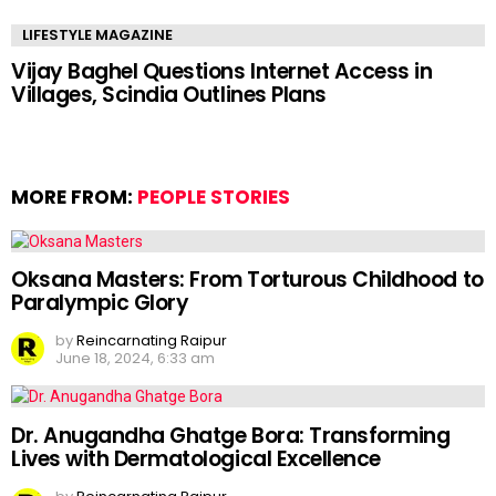
LIFESTYLE MAGAZINE
Vijay Baghel Questions Internet Access in
Villages, Scindia Outlines Plans
MORE FROM:
PEOPLE STORIES
Oksana Masters: From Torturous Childhood to
Paralympic Glory
by
Reincarnating Raipur
June 18, 2024, 6:33 am
Dr. Anugandha Ghatge Bora: Transforming
Lives with Dermatological Excellence