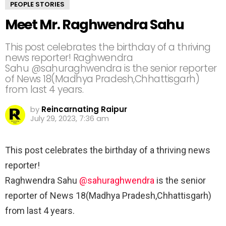
PEOPLE STORIES
Meet Mr. Raghwendra Sahu
This post celebrates the birthday of a thriving
news reporter! Raghwendra
Sahu @sahuraghwendra is the senior reporter
of News 18(Madhya Pradesh,Chhattisgarh)
from last 4 years.
by
Reincarnating Raipur
July 29, 2023, 7:36 am
This post celebrates the birthday of a thriving news
reporter!
Raghwendra Sahu
@sahuraghwendra
is the senior
reporter of News 18(Madhya Pradesh,Chhattisgarh)
from last 4 years.