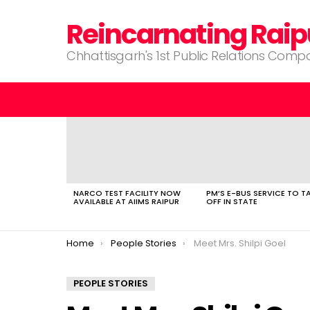
Reincarnating Raip
Chhattisgarh's 1st Public Relations Com
LATEST
STORIES
NARCO TEST FACILITY NOW
PM’S E-BUS SERVICE TO T
AVAILABLE AT AIIMS RAIPUR
OFF IN STATE
You are here:
Home
People Stories
Meet Mrs. Shilpi Goel
PEOPLE STORIES