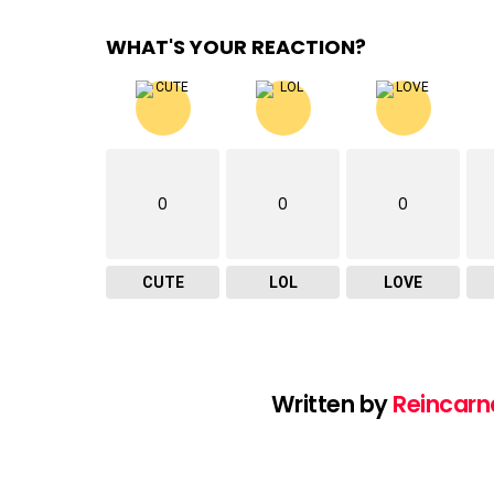
WHAT'S YOUR REACTION?
0
0
0
CUTE
LOL
LOVE
Written by
Reincarn