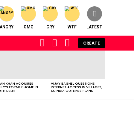
ANGRY
OMG
CRY
WTF
LATEST
FOLLOW
SEARCH
LOGIN
CREATE
US
AN KHAN ACQUIRES
VIJAY BAGHEL QUESTIONS
ILY’S FORMER HOME IN
INTERNET ACCESS IN VILLAGES,
TH DELHI
SCINDIA OUTLINES PLANS