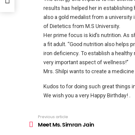
results has helped her in establishing 
also a gold medalist from a university
of Dietetics from M.S University.
Her prime focus is kid’s nutrition. As sh
a fit adult. “Good nutrition also helps 
iron deficiency. To establish a healthy r
very important aspect of wellness!”
Mrs. Shilpi wants to create a medicine
Kudos to for doing such great things in 
We wish you a very Happy Birthday! .
Previous article
See
more
Meet Ms. Simran Jain