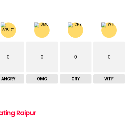
0
0
0
0
ANGRY
OMG
CRY
WTF
ating Raipur