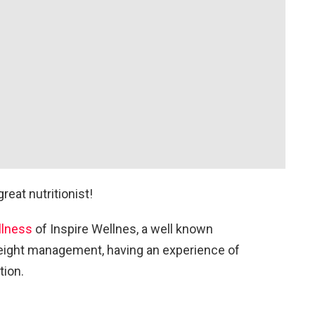
reat nutritionist!
llness
of Inspire Wellnes, a well known
 weight management, having an experience of
tion.