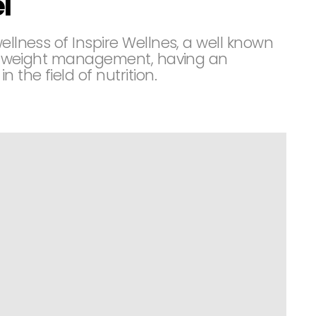
l
ellness of Inspire Wellnes, a well known
t in weight management, having an
the field of nutrition.