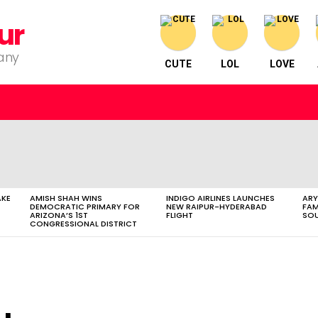
ur
pany
CUTE
LOL
LOVE
AKE
AMISH SHAH WINS
INDIGO AIRLINES LAUNCHES
ARY
DEMOCRATIC PRIMARY FOR
NEW RAIPUR-HYDERABAD
FAM
ARIZONA’S 1ST
FLIGHT
SOU
CONGRESSIONAL DISTRICT