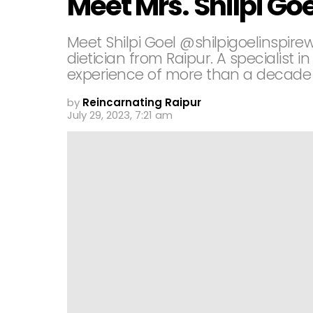
Meet Mrs. Shilpi Goe
Meet Shilpi Goel @shilpigoelinspirew
dietician from Raipur. A specialis
experience of more than a decade in 
by
Reincarnating Raipur
July 29, 2023, 7:21 am