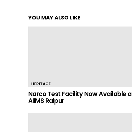
YOU MAY ALSO LIKE
HERITAGE
Narco Test Facility Now Available a
AIIMS Raipur