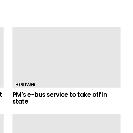
HERITAGE
t
PM’s e-bus service to take off in
state