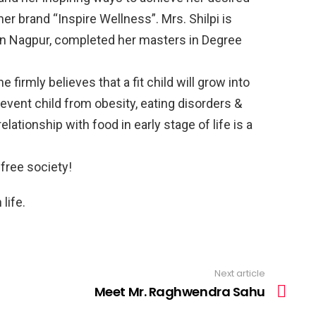
her brand “Inspire Wellness”. Mrs. Shilpi is
 in Nagpur, completed her masters in Degree
e firmly believes that a fit child will grow into
prevent child from obesity, eating disorders &
elationship with food in early stage of life is a
 free society!
life.
Next article
Meet Mr. Raghwendra Sahu