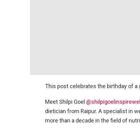
This post celebrates the birthday of a g
Meet Shilpi Goel
@shilpigoelinspirewe
dietician from Raipur. A specialist in
more than a decade in the field of nutri