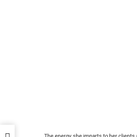
The energy she imparts to her clients 