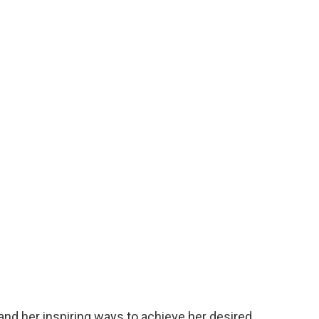
and her inspiring ways to achieve her desired