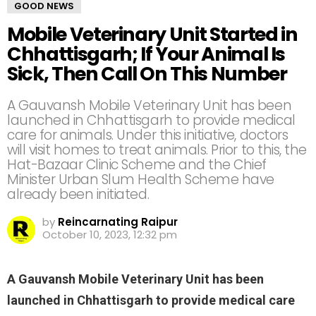
GOOD NEWS
Mobile Veterinary Unit Started in
Chhattisgarh; If Your Animal Is
Sick, Then Call On This Number
A Gauvansh Mobile Veterinary Unit has been
launched in Chhattisgarh to provide medical
care for animals. Under this initiative, doctors
will visit homes to treat animals. Prior to this, the
Hat-Bazaar Clinic Scheme and the Chief
Minister Urban Slum Health Scheme have
already been initiated.
by
Reincarnating Raipur
October 10, 2023, 12:32 pm
A Gauvansh Mobile Veterinary Unit has been
launched in Chhattisgarh to provide medical care