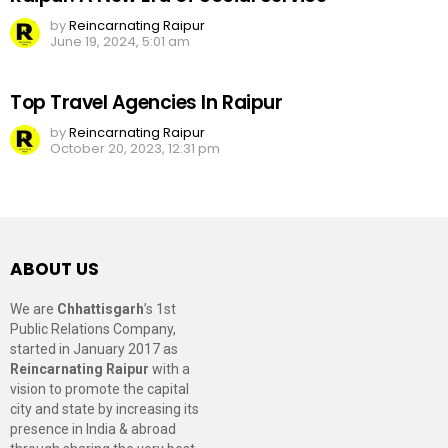
by
Reincarnating Raipur
June 19, 2024, 5:01 am
Top Travel Agencies In Raipur
by
Reincarnating Raipur
October 20, 2023, 12:31 pm
ABOUT US
We are
Chhattisgarh
’s 1st
Public Relations Company,
started in January 2017 as
Reincarnating Raipur
with a
vision to promote the capital
city and state by increasing its
presence in India & abroad