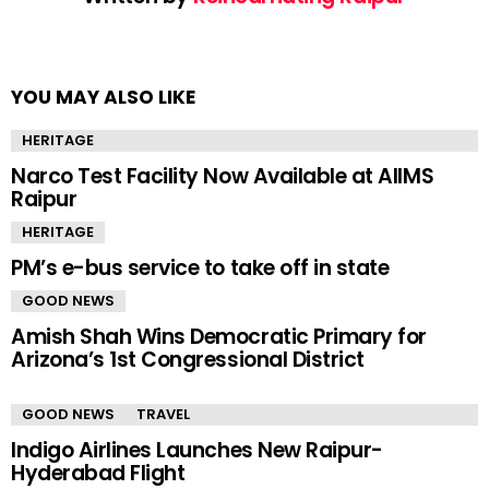
YOU MAY ALSO LIKE
HERITAGE
Narco Test Facility Now Available at AIIMS
Raipur
HERITAGE
PM’s e-bus service to take off in state
GOOD NEWS
Amish Shah Wins Democratic Primary for
Arizona’s 1st Congressional District
GOOD NEWS
TRAVEL
Indigo Airlines Launches New Raipur-
Hyderabad Flight