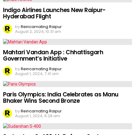
Indigo Airlines Launches New Raipur-
Hyderabad Flight
by
Reincarnating Raipur
August 2, 2024, 10:31 am
Mahtari Vandan App : Chhattisgarh
Government’s Initiative
by
Reincarnating Raipur
August 1, 2024, 7:41 am
Paris Olympics: India Celebrates as Manu
Bhaker Wins Second Bronze
by
Reincarnating Raipur
August 1, 2024, 6:28 am