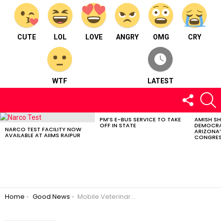
CUTE
LOL
LOVE
ANGRY
OMG
CRY
WTF
LATEST
FOLLOW
S
US
PM’S E-BUS SERVICE TO TAKE
AMISH S
LATEST
OFF IN STATE
DEMOCRA
STORIES
NARCO TEST FACILITY NOW
ARIZONA’
AVAILABLE AT AIIMS RAIPUR
CONGRES
You are here:
Home
Good News
Mobile Veterinary Unit Started in Chhattisgarh; If Your Animal Is Sick, Then Call On This Number