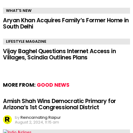
WHAT'S NEW
Aryan Khan Acquires Family’s Former Home in
South Delhi
LIFESTYLE MAGAZINE
Vijay Baghel Questions Internet Access in
Villages, Scindia Outlines Plans
MORE FROM:
GOOD NEWS
Amish Shah Wins Democratic Primary for
Arizona’s 1st Congressional District
by
Reincarnating Raipur
August 2, 2024, 11:15 am