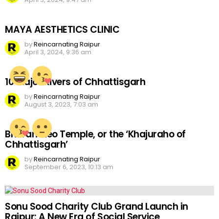
MAYA AESTHETICS CLINIC
by
Reincarnating Raipur
April 3, 2024, 9:36 am
10 Major Rivers of Chhattisgarh
by
Reincarnating Raipur
August 3, 2023, 7:03 am
Bhoramdeo Temple, or the ‘Khajuraho of
Chhattisgarh’
by
Reincarnating Raipur
September 6, 2023, 10:13 am
Sonu Sood Charity Club Grand Launch in
Raipur: A New Era of Social Service