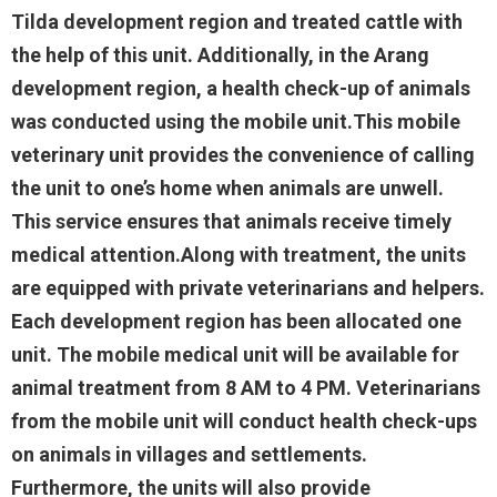
Tilda development region and treated cattle with
the help of this unit. Additionally, in the Arang
development region, a health check-up of animals
was conducted using the mobile unit.This mobile
veterinary unit provides the convenience of calling
the unit to one’s home when animals are unwell.
This service ensures that animals receive timely
medical attention.Along with treatment, the units
are equipped with private veterinarians and helpers.
Each development region has been allocated one
unit. The mobile medical unit will be available for
animal treatment from 8 AM to 4 PM. Veterinarians
from the mobile unit will conduct health check-ups
on animals in villages and settlements.
Furthermore, the units will also provide