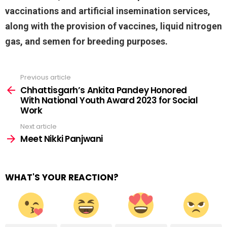
vaccinations and artificial insemination services,
along with the provision of vaccines, liquid nitrogen
gas, and semen for breeding purposes.
Previous article
See
more
Chhattisgarh’s Ankita Pandey Honored
With National Youth Award 2023 for Social
Work
Next article
Meet Nikki Panjwani
WHAT'S YOUR REACTION?