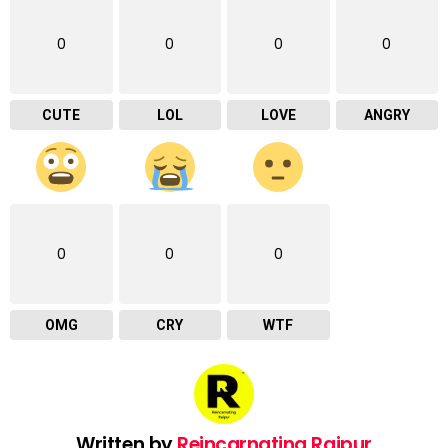
0
0
0
0
CUTE
LOL
LOVE
ANGRY
0
0
0
OMG
CRY
WTF
Written by
Reincarnating Raipur