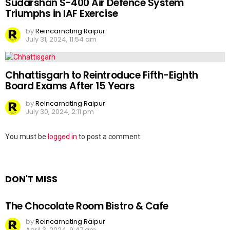
Sudarshan S-400 Air Defence System
Triumphs in IAF Exercise
by
Reincarnating Raipur
July 31, 2024, 11:54 am
Chhattisgarh to Reintroduce Fifth-Eighth
Board Exams After 15 Years
by
Reincarnating Raipur
July 30, 2024, 2:11 pm
Leave
You must be
logged in
to post a comment.
a
Reply
DON'T MISS
The Chocolate Room Bistro & Cafe
by
Reincarnating Raipur
April 3, 2024, 9:47 am