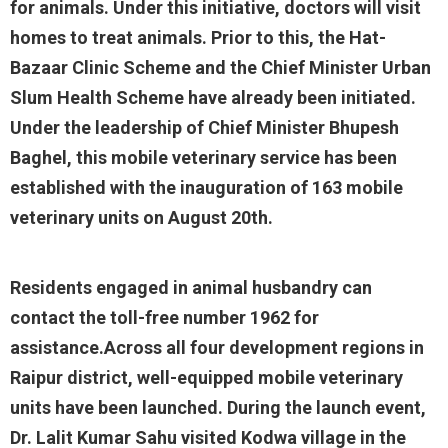
for animals. Under this initiative, doctors will visit
homes to treat animals. Prior to this, the Hat-
Bazaar Clinic Scheme and the Chief Minister Urban
Slum Health Scheme have already been initiated.
Under the leadership of Chief Minister Bhupesh
Baghel, this mobile veterinary service has been
established with the inauguration of 163 mobile
veterinary units on August 20th.
Residents engaged in animal husbandry can
contact the toll-free number 1962 for
assistance.Across all four development regions in
Raipur district, well-equipped mobile veterinary
units have been launched. During the launch event,
Dr. Lalit Kumar Sahu visited Kodwa village in the