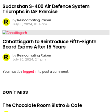
Sudarshan S-400 Air Defence System
Triumphs in IAF Exercise
by
Reincarnating Raipur
July 31, 2024, 11:54 am
Chhattisgarh to Reintroduce Fifth-Eighth
Board Exams After 15 Years
by
Reincarnating Raipur
July 30, 2024, 2:11 pm
Leave
You must be
logged in
to post a comment.
a
Reply
DON'T MISS
The Chocolate Room Bistro & Cafe