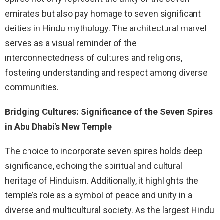
emirates but also pay homage to seven significant
deities in Hindu mythology. The architectural marvel
serves as a visual reminder of the
interconnectedness of cultures and religions,
fostering understanding and respect among diverse
communities.
Bridging Cultures: Significance of the Seven Spires
in Abu Dhabi’s New Temple
The choice to incorporate seven spires holds deep
significance, echoing the spiritual and cultural
heritage of Hinduism. Additionally, it highlights the
temple’s role as a symbol of peace and unity in a
diverse and multicultural society. As the largest Hindu