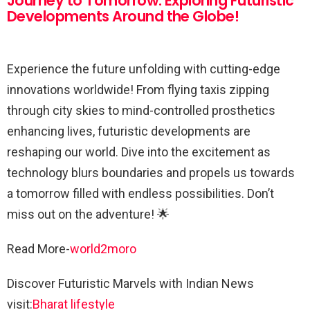
Journey to Tomorrow: Exploring Futuristic
Developments Around the Globe!
Experience the future unfolding with cutting-edge
innovations worldwide! From flying taxis zipping
through city skies to mind-controlled prosthetics
enhancing lives, futuristic developments are
reshaping our world. Dive into the excitement as
technology blurs boundaries and propels us towards
a tomorrow filled with endless possibilities. Don’t
miss out on the adventure! 🌟
Read More-
world2moro
Discover Futuristic Marvels with Indian News
visit:
Bharat lifestyle