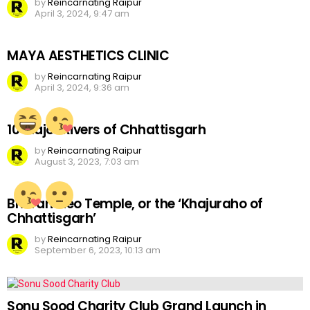
by
Reincarnating Raipur
April 3, 2024, 9:47 am
MAYA AESTHETICS CLINIC
by
Reincarnating Raipur
April 3, 2024, 9:36 am
10 Major Rivers of Chhattisgarh
by
Reincarnating Raipur
August 3, 2023, 7:03 am
Bhoramdeo Temple, or the ‘Khajuraho of
Chhattisgarh’
by
Reincarnating Raipur
September 6, 2023, 10:13 am
Sonu Sood Charity Club Grand Launch in