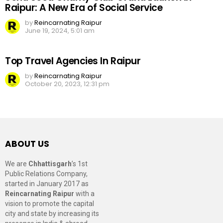
Raipur: A New Era of Social Service
by
Reincarnating Raipur
June 19, 2024, 5:01 am
Top Travel Agencies In Raipur
by
Reincarnating Raipur
October 20, 2023, 12:31 pm
ABOUT US
We are
Chhattisgarh
’s 1st
Public Relations Company,
started in January 2017 as
Reincarnating Raipur
with a
vision to promote the capital
city and state by increasing its