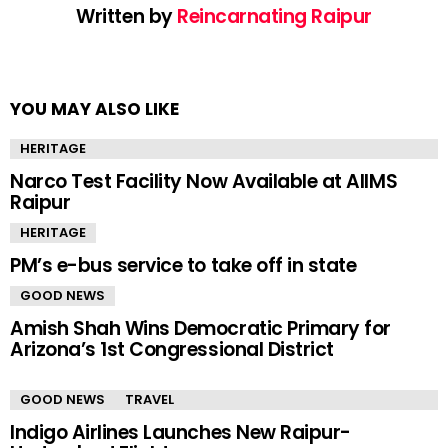
Written by
Reincarnating Raipur
YOU MAY ALSO LIKE
HERITAGE
Narco Test Facility Now Available at AIIMS
Raipur
HERITAGE
PM’s e-bus service to take off in state
GOOD NEWS
Amish Shah Wins Democratic Primary for
Arizona’s 1st Congressional District
GOOD NEWS
TRAVEL
Indigo Airlines Launches New Raipur-