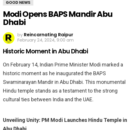
GOOD NEWS
Modi Opens BAPS Mandir Abu
Dhabi
by
Reincarnating Raipur
February 24, 2024, 9:00 am
Historic Moment in Abu Dhabi
On February 14, Indian Prime Minister Modi marked a
historic moment as he inaugurated the BAPS
Swaminarayan Mandir in Abu Dhabi. This monumental
Hindu temple stands as a testament to the strong
cultural ties between India and the UAE.
Unveiling Unity: PM Modi Launches Hindu Temple in
Abu Dhabi