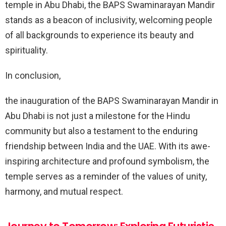
temple in Abu Dhabi, the BAPS Swaminarayan Mandir
stands as a beacon of inclusivity, welcoming people
of all backgrounds to experience its beauty and
spirituality.
In conclusion,
the inauguration of the BAPS Swaminarayan Mandir in
Abu Dhabi is not just a milestone for the Hindu
community but also a testament to the enduring
friendship between India and the UAE. With its awe-
inspiring architecture and profound symbolism, the
temple serves as a reminder of the values of unity,
harmony, and mutual respect.