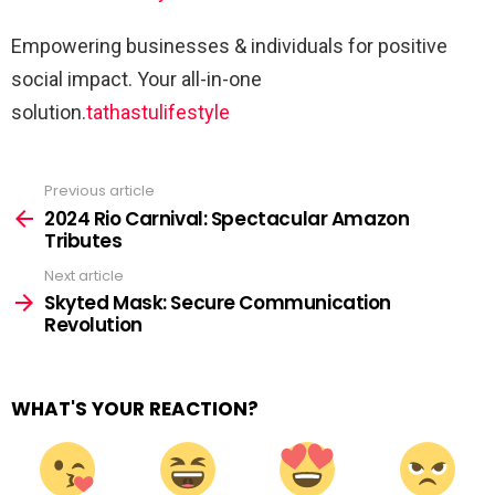
Empowering businesses & individuals for positive
social impact. Your all-in-one
solution.
tathastulifestyle
Previous article
See
more
2024 Rio Carnival: Spectacular Amazon
Tributes
Next article
Skyted Mask: Secure Communication
Revolution
WHAT'S YOUR REACTION?