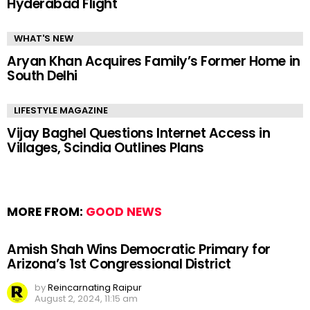
Hyderabad Flight
WHAT'S NEW
Aryan Khan Acquires Family’s Former Home in
South Delhi
LIFESTYLE MAGAZINE
Vijay Baghel Questions Internet Access in
Villages, Scindia Outlines Plans
MORE FROM:
GOOD NEWS
Amish Shah Wins Democratic Primary for
Arizona’s 1st Congressional District
by
Reincarnating Raipur
August 2, 2024, 11:15 am