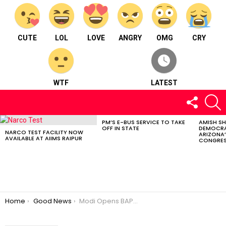
CUTE
LOL
LOVE
ANGRY
OMG
CRY
WTF
LATEST
FOLLOW
S
US
PM’S E-BUS SERVICE TO TAKE
AMISH S
LATEST
OFF IN STATE
DEMOCRA
STORIES
NARCO TEST FACILITY NOW
ARIZONA’
AVAILABLE AT AIIMS RAIPUR
CONGRES
You are here:
Home
Good News
Modi Opens BAPS Mandir Abu Dhabi