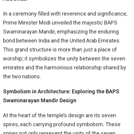
In a ceremony filled with reverence and significance,
Prime Minister Modi unveiled the majestic BAPS
Swaminarayan Mandir, emphasizing the enduring
bond between India and the United Arab Emirates.
This grand structure is more than just a place of
worship; it symbolizes the unity between the seven
emirates and the harmonious relationship shared by
the two nations.
Symbolism in Architecture: Exploring the BAPS
Swaminarayan Mandir Design
At the heart of the temple’s design are its seven
spires, each carrying profound symbolism. These
spires not only represent the unity of the seven