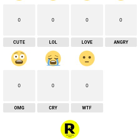
0
0
0
0
CUTE
LOL
LOVE
ANGRY
0
0
0
OMG
CRY
WTF