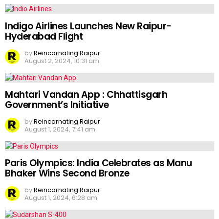
Indigo Airlines Launches New Raipur-
Hyderabad Flight
by
Reincarnating Raipur
August 2, 2024, 10:31 am
Mahtari Vandan App : Chhattisgarh
Government’s Initiative
by
Reincarnating Raipur
August 1, 2024, 7:41 am
Paris Olympics: India Celebrates as Manu
Bhaker Wins Second Bronze
by
Reincarnating Raipur
August 1, 2024, 6:28 am