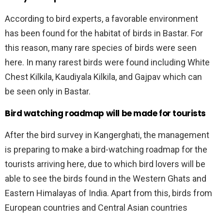
According to bird experts, a favorable environment
has been found for the habitat of birds in Bastar. For
this reason, many rare species of birds were seen
here. In many rarest birds were found including White
Chest Kilkila, Kaudiyala Kilkila, and Gajpav which can
be seen only in Bastar.
Bird watching roadmap will be made for tourists
After the bird survey in Kangerghati, the management
is preparing to make a bird-watching roadmap for the
tourists arriving here, due to which bird lovers will be
able to see the birds found in the Western Ghats and
Eastern Himalayas of India. Apart from this, birds from
European countries and Central Asian countries