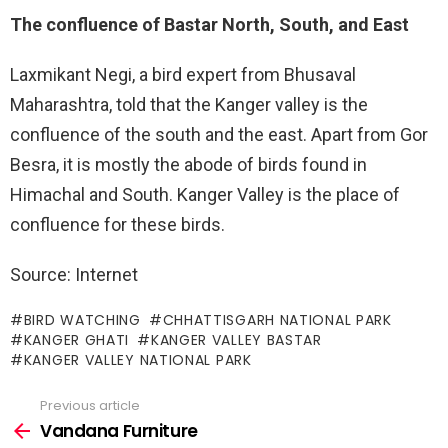
The confluence of Bastar North, South, and East
Laxmikant Negi, a bird expert from Bhusaval
Maharashtra, told that the Kanger valley is the
confluence of the south and the east. Apart from Gor
Besra, it is mostly the abode of birds found in
Himachal and South. Kanger Valley is the place of
confluence for these birds.
Source: Internet
BIRD WATCHING
CHHATTISGARH NATIONAL PARK
KANGER GHATI
KANGER VALLEY BASTAR
KANGER VALLEY NATIONAL PARK
Previous article
See
more
Vandana Furniture