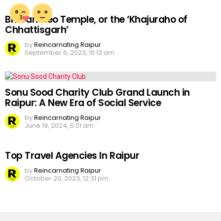
Bhoramdeo Temple, or the ‘Khajuraho of
Chhattisgarh’
by
Reincarnating Raipur
September 6, 2023, 10:13 am
Sonu Sood Charity Club Grand Launch in
Raipur: A New Era of Social Service
by
Reincarnating Raipur
June 19, 2024, 5:01 am
Top Travel Agencies In Raipur
by
Reincarnating Raipur
October 20, 2023, 12:31 pm