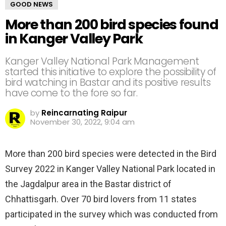
GOOD NEWS
More than 200 bird species found
in Kanger Valley Park
Kanger Valley National Park Management
started this initiative to explore the possibility of
bird watching in Bastar and its positive results
have come to the fore so far.
by
Reincarnating Raipur
November 30, 2022, 9:04 am
More than 200 bird species were detected in the Bird
Survey 2022 in Kanger Valley National Park located in
the Jagdalpur area in the Bastar district of
Chhattisgarh. Over 70 bird lovers from 11 states
participated in the survey which was conducted from