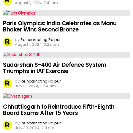
August 1, 2024, 7:41 am
Paris Olympics: India Celebrates as Manu
Bhaker Wins Second Bronze
by
Reincarnating Raipur
August 1, 2024, 6:28 am
Sudarshan S-400 Air Defence System
Triumphs in IAF Exercise
by
Reincarnating Raipur
July 31, 2024, 11:54 am
Chhattisgarh to Reintroduce Fifth-Eighth
Board Exams After 15 Years
by
Reincarnating Raipur
July 30, 2024, 2:11 pm