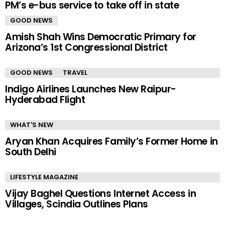
PM’s e-bus service to take off in state
GOOD NEWS
Amish Shah Wins Democratic Primary for
Arizona’s 1st Congressional District
GOOD NEWS
TRAVEL
Indigo Airlines Launches New Raipur-
Hyderabad Flight
WHAT'S NEW
Aryan Khan Acquires Family’s Former Home in
South Delhi
LIFESTYLE MAGAZINE
Vijay Baghel Questions Internet Access in
Villages, Scindia Outlines Plans