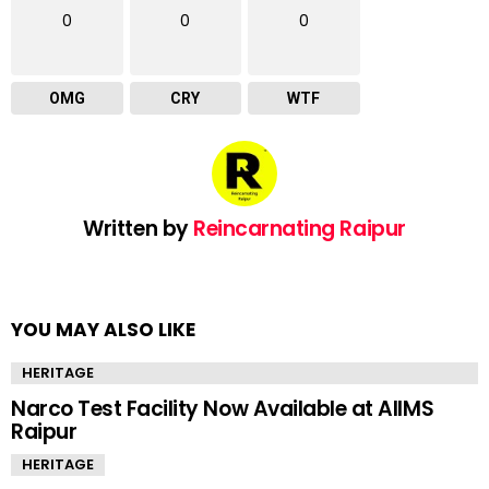
0
0
0
OMG
CRY
WTF
Written by
Reincarnating Raipur
YOU MAY ALSO LIKE
HERITAGE
Narco Test Facility Now Available at AIIMS
Raipur
HERITAGE