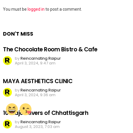
Leave
You must be
logged in
to post a comment.
a
Reply
DON'T MISS
The Chocolate Room Bistro & Cafe
by
Reincarnating Raipur
April 3, 2024, 9:47 am
MAYA AESTHETICS CLINIC
by
Reincarnating Raipur
April 3, 2024, 9:36 am
10 Major Rivers of Chhattisgarh
by
Reincarnating Raipur
August 3, 2023, 7:03 am