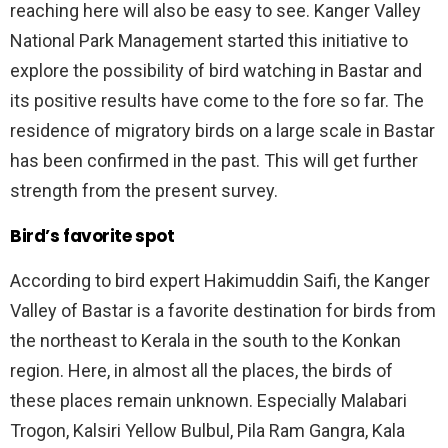
reaching here will also be easy to see. Kanger Valley
National Park Management started this initiative to
explore the possibility of bird watching in Bastar and
its positive results have come to the fore so far. The
residence of migratory birds on a large scale in Bastar
has been confirmed in the past. This will get further
strength from the present survey.
Bird’s favorite spot
According to bird expert Hakimuddin Saifi, the Kanger
Valley of Bastar is a favorite destination for birds from
the northeast to Kerala in the south to the Konkan
region. Here, in almost all the places, the birds of
these places remain unknown. Especially Malabari
Trogon, Kalsiri Yellow Bulbul, Pila Ram Gangra, Kala