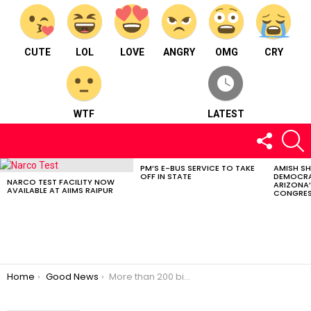
CUTE
LOL
LOVE
ANGRY
OMG
CRY
WTF
LATEST
FOLLOW
S
US
PM’S E-BUS SERVICE TO TAKE
AMISH S
LATEST
OFF IN STATE
DEMOCRA
STORIES
NARCO TEST FACILITY NOW
ARIZONA’
AVAILABLE AT AIIMS RAIPUR
CONGRES
You are here:
Home
Good News
More than 200 bird species found in Kanger Valley Park