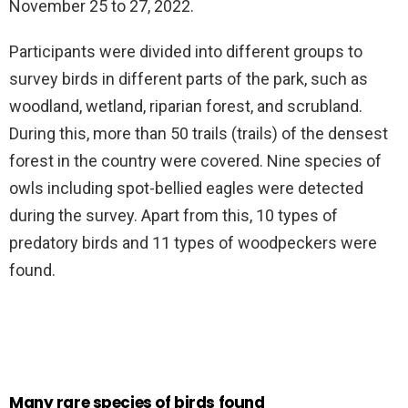
November 25 to 27, 2022.
Participants were divided into different groups to
survey birds in different parts of the park, such as
woodland, wetland, riparian forest, and scrubland.
During this, more than 50 trails (trails) of the densest
forest in the country were covered. Nine species of
owls including spot-bellied eagles were detected
during the survey. Apart from this, 10 types of
predatory birds and 11 types of woodpeckers were
found.
Many rare species of birds found