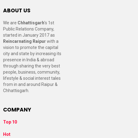
ABOUT US
We are
Chhattisgarh
’s 1st
Public Relations Company,
started in January 2017 as
Reincarnating Raipur
with a
vision to promote the capital
city and state by increasing its
presence in India & abroad
through sharing the very best
people, business, community,
lifestyle & social interest tales
from in and around Raipur &
Chhattisgarh.
COMPANY
Top 10
Hot