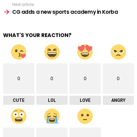
Next article
CG adds a new sports academy in Korba
WHAT'S YOUR REACTION?
0
0
0
0
CUTE
LOL
LOVE
ANGRY