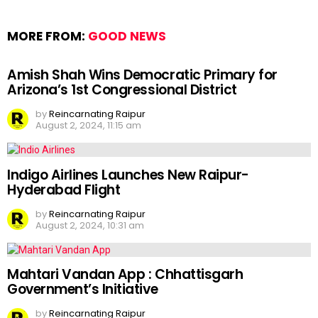
MORE FROM:
GOOD NEWS
Amish Shah Wins Democratic Primary for
Arizona’s 1st Congressional District
by
Reincarnating Raipur
August 2, 2024, 11:15 am
Indigo Airlines Launches New Raipur-
Hyderabad Flight
by
Reincarnating Raipur
August 2, 2024, 10:31 am
Mahtari Vandan App : Chhattisgarh
Government’s Initiative
by
Reincarnating Raipur