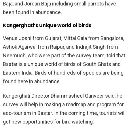
Baja, and Jordan Baja including small parrots have
been found in abundance.
Kangerghati’s unique world of birds
Venus Joshi from Gujarat, Mittal Gala from Bangalore,
Ashok Agarwal from Raipur, and Indrajit Singh from
Neemuch, who were part of the survey team, told that
Bastar is a unique world of birds of South Ghats and
Eastern India. Birds of hundreds of species are being
found here in abundance.
Kangerghati Director Dhammasheel Ganveer said, he
survey will help in making a roadmap and program for
eco-tourism in Bastar. In the coming time, tourists will
get new opportunities for bird watching.