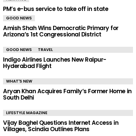
PM’s e-bus service to take off in state
GOOD NEWS
Amish Shah Wins Democratic Primary for
Arizona’s 1st Congressional District
GOOD NEWS
TRAVEL
Indigo Airlines Launches New Raipur-
Hyderabad Flight
WHAT'S NEW
Aryan Khan Acquires Family’s Former Home in
South Delhi
LIFESTYLE MAGAZINE
Vijay Baghel Questions Internet Access in
Villages, Scindia Outlines Plans