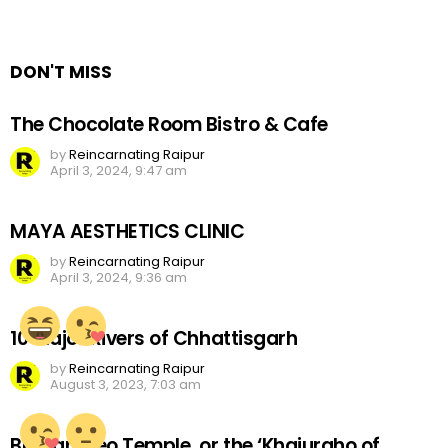
a
Reply
DON'T MISS
The Chocolate Room Bistro & Cafe
by
Reincarnating Raipur
April 3, 2024, 9:47 am
MAYA AESTHETICS CLINIC
by
Reincarnating Raipur
April 3, 2024, 9:36 am
10 Major Rivers of Chhattisgarh
by
Reincarnating Raipur
August 3, 2023, 7:03 am
Bhoramdeo Temple, or the ‘Khajuraho of