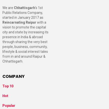
We are
Chhattisgarh
’s 1st
Public Relations Company,
started in January 2017 as
Reincarnating Raipur
with a
vision to promote the capital
city and state by increasing its
presence in India & abroad
through sharing the very best
people, business, community,
lifestyle & social interest tales
from in and around Raipur &
Chhattisgarh.
COMPANY
Top 10
Hot
Popular