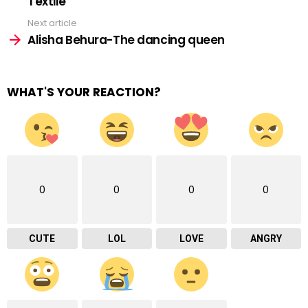
Textile”
Next article
Alisha Behura-The dancing queen
WHAT'S YOUR REACTION?
0
0
0
0
CUTE
LOL
LOVE
ANGRY