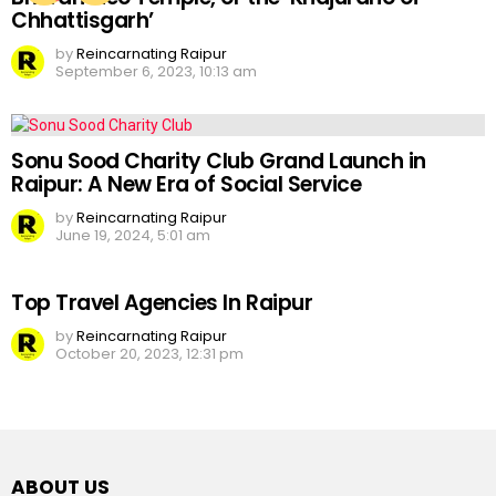
Chhattisgarh’
by
Reincarnating Raipur
September 6, 2023, 10:13 am
Sonu Sood Charity Club Grand Launch in
Raipur: A New Era of Social Service
by
Reincarnating Raipur
June 19, 2024, 5:01 am
Top Travel Agencies In Raipur
by
Reincarnating Raipur
October 20, 2023, 12:31 pm
ABOUT US