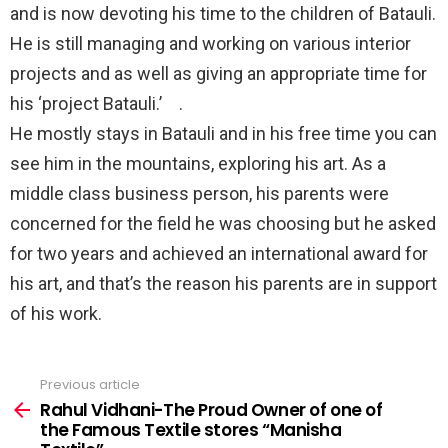
and is now devoting his time to the children of Batauli.
He is still managing and working on various interior
projects and as well as giving an appropriate time for
his ‘project Batauli.’⠀ .⠀
He mostly stays in Batauli and in his free time you can
see him in the mountains, exploring his art. As a
middle class business person, his parents were
concerned for the field he was choosing but he asked
for two years and achieved an international award for
his art, and that’s the reason his parents are in support
of his work.⠀
Previous article
See
more
Rahul Vidhani-The Proud Owner of one of
the Famous Textile stores “Manisha