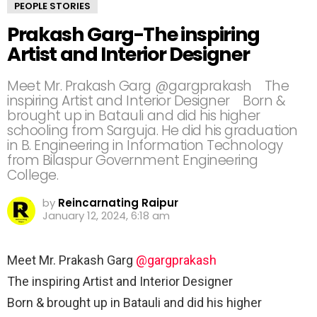
PEOPLE STORIES
Prakash Garg-The inspiring
Artist and Interior Designer⠀
Meet Mr. Prakash Garg @gargprakash⠀ The
inspiring Artist and Interior Designer⠀ Born &
brought up in Batauli and did his higher
schooling from Sarguja. He did his graduation
in B. Engineering in Information Technology
from Bilaspur Government Engineering
College.⠀
by
Reincarnating Raipur
January 12, 2024, 6:18 am
Meet Mr. Prakash Garg
@gargprakash
⠀
The inspiring Artist and Interior Designer⠀
Born & brought up in Batauli and did his higher