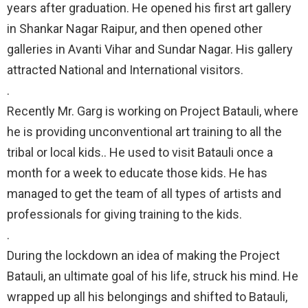
years after graduation. He opened his first art gallery
in Shankar Nagar Raipur, and then opened other
galleries in Avanti Vihar and Sundar Nagar. His gallery
attracted National and International visitors.⠀
.⠀
Recently Mr. Garg is working on Project Batauli, where
he is providing unconventional art training to all the
tribal or local kids.. He used to visit Batauli once a
month for a week to educate those kids. He has
managed to get the team of all types of artists and
professionals for giving training to the kids.⠀
.⠀
During the lockdown an idea of making the Project
Batauli, an ultimate goal of his life, struck his mind. He
wrapped up all his belongings and shifted to Batauli,