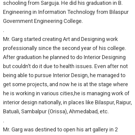
schooling from Sarguja. He did his graduation in B.
Engineering in Information Technology from Bilaspur
Government Engineering College.⠀
.⠀
Mr. Garg started creating Art and Designing work
professionally since the second year of his college.
After graduation he planned to do Interior Designing
but couldn’t do it due to health issues. Even after not
being able to pursue Interior Design, he managed to
get some projects, and now he is at the stage where
he is working in various cities,he is managing work of
interior design nationally, in places like Bilaspur, Raipur,
Batuali, Sambalpur (Orissa), Ahmedabad, etc.⠀
.⠀
Mr. Garg was destined to open his art gallery in 2