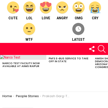
CUTE
LOL
LOVE
ANGRY
OMG
CRY
WTF
LATEST
FOLLOW
S
US
PM’S E-BUS SERVICE TO TAKE
AMISH S
LATEST
OFF IN STATE
DEMOCRA
STORIES
NARCO TEST FACILITY NOW
ARIZONA’
AVAILABLE AT AIIMS RAIPUR
CONGRES
You are here:
Home
People Stories
Prakash Garg-The inspiring Artist and Interior Designer⠀