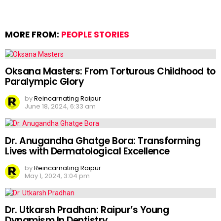
MORE FROM:
PEOPLE STORIES
Oksana Masters: From Torturous Childhood to
Paralympic Glory
by
Reincarnating Raipur
June 18, 2024, 6:33 am
Dr. Anugandha Ghatge Bora: Transforming
Lives with Dermatological Excellence
by
Reincarnating Raipur
May 1, 2024, 3:04 pm
Dr. Utkarsh Pradhan: Raipur’s Young
Dynamism In Dentistry