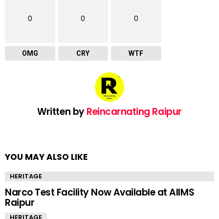
0
0
0
OMG
CRY
WTF
Written by
Reincarnating Raipur
YOU MAY ALSO LIKE
HERITAGE
Narco Test Facility Now Available at AIIMS
Raipur
HERITAGE