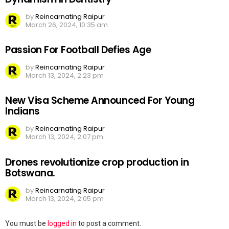
by
Reincarnating Raipur
March 26, 2024, 10:35 am
Passion For Football Defies Age
by
Reincarnating Raipur
March 13, 2024, 2:23 pm
New Visa Scheme Announced For Young
Indians
by
Reincarnating Raipur
March 13, 2024, 2:07 pm
Drones revolutionize crop production in
Botswana.
by
Reincarnating Raipur
March 13, 2024, 2:05 pm
Leave
You must be
logged in
to post a comment.