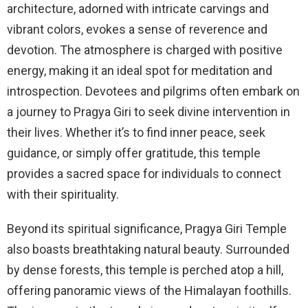
architecture, adorned with intricate carvings and
vibrant colors, evokes a sense of reverence and
devotion. The atmosphere is charged with positive
energy, making it an ideal spot for meditation and
introspection. Devotees and pilgrims often embark on
a journey to Pragya Giri to seek divine intervention in
their lives. Whether it’s to find inner peace, seek
guidance, or simply offer gratitude, this temple
provides a sacred space for individuals to connect
with their spirituality.
Beyond its spiritual significance, Pragya Giri Temple
also boasts breathtaking natural beauty. Surrounded
by dense forests, this temple is perched atop a hill,
offering panoramic views of the Himalayan foothills.