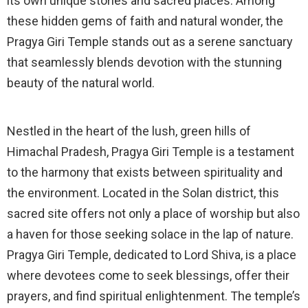
its own unique stories and sacred places. Among
these hidden gems of faith and natural wonder, the
Pragya Giri Temple stands out as a serene sanctuary
that seamlessly blends devotion with the stunning
beauty of the natural world.
Nestled in the heart of the lush, green hills of
Himachal Pradesh, Pragya Giri Temple is a testament
to the harmony that exists between spirituality and
the environment. Located in the Solan district, this
sacred site offers not only a place of worship but also
a haven for those seeking solace in the lap of nature.
Pragya Giri Temple, dedicated to Lord Shiva, is a place
where devotees come to seek blessings, offer their
prayers, and find spiritual enlightenment. The temple’s