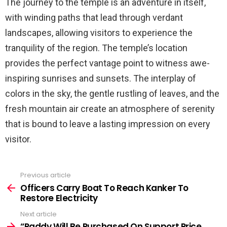
The journey to the temple is an adventure in itself,
with winding paths that lead through verdant
landscapes, allowing visitors to experience the
tranquility of the region. The temple’s location
provides the perfect vantage point to witness awe-
inspiring sunrises and sunsets. The interplay of
colors in the sky, the gentle rustling of leaves, and the
fresh mountain air create an atmosphere of serenity
that is bound to leave a lasting impression on every
visitor.
Previous article
See
more
Officers Carry Boat To Reach Kanker To
Restore Electricity
Next article
“Paddy Will Be Purchased On Support Price