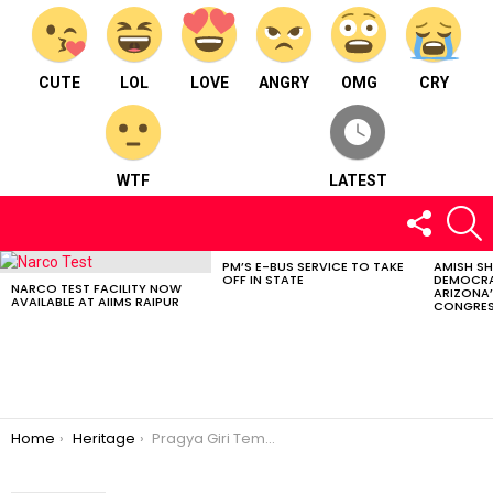
CUTE
LOL
LOVE
ANGRY
OMG
CRY
WTF
LATEST
FOLLOW
S
US
PM’S E-BUS SERVICE TO TAKE
AMISH S
LATEST
OFF IN STATE
DEMOCRA
STORIES
NARCO TEST FACILITY NOW
ARIZONA’
AVAILABLE AT AIIMS RAIPUR
CONGRES
You are here:
Home
Heritage
Pragya Giri Temple; Where Faith Meets Natural Beauty