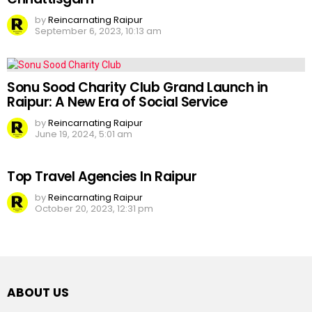
by
Reincarnating Raipur
September 6, 2023, 10:13 am
Sonu Sood Charity Club Grand Launch in
Raipur: A New Era of Social Service
by
Reincarnating Raipur
June 19, 2024, 5:01 am
Top Travel Agencies In Raipur
by
Reincarnating Raipur
October 20, 2023, 12:31 pm
ABOUT US