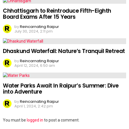
Chhattisgarh to Reintroduce Fifth-Eighth
Board Exams After 15 Years
by
Reincarnating Raipur
July 30, 2024, 2:11 pm
Dhaskund Waterfall: Nature’s Tranquil Retreat
by
Reincarnating Raipur
April 12, 2024, 6:50 am
Water Parks Await In Raipur’s Summer: Dive
into Adventure
by
Reincarnating Raipur
April 1, 2024, 2:42 pm
Leave
You must be
logged in
to post a comment.
a