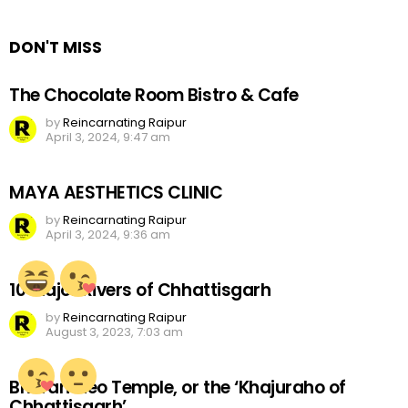
Reply
DON'T MISS
The Chocolate Room Bistro & Cafe
by
Reincarnating Raipur
April 3, 2024, 9:47 am
MAYA AESTHETICS CLINIC
by
Reincarnating Raipur
April 3, 2024, 9:36 am
10 Major Rivers of Chhattisgarh
by
Reincarnating Raipur
August 3, 2023, 7:03 am
Bhoramdeo Temple, or the ‘Khajuraho of
Chhattisgarh’