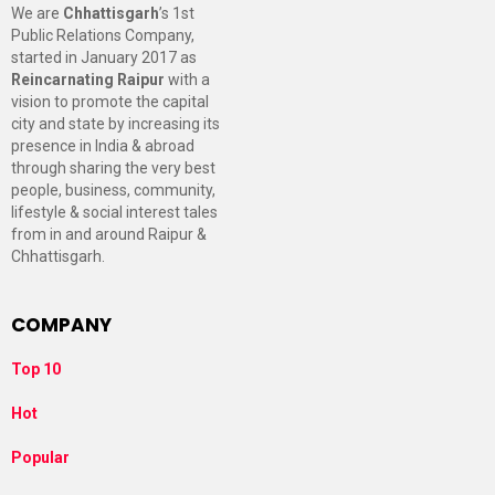
We are
Chhattisgarh
’s 1st
Public Relations Company,
started in January 2017 as
Reincarnating Raipur
with a
vision to promote the capital
city and state by increasing its
presence in India & abroad
through sharing the very best
people, business, community,
lifestyle & social interest tales
from in and around Raipur &
Chhattisgarh.
COMPANY
Top 10
Hot
Popular