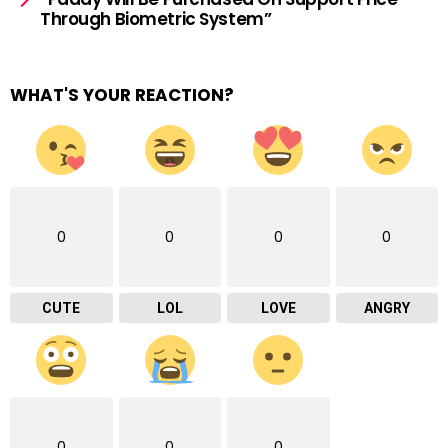
Through Biometric System”
WHAT'S YOUR REACTION?
0
0
0
0
CUTE
LOL
LOVE
ANGRY
0
0
0