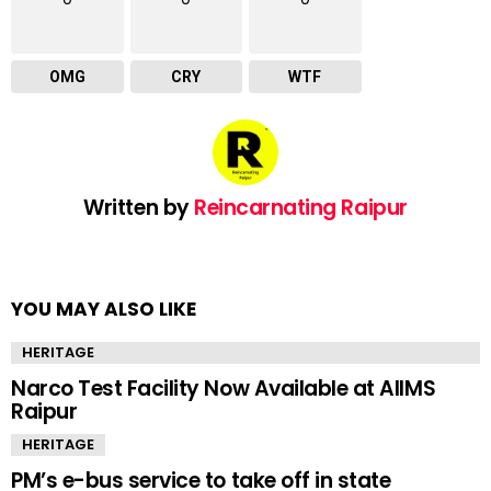
OMG
CRY
WTF
Written by
Reincarnating Raipur
YOU MAY ALSO LIKE
HERITAGE
Narco Test Facility Now Available at AIIMS
Raipur
HERITAGE
PM’s e-bus service to take off in state