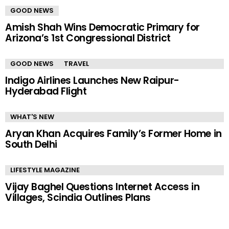
GOOD NEWS
Amish Shah Wins Democratic Primary for
Arizona’s 1st Congressional District
GOOD NEWS
TRAVEL
Indigo Airlines Launches New Raipur-
Hyderabad Flight
WHAT'S NEW
Aryan Khan Acquires Family’s Former Home in
South Delhi
LIFESTYLE MAGAZINE
Vijay Baghel Questions Internet Access in
Villages, Scindia Outlines Plans