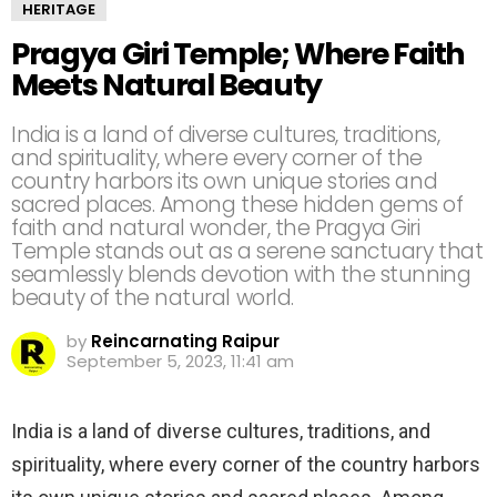
HERITAGE
Pragya Giri Temple; Where Faith
Meets Natural Beauty
India is a land of diverse cultures, traditions,
and spirituality, where every corner of the
country harbors its own unique stories and
sacred places. Among these hidden gems of
faith and natural wonder, the Pragya Giri
Temple stands out as a serene sanctuary that
seamlessly blends devotion with the stunning
beauty of the natural world.
by
Reincarnating Raipur
September 5, 2023, 11:41 am
India is a land of diverse cultures, traditions, and
spirituality, where every corner of the country harbors