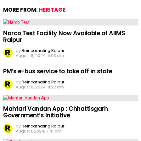
MORE FROM:
HERITAGE
Narco Test Facility Now Available at AIIMS
Raipur
by
Reincarnating Raipur
August 8, 2024, 5:03 am
PM’s e-bus service to take off in state
by
Reincarnating Raipur
August 6, 2024, 11:22 am
Mahtari Vandan App : Chhattisgarh
Government’s Initiative
by
Reincarnating Raipur
August 1, 2024, 7:41 am