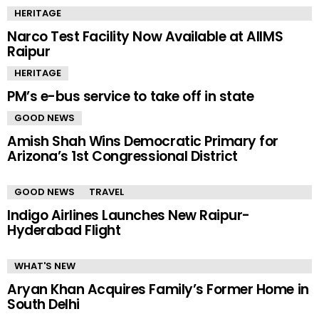
HERITAGE
Narco Test Facility Now Available at AIIMS
Raipur
HERITAGE
PM’s e-bus service to take off in state
GOOD NEWS
Amish Shah Wins Democratic Primary for
Arizona’s 1st Congressional District
GOOD NEWS
TRAVEL
Indigo Airlines Launches New Raipur-
Hyderabad Flight
WHAT'S NEW
Aryan Khan Acquires Family’s Former Home in
South Delhi