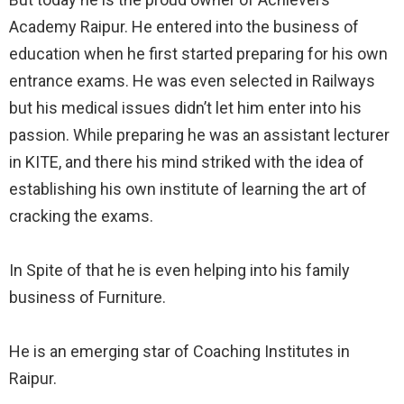
Academy Raipur. He entered into the business of
education when he first started preparing for his own
entrance exams. He was even selected in Railways
but his medical issues didn’t let him enter into his
passion. While preparing he was an assistant lecturer
in KITE, and there his mind striked with the idea of
establishing his own institute of learning the art of
cracking the exams.⠀
⠀
In Spite of that he is even helping into his family
business of Furniture.⠀
⠀
He is an emerging star of Coaching Institutes in
Raipur.⠀