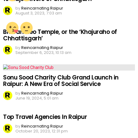
by
Reincarnating Raipur
August 3, 2023, 7:03 am
Bhoramdeo Temple, or the ‘Khajuraho of
Chhattisgarh’
by
Reincarnating Raipur
September 6, 2023, 10:13 am
Sonu Sood Charity Club Grand Launch in
Raipur: A New Era of Social Service
by
Reincarnating Raipur
June 19, 2024, 5:01 am
Top Travel Agencies In Raipur
by
Reincarnating Raipur
October 20, 2023, 12:31 pm