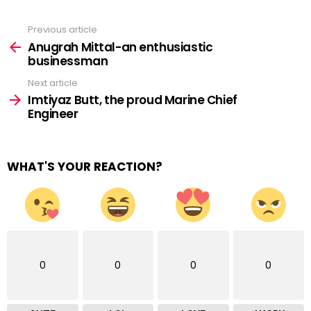
Previous article
See
more
Anugrah Mittal-an enthusiastic
businessman
Next article
Imtiyaz Butt, the proud Marine Chief
Engineer
WHAT'S YOUR REACTION?
0
0
0
0