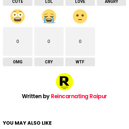
CUTE
LOL
LOVE
ANGRY
0
0
0
OMG
CRY
WTF
Written by
Reincarnating Raipur
YOU MAY ALSO LIKE