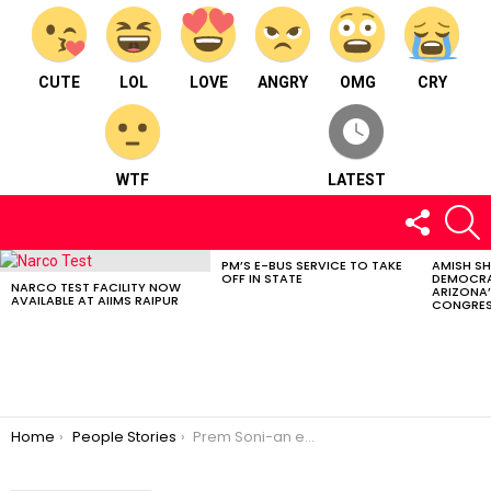
CUTE
LOL
LOVE
ANGRY
OMG
CRY
WTF
LATEST
FOLLOW
S
US
PM’S E-BUS SERVICE TO TAKE
AMISH S
LATEST
OFF IN STATE
DEMOCRA
STORIES
NARCO TEST FACILITY NOW
ARIZONA’
AVAILABLE AT AIIMS RAIPUR
CONGRES
You are here:
Home
People Stories
Prem Soni-an emerging coaching institute star. ⠀