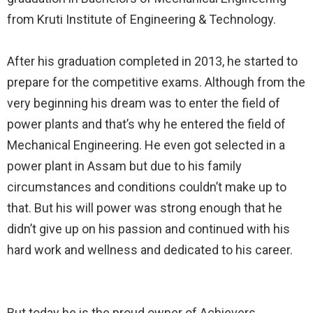
from Kruti Institute of Engineering & Technology.⠀
⠀
After his graduation completed in 2013, he started to
prepare for the competitive exams. Although from the
very beginning his dream was to enter the field of
power plants and that’s why he entered the field of
Mechanical Engineering. He even got selected in a
power plant in Assam but due to his family
circumstances and conditions couldn’t make up to
that. But his will power was strong enough that he
didn’t give up on his passion and continued with his
hard work and wellness and dedicated to his career.⠀
⠀
But today he is the proud owner of Achievers