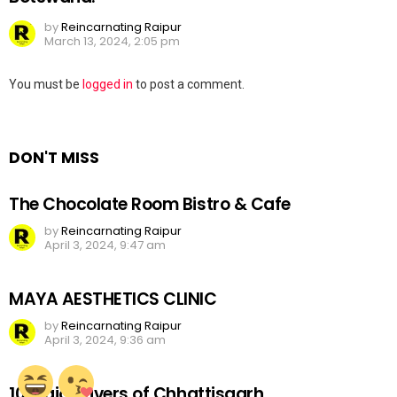
by
Reincarnating Raipur
March 13, 2024, 2:05 pm
Leave
You must be
logged in
to post a comment.
a
Reply
DON'T MISS
The Chocolate Room Bistro & Cafe
by
Reincarnating Raipur
April 3, 2024, 9:47 am
MAYA AESTHETICS CLINIC
by
Reincarnating Raipur
April 3, 2024, 9:36 am
10 Major Rivers of Chhattisgarh