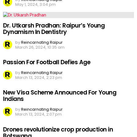
May 1, 2024, 3:04 pm
Dr. Utkarsh Pradhan: Raipur’s Young
Dynamism In Dentistry
by
Reincarnating Raipur
March 26, 2024, 10:35 am
Passion For Football Defies Age
by
Reincarnating Raipur
March 13, 2024, 2:23 pm
New Visa Scheme Announced For Young
Indians
by
Reincarnating Raipur
March 13, 2024, 2:07 pm
Drones revolutionize crop production in
Botswana.