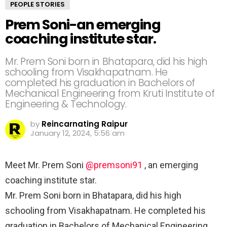
PEOPLE STORIES
Prem Soni-an emerging
coaching institute star. ⠀
Mr. Prem Soni born in Bhatapara, did his high
schooling from Visakhapatnam. He
completed his graduation in Bachelors of
Mechanical Engineering from Kruti Institute of
Engineering & Technology.⠀ ⠀
by
Reincarnating Raipur
January 12, 2024, 5:56 am
Meet Mr. Prem Soni
@premsoni91
, an emerging
coaching institute star. ⠀
Mr. Prem Soni born in Bhatapara, did his high
schooling from Visakhapatnam. He completed his
graduation in Bachelors of Mechanical Engineering