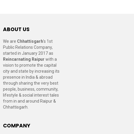
ABOUT US
We are
Chhattisgarh
’s 1st
Public Relations Company,
started in January 2017 as
Reincarnating Raipur
with a
vision to promote the capital
city and state by increasing its
presence in India & abroad
through sharing the very best
people, business, community,
lifestyle & social interest tales
from in and around Raipur &
Chhattisgarh.
COMPANY