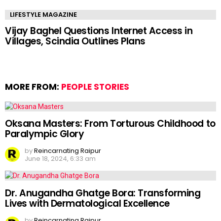
LIFESTYLE MAGAZINE
Vijay Baghel Questions Internet Access in
Villages, Scindia Outlines Plans
MORE FROM:
PEOPLE STORIES
Oksana Masters: From Torturous Childhood to
Paralympic Glory
by
Reincarnating Raipur
June 18, 2024, 6:33 am
Dr. Anugandha Ghatge Bora: Transforming
Lives with Dermatological Excellence
by
Reincarnating Raipur