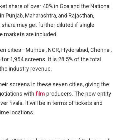
et share of over 40% in Goa and the National
 in Punjab, Maharashtra, and Rajasthan,
share may get further diluted if single
ve markets are included.
even cities—Mumbai, NCR, Hyderabad, Chennai,
or 1,954 screens. It is 28.5% of the total
the industry revenue.
eir screens in these seven cities, giving the
gotiations with
film
producers. The new entity
r rivals. It will be in terms of tickets and
ime locations.