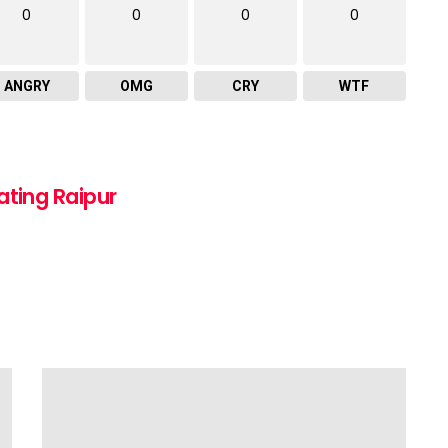
0
0
0
0
ANGRY
OMG
CRY
WTF
ating Raipur