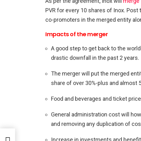
As per the agreement, Inox will
merge
PVR for every 10 shares of Inox. Post
co-promoters in the merged entity alo
Impacts of the merger
A good step to get back to the world
drastic downfall in the past 2 years.
The merger will put the merged entit
share of over 30%-plus and almost
Food and beverages and ticket price
General administration cost will h
and removing any duplication of cos
Increase in investments and benefit