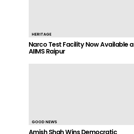
HERITAGE
Narco Test Facility Now Available a
AIIMS Raipur
GOOD NEWS
Amish Shah Wins Democratic