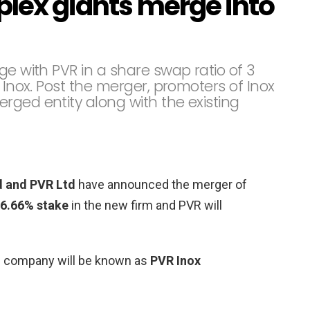
iplex giants merge into
ge with PVR in a share swap ratio of 3
 Inox. Post the merger, promoters of Inox
rged entity along with the existing
d and PVR Ltd
have announced the merger of
6.66% stake
in the new firm and PVR will
the company will be known as
PVR Inox