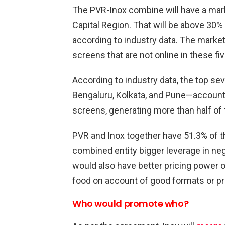
The PVR-Inox combine will have a mark
Capital Region. That will be above 30%
according to industry data. The market 
screens that are not online in these fi
According to industry data, the top s
Bengaluru, Kolkata, and Pune—account f
screens, generating more than half of 
PVR and Inox together have 51.3% of th
combined entity bigger leverage in ne
would also have better pricing power ove
food on account of good formats or pr
Who would promote who?