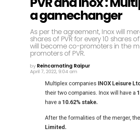
PVR and Inox : Mult
a gamechanger
As per the agreement, Inox will mer
shares of PVR for every 10 shares of
will become co-promoters in the me
promoters of PVR.
by
Reincarnating Raipur
April 7, 2022, 9:04 am
Multiplex companies
INOX Leisure Lt
their two companies. Inox will have a
1
have a
10.62% stake.
After the formalities of the merger, 
Limited.