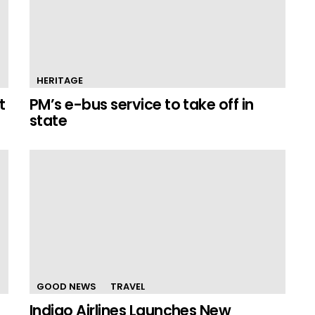
HERITAGE
t
PM’s e-bus service to take off in
state
GOOD NEWS
TRAVEL
Indigo Airlines Launches New