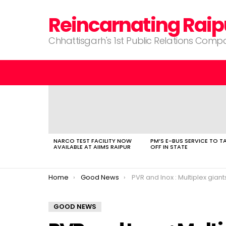
Reincarnating Raip
Chhattisgarh's 1st Public Relations Com
LATEST
STORIES
NARCO TEST FACILITY NOW
PM’S E-BUS SERVICE TO T
AVAILABLE AT AIIMS RAIPUR
OFF IN STATE
You are here:
Home
Good News
PVR and Inox : Multiplex giants merge into a 
GOOD NEWS