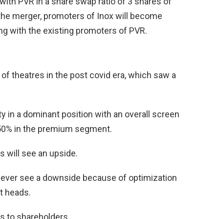
with PVR in a share swap ratio of 3 shares of
 the merger, promoters of Inox will become
ng with the existing promoters of PVR.
 of theatres in the post covid era, which saw a
y in a dominant position with an overall screen
 50% in the premium segment.
s will see an upside.
owever see a downside because of optimization
t heads.
s to shareholders.