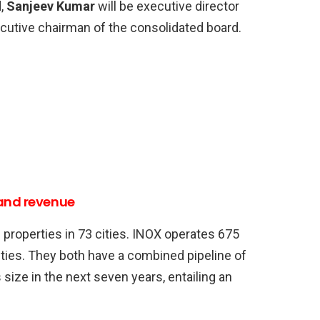
d,
Sanjeev Kumar
will be executive director
cutive chairman of the consolidated board.
 and revenue
roperties in 73 cities. INOX operates 675
ities. They both have a combined pipeline of
size in the next seven years, entailing an