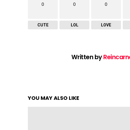
0
0
0
CUTE
LOL
LOVE
Written by
Reincarn
YOU MAY ALSO LIKE