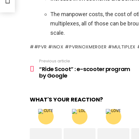
The manpower costs, the cost of oth
multiplexes, all of those can be bro
scale.
#PVR #INOX #PVRINOXMERGER #MULTIPLEX
Previous article
See
more
“Ride Scoot” : e-scooter program
by Google
WHAT'S YOUR REACTION?