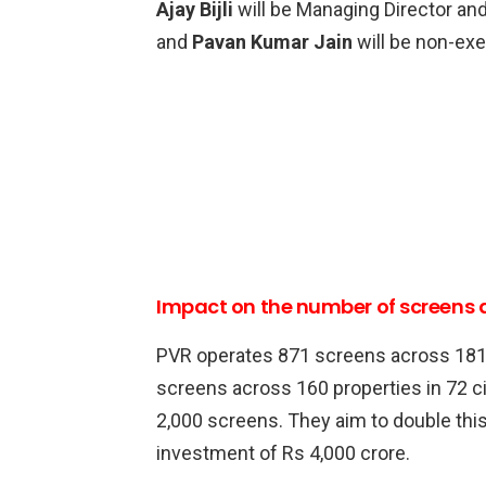
Ajay Bijli
will be Managing Director an
and
Pavan Kumar Jain
will be non-exe
Impact on the number of screens
PVR operates 871 screens across 181 p
screens across 160 properties in 72 c
2,000 screens. They aim to double this 
investment of Rs 4,000 crore.