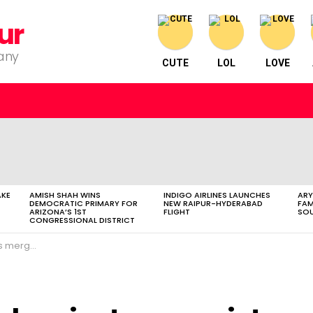
ur
pany
CUTE
LOL
LOVE
AKE
AMISH SHAH WINS
INDIGO AIRLINES LAUNCHES
ARY
DEMOCRATIC PRIMARY FOR
NEW RAIPUR-HYDERABAD
FAM
ARIZONA’S 1ST
FLIGHT
SOU
CONGRESSIONAL DISTRICT
gamechanger