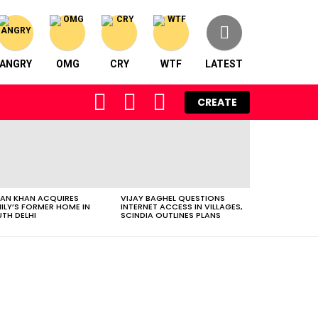
ANGRY
OMG
CRY
WTF
LATEST
FOLLOW
SEARCH
LOGIN
CREATE
US
AN KHAN ACQUIRES
VIJAY BAGHEL QUESTIONS
ILY’S FORMER HOME IN
INTERNET ACCESS IN VILLAGES,
TH DELHI
SCINDIA OUTLINES PLANS