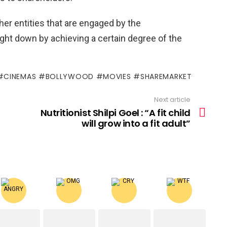
er entities that are engaged by the
ught down by achieving a certain degree of the
 #CINEMAS #BOLLYWOOD #MOVIES #SHAREMARKET
Next article
Nutritionist Shilpi Goel : “A fit child
will grow into a fit adult”