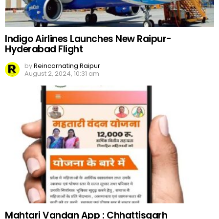
Indigo Airlines Launches New Raipur-
Hyderabad Flight
by
Reincarnating Raipur
August 2, 2024, 10:31 am
Mahtari Vandan App : Chhattisgarh