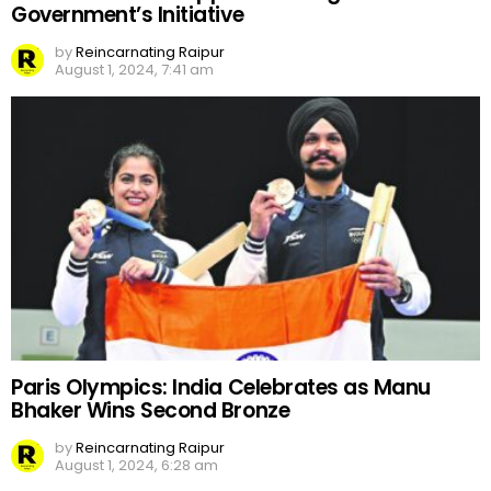
Government’s Initiative
by
Reincarnating Raipur
August 1, 2024, 7:41 am
Paris Olympics: India Celebrates as Manu
Bhaker Wins Second Bronze
by
Reincarnating Raipur
August 1, 2024, 6:28 am