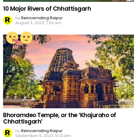
10 Major Rivers of Chhattisgarh
by
Reincarnating Raipur
August 3, 2023, 7:03 am
Bhoramdeo Temple, or the ‘Khajuraho of
Chhattisgarh’
by
Reincarnating Raipur
September 6, 2023, 10:13 am