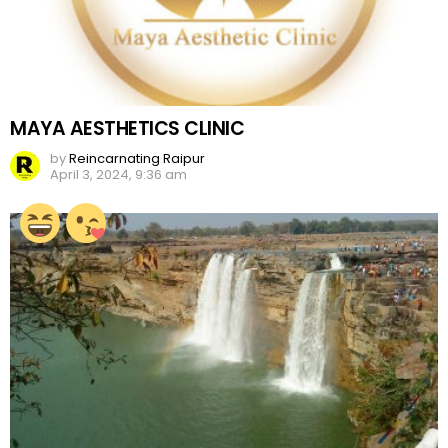
MAYA AESTHETICS CLINIC
by
Reincarnating Raipur
April 3, 2024, 9:36 am