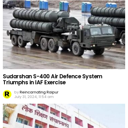
Sudarshan S-400 Air Defence System
Triumphs in IAF Exercise
by
Reincarnating Raipur
July 31, 2024, 11:54 am