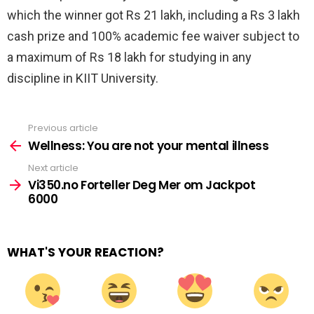
which the winner got Rs 21 lakh, including a Rs 3 lakh
cash prize and 100% academic fee waiver subject to
a maximum of Rs 18 lakh for studying in any
discipline in KIIT University.
Previous article
See
more
Wellness: You are not your mental illness
Next article
Vi350.no Forteller Deg Mer om Jackpot
6000
WHAT'S YOUR REACTION?