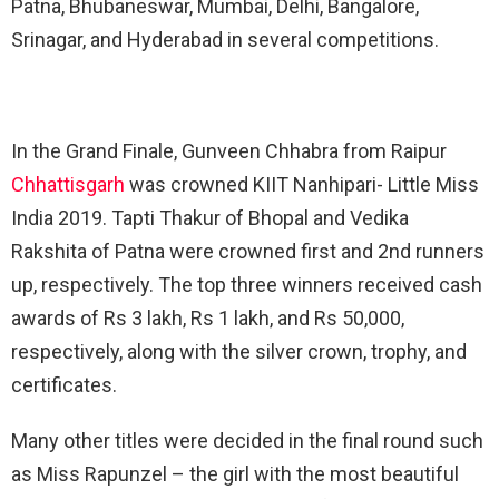
Patna, Bhubaneswar, Mumbai, Delhi, Bangalore,
Srinagar, and Hyderabad in several competitions.
In the Grand Finale, Gunveen Chhabra from Raipur
Chhattisgarh
was crowned KIIT Nanhipari- Little Miss
India 2019. Tapti Thakur of Bhopal and Vedika
Rakshita of Patna were crowned first and 2nd runners
up, respectively. The top three winners received cash
awards of Rs 3 lakh, Rs 1 lakh, and Rs 50,000,
respectively, along with the silver crown, trophy, and
certificates.
Many other titles were decided in the final round such
as Miss Rapunzel – the girl with the most beautiful