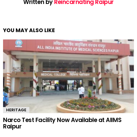
Written by
Reincarnating Raipur
YOU MAY ALSO LIKE
HERITAGE
Narco Test Facility Now Available at AIIMS
Raipur