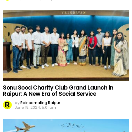
Sonu Sood Charity Club Grand Launch in
Raipur: A New Era of Social Service
by
Reincarnating Raipur
June 19, 2024, 5:01 am