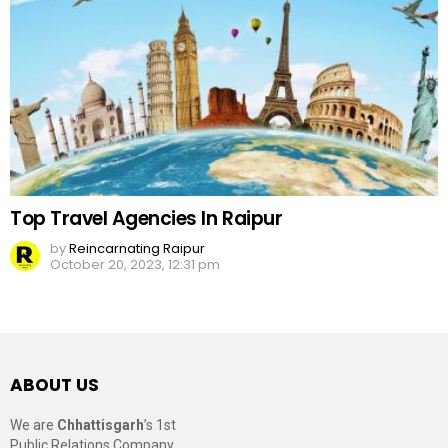
Top Travel Agencies In Raipur
by
Reincarnating Raipur
October 20, 2023, 12:31 pm
ABOUT US
We are
Chhattisgarh
’s 1st
Public Relations Company,