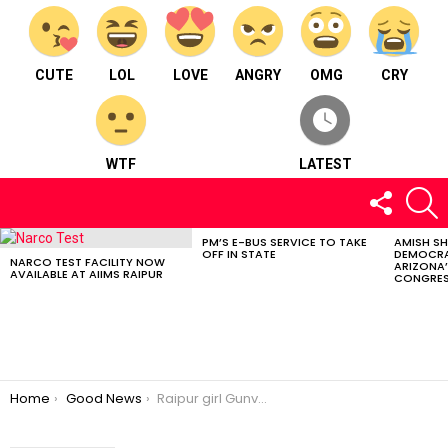
CUTE
LOL
LOVE
ANGRY
OMG
CRY
WTF
LATEST
FOLLOW
S
US
PM’S E-BUS SERVICE TO TAKE
AMISH S
LATEST
OFF IN STATE
DEMOCRA
STORIES
NARCO TEST FACILITY NOW
ARIZONA’
AVAILABLE AT AIIMS RAIPUR
CONGRES
You are here:
Home
Good News
Raipur girl Gunveen Chhabra wins Little Miss India