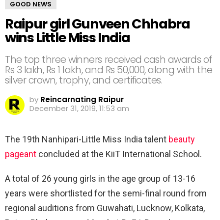
GOOD NEWS
Raipur girl Gunveen Chhabra
wins Little Miss India
The top three winners received cash awards of
Rs 3 lakh, Rs 1 lakh, and Rs 50,000, along with the
silver crown, trophy, and certificates.
by
Reincarnating Raipur
December 31, 2019, 11:53 am
The 19th Nanhipari-Little Miss India talent
beauty
pageant
concluded at the KiiT International School.
A total of 26 young girls in the age group of 13-16
years were shortlisted for the semi-final round from
regional auditions from Guwahati, Lucknow, Kolkata,