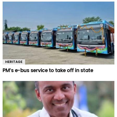
HERITAGE
PM’s e-bus service to take off in state