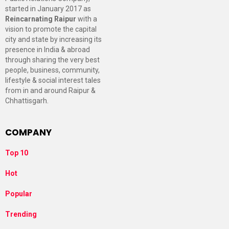
started in January 2017 as
Reincarnating Raipur
with a
vision to promote the capital
city and state by increasing its
presence in India & abroad
through sharing the very best
people, business, community,
lifestyle & social interest tales
from in and around Raipur &
Chhattisgarh.
COMPANY
Top 10
Hot
Popular
Trending