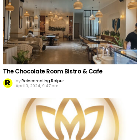
The Chocolate Room Bistro & Cafe
by
Reincarnating Raipur
April 3, 2024, 9:47 am