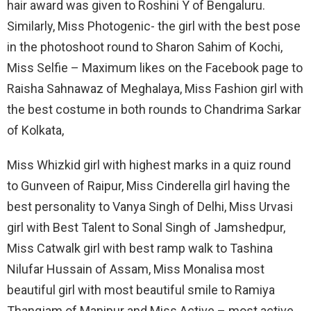
hair award was given to Roshini Y of Bengaluru.
Similarly, Miss Photogenic- the girl with the best pose
in the photoshoot round to Sharon Sahim of Kochi,
Miss Selfie – Maximum likes on the Facebook page to
Raisha Sahnawaz of Meghalaya, Miss Fashion girl with
the best costume in both rounds to Chandrima Sarkar
of Kolkata,
Miss Whizkid girl with highest marks in a quiz round
to Gunveen of Raipur, Miss Cinderella girl having the
best personality to Vanya Singh of Delhi, Miss Urvasi
girl with Best Talent to Sonal Singh of Jamshedpur,
Miss Catwalk girl with best ramp walk to Tashina
Nilufar Hussain of Assam, Miss Monalisa most
beautiful girl with most beautiful smile to Ramiya
Thangjam of Manipur and Miss Active – most active