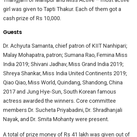
girl was given to Tapti Thakur. Each of them got a
cash prize of Rs 10,000.
Guests
Dr. Achyuta Samanta, chief patron of KIIT Nanhipari;
Malay Mohapatra, patron; Sumana Rao, Femina Miss
India 2019; Shivani Jadhav, Miss Grand India 2019;
Shreya Shankar, Miss India United Continents 2019;
Qiao Qiao, Miss World, Quindang, Shandong, China
2017 and Jung Hye-Sun, South Korean famous
actress awarded the winners. Core committee
members Dr. Sucheta Priyabadini, Dr. Shradhanjali
Nayak, and Dr. Smita Mohanty were present.
A total of prize money of Rs 41 lakh was given out of