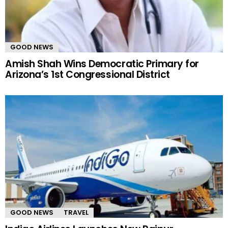
GOOD NEWS
Amish Shah Wins Democratic Primary for
Arizona’s 1st Congressional District
GOOD NEWS
TRAVEL