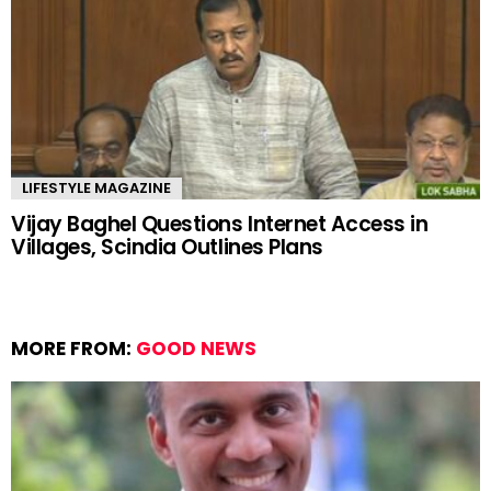
LIFESTYLE MAGAZINE
Vijay Baghel Questions Internet Access in
Villages, Scindia Outlines Plans
MORE FROM:
GOOD NEWS