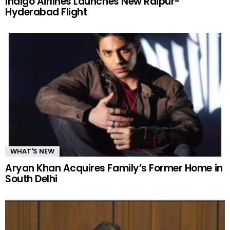
Indigo Airlines Launches New Raipur-
Hyderabad Flight
WHAT'S NEW
Aryan Khan Acquires Family’s Former Home in
South Delhi