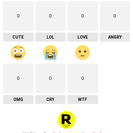
0
0
0
0
CUTE
LOL
LOVE
ANGRY
0
0
0
OMG
CRY
WTF