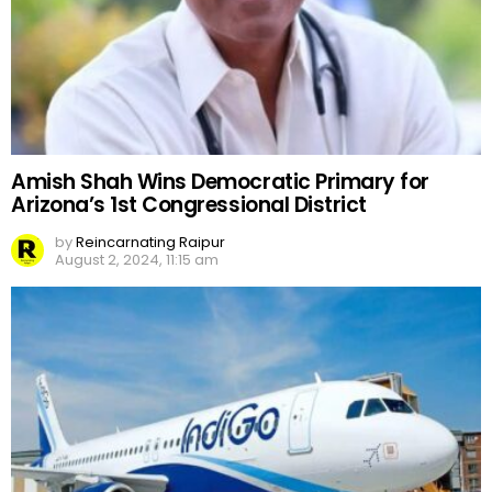
Amish Shah Wins Democratic Primary for
Arizona’s 1st Congressional District
by
Reincarnating Raipur
August 2, 2024, 11:15 am