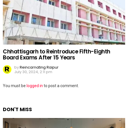
Chhattisgarh to Reintroduce Fifth-Eighth
Board Exams After 15 Years
by
Reincarnating Raipur
July 30, 2024, 2:11 pm
Leave
You must be
logged in
to post a comment.
a
Reply
DON'T MISS