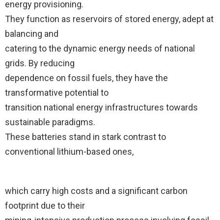
energy provisioning.
They function as reservoirs of stored energy, adept at
balancing and
catering to the dynamic energy needs of national
grids. By reducing
dependence on fossil fuels, they have the
transformative potential to
transition national energy infrastructures towards
sustainable paradigms.
These batteries stand in stark contrast to
conventional lithium-based ones,
which carry high costs and a significant carbon
footprint due to their