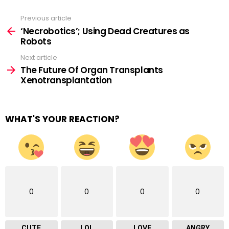
Previous article
See
more
‘Necrobotics’; Using Dead Creatures as
Robots
Next article
The Future Of Organ Transplants
Xenotransplantation
WHAT'S YOUR REACTION?
0
0
0
0
CUTE
LOL
LOVE
ANGRY