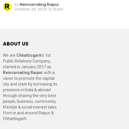
by
Reincarnating Raipur
October 20, 2023, 12:31 pm
ABOUT US
We are
Chhattisgarh
’s 1st
Public Relations Company,
started in January 2017 as
Reincarnating Raipur
with a
vision to promote the capital
city and state by increasing its
presence in India & abroad
through sharing the very best
people, business, community,
lifestyle & social interest tales
from in and around Raipur &
Chhattisgarh.