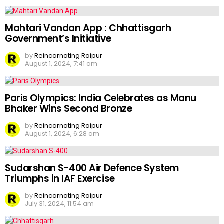
Mahtari Vandan App : Chhattisgarh
Government’s Initiative
by
Reincarnating Raipur
August 1, 2024, 7:41 am
Paris Olympics: India Celebrates as Manu
Bhaker Wins Second Bronze
by
Reincarnating Raipur
August 1, 2024, 6:28 am
Sudarshan S-400 Air Defence System
Triumphs in IAF Exercise
by
Reincarnating Raipur
July 31, 2024, 11:54 am