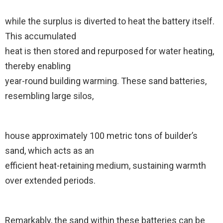
while the surplus is diverted to heat the battery itself.
This accumulated
heat is then stored and repurposed for water heating,
thereby enabling
year-round building warming. These sand batteries,
resembling large silos,
house approximately 100 metric tons of builder’s
sand, which acts as an
efficient heat-retaining medium, sustaining warmth
over extended periods.
Remarkably, the sand within these batteries can be