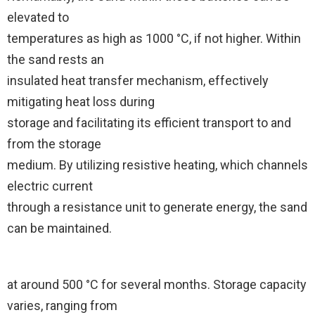
elevated to
temperatures as high as 1000 °C, if not higher. Within
the sand rests an
insulated heat transfer mechanism, effectively
mitigating heat loss during
storage and facilitating its efficient transport to and
from the storage
medium. By utilizing resistive heating, which channels
electric current
through a resistance unit to generate energy, the sand
can be maintained.
at around 500 °C for several months. Storage capacity
varies, ranging from