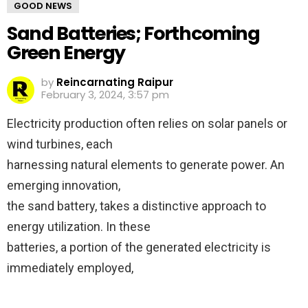
GOOD NEWS
Sand Batteries; Forthcoming
Green Energy
by
Reincarnating Raipur
February 3, 2024, 3:57 pm
Electricity production often relies on solar panels or
wind turbines, each
harnessing natural elements to generate power. An
emerging innovation,
the sand battery, takes a distinctive approach to
energy utilization. In these
batteries, a portion of the generated electricity is
immediately employed,