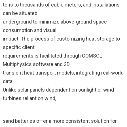
tens to thousands of cubic meters, and installations
can be situated
underground to minimize above-ground space
consumption and visual
impact. The process of customizing heat storage to
specific client
requirements is facilitated through COMSOL
Multiphysics software and 3D
transient heat transport models, integrating real-world
data.
Unlike solar panels dependent on sunlight or wind
turbines reliant on wind,
sand batteries offer a more consistent solution for