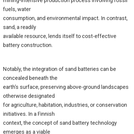
mining-intensive production process involving fossil
fuels, water
consumption, and environmental impact. In contrast,
sand, a readily
available resource, lends itself to cost-effective
battery construction.
Notably, the integration of sand batteries can be
concealed beneath the
earth’s surface, preserving above-ground landscapes
otherwise designated
for agriculture, habitation, industries, or conservation
initiatives. In a Finnish
context, the concept of sand battery technology
emerges as a viable