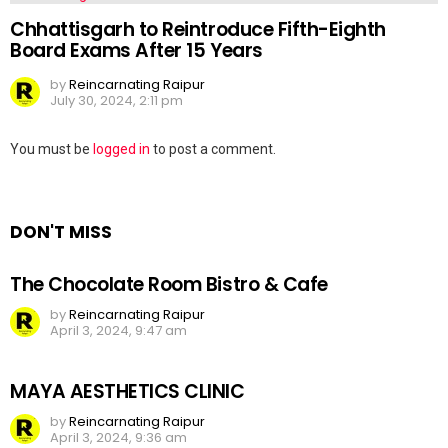
Chhattisgarh to Reintroduce Fifth-Eighth
Board Exams After 15 Years
by
Reincarnating Raipur
July 30, 2024, 2:11 pm
Leave
You must be
logged in
to post a comment.
a
Reply
DON'T MISS
The Chocolate Room Bistro & Cafe
by
Reincarnating Raipur
April 3, 2024, 9:47 am
MAYA AESTHETICS CLINIC
by
Reincarnating Raipur
April 3, 2024, 9:36 am