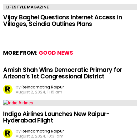
LIFESTYLE MAGAZINE
Vijay Baghel Questions Internet Access in
Villages, Scindia Outlines Plans
MORE FROM:
GOOD NEWS
Amish Shah Wins Democratic Primary for
Arizona’s 1st Congressional District
by
Reincarnating Raipur
August 2, 2024, 11:15 am
Indigo Airlines Launches New Raipur-
Hyderabad Flight
by
Reincarnating Raipur
August 2, 2024, 10:31 am