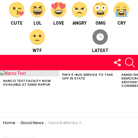
CUTE
LOL
LOVE
ANGRY
OMG
CRY
WTF
LATEST
FOLLOW
S
US
PM’S E-BUS SERVICE TO TAKE
AMISH S
LATEST
OFF IN STATE
DEMOCRA
STORIES
NARCO TEST FACILITY NOW
ARIZONA’
AVAILABLE AT AIIMS RAIPUR
CONGRES
You are here:
Home
Good News
Sand Batteries; Forthcoming Green Energy