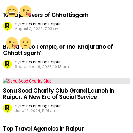
10 Major Rivers of Chhattisgarh
by
Reincarnating Raipur
August 3, 2023, 7:03 am
Bhoramdeo Temple, or the ‘Khajuraho of
Chhattisgarh’
by
Reincarnating Raipur
September 6, 2023, 10:13 am
Sonu Sood Charity Club Grand Launch in
Raipur: A New Era of Social Service
by
Reincarnating Raipur
June 19, 2024, 5:01 am
Top Travel Agencies In Raipur