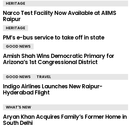
HERITAGE
Narco Test Facility Now Available at AIIMS
Raipur
HERITAGE
PM’s e-bus service to take off in state
GOOD NEWS
Amish Shah Wins Democratic Primary for
Arizona’s 1st Congressional District
GOOD NEWS
TRAVEL
Indigo Airlines Launches New Raipur-
Hyderabad Flight
WHAT'S NEW
Aryan Khan Acquires Family’s Former Home in
South Delhi