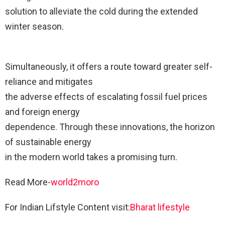
solution to alleviate the cold during the extended
winter season.
Simultaneously, it offers a route toward greater self-
reliance and mitigates
the adverse effects of escalating fossil fuel prices
and foreign energy
dependence. Through these innovations, the horizon
of sustainable energy
in the modern world takes a promising turn.
Read More-
world2moro
For Indian Lifstyle Content visit:
Bharat lifestyle