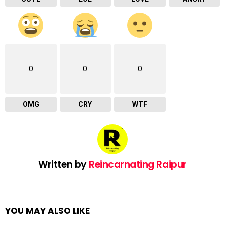
0
0
0
OMG
CRY
WTF
Written by
Reincarnating Raipur
YOU MAY ALSO LIKE