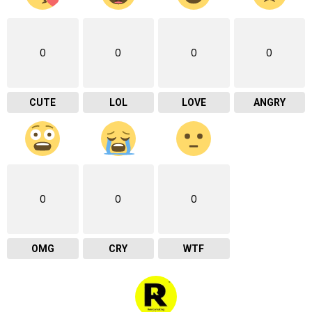
0
0
0
0
CUTE
LOL
LOVE
ANGRY
0
0
0
OMG
CRY
WTF