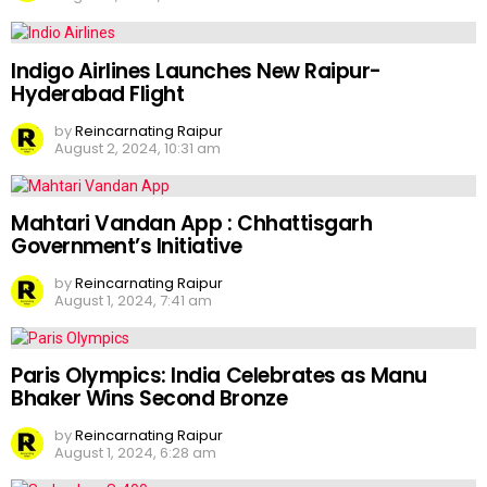
Indigo Airlines Launches New Raipur-
Hyderabad Flight
by
Reincarnating Raipur
August 2, 2024, 10:31 am
Mahtari Vandan App : Chhattisgarh
Government’s Initiative
by
Reincarnating Raipur
August 1, 2024, 7:41 am
Paris Olympics: India Celebrates as Manu
Bhaker Wins Second Bronze
by
Reincarnating Raipur
August 1, 2024, 6:28 am