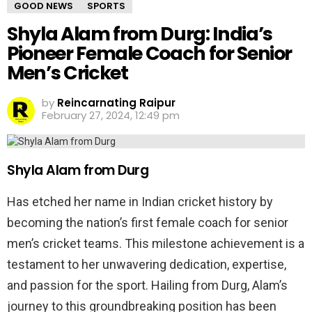
GOOD NEWS
SPORTS
Shyla Alam from Durg: India’s
Pioneer Female Coach for Senior
Men’s Cricket
by
Reincarnating Raipur
February 27, 2024, 12:49 pm
Shyla Alam from Durg
Has etched her name in Indian cricket history by
becoming the nation’s first female coach for senior
men’s cricket teams. This milestone achievement is a
testament to her unwavering dedication, expertise,
and passion for the sport. Hailing from Durg, Alam’s
journey to this groundbreaking position has been