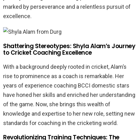
marked by perseverance and a relentless pursuit of
excellence.
Shattering Stereotypes: Shyla Alam’s Journey
to Cricket Coaching Excellence
With a background deeply rooted in cricket, Alam’s
rise to prominence as a coach is remarkable. Her
years of experience coaching BCCI domestic stars
have honed her skills and enriched her understanding
of the game. Now, she brings this wealth of
knowledge and expertise to her new role, setting new
standards for coaching in the cricketing world.
Revolutionizing Training Techniques: The