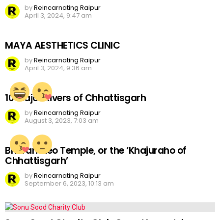
by
Reincarnating Raipur
April 3, 2024, 9:47 am
MAYA AESTHETICS CLINIC
by
Reincarnating Raipur
April 3, 2024, 9:36 am
10 Major Rivers of Chhattisgarh
by
Reincarnating Raipur
August 3, 2023, 7:03 am
Bhoramdeo Temple, or the ‘Khajuraho of
Chhattisgarh’
by
Reincarnating Raipur
September 6, 2023, 10:13 am