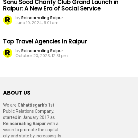
Sonu Sood Charity Club Grand Launch in
Raipur: A New Era of Social Service
by
Reincarnating Raipur
June 19, 2024, 5:01 am
Top Travel Agencies In Raipur
by
Reincarnating Raipur
October 20, 2023, 12:31 pm
ABOUT US
We are
Chhattisgarh
’s 1st
Public Relations Company,
started in January 2017 as
Reincarnating Raipur
with a
vision to promote the capital
city and state by increasing its