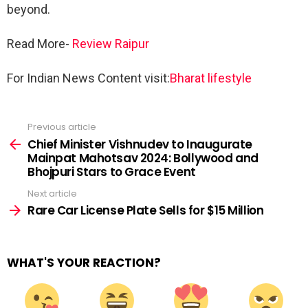
beyond.
Read More-
Review Raipur
For Indian News Content visit:
Bharat lifestyle
Previous article
See
more
Chief Minister Vishnudev to Inaugurate
Mainpat Mahotsav 2024: Bollywood and
Bhojpuri Stars to Grace Event
Next article
Rare Car License Plate Sells for $15 Million
WHAT'S YOUR REACTION?