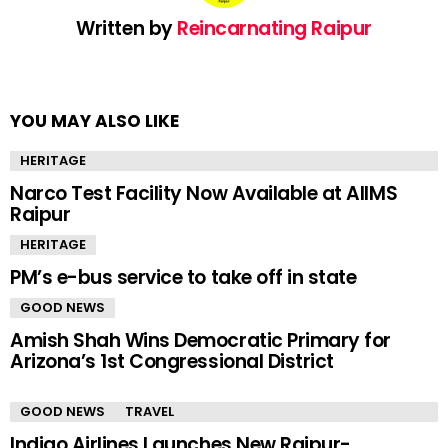
Written by
Reincarnating Raipur
YOU MAY ALSO LIKE
HERITAGE
Narco Test Facility Now Available at AIIMS
Raipur
HERITAGE
PM’s e-bus service to take off in state
GOOD NEWS
Amish Shah Wins Democratic Primary for
Arizona’s 1st Congressional District
GOOD NEWS
TRAVEL
Indigo Airlines Launches New Raipur-