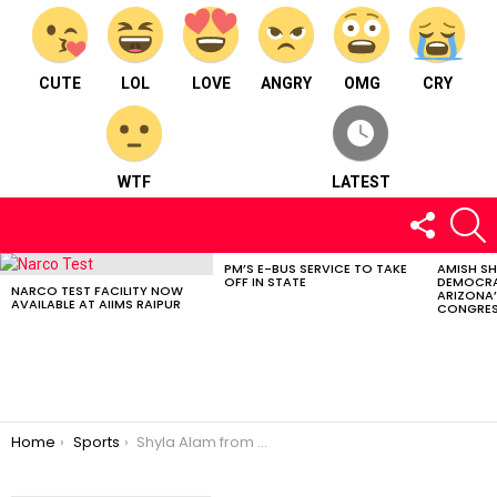
CUTE
LOL
LOVE
ANGRY
OMG
CRY
WTF
LATEST
FOLLOW
S
US
PM’S E-BUS SERVICE TO TAKE
AMISH S
LATEST
OFF IN STATE
DEMOCRA
STORIES
NARCO TEST FACILITY NOW
ARIZONA’
AVAILABLE AT AIIMS RAIPUR
CONGRES
You are here:
Home
Sports
Shyla Alam from Durg: India’s Pioneer Female Coach for Senior Men’s Cricket