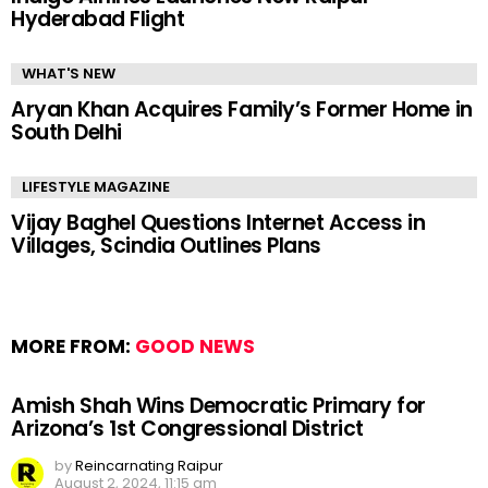
Hyderabad Flight
WHAT'S NEW
Aryan Khan Acquires Family’s Former Home in
South Delhi
LIFESTYLE MAGAZINE
Vijay Baghel Questions Internet Access in
Villages, Scindia Outlines Plans
MORE FROM:
GOOD NEWS
Amish Shah Wins Democratic Primary for
Arizona’s 1st Congressional District
by
Reincarnating Raipur
August 2, 2024, 11:15 am