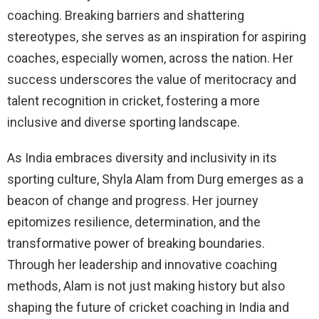
coaching. Breaking barriers and shattering
stereotypes, she serves as an inspiration for aspiring
coaches, especially women, across the nation. Her
success underscores the value of meritocracy and
talent recognition in cricket, fostering a more
inclusive and diverse sporting landscape.
As India embraces diversity and inclusivity in its
sporting culture, Shyla Alam from Durg emerges as a
beacon of change and progress. Her journey
epitomizes resilience, determination, and the
transformative power of breaking boundaries.
Through her leadership and innovative coaching
methods, Alam is not just making history but also
shaping the future of cricket coaching in India and