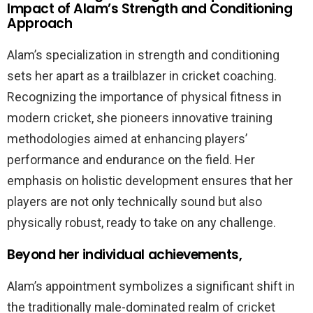
Impact of Alam’s Strength and Conditioning
Approach
Alam’s specialization in strength and conditioning
sets her apart as a trailblazer in cricket coaching.
Recognizing the importance of physical fitness in
modern cricket, she pioneers innovative training
methodologies aimed at enhancing players’
performance and endurance on the field. Her
emphasis on holistic development ensures that her
players are not only technically sound but also
physically robust, ready to take on any challenge.
Beyond her individual achievements,
Alam’s appointment symbolizes a significant shift in
the traditionally male-dominated realm of cricket