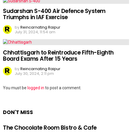
Sudarshan S-400 Air Defence System
Triumphs in IAF Exercise
by
Reincarnating Raipur
July 31, 2024, 11:54 am
Chhattisgarh to Reintroduce Fifth-Eighth
Board Exams After 15 Years
by
Reincarnating Raipur
July 30, 2024, 2:11 pm
Leave
You must be
logged in
to post a comment.
a
Reply
DON'T MISS
The Chocolate Room Bistro & Cafe