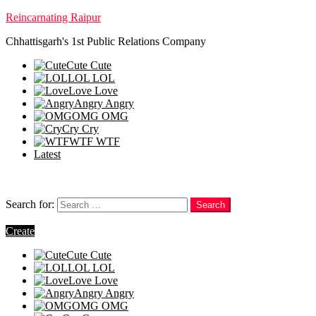
Reincarnating Raipur
Chhattisgarh's 1st Public Relations Company
Cute
Cute
LOL
LOL
Love
Love
Angry
Angry
OMG
OMG
Cry
Cry
WTF
WTF
Latest
Follow us
Search
Search for:
Search
Login
Create
Cute
Cute
LOL
LOL
Love
Love
Angry
Angry
OMG
OMG