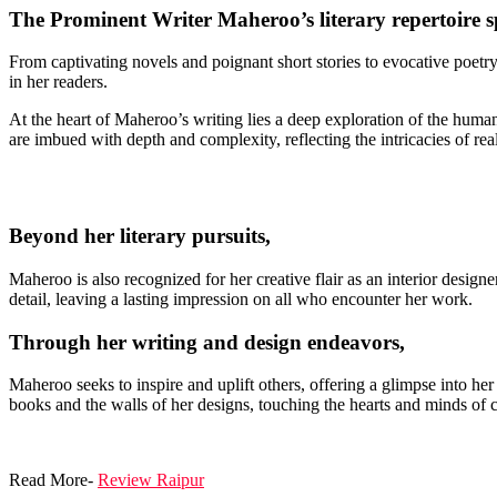
The Prominent Writer Maheroo’s literary repertoire s
From captivating novels and poignant short stories to evocative poetr
in her readers.
At the heart of Maheroo’s writing lies a deep exploration of the human 
are imbued with depth and complexity, reflecting the intricacies of real-
Beyond her literary pursuits,
Maheroo is also recognized for her creative flair as an interior designe
detail, leaving a lasting impression on all who encounter her work.
Through her writing and design endeavors,
Maheroo seeks to inspire and uplift others, offering a glimpse into he
books and the walls of her designs, touching the hearts and minds of 
Read More-
Review Raipur