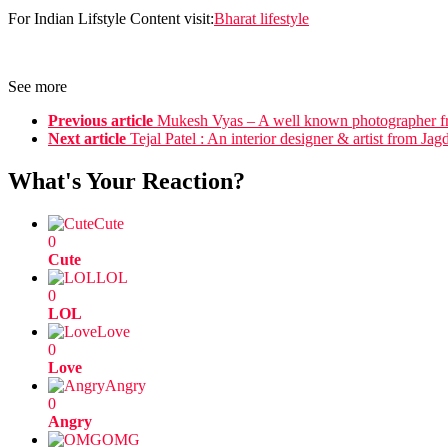
For Indian Lifstyle Content visit:
Bharat lifestyle
See more
Previous article
Mukesh Vyas – A well known photographer f
Next article
Tejal Patel : An interior designer & artist from Jag
What's Your Reaction?
Cute
0
Cute
LOL
0
LOL
Love
0
Love
Angry
0
Angry
OMG