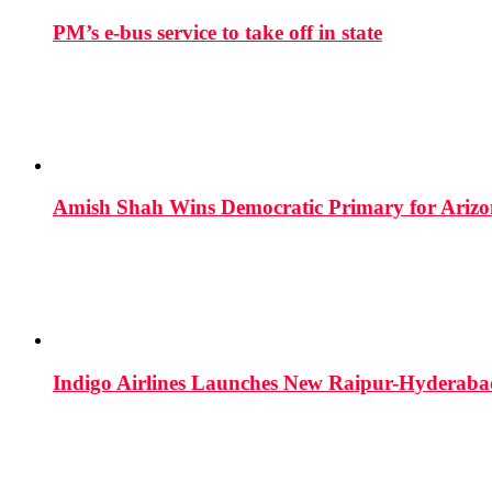
PM’s e-bus service to take off in state
Amish Shah Wins Democratic Primary for Arizona
Indigo Airlines Launches New Raipur-Hyderaba