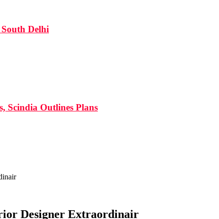
South Delhi
s, Scindia Outlines Plans
inair
ior Designer Extraordinair