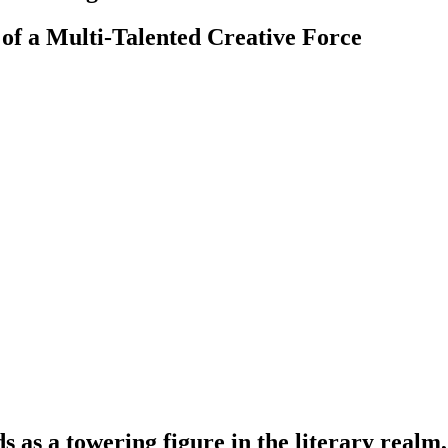
 of a Multi-Talented Creative Force
as a towering figure in the literary realm,