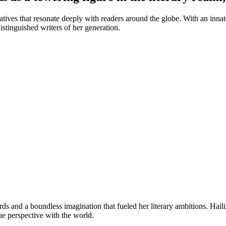
ves that resonate deeply with readers around the globe. With an innate t
stinguished writers of her generation.
ds and a boundless imagination that fueled her literary ambitions. Hai
que perspective with the world.