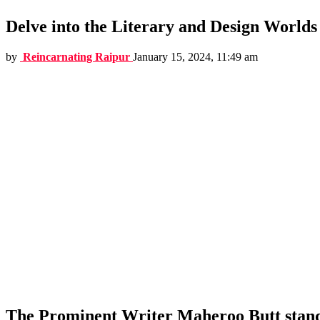
Delve into the Literary and Design Worlds
by
Reincarnating Raipur
January 15, 2024, 11:49 am
The Prominent Writer Maheroo Butt stands 