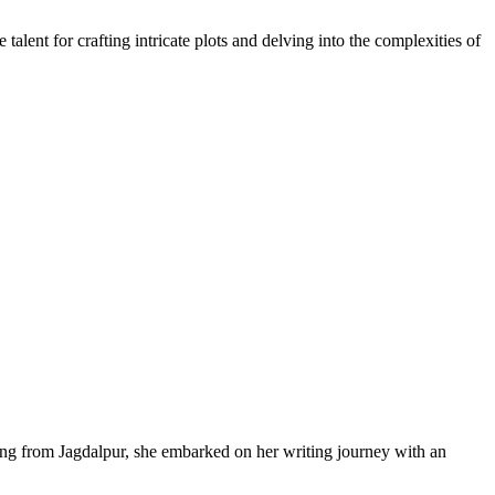
alent for crafting intricate plots and delving into the complexities of
ling from Jagdalpur, she embarked on her writing journey with an