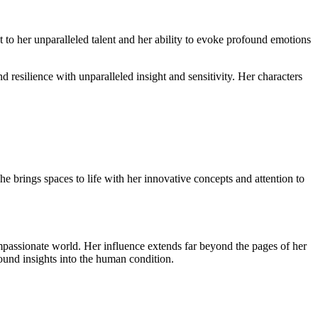
 to her unparalleled talent and her ability to evoke profound emotions
d resilience with unparalleled insight and sensitivity. Her characters
she brings spaces to life with her innovative concepts and attention to
ompassionate world. Her influence extends far beyond the pages of her
ound insights into the human condition.