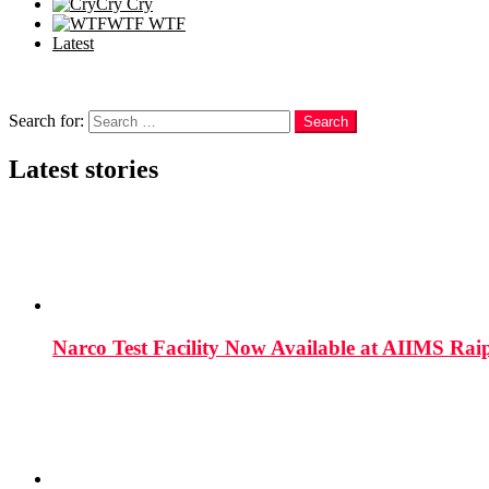
Cry
Cry
WTF
WTF
Latest
Follow us
Search
Search for:
Search
Latest stories
Narco Test Facility Now Available at AIIMS Rai