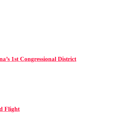
’s 1st Congressional District
d Flight