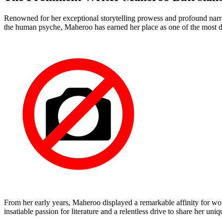
Renowned for her exceptional storytelling prowess and profound narrati
the human psyche, Maheroo has earned her place as one of the most di
From her early years, Maheroo displayed a remarkable affinity for wor
insatiable passion for literature and a relentless drive to share her uni