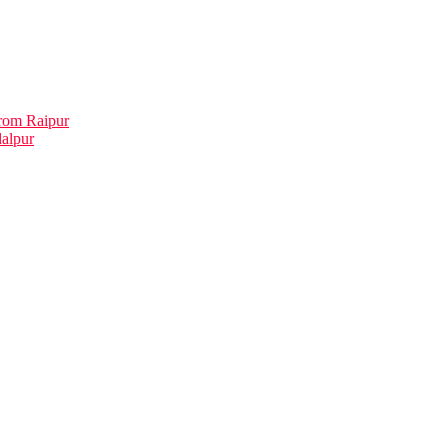
rom Raipur
dalpur