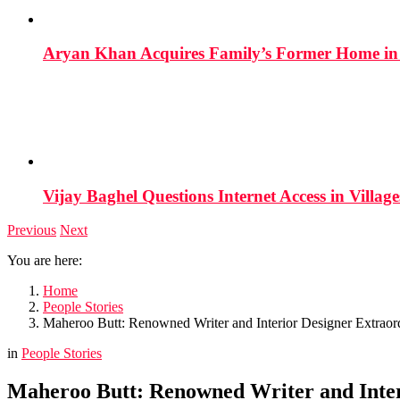
Aryan Khan Acquires Family’s Former Home in 
Vijay Baghel Questions Internet Access in Village
Previous
Next
You are here:
Home
People Stories
Maheroo Butt: Renowned Writer and Interior Designer Extraord
in
People Stories
Maheroo Butt: Renowned Writer and Inter