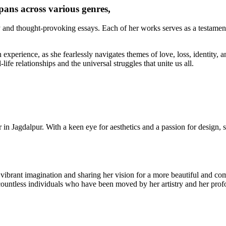
pans across various genres,
y and thought-provoking essays. Each of her works serves as a testament
experience, as she fearlessly navigates themes of love, loss, identity, an
life relationships and the universal struggles that unite us all.
r in Jagdalpur. With a keen eye for aesthetics and a passion for design, 
r vibrant imagination and sharing her vision for a more beautiful and c
countless individuals who have been moved by her artistry and her prof