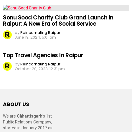
Sonu Sood Charity Club Grand Launch in
Raipur: A New Era of Social Service
by
Reincarnating Raipur
June 19, 2024, 5:01 am
Top Travel Agencies In Raipur
by
Reincarnating Raipur
October 20, 2023, 12:31 pm
ABOUT US
We are
Chhattisgarh
’s 1st
Public Relations Company,
started in January 2017 as