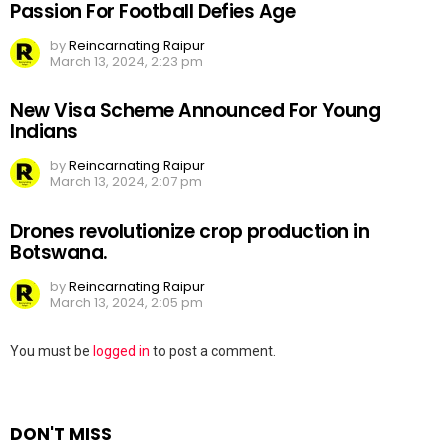
Passion For Football Defies Age
by
Reincarnating Raipur
March 13, 2024, 2:23 pm
New Visa Scheme Announced For Young
Indians
by
Reincarnating Raipur
March 13, 2024, 2:07 pm
Drones revolutionize crop production in
Botswana.
by
Reincarnating Raipur
March 13, 2024, 2:05 pm
Leave
You must be
logged in
to post a comment.
a
Reply
DON'T MISS