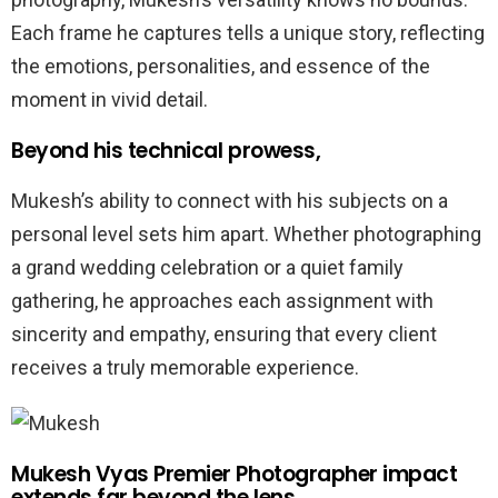
Each frame he captures tells a unique story, reflecting
the emotions, personalities, and essence of the
moment in vivid detail.
Beyond his technical prowess,
Mukesh’s ability to connect with his subjects on a
personal level sets him apart. Whether photographing
a grand wedding celebration or a quiet family
gathering, he approaches each assignment with
sincerity and empathy, ensuring that every client
receives a truly memorable experience.
Mukesh Vyas Premier Photographer impact
extends far beyond the lens,