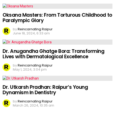
Oksana Masters: From Torturous Childhood to
Paralympic Glory
by
Reincarnating Raipur
June 18, 2024, 6:33 am
Dr. Anugandha Ghatge Bora: Transforming
Lives with Dermatological Excellence
by
Reincarnating Raipur
May 1, 2024, 3:04 pm
Dr. Utkarsh Pradhan: Raipur’s Young
Dynamism In Dentistry
by
Reincarnating Raipur
March 26, 2024, 10:35 am