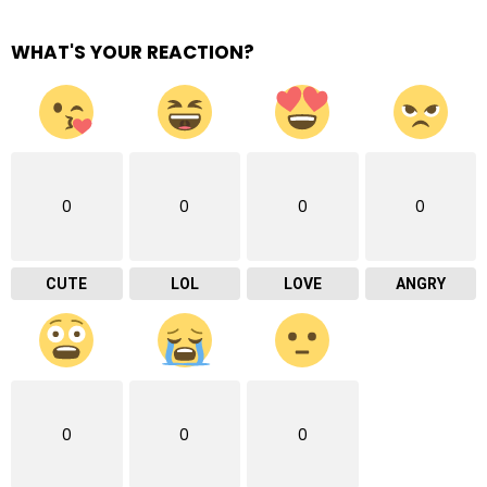
WHAT'S YOUR REACTION?
0
0
0
0
CUTE
LOL
LOVE
ANGRY
0
0
0