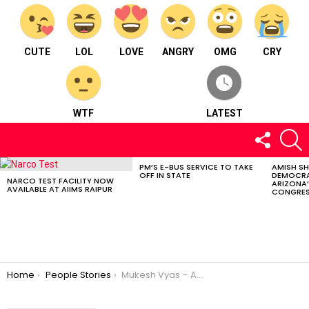
CUTE
LOL
LOVE
ANGRY
OMG
CRY
WTF
LATEST
FOLLOW
S
US
PM’S E-BUS SERVICE TO TAKE
AMISH S
LATEST
OFF IN STATE
DEMOCRA
STORIES
NARCO TEST FACILITY NOW
ARIZONA’
AVAILABLE AT AIIMS RAIPUR
CONGRES
You are here:
Home
People Stories
Mukesh Vyas – A well known photographer from Raipur