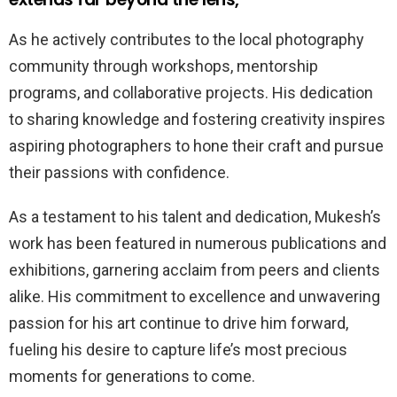
As he actively contributes to the local photography
community through workshops, mentorship
programs, and collaborative projects. His dedication
to sharing knowledge and fostering creativity inspires
aspiring photographers to hone their craft and pursue
their passions with confidence.
As a testament to his talent and dedication, Mukesh’s
work has been featured in numerous publications and
exhibitions, garnering acclaim from peers and clients
alike. His commitment to excellence and unwavering
passion for his art continue to drive him forward,
fueling his desire to capture life’s most precious
moments for generations to come.