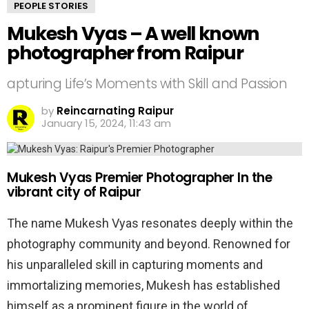
PEOPLE STORIES
Mukesh Vyas – A well known
photographer from Raipur
apturing Life’s Moments with Skill and Passion
by
Reincarnating Raipur
January 15, 2024, 11:43 am
Mukesh Vyas Premier Photographer In the
vibrant city of Raipur
The name Mukesh Vyas resonates deeply within the
photography community and beyond. Renowned for
his unparalleled skill in capturing moments and
immortalizing memories, Mukesh has established
himself as a prominent figure in the world of