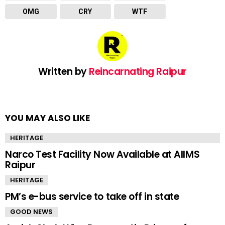
OMG
CRY
WTF
Written by
Reincarnating Raipur
YOU MAY ALSO LIKE
HERITAGE
Narco Test Facility Now Available at AIIMS
Raipur
HERITAGE
PM’s e-bus service to take off in state
GOOD NEWS