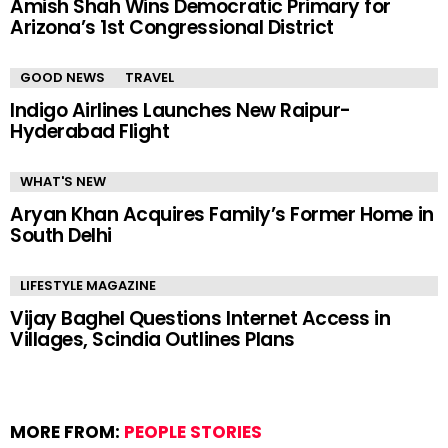
Amish Shah Wins Democratic Primary for
Arizona’s 1st Congressional District
GOOD NEWS
TRAVEL
Indigo Airlines Launches New Raipur-
Hyderabad Flight
WHAT'S NEW
Aryan Khan Acquires Family’s Former Home in
South Delhi
LIFESTYLE MAGAZINE
Vijay Baghel Questions Internet Access in
Villages, Scindia Outlines Plans
MORE FROM:
PEOPLE STORIES