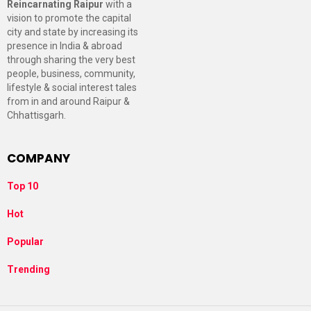
Reincarnating Raipur
with a
vision to promote the capital
city and state by increasing its
presence in India & abroad
through sharing the very best
people, business, community,
lifestyle & social interest tales
from in and around Raipur &
Chhattisgarh.
COMPANY
Top 10
Hot
Popular
Trending