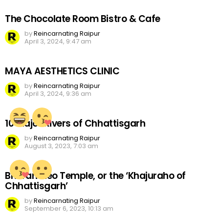
The Chocolate Room Bistro & Cafe
by
Reincarnating Raipur
April 3, 2024, 9:47 am
MAYA AESTHETICS CLINIC
by
Reincarnating Raipur
April 3, 2024, 9:36 am
10 Major Rivers of Chhattisgarh
by
Reincarnating Raipur
August 3, 2023, 7:03 am
Bhoramdeo Temple, or the ‘Khajuraho of
Chhattisgarh’
by
Reincarnating Raipur
September 6, 2023, 10:13 am