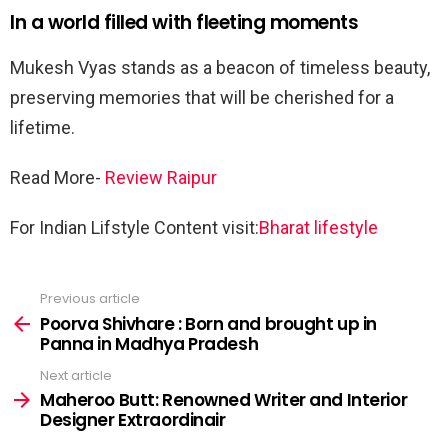
In a world filled with fleeting moments
Mukesh Vyas stands as a beacon of timeless beauty,
preserving memories that will be cherished for a
lifetime.
Read More-
Review Raipur
For Indian Lifstyle Content visit:
Bharat lifestyle
Previous article
See
more
Poorva Shivhare : Born and brought up in
Panna in Madhya Pradesh
Next article
Maheroo Butt: Renowned Writer and Interior
Designer Extraordinair