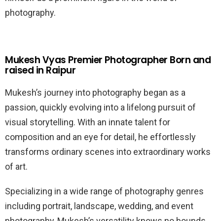
photography.
Mukesh Vyas Premier Photographer Born and
raised in Raipur
Mukesh’s journey into photography began as a
passion, quickly evolving into a lifelong pursuit of
visual storytelling. With an innate talent for
composition and an eye for detail, he effortlessly
transforms ordinary scenes into extraordinary works
of art.
Specializing in a wide range of photography genres
including portrait, landscape, wedding, and event
photography, Mukesh’s versatility knows no bounds.