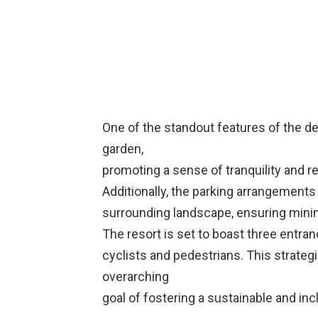
One of the standout features of the de
garden,
promoting a sense of tranquility and r
Additionally, the parking arrangements
surrounding landscape, ensuring minima
The resort is set to boast three entra
cyclists and pedestrians. This strategi
overarching
goal of fostering a sustainable and in