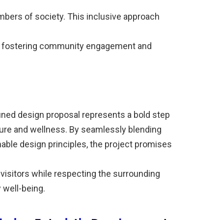
members of society. This inclusive approach
 fostering community engagement and
ned design proposal represents a bold step
sure and wellness. By seamlessly blending
nable design principles, the project promises
 visitors while respecting the surrounding
well-being.