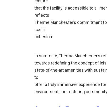
ensure
that the facility is accessible to all 
reflects
Therme Manchester’s commitment to
social
cohesion.
In summary, Therme Manchester’s refi
towards redefining the concept of lei
state-of-the-art amenities with sustai
to
offer a truly immersive experience for
environment and fostering community 