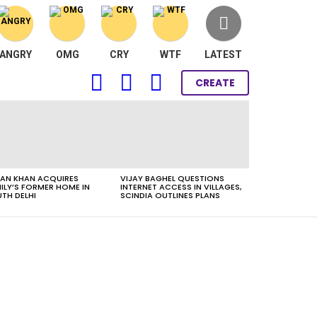
ANGRY
OMG
CRY
WTF
LATEST
FOLLOW
SEARCH
LOGIN
CREATE
US
AN KHAN ACQUIRES
VIJAY BAGHEL QUESTIONS
ILY’S FORMER HOME IN
INTERNET ACCESS IN VILLAGES,
TH DELHI
SCINDIA OUTLINES PLANS