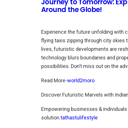
Journey to Tomorrow: Exp
Around the Globe!
Experience the future unfolding with 
flying taxis zipping through city skie
lives, futuristic developments are res
technology blurs boundaries and prope
possibilities. Don’t miss out on the ad
Read More-
world2moro
Discover Futuristic Marvels with India
Empowering businesses & individuals fo
solution.
tathastulifestyle