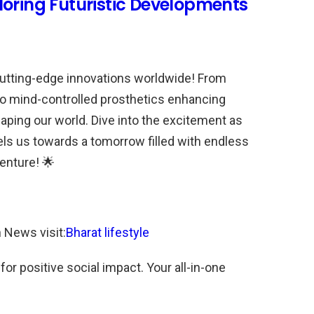
loring Futuristic Developments
cutting-edge innovations worldwide! From
s to mind-controlled prosthetics enhancing
haping our world. Dive into the excitement as
ls us towards a tomorrow filled with endless
venture! 🌟
n News visit:
Bharat lifestyle
r positive social impact. Your all-in-one