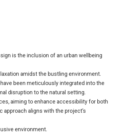
sign is the inclusion of an urban wellbeing
elaxation amidst the bustling environment.
 have been meticulously integrated into the
l disruption to the natural setting.
nces, aiming to enhance accessibility for both
c approach aligns with the project’s
clusive environment.