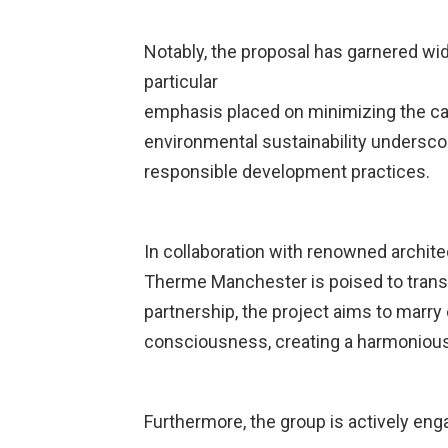
Notably, the proposal has garnered wi
particular
emphasis placed on minimizing the ca
environmental sustainability undersc
responsible development practices.
In collaboration with renowned archite
Therme Manchester is poised to transfo
partnership, the project aims to marry
consciousness, creating a harmonious 
Furthermore, the group is actively en