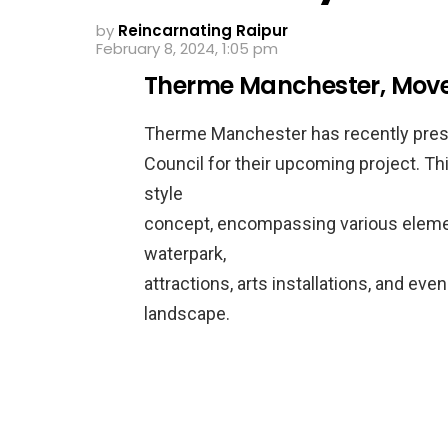
by
Reincarnating Raipur
February 8, 2024, 1:05 pm
Therme Manchester, Moves 
Therme Manchester has recently prese
Council for their upcoming project. Th
style
concept, encompassing various element
waterpark,
attractions, arts installations, and even
landscape.