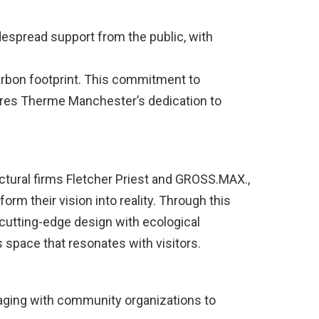
despread support from the public, with
rbon footprint. This commitment to
ores Therme Manchester’s dedication to
ctural firms Fletcher Priest and GROSS.MAX.,
rm their vision into reality. Through this
 cutting-edge design with ecological
space that resonates with visitors.
gaging with community organizations to