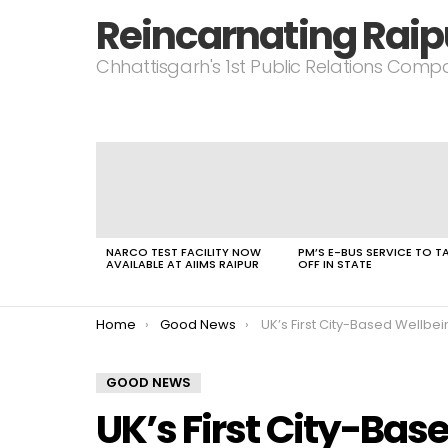
Reincarnating Raip
Chhattisgarh's 1st Public Relations Com
LATEST
STORIES
NARCO TEST FACILITY NOW
PM’S E-BUS SERVICE TO T
AVAILABLE AT AIIMS RAIPUR
OFF IN STATE
You are here:
Home
Good News
UK’s First City-Based Wellbeing 
GOOD NEWS
UK’s First City-Bas