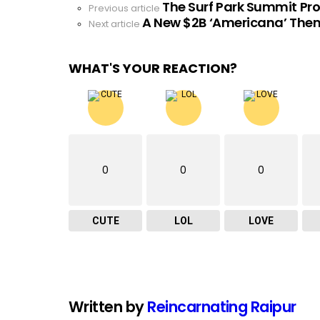
The Surf Park Summit P
See
Previous article
A New $2B ‘Americana’ Them
more
Next article
WHAT'S YOUR REACTION?
0
0
0
CUTE
LOL
LOVE
Written by
Reincarnating Raipur