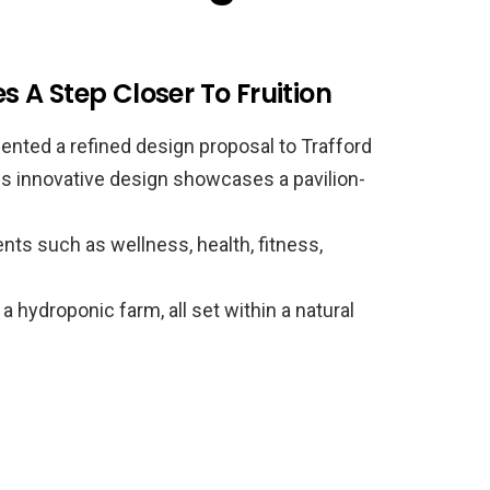
A Step Closer To Fruition
nted a refined design proposal to Trafford
is innovative design showcases a pavilion-
s such as wellness, health, fitness,
 a hydroponic farm, all set within a natural