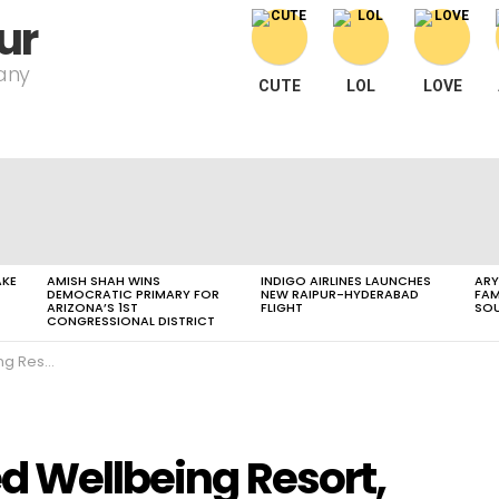
ur
pany
CUTE
LOL
LOVE
AKE
AMISH SHAH WINS
INDIGO AIRLINES LAUNCHES
ARY
DEMOCRATIC PRIMARY FOR
NEW RAIPUR-HYDERABAD
FAM
ARIZONA’S 1ST
FLIGHT
SOU
CONGRESSIONAL DISTRICT
Resort,
ed Wellbeing Resort,