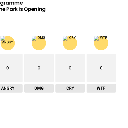
rogramme
e Park Is Opening
0
0
0
0
ANGRY
OMG
CRY
WTF