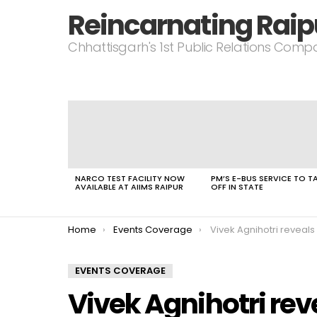
Reincarnating Raip
Chhattisgarh's 1st Public Relations Com
LATEST
STORIES
NARCO TEST FACILITY NOW
PM’S E-BUS SERVICE TO T
AVAILABLE AT AIIMS RAIPUR
OFF IN STATE
You are here:
Home
Events Coverage
Vivek Agnihotri reveals 
EVENTS COVERAGE
Vivek Agnihotri rev