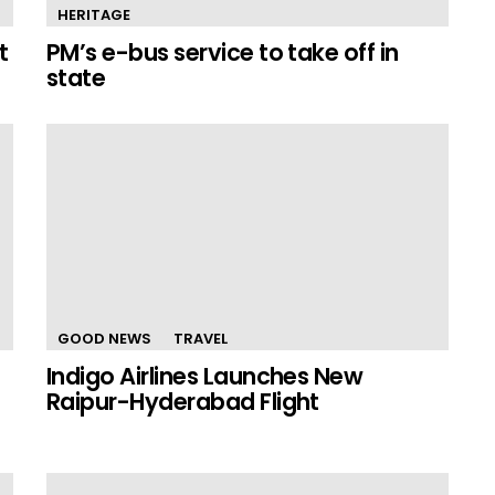
HERITAGE
t
PM’s e-bus service to take off in
state
GOOD NEWS
TRAVEL
Indigo Airlines Launches New
Raipur-Hyderabad Flight