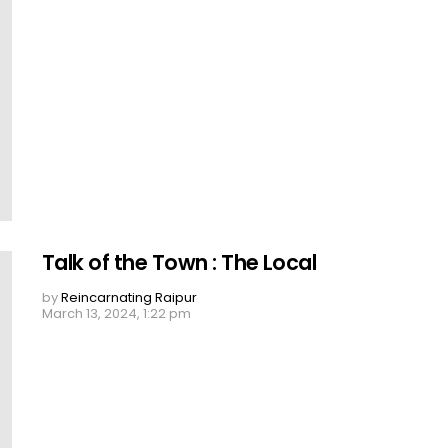
Talk of the Town : The Local
by
Reincarnating Raipur
March 13, 2024, 1:22 pm