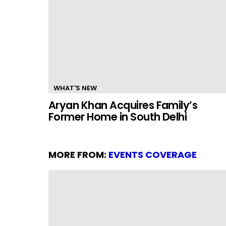
WHAT'S NEW
Aryan Khan Acquires Family’s
Former Home in South Delhi
MORE FROM:
EVENTS COVERAGE