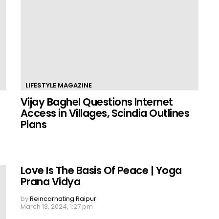
LIFESTYLE MAGAZINE
Vijay Baghel Questions Internet
Access in Villages, Scindia Outlines
Plans
Love Is The Basis Of Peace | Yoga
Prana Vidya
by
Reincarnating Raipur
March 13, 2024, 1:27 pm