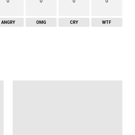
0
0
0
0
ANGRY
OMG
CRY
WTF