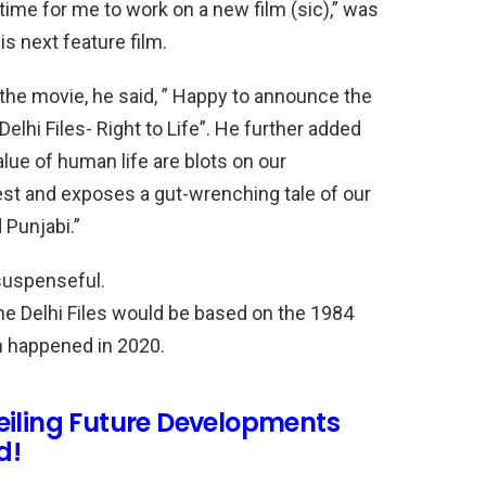
 time for me to work on a new film (sic),” was
is next feature film.
he movie, he said, ” Happy to announce the
Delhi Files- Right to Life”. He further added
alue of human life are blots on our
est and exposes a gut-wrenching tale of our
 Punjabi.”
 suspenseful.
he Delhi Files would be based on the 1984
ch happened in 2020.
eiling Future Developments
d!