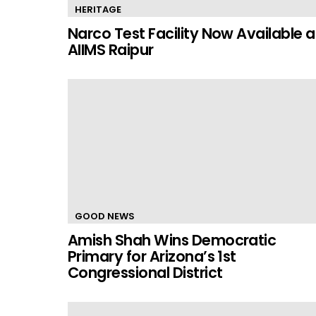
HERITAGE
Narco Test Facility Now Available a
AIIMS Raipur
GOOD NEWS
Amish Shah Wins Democratic
Primary for Arizona’s 1st
Congressional District