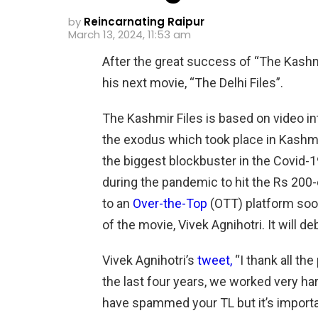
by
Reincarnating Raipur
March 13, 2024, 11:53 am
After the great success of “The Kashmi
his next movie, “The Delhi Files”.
The Kashmir Files is based on video in
the exodus which took place in Kashm
the biggest blockbuster in the Covid-1
during the pandemic to hit the Rs 200-c
to an
Over-the-Top
(OTT) platform soo
of the movie, Vivek Agnihotri. It will 
Vivek Agnihotri’s
tweet,
“I thank all t
the last four years, we worked very ha
have spammed your TL but it’s import