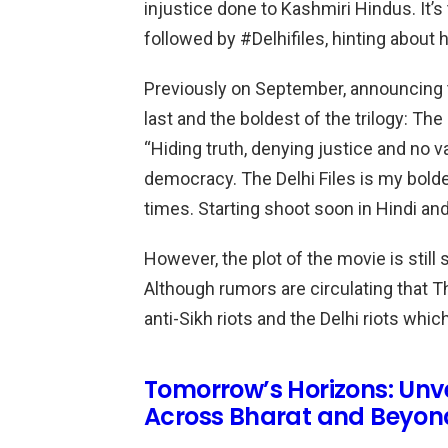
injustice done to Kashmiri Hindus. It’s
followed by #Delhifiles, hinting about h
Previously on September, announcing t
last and the boldest of the trilogy: The 
“Hiding truth, denying justice and no v
democracy. The Delhi Files is my bold
times. Starting shoot soon in Hindi and
However, the plot of the movie is still
Although rumors are circulating that T
anti-Sikh riots and the Delhi riots whi
Tomorrow’s Horizons: Unv
Across Bharat and Beyon