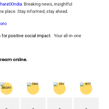
haratXIndia
. Breaking news, insightful
one place. Stay informed, stay ahead.
oro
for positive social impact.
Your all-in-one
ream online.