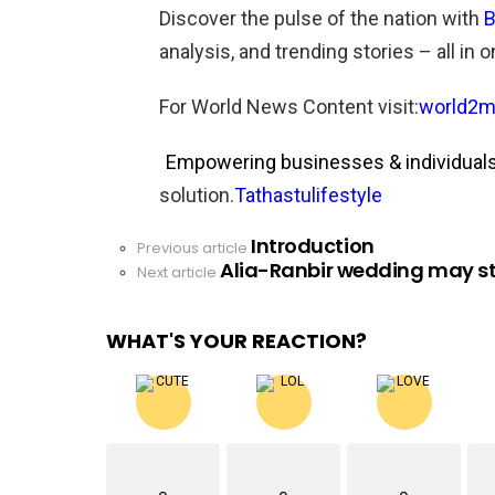
Discover the pulse of the nation with
B
analysis, and trending stories – all in 
For World News Content visit:
world2m
Empowering businesses & individuals 
solution.
Tathastulifestyle
Introduction
See
Previous article
Alia-Ranbir wedding may st
more
Next article
WHAT'S YOUR REACTION?