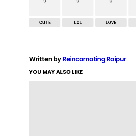
0
0
0
CUTE
LOL
LOVE
Written by
Reincarnating Raipur
YOU MAY ALSO LIKE