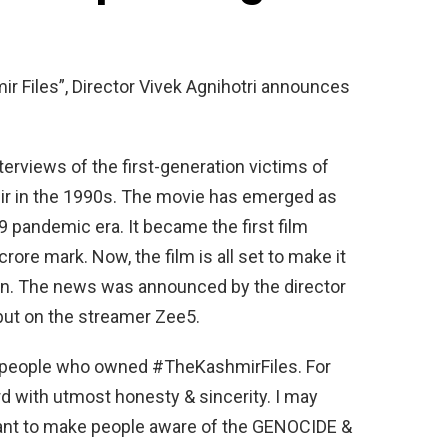
r Files”, Director Vivek Agnihotri announces
terviews of the first-generation victims of
ir in the 1990s. The movie has emerged as
9 pandemic era. It became the first film
rore mark. Now, the film is all set to make it
n. The news was announced by the director
debut on the streamer Zee5.
he people who owned #TheKashmirFiles. For
rd with utmost honesty & sincerity. I may
ant to make people aware of the GENOCIDE &