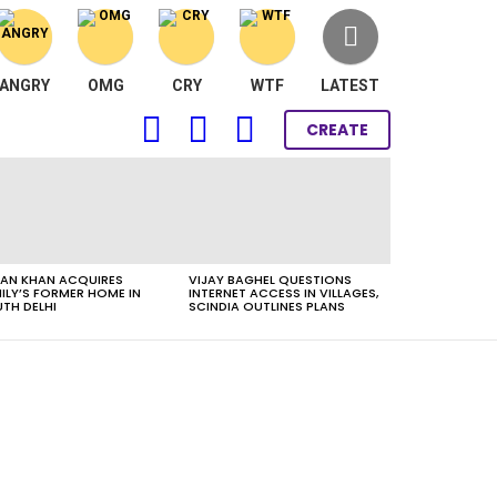
ANGRY
OMG
CRY
WTF
LATEST
FOLLOW
SEARCH
LOGIN
CREATE
US
AN KHAN ACQUIRES
VIJAY BAGHEL QUESTIONS
ILY’S FORMER HOME IN
INTERNET ACCESS IN VILLAGES,
TH DELHI
SCINDIA OUTLINES PLANS