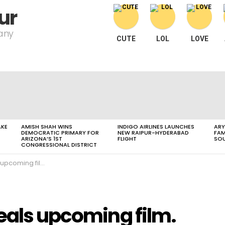
ur
pany
CUTE
LOL
LOVE
AKE
AMISH SHAH WINS
INDIGO AIRLINES LAUNCHES
ARY
DEMOCRATIC PRIMARY FOR
NEW RAIPUR-HYDERABAD
FAM
ARIZONA’S 1ST
FLIGHT
SOU
CONGRESSIONAL DISTRICT
upcoming film.
eals upcoming film.