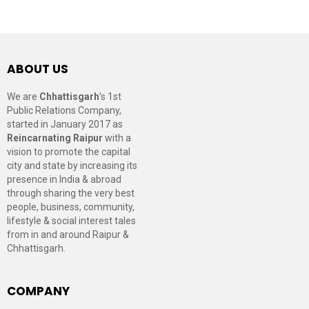
ABOUT US
We are
Chhattisgarh
’s 1st
Public Relations Company,
started in January 2017 as
Reincarnating Raipur
with a
vision to promote the capital
city and state by increasing its
presence in India & abroad
through sharing the very best
people, business, community,
lifestyle & social interest tales
from in and around Raipur &
Chhattisgarh.
COMPANY