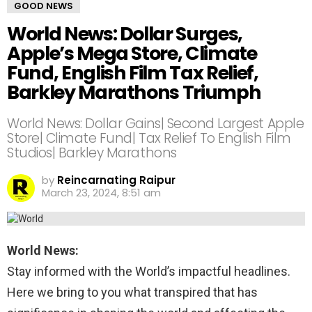
GOOD NEWS
World News: Dollar Surges,
Apple’s Mega Store, Climate
Fund, English Film Tax Relief,
Barkley Marathons Triumph
World News: Dollar Gains| Second Largest Apple
Store| Climate Fund| Tax Relief To English Film
Studios| Barkley Marathons
by
Reincarnating Raipur
March 23, 2024, 8:51 am
World News:
Stay informed with the World’s impactful headlines.
Here we bring to you what transpired that has