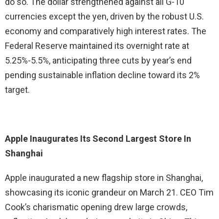
do so. The dollar strengthened against all G-10
currencies except the yen, driven by the robust U.S.
economy and comparatively high interest rates. The
Federal Reserve maintained its overnight rate at
5.25%-5.5%, anticipating three cuts by year’s end
pending sustainable inflation decline toward its 2%
target.
Apple Inaugurates Its Second Largest Store In
Shanghai
Apple inaugurated a new flagship store in Shanghai,
showcasing its iconic grandeur on March 21. CEO Tim
Cook’s charismatic opening drew large crowds,