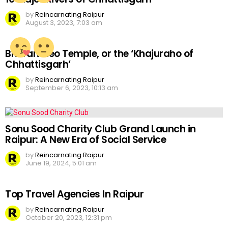
by
Reincarnating Raipur
August 3, 2023, 7:03 am
Bhoramdeo Temple, or the ‘Khajuraho of
Chhattisgarh’
by
Reincarnating Raipur
September 6, 2023, 10:13 am
Sonu Sood Charity Club Grand Launch in
Raipur: A New Era of Social Service
by
Reincarnating Raipur
June 19, 2024, 5:01 am
Top Travel Agencies In Raipur
by
Reincarnating Raipur
October 20, 2023, 12:31 pm