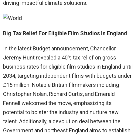
driving impactful climate solutions.
Big Tax Relief For Eligible Film Studios In England
In the latest Budget announcement, Chancellor
Jeremy Hunt revealed a 40% tax relief on gross
business rates for eligible film studios in England until
2034, targeting independent films with budgets under
£15 million. Notable British filmmakers including
Christopher Nolan, Richard Curtis, and Emerald
Fennell welcomed the move, emphasizing its
potential to bolster the industry and nurture new
talent. Additionally, a devolution deal between the
Government and northeast England aims to establish