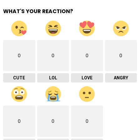
WHAT'S YOUR REACTION?
0
0
0
0
CUTE
LOL
LOVE
ANGRY
0
0
0