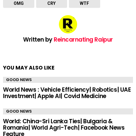
OMG
CRY
WTF
Written by
Reincarnating Raipur
YOU MAY ALSO LIKE
GOOD NEWS
World News : Vehicle Efficiency| Robotics| UAE
Investment| Apple AI| Covid Medicine
GOOD NEWS
World: China-Sri Lanka Ties| Bulgaria &
Romania| World Agri-Tech| Facebook News
Feature