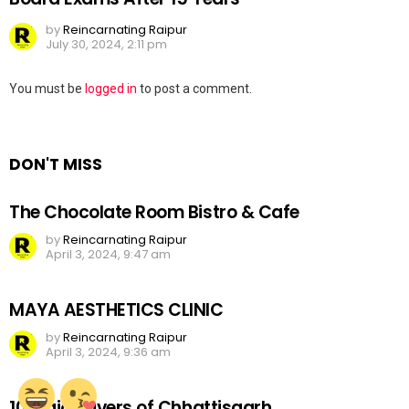
by
Reincarnating Raipur
July 30, 2024, 2:11 pm
Leave
You must be
logged in
to post a comment.
a
Reply
DON'T MISS
The Chocolate Room Bistro & Cafe
by
Reincarnating Raipur
April 3, 2024, 9:47 am
MAYA AESTHETICS CLINIC
by
Reincarnating Raipur
April 3, 2024, 9:36 am
10 Major Rivers of Chhattisgarh