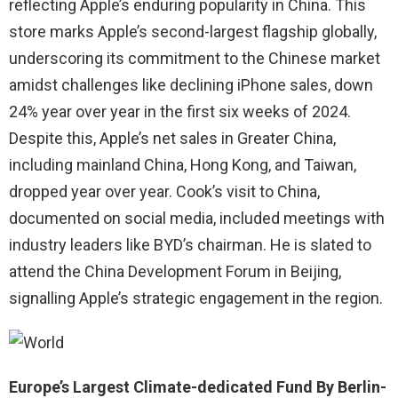
reflecting Apple’s enduring popularity in China. This
store marks Apple’s second-largest flagship globally,
underscoring its commitment to the Chinese market
amidst challenges like declining iPhone sales, down
24% year over year in the first six weeks of 2024.
Despite this, Apple’s net sales in Greater China,
including mainland China, Hong Kong, and Taiwan,
dropped year over year. Cook’s visit to China,
documented on social media, included meetings with
industry leaders like BYD’s chairman. He is slated to
attend the China Development Forum in Beijing,
signalling Apple’s strategic engagement in the region.
Europe’s Largest Climate-dedicated Fund By Berlin-