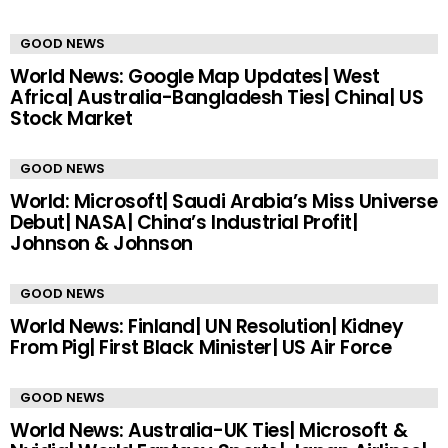
GOOD NEWS
World News: Google Map Updates| West
Africa| Australia-Bangladesh Ties| China| US
Stock Market
GOOD NEWS
World: Microsoft| Saudi Arabia’s Miss Universe
Debut| NASA| China’s Industrial Profit|
Johnson & Johnson
GOOD NEWS
World News: Finland| UN Resolution| Kidney
From Pig| First Black Minister| US Air Force
GOOD NEWS
World News: Australia-UK Ties| Microsoft &