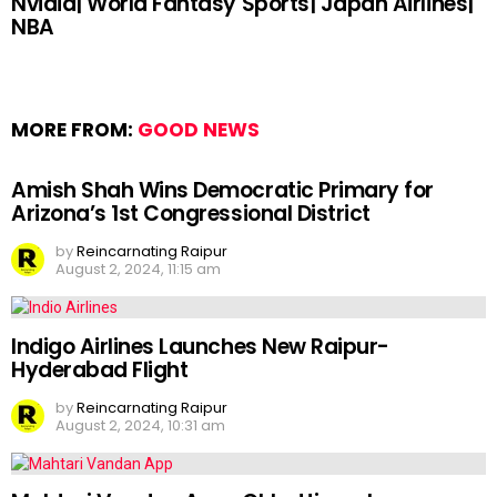
Nvidia| World Fantasy Sports| Japan Airlines|
NBA
MORE FROM:
GOOD NEWS
Amish Shah Wins Democratic Primary for
Arizona’s 1st Congressional District
by
Reincarnating Raipur
August 2, 2024, 11:15 am
Indigo Airlines Launches New Raipur-
Hyderabad Flight
by
Reincarnating Raipur
August 2, 2024, 10:31 am