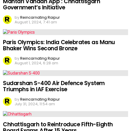
Mahtari Vandan App : Chhattisgarh
Government’s Initiative
by
Reincarnating Raipur
August 1, 2024, 7:41 am
Paris Olympics: India Celebrates as Manu
Bhaker Wins Second Bronze
by
Reincarnating Raipur
August 1, 2024, 6:28 am
Sudarshan S-400 Air Defence System
Triumphs in IAF Exercise
by
Reincarnating Raipur
July 31, 2024, 11:54 am
Chhattisgarh to Reintroduce Fifth-Eighth
Board Exams After 15 Years