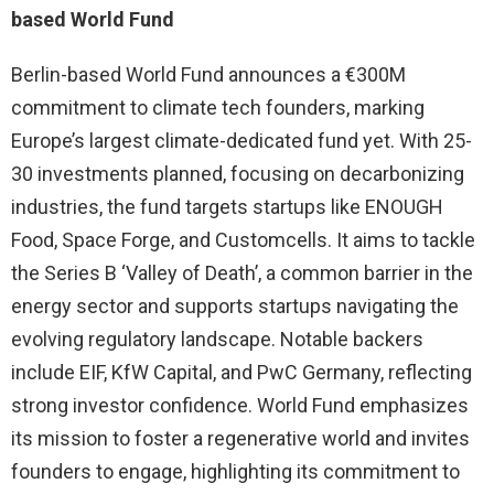
based World Fund
Berlin-based World Fund announces a €300M
commitment to climate tech founders, marking
Europe’s largest climate-dedicated fund yet. With 25-
30 investments planned, focusing on decarbonizing
industries, the fund targets startups like ENOUGH
Food, Space Forge, and Customcells. It aims to tackle
the Series B ‘Valley of Death’, a common barrier in the
energy sector and supports startups navigating the
evolving regulatory landscape. Notable backers
include EIF, KfW Capital, and PwC Germany, reflecting
strong investor confidence. World Fund emphasizes
its mission to foster a regenerative world and invites
founders to engage, highlighting its commitment to