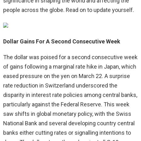
significance in shaping the world and affecting the
people across the globe. Read on to update yourself.
Dollar Gains For A Second Consecutive Week
The dollar was poised for a second consecutive week
of gains following a marginal rate hike in Japan, which
eased pressure on the yen on March 22. A surprise
rate reduction in Switzerland underscored the
disparity in interest rate policies among central banks,
particularly against the Federal Reserve. This week
saw shifts in global monetary policy, with the Swiss
National Bank and several developing country central
banks either cutting rates or signalling intentions to