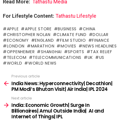
Read More:
Tathastu Media
For Lifestyle Content:
Tathastu Lifestyle
APPLE
APPLE STORE
BUSINESS
CHINA
CHRISTOPHER NOLAN
CLIMATE FUND
DOLLAR
ECONOMY
ENGLAND
FILM STUDIO
FINANCE
LONDON
MARATHON
MOVIES
NEWS HEADLINES
OPPENHEIMER
SHANGHAI
SPORTS
TAX RELIEF
TELECOM
TELECOMMUNICATIONS
UK
US
WORLD
WORLD NEWS
Previous article
See
more
India News: Hyperconnectivity| Decathlon|
PM Modi’s Bhutan Visit| Air India| IPL 2024
Next article
India: Economic Growth| Surge In
Billionaires| Amul Outside India| AI and
Internet of Things| IPL