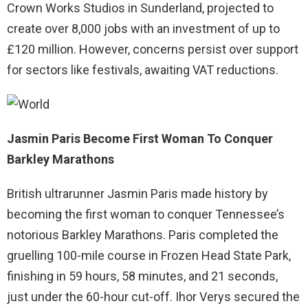
Crown Works Studios in Sunderland, projected to
create over 8,000 jobs with an investment of up to
£120 million. However, concerns persist over support
for sectors like festivals, awaiting VAT reductions.
Jasmin Paris Become First Woman To Conquer
Barkley Marathons
British ultrarunner Jasmin Paris made history by
becoming the first woman to conquer Tennessee’s
notorious Barkley Marathons. Paris completed the
gruelling 100-mile course in Frozen Head State Park,
finishing in 59 hours, 58 minutes, and 21 seconds,
just under the 60-hour cut-off. Ihor Verys secured the