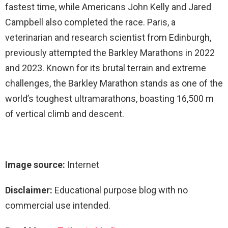
fastest time, while Americans John Kelly and Jared
Campbell also completed the race. Paris, a
veterinarian and research scientist from Edinburgh,
previously attempted the Barkley Marathons in 2022
and 2023. Known for its brutal terrain and extreme
challenges, the Barkley Marathon stands as one of the
world’s toughest ultramarathons, boasting 16,500 m
of vertical climb and descent.
Image source:
Internet
Disclaimer:
Educational purpose blog with no
commercial use intended.