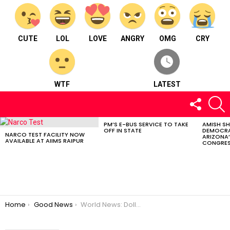
CUTE
LOL
LOVE
ANGRY
OMG
CRY
WTF
LATEST
FOLLOW
S
US
PM’S E-BUS SERVICE TO TAKE
AMISH S
LATEST
OFF IN STATE
DEMOCRA
STORIES
NARCO TEST FACILITY NOW
ARIZONA’
AVAILABLE AT AIIMS RAIPUR
CONGRES
You are here:
Home
Good News
World News: Dollar Surges, Apple’s Mega Store, Climate Fund, English Film Tax Relief, Barkley Marathons Triumph