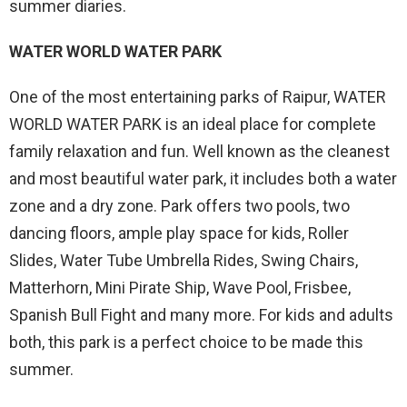
summer diaries.
WATER WORLD WATER PARK
One of the most entertaining parks of Raipur, WATER
WORLD WATER PARK is an ideal place for complete
family relaxation and fun. Well known as the cleanest
and most beautiful water park, it includes both a water
zone and a dry zone. Park offers two pools, two
dancing floors, ample play space for kids, Roller
Slides, Water Tube Umbrella Rides, Swing Chairs,
Matterhorn, Mini Pirate Ship, Wave Pool, Frisbee,
Spanish Bull Fight and many more. For kids and adults
both, this park is a perfect choice to be made this
summer.