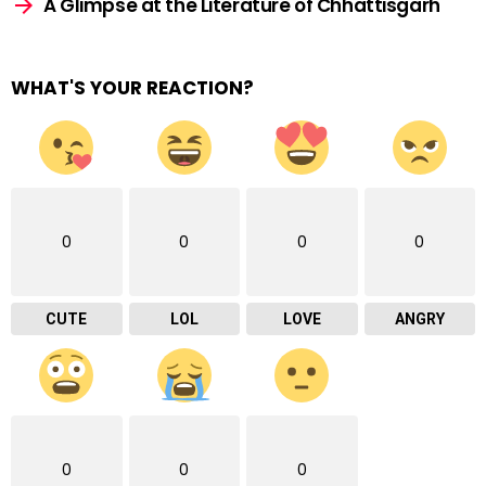
A Glimpse at the Literature of Chhattisgarh
WHAT'S YOUR REACTION?
0
0
0
0
CUTE
LOL
LOVE
ANGRY
0
0
0