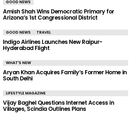
GOOD NEWS
Amish Shah Wins Democratic Primary for
Arizona’s 1st Congressional District
GOOD NEWS
TRAVEL
Indigo Airlines Launches New Raipur-
Hyderabad Flight
WHAT'S NEW
Aryan Khan Acquires Family’s Former Home in
South Delhi
LIFESTYLE MAGAZINE
Vijay Baghel Questions Internet Access in
Villages, Scindia Outlines Plans