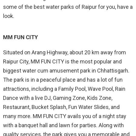
some of the best water parks of Raipur for you, have a
look.
MM FUN CITY
Situated on Arang Highway, about 20 km away from
Raipur City, MM FUN CITY is the most popular and
biggest water cum amusement park in Chhattisgarh.
The park is in a peaceful place and has a lot of fun
attractions, including a Family Pool, Wave Pool, Rain
Dance with a live DJ, Gaming Zone, Kids Zone,
Restaurant, Bucket Splash, Fun Water Slides, and
many more. MM FUN CITY avails you of a night stay
with a banquet hall and lawn for parties. Along with
quality services, the park gives you a memorable and