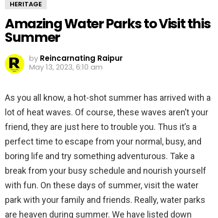
HERITAGE
Amazing Water Parks to Visit this
Summer
by
Reincarnating Raipur
May 13, 2023, 6:10 am
As you all know, a hot-shot summer has arrived with a
lot of heat waves. Of course, these waves aren’t your
friend, they are just here to trouble you. Thus it’s a
perfect time to escape from your normal, busy, and
boring life and try something adventurous. Take a
break from your busy schedule and nourish yourself
with fun. On these days of summer, visit the water
park with your family and friends. Really, water parks
are heaven during summer. We have listed down