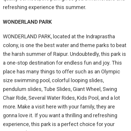
refreshing experience this summer.
WONDERLAND PARK
WONDERLAND PARK, located at the Indraprastha
colony, is one the best water and theme parks to beat
the harsh summer of Raipur. Undoubtedly, this park is
a one-stop destination for endless fun and joy. This
place has many things to offer such as an Olympic
size swimming pool, colorful looping slides,
pendulum slides, Tube Slides, Giant Wheel, Swing
Chair Ride, Several Water Rides, Kids Pool, and a lot
more. Make a visit here with your family, they are
gonna love it. If you want a thrilling and refreshing
experience, this park is a perfect choice for your