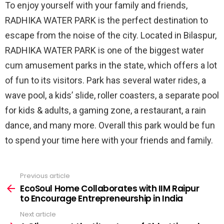
To enjoy yourself with your family and friends,
RADHIKA WATER PARK is the perfect destination to
escape from the noise of the city. Located in Bilaspur,
RADHIKA WATER PARK is one of the biggest water
cum amusement parks in the state, which offers a lot
of fun to its visitors. Park has several water rides, a
wave pool, a kids’ slide, roller coasters, a separate pool
for kids & adults, a gaming zone, a restaurant, a rain
dance, and many more. Overall this park would be fun
to spend your time here with your friends and family.
Previous article
See
more
EcoSoul Home Collaborates with IIM Raipur
to Encourage Entrepreneurship in India
Next article