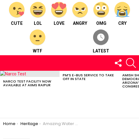
CUTE
LOL
LOVE
ANGRY
OMG
CRY
WTF
LATEST
FOLLOW
S
US
PM’S E-BUS SERVICE TO TAKE
AMISH S
LATEST
OFF IN STATE
DEMOCRA
STORIES
NARCO TEST FACILITY NOW
ARIZONA’
AVAILABLE AT AIIMS RAIPUR
CONGRES
You are here:
Home
Heritage
Amazing Water Parks to Visit this Summer