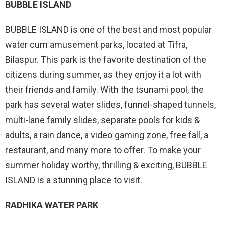
BUBBLE ISLAND
BUBBLE ISLAND is one of the best and most popular
water cum amusement parks, located at Tifra,
Bilaspur. This park is the favorite destination of the
citizens during summer, as they enjoy it a lot with
their friends and family. With the tsunami pool, the
park has several water slides, funnel-shaped tunnels,
multi-lane family slides, separate pools for kids &
adults, a rain dance, a video gaming zone, free fall, a
restaurant, and many more to offer. To make your
summer holiday worthy, thrilling & exciting, BUBBLE
ISLAND is a stunning place to visit.
RADHIKA WATER PARK