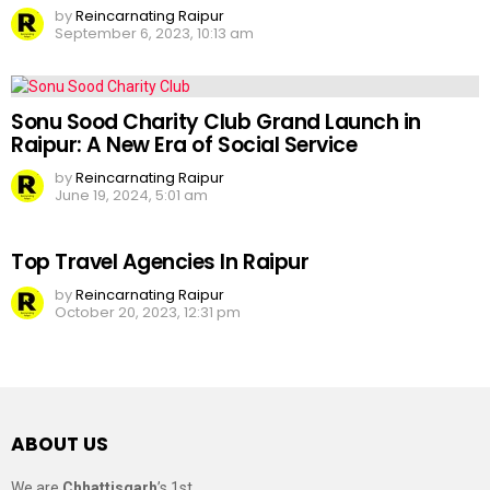
by
Reincarnating Raipur
September 6, 2023, 10:13 am
Sonu Sood Charity Club Grand Launch in
Raipur: A New Era of Social Service
by
Reincarnating Raipur
June 19, 2024, 5:01 am
Top Travel Agencies In Raipur
by
Reincarnating Raipur
October 20, 2023, 12:31 pm
ABOUT US
We are
Chhattisgarh
’s 1st