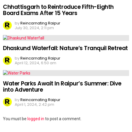
Chhattisgarh to Reintroduce Fifth-Eighth
Board Exams After 15 Years
by
Reincarnating Raipur
July 30, 2024, 2:11 pm
Dhaskund Waterfall: Nature’s Tranquil Retreat
by
Reincarnating Raipur
April 12, 2024, 6:50 am
Water Parks Await In Raipur’s Summer: Dive
into Adventure
by
Reincarnating Raipur
April 1, 2024, 2:42 pm
Leave
You must be
logged in
to post a comment.
a
Reply