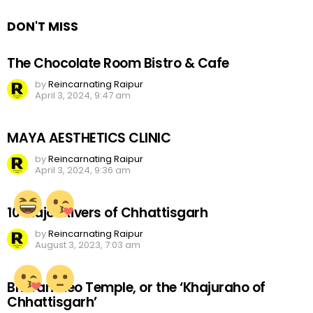
DON'T MISS
The Chocolate Room Bistro & Cafe
by
Reincarnating Raipur
April 3, 2024, 9:47 am
MAYA AESTHETICS CLINIC
by
Reincarnating Raipur
April 3, 2024, 9:36 am
10 Major Rivers of Chhattisgarh
by
Reincarnating Raipur
August 3, 2023, 7:03 am
Bhoramdeo Temple, or the ‘Khajuraho of
Chhattisgarh’