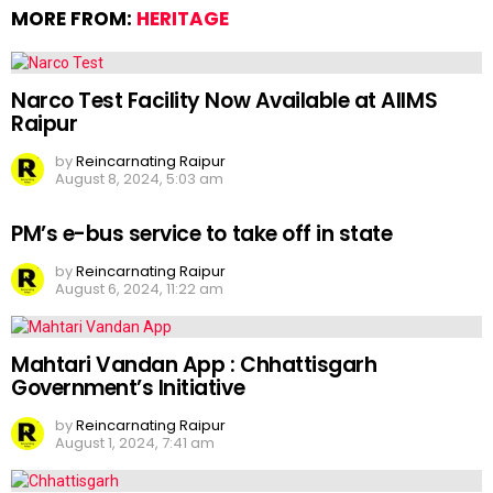
MORE FROM:
HERITAGE
Narco Test Facility Now Available at AIIMS
Raipur
by
Reincarnating Raipur
August 8, 2024, 5:03 am
PM’s e-bus service to take off in state
by
Reincarnating Raipur
August 6, 2024, 11:22 am
Mahtari Vandan App : Chhattisgarh
Government’s Initiative
by
Reincarnating Raipur
August 1, 2024, 7:41 am