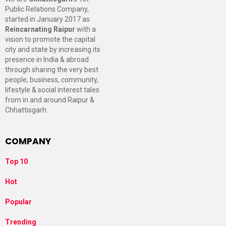
Public Relations Company,
started in January 2017 as
Reincarnating Raipur
with a
vision to promote the capital
city and state by increasing its
presence in India & abroad
through sharing the very best
people, business, community,
lifestyle & social interest tales
from in and around Raipur &
Chhattisgarh.
COMPANY
Top 10
Hot
Popular
Trending