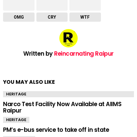
OMG
CRY
WTF
Written by
Reincarnating Raipur
YOU MAY ALSO LIKE
HERITAGE
Narco Test Facility Now Available at AIIMS
Raipur
HERITAGE
PM’s e-bus service to take off in state