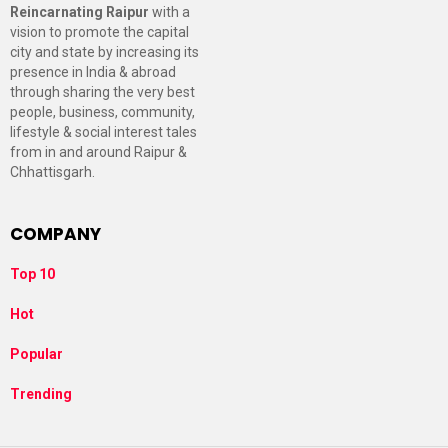
Reincarnating Raipur
with a
vision to promote the capital
city and state by increasing its
presence in India & abroad
through sharing the very best
people, business, community,
lifestyle & social interest tales
from in and around Raipur &
Chhattisgarh.
COMPANY
Top 10
Hot
Popular
Trending