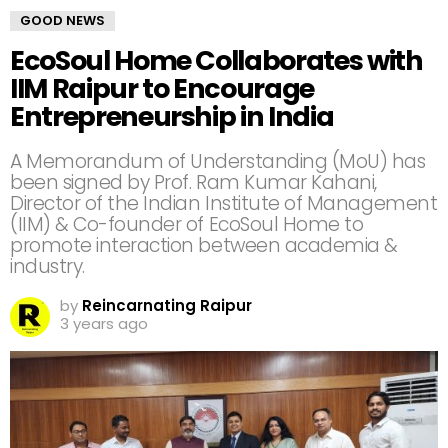
GOOD NEWS
EcoSoul Home Collaborates with
IIM Raipur to Encourage
Entrepreneurship in India
A Memorandum of Understanding (MoU) has
been signed by Prof. Ram Kumar Kahani,
Director of the Indian Institute of Management
(IIM) & Co-founder of EcoSoul Home to
promote interaction between academia &
industry.
by
Reincarnating Raipur
3 years ago