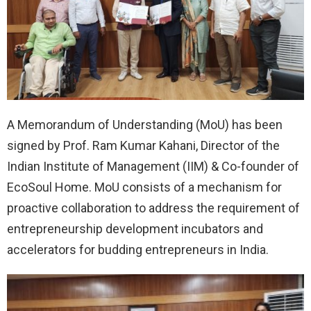
A Memorandum of Understanding (MoU) has been
signed by Prof. Ram Kumar Kahani, Director of the
Indian Institute of Management (IIM) & Co-founder of
EcoSoul Home. MoU consists of a mechanism for
proactive collaboration to address the requirement of
entrepreneurship development incubators and
accelerators for budding entrepreneurs in India.