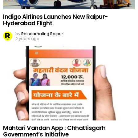
Indigo Airlines Launches New Raipur-
Hyderabad Flight
by
Reincarnating Raipur
2 years ago
Mahtari Vandan App : Chhattisgarh
Government’s Initiative