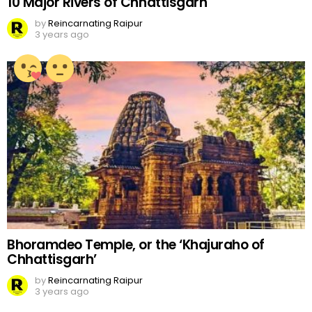
10 Major Rivers of Chhattisgarh
by
Reincarnating Raipur
3 years ago
Bhoramdeo Temple, or the ‘Khajuraho of
Chhattisgarh’
by
Reincarnating Raipur
3 years ago