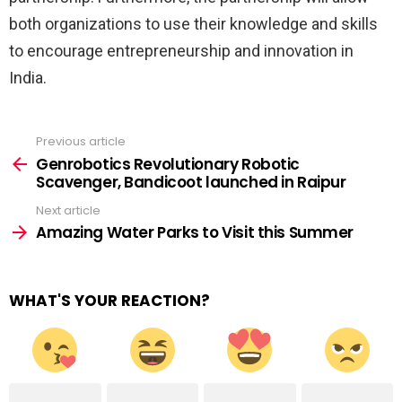
both organizations to use their knowledge and skills
to encourage entrepreneurship and innovation in
India.
Previous article
See
more
Genrobotics Revolutionary Robotic
Scavenger, Bandicoot launched in Raipur
Next article
Amazing Water Parks to Visit this Summer
WHAT'S YOUR REACTION?