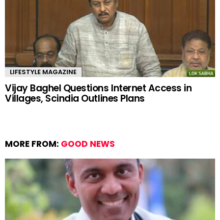
LIFESTYLE MAGAZINE
Vijay Baghel Questions Internet Access in
Villages, Scindia Outlines Plans
MORE FROM:
GOOD NEWS