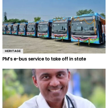
HERITAGE
PM’s e-bus service to take off in state