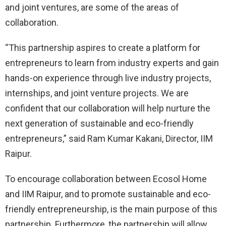
and joint ventures, are some of the areas of
collaboration.
“This partnership aspires to create a platform for
entrepreneurs to learn from industry experts and gain
hands-on experience through live industry projects,
internships, and joint venture projects. We are
confident that our collaboration will help nurture the
next generation of sustainable and eco-friendly
entrepreneurs,” said Ram Kumar Kakani, Director, IIM
Raipur.
To encourage collaboration between Ecosol Home
and IIM Raipur, and to promote sustainable and eco-
friendly entrepreneurship, is the main purpose of this
partnership. Furthermore, the partnership will allow