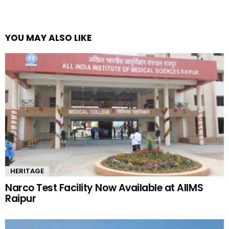
YOU MAY ALSO LIKE
HERITAGE
Narco Test Facility Now Available at AIIMS
Raipur