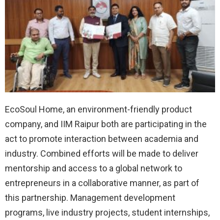
EcoSoul Home, an environment-friendly product
company, and IIM Raipur both are participating in the
act to promote interaction between academia and
industry. Combined efforts will be made to deliver
mentorship and access to a global network to
entrepreneurs in a collaborative manner, as part of
this partnership. Management development
programs, live industry projects, student internships,