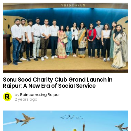
Sonu Sood Charity Club Grand Launch in
Raipur: A New Era of Social Service
by
Reincarnating Raipur
2 years ago