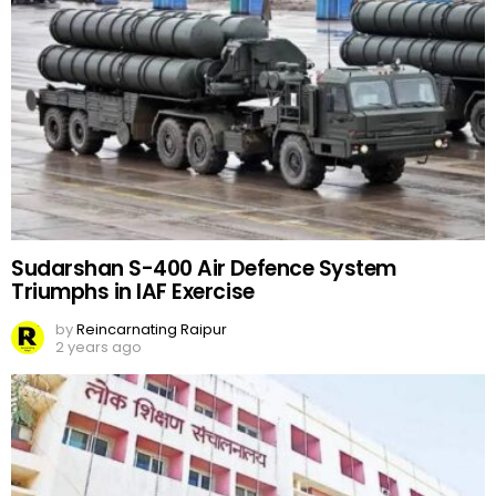
Sudarshan S-400 Air Defence System
Triumphs in IAF Exercise
by
Reincarnating Raipur
2 years ago