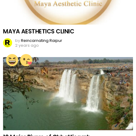
MAYA AESTHETICS CLINIC
by
Reincarnating Raipur
2 years ago