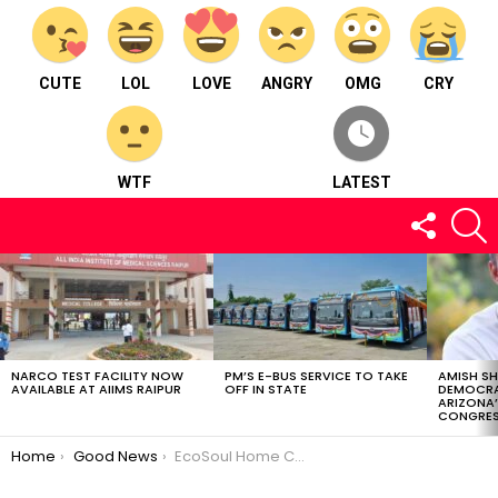
CUTE
LOL
LOVE
ANGRY
OMG
CRY
WTF
LATEST
FOLLOW
S
US
LATEST
STORIES
NARCO TEST FACILITY NOW
PM’S E-BUS SERVICE TO TAKE
AMISH S
AVAILABLE AT AIIMS RAIPUR
OFF IN STATE
DEMOCRA
ARIZONA’
CONGRES
You are here:
Home
Good News
EcoSoul Home Collaborates with IIM Raipur to Encourage Entrepreneurship in India