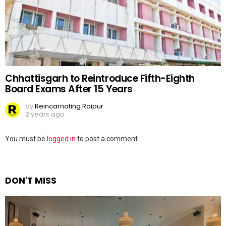
Chhattisgarh to Reintroduce Fifth-Eighth
Board Exams After 15 Years
by
Reincarnating Raipur
2 years ago
Leave
You must be
logged in
to post a comment.
a
Reply
DON'T MISS