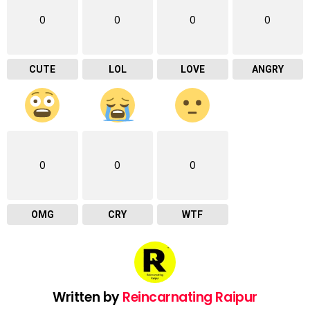
0
0
0
0
CUTE
LOL
LOVE
ANGRY
0
0
0
OMG
CRY
WTF
Written by
Reincarnating Raipur