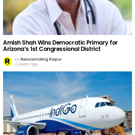
Amish Shah Wins Democratic Primary for
Arizona’s 1st Congressional District
by
Reincarnating Raipur
2 years ago