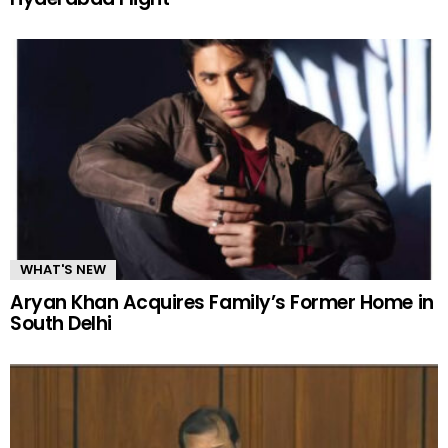
WHAT'S NEW
Aryan Khan Acquires Family’s Former Home in
South Delhi