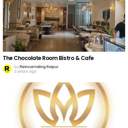
The Chocolate Room Bistro & Cafe
by
Reincarnating Raipur
2 years ago