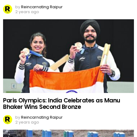
by
Reincarnating Raipur
2 years ago
Paris Olympics: India Celebrates as Manu
Bhaker Wins Second Bronze
by
Reincarnating Raipur
2 years ago