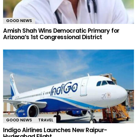
GOOD NEWS
Amish Shah Wins Democratic Primary for
Arizona’s 1st Congressional District
GOOD NEWS
TRAVEL
Indigo Airlines Launches New Raipur-
Hyderabad Flight