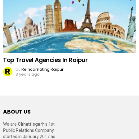
Top Travel Agencies In Raipur
by
Reincarnating Raipur
3 years ago
ABOUT US
We are
Chhattisgarh
’s 1st
Public Relations Company,
started in January 2017 as