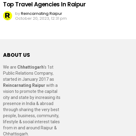
Top Travel Agencies In Raipur
by
Reincarnating Raipur
October 20, 2023, 12:31 pm
ABOUT US
We are
Chhattisgarh
’s 1st
Public Relations Company,
started in January 2017 as
Reincarnating Raipur
with a
vision to promote the capital
city and state by increasing its
presence in India & abroad
through sharing the very best
people, business, community,
lifestyle & social interest tales
from in and around Raipur &
Chhattisgarh.