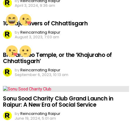
by
Reincarnating Raipur
April 3, 2024, 9:36 am
10 Major Rivers of Chhattisgarh
by
Reincarnating Raipur
August 3, 2023, 7:03 am
Bhoramdeo Temple, or the ‘Khajuraho of
Chhattisgarh’
by
Reincarnating Raipur
September 6, 2023, 10:13 am
Sonu Sood Charity Club Grand Launch in
Raipur: A New Era of Social Service
by
Reincarnating Raipur
June 19, 2024, 5:01 am