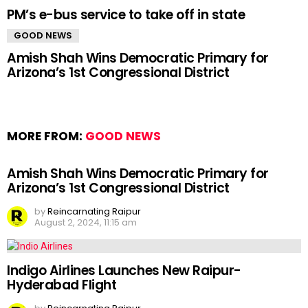
PM’s e-bus service to take off in state
GOOD NEWS
Amish Shah Wins Democratic Primary for
Arizona’s 1st Congressional District
MORE FROM:
GOOD NEWS
Amish Shah Wins Democratic Primary for
Arizona’s 1st Congressional District
by
Reincarnating Raipur
August 2, 2024, 11:15 am
Indigo Airlines Launches New Raipur-
Hyderabad Flight