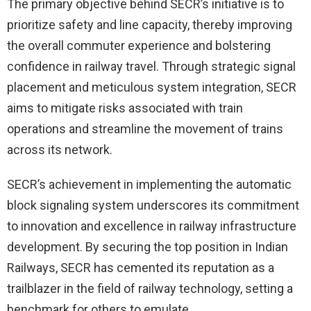
The primary objective behind SECR’s initiative is to
prioritize safety and line capacity, thereby improving
the overall commuter experience and bolstering
confidence in railway travel. Through strategic signal
placement and meticulous system integration, SECR
aims to mitigate risks associated with train
operations and streamline the movement of trains
across its network.
SECR’s achievement in implementing the automatic
block signaling system underscores its commitment
to innovation and excellence in railway infrastructure
development. By securing the top position in Indian
Railways, SECR has cemented its reputation as a
trailblazer in the field of railway technology, setting a
benchmark for others to emulate.