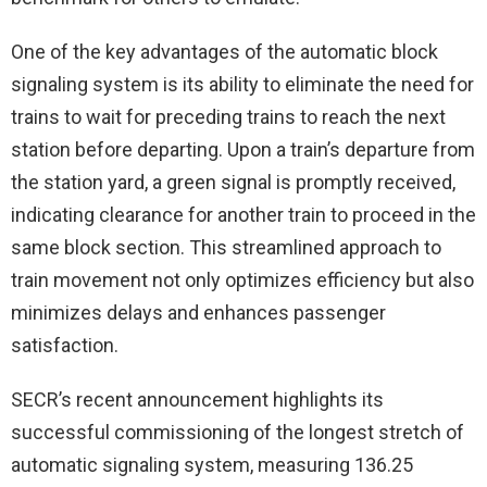
One of the key advantages of the automatic block
signaling system is its ability to eliminate the need for
trains to wait for preceding trains to reach the next
station before departing. Upon a train’s departure from
the station yard, a green signal is promptly received,
indicating clearance for another train to proceed in the
same block section. This streamlined approach to
train movement not only optimizes efficiency but also
minimizes delays and enhances passenger
satisfaction.
SECR’s recent announcement highlights its
successful commissioning of the longest stretch of
automatic signaling system, measuring 136.25