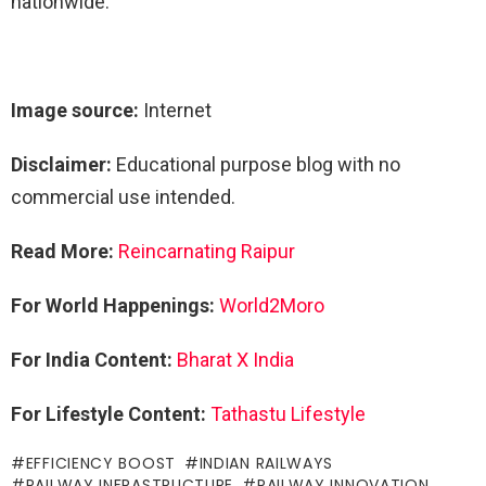
nationwide.
Image source:
Internet
Disclaimer:
Educational purpose blog with no
commercial use intended.
Read More:
Reincarnating Raipur
For World Happenings:
World2Moro
For India Content:
Bharat X India
For Lifestyle Content:
Tathastu Lifestyle
EFFICIENCY BOOST
INDIAN RAILWAYS
RAILWAY INFRASTRUCTURE
RAILWAY INNOVATION