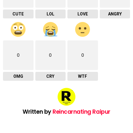
CUTE
LOL
LOVE
ANGRY
0
0
0
OMG
CRY
WTF
Written by
Reincarnating Raipur