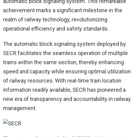
automatic block signaling system. This remarkable
achievement marks a significant milestone in the
realm of railway technology, revolutionizing
operational efficiency and safety standards.
The automatic block signaling system deployed by
SECR facilitates the seamless operation of multiple
trains within the same section, thereby enhancing
speed and capacity while ensuring optimal utilization
of railway resources. With real-time train location
information readily available, SECR has pioneered a
new era of transparency and accountability in railway
management.