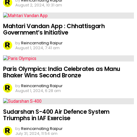
by
Reincarnating Raipur
August 2, 2024, 10:31 am
Mahtari Vandan App : Chhattisgarh
Government’s Initiative
by
Reincarnating Raipur
August 1, 2024, 7:41 am
Paris Olympics: India Celebrates as Manu
Bhaker Wins Second Bronze
by
Reincarnating Raipur
August 1, 2024, 6:28 am
Sudarshan S-400 Air Defence System
Triumphs in IAF Exercise
by
Reincarnating Raipur
July 31, 2024, 11:54 am