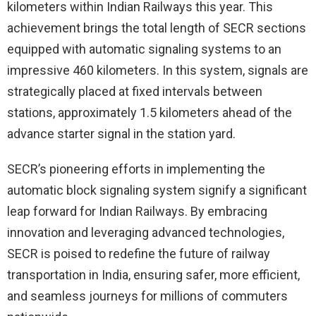
kilometers within Indian Railways this year. This
achievement brings the total length of SECR sections
equipped with automatic signaling systems to an
impressive 460 kilometers. In this system, signals are
strategically placed at fixed intervals between
stations, approximately 1.5 kilometers ahead of the
advance starter signal in the station yard.
SECR’s pioneering efforts in implementing the
automatic block signaling system signify a significant
leap forward for Indian Railways. By embracing
innovation and leveraging advanced technologies,
SECR is poised to redefine the future of railway
transportation in India, ensuring safer, more efficient,
and seamless journeys for millions of commuters