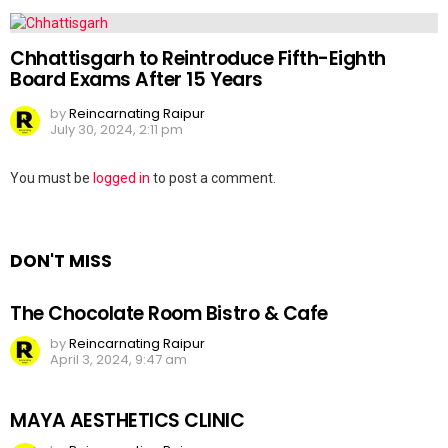
Chhattisgarh to Reintroduce Fifth-Eighth
Board Exams After 15 Years
by
Reincarnating Raipur
July 30, 2024, 2:11 pm
Leave
You must be
logged in
to post a comment.
a
Reply
DON'T MISS
The Chocolate Room Bistro & Cafe
by
Reincarnating Raipur
April 3, 2024, 9:47 am
MAYA AESTHETICS CLINIC