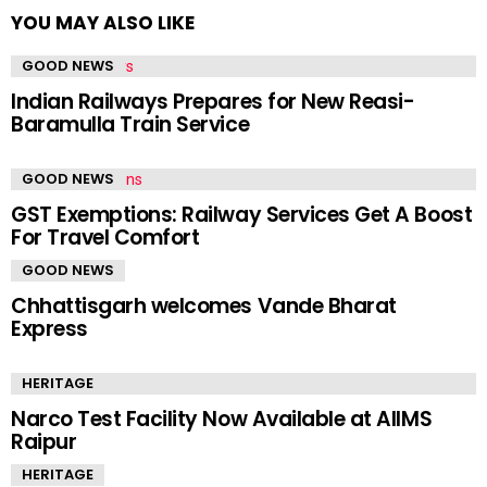
YOU MAY ALSO LIKE
GOOD NEWS
Indian Railways Prepares for New Reasi-
Baramulla Train Service
GOOD NEWS
GST Exemptions: Railway Services Get A Boost
For Travel Comfort
GOOD NEWS
Chhattisgarh welcomes Vande Bharat
Express
HERITAGE
Narco Test Facility Now Available at AIIMS
Raipur
HERITAGE