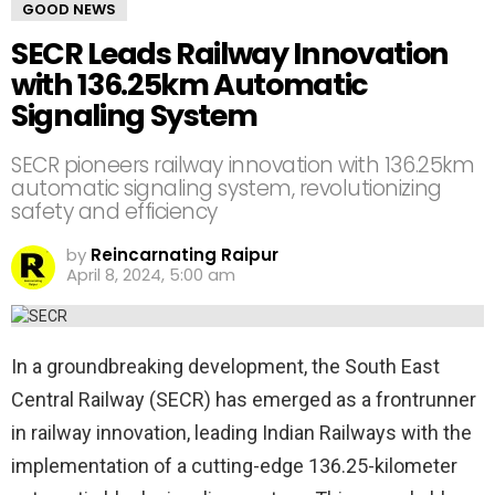
GOOD NEWS
SECR Leads Railway Innovation
with 136.25km Automatic
Signaling System
SECR pioneers railway innovation with 136.25km
automatic signaling system, revolutionizing
safety and efficiency
by
Reincarnating Raipur
April 8, 2024, 5:00 am
In a groundbreaking development, the South East
Central Railway (SECR) has emerged as a frontrunner
in railway innovation, leading Indian Railways with the
implementation of a cutting-edge 136.25-kilometer