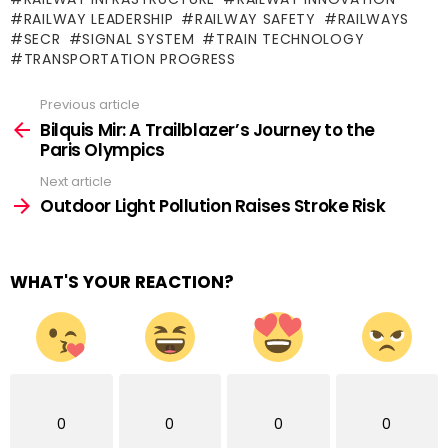
RAILWAY LEADERSHIP
RAILWAY SAFETY
RAILWAYS
SECR
SIGNAL SYSTEM
TRAIN TECHNOLOGY
TRANSPORTATION PROGRESS
Previous article
See
more
Bilquis Mir: A Trailblazer’s Journey to the
Paris Olympics
Next article
Outdoor Light Pollution Raises Stroke Risk
WHAT'S YOUR REACTION?
0
0
0
0