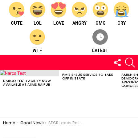
CUTE
LOL
LOVE
ANGRY
OMG
CRY
WTF
LATEST
FOLLOW
S
US
PM’S E-BUS SERVICE TO TAKE
AMISH S
LATEST
OFF IN STATE
DEMOCRA
STORIES
NARCO TEST FACILITY NOW
ARIZONA’
AVAILABLE AT AIIMS RAIPUR
CONGRES
You are here:
Home
Good News
SECR Leads Railway Innovation with 136.25km Automatic Signaling System