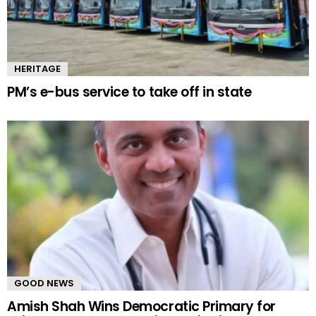
HERITAGE
PM’s e-bus service to take off in state
GOOD NEWS
Amish Shah Wins Democratic Primary for