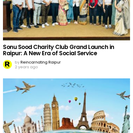
Sonu Sood Charity Club Grand Launch in
Raipur: A New Era of Social Service
by
Reincarnating Raipur
2 years ago