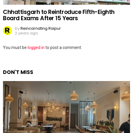
Chhattisgarh to Reintroduce Fifth-Eighth
Board Exams After 15 Years
by
Reincarnating Raipur
2 years ago
Leave
You must be
logged in
to post a comment.
a
Reply
DON'T MISS