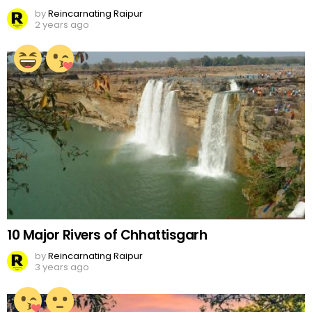
by
Reincarnating Raipur
2 years ago
10 Major Rivers of Chhattisgarh
by
Reincarnating Raipur
3 years ago