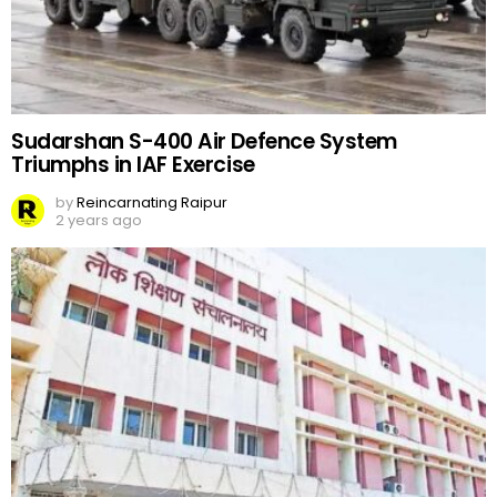
Sudarshan S-400 Air Defence System
Triumphs in IAF Exercise
by
Reincarnating Raipur
2 years ago