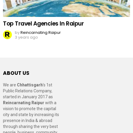
Top Travel Agencies In Raipur
by
Reincarnating Raipur
3 years ago
ABOUT US
We are
Chhattisgarh
’s 1st
Public Relations Company,
started in January 2017 as
Reincarnating Raipur
with a
vision to promote the capital
city and state by increasing its
presence in India & abroad
through sharing the very best
people, business, community,