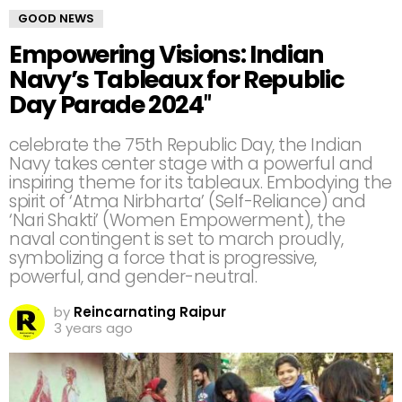
GOOD NEWS
Empowering Visions: Indian
Navy’s Tableaux for Republic
Day Parade 2024″
celebrate the 75th Republic Day, the Indian
Navy takes center stage with a powerful and
inspiring theme for its tableaux. Embodying the
spirit of ‘Atma Nirbharta’ (Self-Reliance) and
‘Nari Shakti’ (Women Empowerment), the
naval contingent is set to march proudly,
symbolizing a force that is progressive,
powerful, and gender-neutral.
by
Reincarnating Raipur
3 years ago