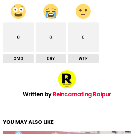
0
0
0
OMG
CRY
WTF
Written by
Reincarnating Raipur
YOU MAY ALSO LIKE