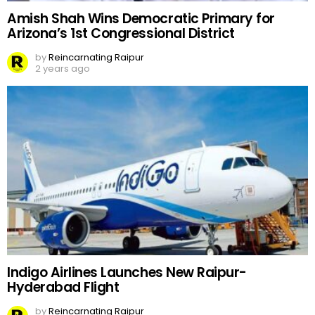
Amish Shah Wins Democratic Primary for
Arizona’s 1st Congressional District
by
Reincarnating Raipur
2 years ago
Indigo Airlines Launches New Raipur-
Hyderabad Flight
by
Reincarnating Raipur