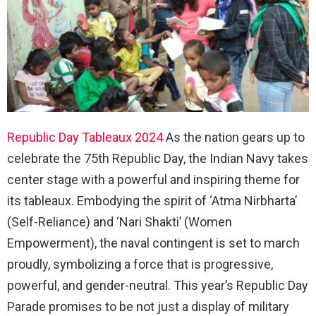
Republic Day Tableaux 2024
As the nation gears up to
celebrate the 75th Republic Day, the Indian Navy takes
center stage with a powerful and inspiring theme for
its tableaux. Embodying the spirit of ‘Atma Nirbharta’
(Self-Reliance) and ‘Nari Shakti’ (Women
Empowerment), the naval contingent is set to march
proudly, symbolizing a force that is progressive,
powerful, and gender-neutral. This year’s Republic Day
Parade promises to be not just a display of military