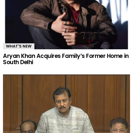
WHAT'S NEW
Aryan Khan Acquires Family’s Former Home in
South Delhi