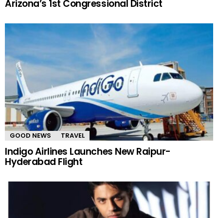
Arizona’s 1st Congressional District
GOOD NEWS
TRAVEL
Indigo Airlines Launches New Raipur-
Hyderabad Flight