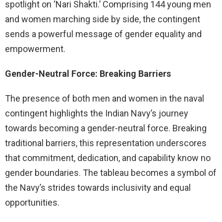
spotlight on ‘Nari Shakti.’ Comprising 144 young men
and women marching side by side, the contingent
sends a powerful message of gender equality and
empowerment.
Gender-Neutral Force: Breaking Barriers
The presence of both men and women in the naval
contingent highlights the Indian Navy’s journey
towards becoming a gender-neutral force. Breaking
traditional barriers, this representation underscores
that commitment, dedication, and capability know no
gender boundaries. The tableau becomes a symbol of
the Navy’s strides towards inclusivity and equal
opportunities.