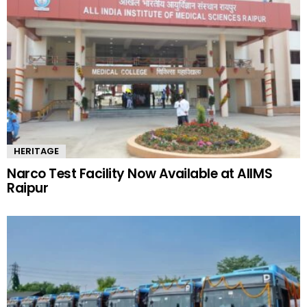
HERITAGE
Narco Test Facility Now Available at AIIMS
Raipur