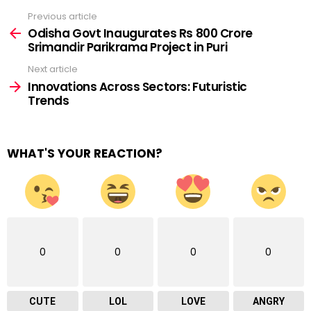
Previous article
See
more
Odisha Govt Inaugurates Rs 800 Crore
Srimandir Parikrama Project in Puri
Next article
Innovations Across Sectors: Futuristic
Trends
WHAT'S YOUR REACTION?
0
0
0
0
CUTE
LOL
LOVE
ANGRY