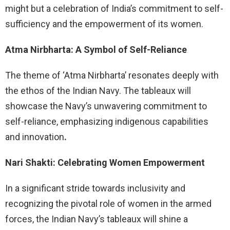
might but a celebration of India’s commitment to self-
sufficiency and the empowerment of its women.
Atma Nirbharta: A Symbol of Self-Reliance
The theme of ‘Atma Nirbharta’ resonates deeply with
the ethos of the Indian Navy. The tableaux will
showcase the Navy’s unwavering commitment to
self-reliance, emphasizing indigenous capabilities
and innovation
.
Nari Shakti: Celebrating Women Empowerment
In a significant stride towards inclusivity and
recognizing the pivotal role of women in the armed
forces, the Indian Navy’s tableaux will shine a