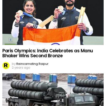
Paris Olympics: India Celebrates as Manu
Bhaker Wins Second Bronze
by
Reincarnating Raipur
2 years ago