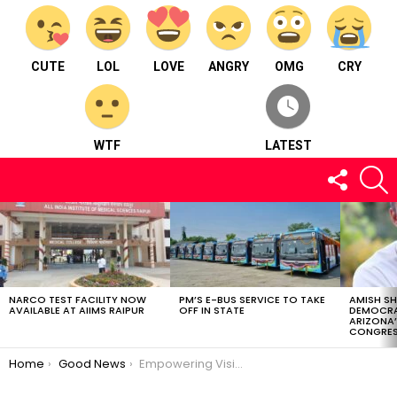
CUTE
LOL
LOVE
ANGRY
OMG
CRY
WTF
LATEST
FOLLOW
S
US
LATEST
STORIES
NARCO TEST FACILITY NOW
PM’S E-BUS SERVICE TO TAKE
AMISH S
AVAILABLE AT AIIMS RAIPUR
OFF IN STATE
DEMOCRA
ARIZONA’
CONGRES
You are here:
Home
Good News
Empowering Visions: Indian Navy’s Tableaux for Republic Day Parade 2024″