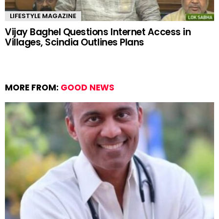
LIFESTYLE MAGAZINE
Vijay Baghel Questions Internet Access in
Villages, Scindia Outlines Plans
MORE FROM:
GOOD NEWS