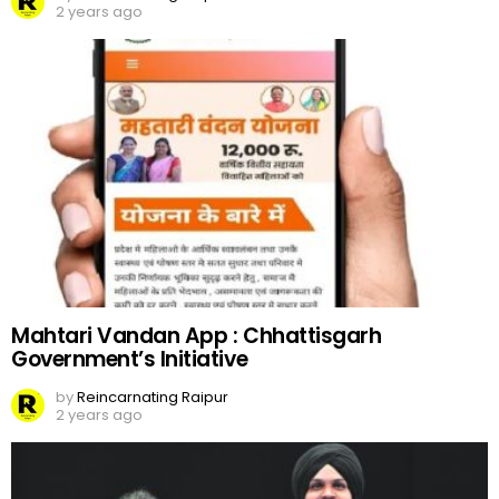
2 years ago
Mahtari Vandan App : Chhattisgarh
Government’s Initiative
by
Reincarnating Raipur
2 years ago