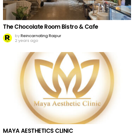
The Chocolate Room Bistro & Cafe
by
Reincarnating Raipur
2 years ago
MAYA AESTHETICS CLINIC