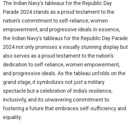
The Indian Navy’s tableaux for the Republic Day
Parade 2024 stands as a proud testament to the
nation’s commitment to self-reliance, women
empowerment, and progressive ideals.In essence,
the Indian Navy’s tableaux for the Republic Day Parade
2024 not only promises a visually stunning display but
also serves as a proud testament to the nation’s
dedication to self-reliance, women empowerment,
and progressive ideals. As the tableau unfolds on the
grand stage, it symbolizes not just a military
spectacle but a celebration of India’s resilience,
inclusivity, and its unwavering commitment to
fostering a future that embraces self-sufficiency and
equality.