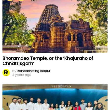
Bhoramdeo Temple, or the ‘Khajuraho of
Chhattisgarh’
by
Reincarnating Raipur
3 years ago