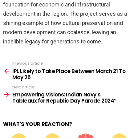
foundation for economic and infrastructural
development in the region. The project serves as a
shining example of how cultural preservation and
modern development can coalesce, leaving an
indelible legacy for generations to come.
Previous article
See
more
IPL Likely to Take Place Between March 21 To
May 26
Next article
Empowering Visions: Indian Navy’s
Tableaux for Republic Day Parade 2024″
WHAT'S YOUR REACTION?