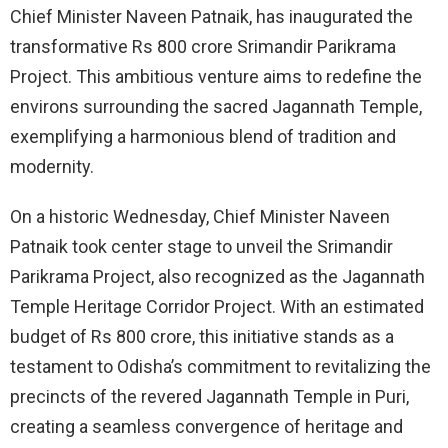
Chief Minister Naveen Patnaik, has inaugurated the
transformative Rs 800 crore Srimandir Parikrama
Project. This ambitious venture aims to redefine the
environs surrounding the sacred Jagannath Temple,
exemplifying a harmonious blend of tradition and
modernity.
On a historic Wednesday, Chief Minister Naveen
Patnaik took center stage to unveil the Srimandir
Parikrama Project, also recognized as the Jagannath
Temple Heritage Corridor Project. With an estimated
budget of Rs 800 crore, this initiative stands as a
testament to Odisha’s commitment to revitalizing the
precincts of the revered Jagannath Temple in Puri,
creating a seamless convergence of heritage and