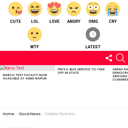
CUTE
LOL
LOVE
ANGRY
OMG
CRY
WTF
LATEST
FOLLOW
S
US
PM’S E-BUS SERVICE TO TAKE
AMISH S
LATEST
OFF IN STATE
DEMOCRA
STORIES
NARCO TEST FACILITY NOW
ARIZONA’
AVAILABLE AT AIIMS RAIPUR
CONGRES
You are here:
Home
Good News
Odisha Govt Inaugurates Rs 800 Crore Srimandir Parikrama Project in Puri