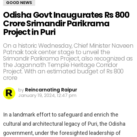
GOOD NEWS
Odisha Govt Inaugurates Rs 800
Crore Srimandir Parikrama
Project in Puri
On a historic Wednesday, Chief Minister Naveen
Patnaik took center stage to unveil the
Srimandir Parikrama Project, also recognized as
the Jagannath Temple Heritage Corridor
Project. With an estimated budget of Rs 800
crore
by
Reincarnating Raipur
January 19, 2024, 12:47 pm
In a landmark effort to safeguard and enrich the
cultural and architectural legacy of Puri, the Odisha
government, under the foresighted leadership of