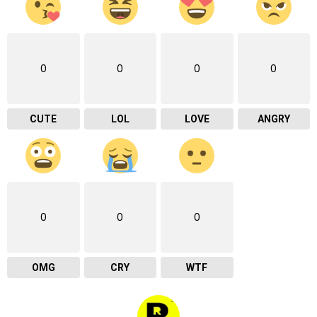
0
0
0
0
CUTE
LOL
LOVE
ANGRY
0
0
0
OMG
CRY
WTF