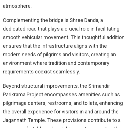
atmosphere.
Complementing the bridge is Shree Danda, a
dedicated road that plays a crucial role in facilitating
smooth vehicular movement. This thoughtful addition
ensures that the infrastructure aligns with the
modern needs of pilgrims and visitors, creating an
environment where tradition and contemporary
requirements coexist seamlessly.
Beyond structural improvements, the Srimandir
Parikrama Project encompasses amenities such as
pilgrimage centers, restrooms, and toilets, enhancing
the overall experience for visitors in and around the
Jagannath Temple. These provisions contribute to a