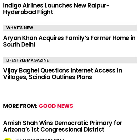
Indigo Airlines Launches New Raipur-
Hyderabad Flight
WHAT'S NEW
Aryan Khan Acquires Family’s Former Home in
South Delhi
LIFESTYLE MAGAZINE
Vijay Baghel Questions Internet Access in
Villages, Scindia Outlines Plans
MORE FROM:
GOOD NEWS
Amish Shah Wins Democratic Primary for
Arizona’s 1st Congressional District