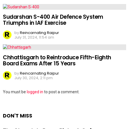
Sudarshan S-400 Air Defence System
Triumphs in IAF Exercise
by
Reincarnating Raipur
July 31, 2024, 11:54 am
Chhattisgarh to Reintroduce Fifth-Eighth
Board Exams After 15 Years
by
Reincarnating Raipur
July 30, 2024, 2:11 pm
Leave
You must be
logged in
to post a comment.
a
Reply
DON'T MISS