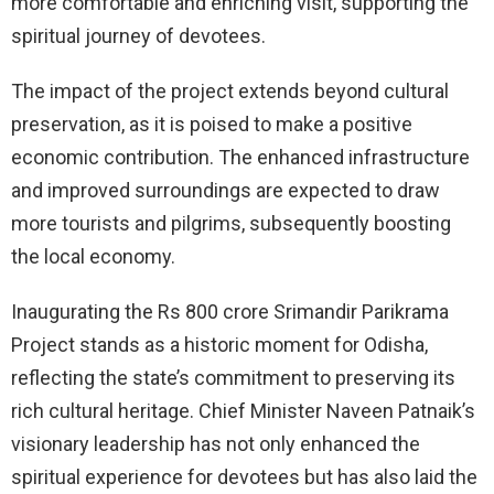
more comfortable and enriching visit, supporting the
spiritual journey of devotees.
The impact of the project extends beyond cultural
preservation, as it is poised to make a positive
economic contribution. The enhanced infrastructure
and improved surroundings are expected to draw
more tourists and pilgrims, subsequently boosting
the local economy.
Inaugurating the Rs 800 crore Srimandir Parikrama
Project stands as a historic moment for Odisha,
reflecting the state’s commitment to preserving its
rich cultural heritage. Chief Minister Naveen Patnaik’s
visionary leadership has not only enhanced the
spiritual experience for devotees but has also laid the