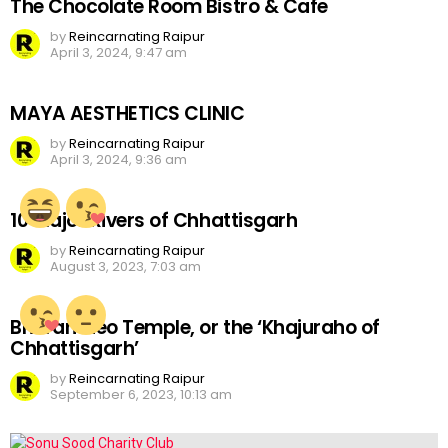
The Chocolate Room Bistro & Cafe
by
Reincarnating Raipur
April 3, 2024, 9:47 am
MAYA AESTHETICS CLINIC
by
Reincarnating Raipur
April 3, 2024, 9:36 am
10 Major Rivers of Chhattisgarh
by
Reincarnating Raipur
August 3, 2023, 7:03 am
Bhoramdeo Temple, or the ‘Khajuraho of
Chhattisgarh’
by
Reincarnating Raipur
September 6, 2023, 10:13 am