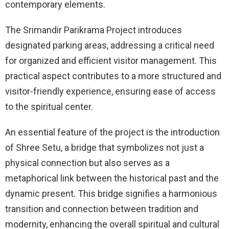
contemporary elements.
The Srimandir Parikrama Project introduces
designated parking areas, addressing a critical need
for organized and efficient visitor management. This
practical aspect contributes to a more structured and
visitor-friendly experience, ensuring ease of access
to the spiritual center.
An essential feature of the project is the introduction
of Shree Setu, a bridge that symbolizes not just a
physical connection but also serves as a
metaphorical link between the historical past and the
dynamic present. This bridge signifies a harmonious
transition and connection between tradition and
modernity, enhancing the overall spiritual and cultural