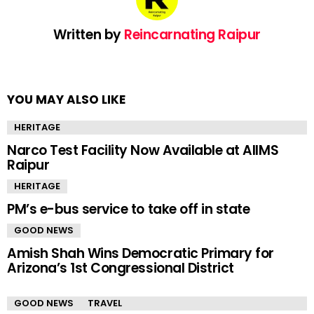
Written by
Reincarnating Raipur
YOU MAY ALSO LIKE
HERITAGE
Narco Test Facility Now Available at AIIMS
Raipur
HERITAGE
PM’s e-bus service to take off in state
GOOD NEWS
Amish Shah Wins Democratic Primary for
Arizona’s 1st Congressional District
GOOD NEWS
TRAVEL