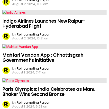
by
Reincarnating Raipur
August 2, 2024, 11:15 am
Indigo Airlines Launches New Raipur-
Hyderabad Flight
by
Reincarnating Raipur
August 2, 2024, 10:31 am
Mahtari Vandan App : Chhattisgarh
Government’s Initiative
by
Reincarnating Raipur
August 1, 2024, 7:41 am
Paris Olympics: India Celebrates as Manu
Bhaker Wins Second Bronze
by
Reincarnating Raipur
August 1, 2024, 6:28 am