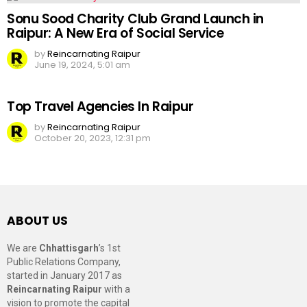
Sonu Sood Charity Club Grand Launch in
Raipur: A New Era of Social Service
by
Reincarnating Raipur
June 19, 2024, 5:01 am
Top Travel Agencies In Raipur
by
Reincarnating Raipur
October 20, 2023, 12:31 pm
ABOUT US
We are
Chhattisgarh
’s 1st
Public Relations Company,
started in January 2017 as
Reincarnating Raipur
with a
vision to promote the capital