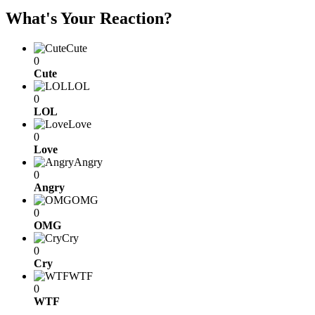
What's Your Reaction?
Cute
0
Cute
LOL
0
LOL
Love
0
Love
Angry
0
Angry
OMG
0
OMG
Cry
0
Cry
WTF
0
WTF