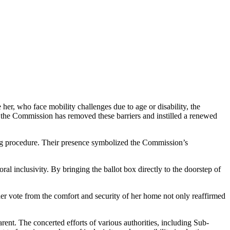
her, who face mobility challenges due to age or disability, the
, the Commission has removed these barriers and instilled a renewed
ting procedure. Their presence symbolized the Commission’s
oral inclusivity. By bringing the ballot box directly to the doorstep of
 her vote from the comfort and security of her home not only reaffirmed
rent. The concerted efforts of various authorities, including Sub-