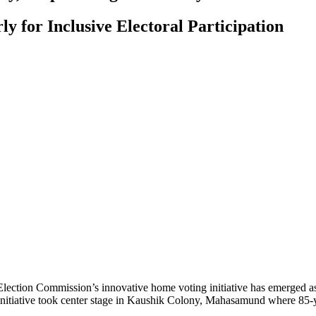
y for Inclusive Electoral Participation
lection Commission’s innovative home voting initiative has emerged as a
g initiative took center stage in Kaushik Colony, Mahasamund where 