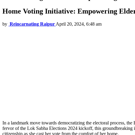
Home Voting Initiative: Empowering Elderl
by
Reincarnating Raipur
April 20, 2024, 6:48 am
In a landmark move towards democratizing the electoral process, the E
fervor of the Lok Sabha Elections 2024 kickoff, this groundbreakin
citizenship as she cast her vote from the comfort of her home.