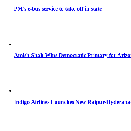
PM’s e-bus service to take off in state
Amish Shah Wins Democratic Primary for Arizona
Indigo Airlines Launches New Raipur-Hyderaba