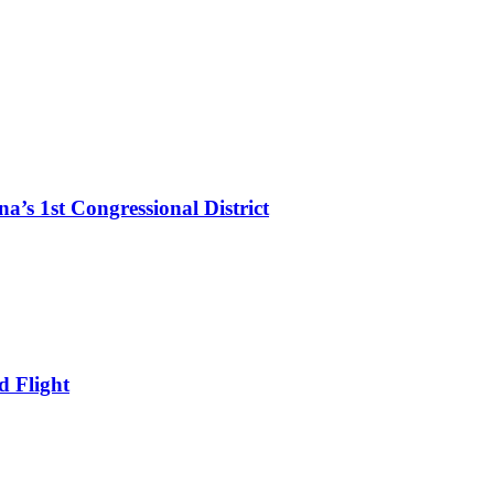
’s 1st Congressional District
d Flight