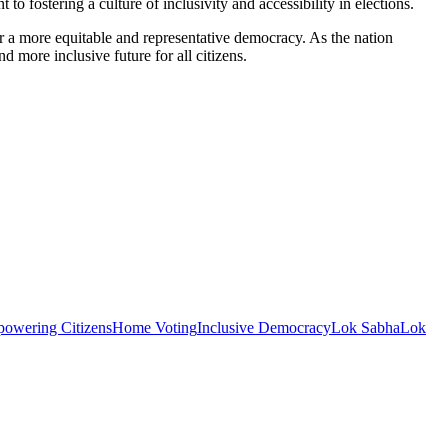
fostering a culture of inclusivity and accessibility in elections.
or a more equitable and representative democracy. As the nation
d more inclusive future for all citizens.
owering Citizens
Home Voting
Inclusive Democracy
Lok Sabha
Lok