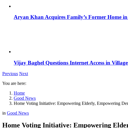
Aryan Khan Acquires Family’s Former Home in 
Vijay Baghel Questions Internet Access in Village
Previous
Next
You are here:
Home
Good News
Home Voting Initiative: Empowering Elderly, Empowering D
in
Good News
Home Voting Initiative: Empowering Eld