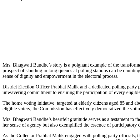
Mrs. Bhagwati Bandhe’s story is a poignant example of the transformati
prospect of standing in long queues at polling stations can be daunti
sense of dignity and empowerment in the electoral process.
District Election Officer Prabhat Malik and a dedicated polling party
unwavering commitment to ensuring the participation of every eligible c
The home voting initiative, targeted at elderly citizens aged 85 and abo
eligible voters, the Commission has effectively democratized the voting
Mrs. Bhagwati Bandhe’s heartfelt gratitude serves as a testament to th
her sense of agency but also exemplified the essence of participatory
As the Collector Prabhat Malik engaged with polling party officials, th