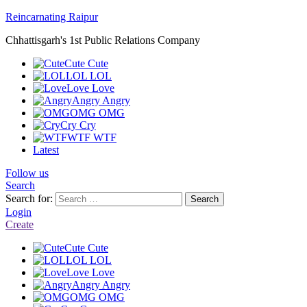
Reincarnating Raipur
Chhattisgarh's 1st Public Relations Company
Cute
Cute
LOL
LOL
Love
Love
Angry
Angry
OMG
OMG
Cry
Cry
WTF
WTF
Latest
Follow us
Search
Search for:
Search
Login
Create
Cute
Cute
LOL
LOL
Love
Love
Angry
Angry
OMG
OMG