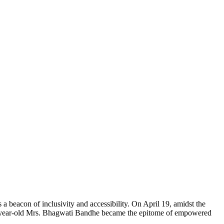
 beacon of inclusivity and accessibility. On April 19, amidst the
85-year-old Mrs. Bhagwati Bandhe became the epitome of empowered