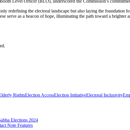
Booth Level Officer (BLO), underscored the Commission’s commitment to 
nly redefining the electoral landscape but also laying the foundation f
ese serve as a beacon of hope, illuminating the path toward a brighter an
ed.
Elderly Rights
Election Access
Election Initiative
Electoral Inclusivity
Emp
abha Elections 2024
act Note Features