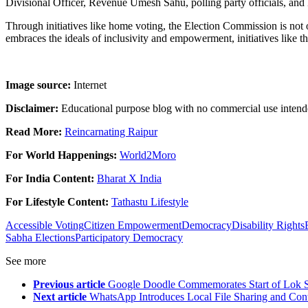
Divisional Officer, Revenue Umesh Sahu, polling party officials, and 
Through initiatives like home voting, the Election Commission is not o
embraces the ideals of inclusivity and empowerment, initiatives like th
Image source:
Internet
Disclaimer:
Educational purpose blog with no commercial use intend
Read More:
Reincarnating Raipur
For World Happenings:
World2Moro
For India Content:
Bharat X India
For Lifestyle Content:
Tathastu Lifestyle
Accessible Voting
Citizen Empowerment
Democracy
Disability Rights
Sabha Elections
Participatory Democracy
See more
Previous article
Google Doodle Commemorates Start of Lok S
Next article
WhatsApp Introduces Local File Sharing and Cont