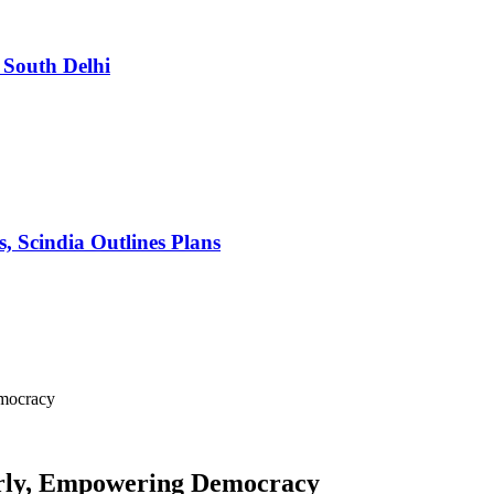
South Delhi
s, Scindia Outlines Plans
emocracy
erly, Empowering Democracy