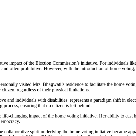
ve impact of the Election Commission’s initiative. For individuals like 
ng and often prohibitive. However, with the introduction of home voting
 personally visited Mrs. Bhagwati’s residence to facilitate the home vo
itizen, regardless of their physical limitations.
ve and individuals with disabilities, represents a paradigm shift in elect
 process, ensuring that no citizen is left behind.
e life-changing impact of the home voting initiative. Her ability to cast
 democracy.
e collaborative spirit underlying the home voting initiative became appa