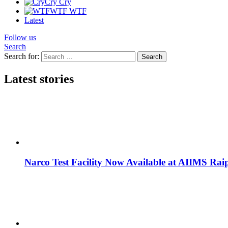
Cry
Cry
WTF
WTF
Latest
Follow us
Search
Search for:
Search
Latest stories
Narco Test Facility Now Available at AIIMS Rai