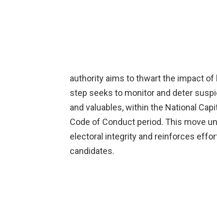
authority aims to thwart the impact of
step seeks to monitor and deter suspic
and valuables, within the National Capi
Code of Conduct period. This move u
electoral integrity and reinforces effort
candidates.