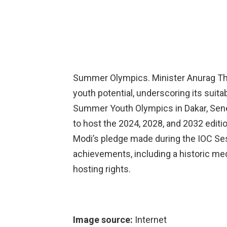
Summer Olympics. Minister Anurag Tha
youth potential, underscoring its suita
Summer Youth Olympics in Dakar, Seneg
to host the 2024, 2028, and 2032 editi
Modi’s pledge made during the IOC Sess
achievements, including a historic meda
hosting rights.
Image source:
Internet