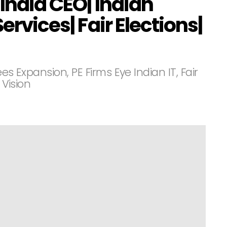
 India CEO| Indian
ervices| Fair Elections|
es Expansion, PE Firms Eye Indian IT, Fair
 Vision