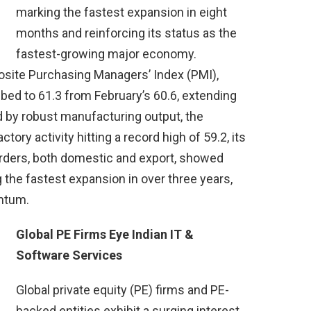
marking the fastest expansion in eight
months and reinforcing its status as the
fastest-growing major economy.
osite Purchasing Managers’ Index (PMI),
bed to 61.3 from February’s 60.6, extending
d by robust manufacturing output, the
ory activity hitting a record high of 59.2, its
rders, both domestic and export, showed
ng the fastest expansion in over three years,
ntum.
Global PE Firms Eye Indian IT &
Software Services
Global private equity (PE) firms and PE-
backed entities exhibit a surging interest