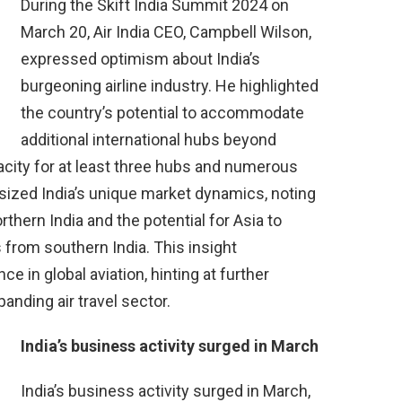
During the Skift India Summit 2024 on
March 20, Air India CEO, Campbell Wilson,
expressed optimism about India’s
burgeoning airline industry. He highlighted
the country’s potential to accommodate
additional international hubs beyond
city for at least three hubs and numerous
sized India’s unique market dynamics, noting
thern India and the potential for Asia to
 from southern India. This insight
ce in global aviation, hinting at further
anding air travel sector.
India’s business activity surged in March
India’s business activity surged in March,