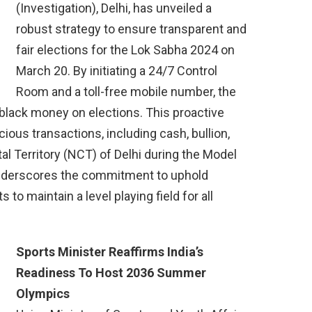
(Investigation), Delhi, has unveiled a
robust strategy to ensure transparent and
fair elections for the Lok Sabha 2024 on
March 20. By initiating a 24/7 Control
Room and a toll-free mobile number, the
 black money on elections. This proactive
ious transactions, including cash, bullion,
tal Territory (NCT) of Delhi during the Model
nderscores the commitment to uphold
s to maintain a level playing field for all
Sports Minister Reaffirms India’s
Readiness To Host 2036 Summer
Olympics