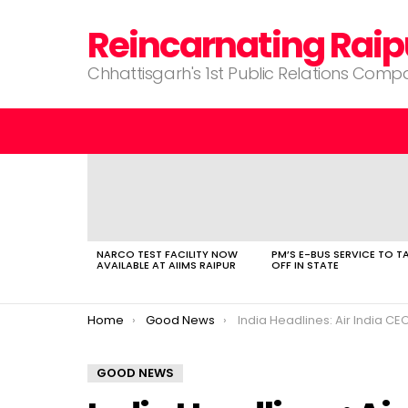
Reincarnating Raip
Chhattisgarh's 1st Public Relations Com
LATEST
STORIES
NARCO TEST FACILITY NOW
PM’S E-BUS SERVICE TO T
AVAILABLE AT AIIMS RAIPUR
OFF IN STATE
You are here:
Home
Good News
India Headlines: Air India CEO| Indian Business| Indian IT Services| Fair Election
GOOD NEWS