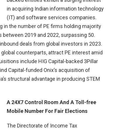
in acquiring Indian information technology
(IT) and software services companies.
g in the number of PE firms holding majority
es between 2019 and 2022, surpassing 50.
 inbound deals from global investors in 2023.
o global counterparts, attract PE interest amid
isitions include HIG Capital-backed 3Pillar
nd Capital-funded Onix’s acquisition of
ia’s structural advantage in producing STEM
A 24X7 Control Room And A Toll-free
Mobile Number For Fair Elections
The Directorate of Income Tax