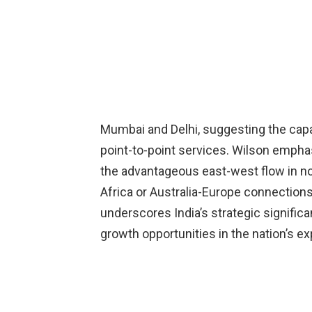
Mumbai and Delhi, suggesting the capa
point-to-point services. Wilson empha
the advantageous east-west flow in nor
Africa or Australia-Europe connections
underscores India’s strategic significan
growth opportunities in the nation’s exp