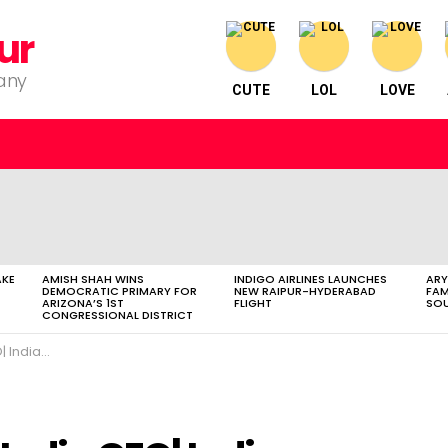
ur
pany
CUTE
LOL
LOVE
AKE
AMISH SHAH WINS
INDIGO AIRLINES LAUNCHES
ARY
DEMOCRATIC PRIMARY FOR
NEW RAIPUR-HYDERABAD
FAM
ARIZONA’S 1ST
FLIGHT
SOU
CONGRESSIONAL DISTRICT
s| Sports Minister