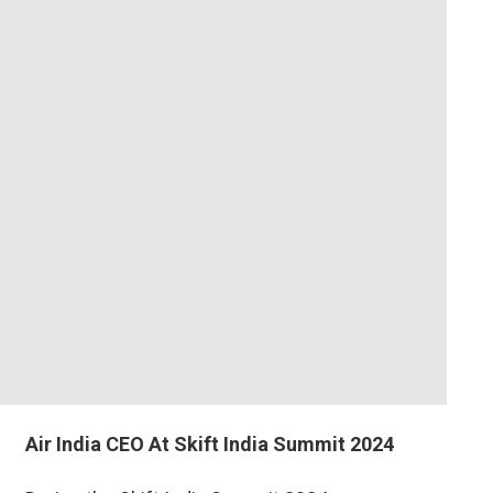
Air India CEO At Skift India Summit 2024