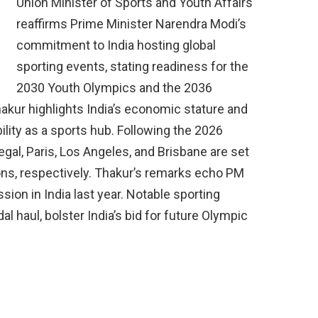
Union Minister of Sports and Youth Affairs
reaffirms Prime Minister Narendra Modi’s
commitment to India hosting global
sporting events, stating readiness for the
2030 Youth Olympics and the 2036
kur highlights India’s economic stature and
bility as a sports hub. Following the 2026
al, Paris, Los Angeles, and Brisbane are set
ons, respectively. Thakur’s remarks echo PM
ion in India last year. Notable sporting
l haul, bolster India’s bid for future Olympic