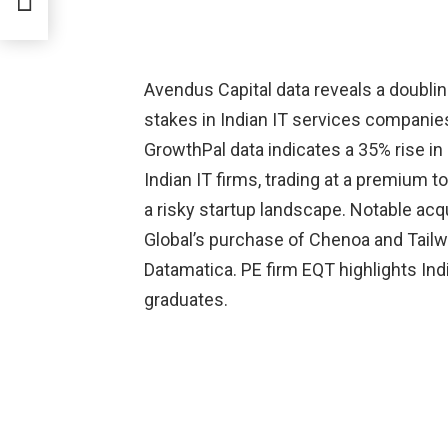
Avendus Capital data reveals a doublin
stakes in Indian IT services compani
GrowthPal data indicates a 35% rise in
Indian IT firms, trading at a premium t
a risky startup landscape. Notable acqu
Global’s purchase of Chenoa and Tailwi
Datamatica. PE firm EQT highlights Ind
graduates.