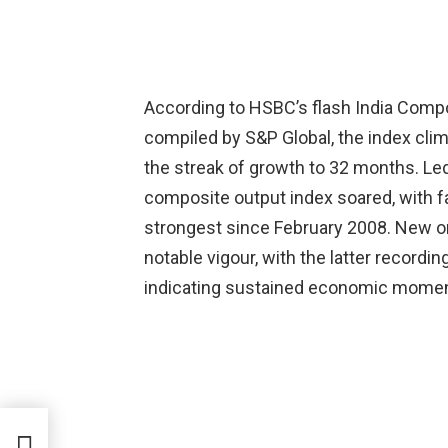
According to HSBC’s flash India Comp
compiled by S&P Global, the index clim
the streak of growth to 32 months. Le
composite output index soared, with fact
strongest since February 2008. New o
notable vigour, with the latter recordi
indicating sustained economic mome
NIT|