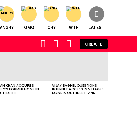
ANGRY
OMG
CRY
WTF
LATEST
FOLLOW
SEARCH
LOGIN
CREATE
US
AN KHAN ACQUIRES
VIJAY BAGHEL QUESTIONS
ILY’S FORMER HOME IN
INTERNET ACCESS IN VILLAGES,
TH DELHI
SCINDIA OUTLINES PLANS