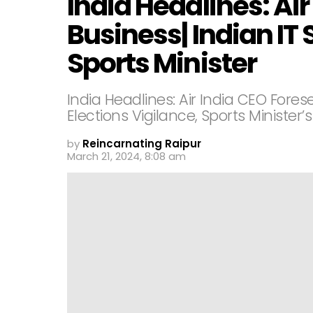
India Headlines: Air
Business| Indian IT S
Sports Minister
India Headlines: Air India CEO Forese
Elections Vigilance, Sports Minister’s
by
Reincarnating Raipur
March 21, 2024, 8:08 am